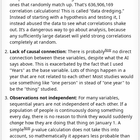
ones that randomly match up. That's 636,906,169
correlation calculations! This is called “data dredging.”
Instead of starting with a hypothesis and testing it, I
instead abused the data to see what correlations shake
out. It’s a dangerous way to go about analysis, because
any sufficiently large dataset will yield strong correlations
completely at random.
Note
Lack of causal connection:
There is probably
no direct
connection between these variables, despite what the AI
says above. This is exacerbated by the fact that I used
"Years" as the base variable. Lots of things happen in a
year that are not related to each other! Most studies would
use something like "one person" in stead of "one year" to
be the "thing" studied.
Observations not independent:
For many variables,
sequential years are not independent of each other. If a
population of people is continuously doing something
every day, there is no reason to think they would suddenly
change
how they are doing that thing on January 1. A
Note
simple
p
-value calculation does not take this into
account, so mathematically it appears less probable than