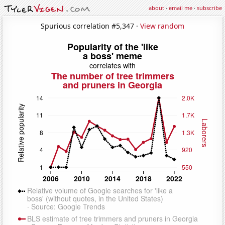
about
·
email me
·
subscribe
Spurious correlation #5,347 ·
View random