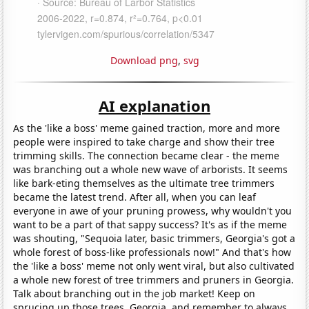
Download png
,
svg
AI explanation
As the 'like a boss' meme gained traction, more and more
people were inspired to take charge and show their tree
trimming skills. The connection became clear - the meme
was branching out a whole new wave of arborists. It seems
like bark-eting themselves as the ultimate tree trimmers
became the latest trend. After all, when you can leaf
everyone in awe of your pruning prowess, why wouldn't you
want to be a part of that sappy success? It's as if the meme
was shouting, "Sequoia later, basic trimmers, Georgia's got a
whole forest of boss-like professionals now!" And that's how
the 'like a boss' meme not only went viral, but also cultivated
a whole new forest of tree trimmers and pruners in Georgia.
Talk about branching out in the job market! Keep on
sprucing up those trees, Georgia, and remember to always