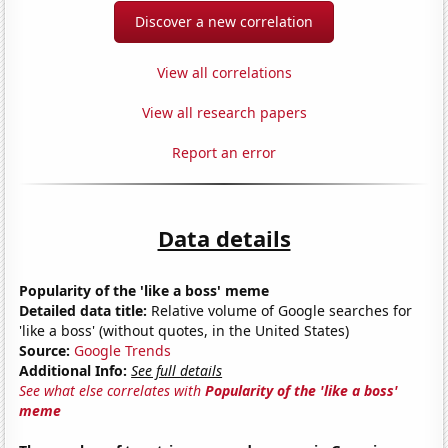
Discover a new correlation
View all correlations
View all research papers
Report an error
Data details
Popularity of the 'like a boss' meme
Detailed data title:
Relative volume of Google searches for
'like a boss' (without quotes, in the United States)
Source:
Google Trends
Additional Info:
See full details
See what else correlates with
Popularity of the 'like a boss'
meme