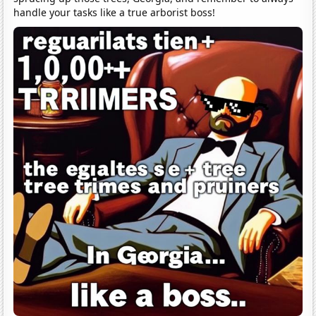
handle your tasks like a true arborist boss!