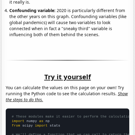
it really is.
Confounding variable:
2020 is particularly different from
the other years on this graph. Confounding variables (like
global pandemics) will cause two variables to look
connected when in fact a "sneaky third" variable is
influencing both of them behind the scenes.
Try it yourself
You can calculate the values on this page on your own! Try
running the Python code to see the calculation results.
Show
the steps to do this.
# These modules make it easier to perform the calculation
import
 numpy 
as
from
 scipy 
import
 stats

# We'll define a function that we can call to return the c