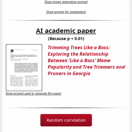
Show image generation prompt
Show prompt for explanation
AI academic paper
(Because p < 0.01)
Trimming Trees Like a Boss:
Exploring the Relationship
Between 'Like a Boss' Meme
Popularity and Tree Trimmers and
Pruners in Georgia
Show prompt used to generate this paper
Random correlation