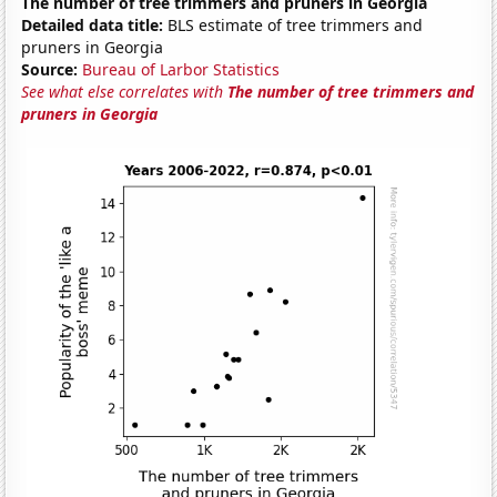
The number of tree trimmers and pruners in Georgia
Detailed data title:
BLS estimate of tree trimmers and
pruners in Georgia
Source:
Bureau of Larbor Statistics
See what else correlates with
The number of tree trimmers and
pruners in Georgia