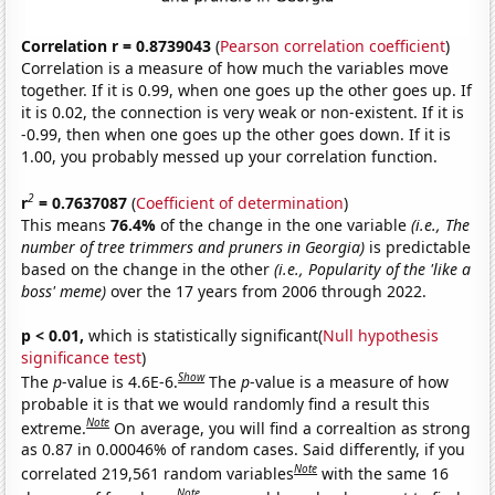
Correlation r = 0.8739043
(
Pearson correlation coefficient
)
Correlation is a measure of how much the variables move
together. If it is 0.99, when one goes up the other goes up. If
it is 0.02, the connection is very weak or non-existent. If it is
-0.99, then when one goes up the other goes down. If it is
1.00, you probably messed up your correlation function.
2
r
= 0.7637087
(
Coefficient of determination
)
This means
76.4%
of the change in the one variable
(i.e., The
number of tree trimmers and pruners in Georgia)
is predictable
based on the change in the other
(i.e., Popularity of the 'like a
boss' meme)
over the 17 years from 2006 through 2022.
p < 0.01,
which is statistically significant(
Null hypothesis
significance test
)
Show
The
p
-value is 4.6E-6.
The
p
-value is a measure of how
probable it is that we would randomly find a result this
Note
extreme.
On average, you will find a correaltion as strong
as 0.87 in 0.00046% of random cases. Said differently, if you
Note
correlated 219,561 random variables
with the same 16
Note