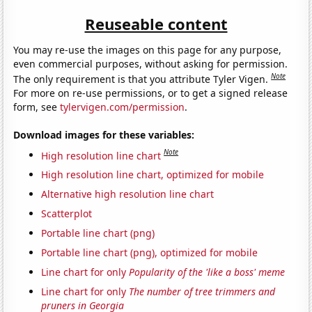
Reuseable content
You may re-use the images on this page for any purpose,
even commercial purposes, without asking for permission.
Note
The only requirement is that you attribute Tyler Vigen.
For more on re-use permissions, or to get a signed release
form, see
tylervigen.com/permission
.
Download images for these variables:
Note
High resolution line chart
High resolution line chart, optimized for mobile
Alternative high resolution line chart
Scatterplot
Portable line chart (png)
Portable line chart (png), optimized for mobile
Line chart for only
Popularity of the 'like a boss' meme
Line chart for only
The number of tree trimmers and
pruners in Georgia