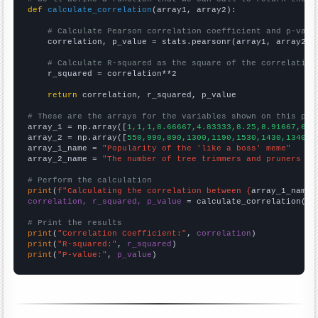
def
calculate_correlation
(array1, array2):

# Calculate Pearson correlation coefficient and p-valu
    correlation, p_value = stats.pearsonr(array1, array2)

# Calculate R-squared as the square of the correlation
    r_squared = correlation**2

return
 correlation, r_squared, p_value

# These are the arrays for the variables shown on this pag

array_1 = np.array([
1,1,1,8.66667,4.83333,8.25,8.91667,6.4
array_2 = np.array([
550,990,890,1300,1190,1530,1430,1340,1
array_1_name = 
"Popularity of the 'like a boss' meme"
array_2_name = 
"The number of tree trimmers and pruners in
# Perform the calculation
print
(
f"Calculating the correlation between {
array_1_name
}
correlation, r_squared, p_value
 = calculate_correlation(
ar
# Print the results
print
(
"Correlation Coefficient:"
, 
correlation
print
(
"R-squared:"
, 
r_squared
print
(
"P-value:"
, 
p_value
)