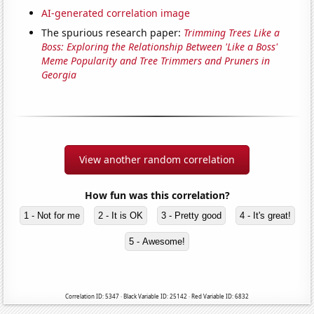
AI-generated correlation image
The spurious research paper:
Trimming Trees Like a
Boss: Exploring the Relationship Between 'Like a Boss'
Meme Popularity and Tree Trimmers and Pruners in
Georgia
View another random correlation
How fun was this correlation?
1 - Not for me
2 - It is OK
3 - Pretty good
4 - It's great!
5 - Awesome!
Correlation ID: 5347 · Black Variable ID: 25142 · Red Variable ID: 6832