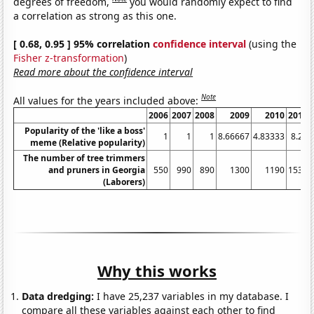
degrees of freedom,
you would randomly expect to find
a correlation as strong as this one.
[ 0.68, 0.95 ] 95% correlation
confidence interval
(using the
Fisher z-transformation
)
Read more about the confidence interval
Note
All values for the years included above:
2006
2007
2008
2009
2010
2011
Popularity of the 'like a boss'
1
1
1
8.66667
4.83333
8.25
meme (Relative popularity)
The number of tree trimmers
and pruners in Georgia
550
990
890
1300
1190
1530
(Laborers)
Why this works
Data dredging:
I have 25,237 variables in my database. I
compare all these variables against each other to find