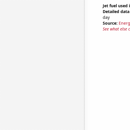
Jet fuel used
Detailed data 
day
Source:
Energ
See what else 