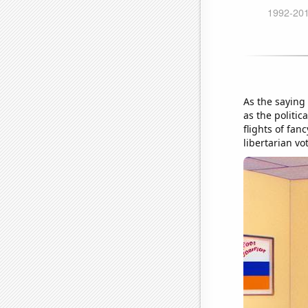
As the saying 
as the politic
flights of fan
libertarian vot