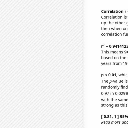
Correlation r
Correlation i
up the other go
then when one
correlation fu
2
r
= 0.941412
This means
9
based on the 
years from 19
p < 0.01,
which 
The
p
-value i
randomly find 
0.97 in 0.029%
with the same
strong as this
[ 0.81, 1 ] 95
Read more abou