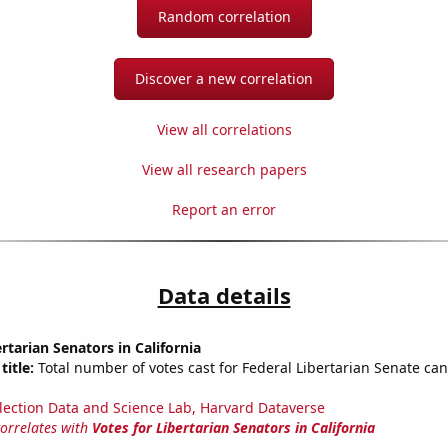
Random correlation
Discover a new correlation
View all correlations
View all research papers
Report an error
Data details
rtarian Senators in California
title:
Total number of votes cast for Federal Libertarian Senate can
lection Data and Science Lab, Harvard Dataverse
correlates with
Votes for Libertarian Senators in California