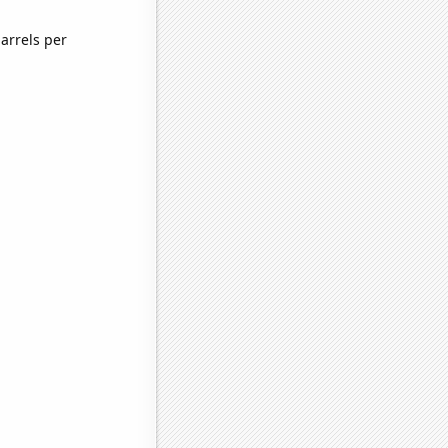
arrels per