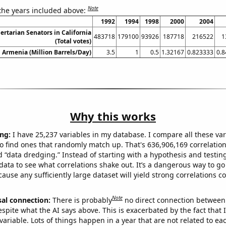
Note
 the years included above:
1992
1994
1998
2000
2004
bertarian Senators in California
483718
179100
93926
187718
216522
1
(Total votes)
n Armenia (Million Barrels/Day)
3.5
1
0.5
1.32167
0.823333
0.
Why this works
ng:
I have 25,237 variables in my database. I compare all these var
o find ones that randomly match up. That's 636,906,169 correlation
ed “data dredging.” Instead of starting with a hypothesis and testing 
ata to see what correlations shake out. It’s a dangerous way to g
cause any sufficiently large dataset will yield strong correlations c
Note
sal connection:
There is probably
no direct connection between
espite what the AI says above. This is exacerbated by the fact that 
variable. Lots of things happen in a year that are not related to ea