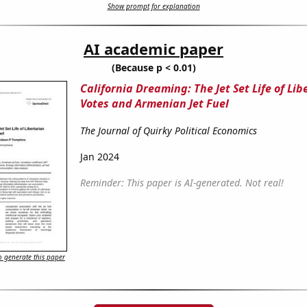
Show prompt for explanation
AI academic paper
(Because p < 0.01)
California Dreaming: The Jet Set Life of Lib
Votes and Armenian Jet Fuel
The Journal of Quirky Political Economics
Jan 2024
Reminder: This paper is AI-generated. Not real!
 generate this paper