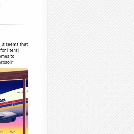
! It seems that
or literal
comes to
erosol!"