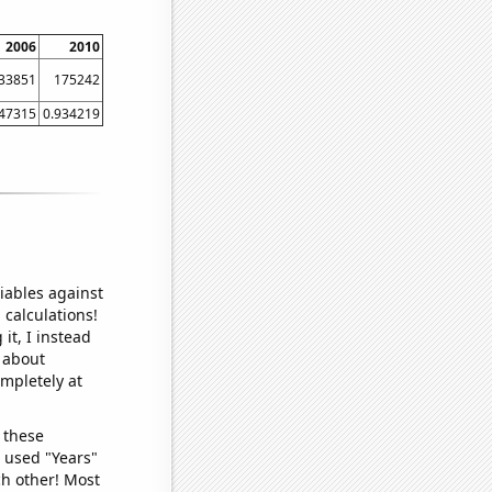
2006
2010
33851
175242
847315
0.934219
iables against
 calculations!
it, I instead
o about
ompletely at
 these
I used "Years"
ch other! Most