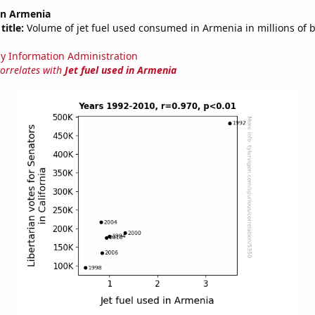
 in Armenia
title:
Volume of jet fuel used consumed in Armenia in millions of b
y Information Administration
correlates with
Jet fuel used in Armenia