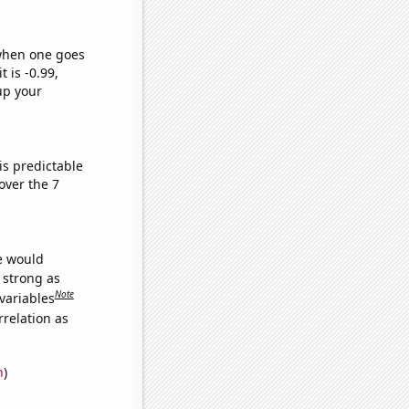
 when one goes
t is -0.99,
up your
is predictable
over the 7
we would
s strong as
Note
variables
relation as
n
)