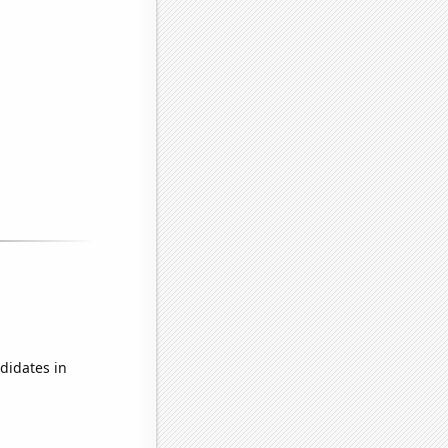
didates in