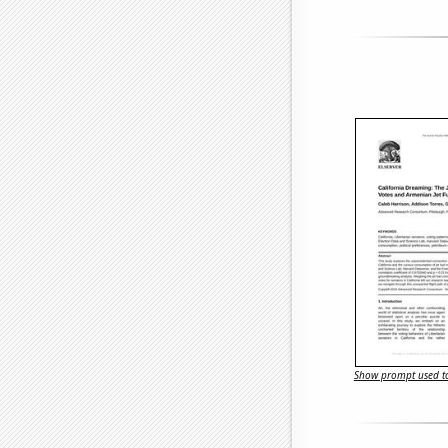
Show prompt used to