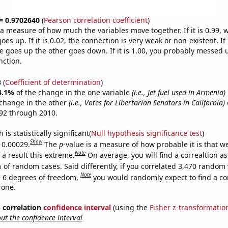
 = 0.9702640
(
Pearson correlation coefficient
)
s a measure of how much the variables move together. If it is 0.99,
es up. If it is 0.02, the connection is very weak or non-existent. If i
 goes up the other goes down. If it is 1.00, you probably messed 
nction.
3
(
Coefficient of determination
)
4.1%
of the change in the one variable
(i.e., Jet fuel used in Armenia)
change in the other
(i.e., Votes for Libertarian Senators in California)
92 through 2010.
is statistically significant(
Null hypothesis significance test
)
Show
s 0.00029.
The
p
-value is a measure of how probable it is that 
Note
a result this extreme.
On average, you will find a correaltion a
 of random cases. Said differently, if you correlated 3,470 random 
Note
 6 degrees of freedom,
you would randomly expect to find a cor
 one.
% correlation
confidence interval
(using the
Fisher z-transformatio
t the confidence interval