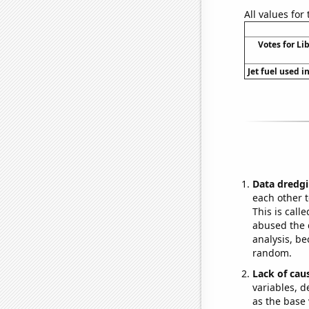
All values for
Votes for Li
Jet fuel used i
Data dredgi
each other t
This is call
abused the d
analysis, be
random.
Lack of cau
variables, d
as the base 