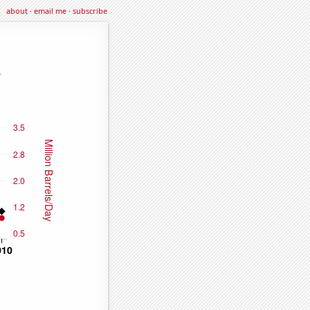
about
·
email me
·
subscribe