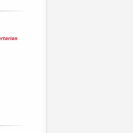
ertarian