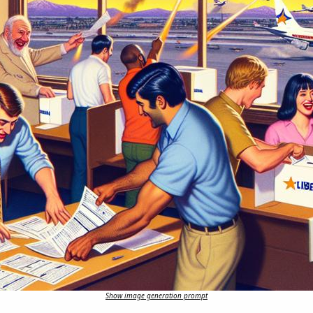
Show image generation prompt