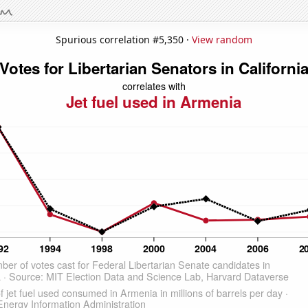
Spurious correlation #5,350 ·
View random