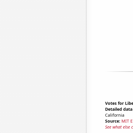
Votes for Libe
Detailed data 
California
Source:
MIT E
See what else 