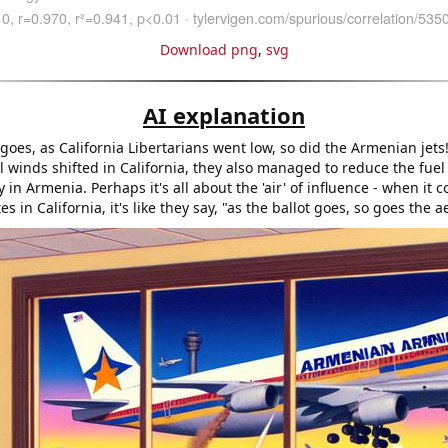
Download png
,
svg
AI explanation
goes, as California Libertarians went low, so did the Armenian jets
al winds shifted in California, they also managed to reduce the fuel f
cy in Armenia. Perhaps it's all about the 'air' of influence - when it 
es in California, it's like they say, "as the ballot goes, so goes the a