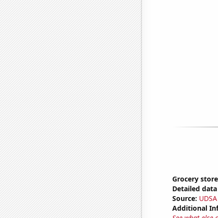
Grocery store
Detailed data 
Source:
UDSA
Additional In
See what else 