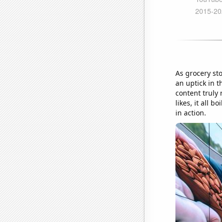
As grocery st
an uptick in 
content truly 
likes, it all 
in action.