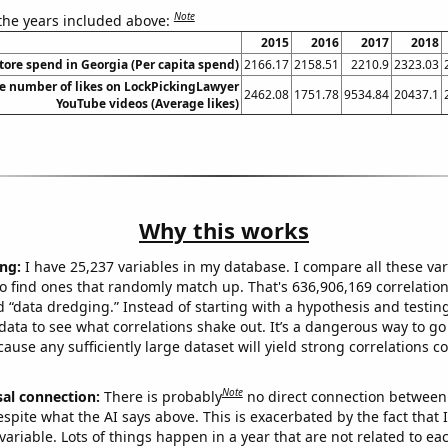
Note
 the years included above:
2015
2016
2017
2018
tore spend in Georgia (Per capita spend)
2166.17
2158.51
2210.9
2323.03
e number of likes on LockPickingLawyer
2462.08
1751.78
9534.84
20437.1
YouTube videos (Average likes)
Why this works
ng:
I have 25,237 variables in my database. I compare all these var
o find ones that randomly match up. That's 636,906,169 correlation
ed “data dredging.” Instead of starting with a hypothesis and testing 
ata to see what correlations shake out. It’s a dangerous way to g
cause any sufficiently large dataset will yield strong correlations c
Note
sal connection:
There is probably
no direct connection between
espite what the AI says above. This is exacerbated by the fact that 
variable. Lots of things happen in a year that are not related to ea