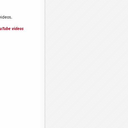
ideos.
uTube videos