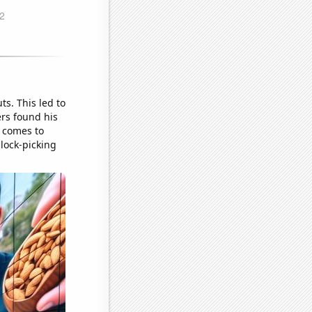
s. This led to
ers found his
t comes to
 lock-picking