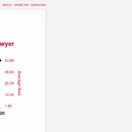
about
·
email me
·
subscribe