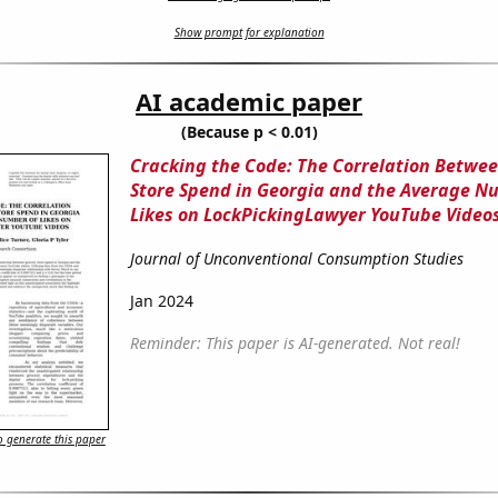
Show prompt for explanation
AI academic paper
(Because p < 0.01)
Cracking the Code: The Correlation Betwe
Store Spend in Georgia and the Average N
Likes on LockPickingLawyer YouTube Video
Journal of Unconventional Consumption Studies
Jan 2024
Reminder: This paper is AI-generated. Not real!
 generate this paper