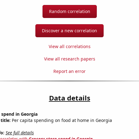
Random correlation
Discover a new correlation
View all correlations
View all research papers
Report an error
Data details
 spend in Georgia
title:
Per capita spending on food at home in Georgia
fo:
See full details
correlates with
Grocery store spend in Georgia