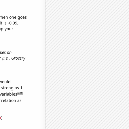
 when one goes
t is -0.99,
up your
ikes on
er
(i.e., Grocery
 would
 strong as 1
Note
variables
relation as
n
)