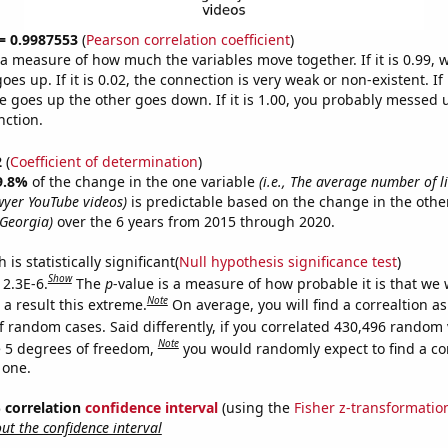
 = 0.9987553
(
Pearson correlation coefficient
)
s a measure of how much the variables move together. If it is 0.99,
es up. If it is 0.02, the connection is very weak or non-existent. If i
 goes up the other goes down. If it is 1.00, you probably messed 
nction.
2
(
Coefficient of determination
)
9.8%
of the change in the one variable
(i.e., The average number of l
yer YouTube videos)
is predictable based on the change in the oth
 Georgia)
over the 6 years from 2015 through 2020.
is statistically significant(
Null hypothesis significance test
)
Show
 2.3E-6.
The
p
-value is a measure of how probable it is that we
Note
a result this extreme.
On average, you will find a correaltion as
f random cases. Said differently, if you correlated 430,496 random 
Note
 5 degrees of freedom,
you would randomly expect to find a cor
 one.
% correlation
confidence interval
(using the
Fisher z-transformatio
t the confidence interval