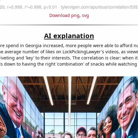
Download png
,
svg
AI explanation
ore spend in Georgia increased, more people were able to afford nut
the average number of likes on LockPickingLawyer's videos, as view
riveting and 'key' to their interests. The correlation is clear: when i
boils down to having the right 'combination' of snacks while watching