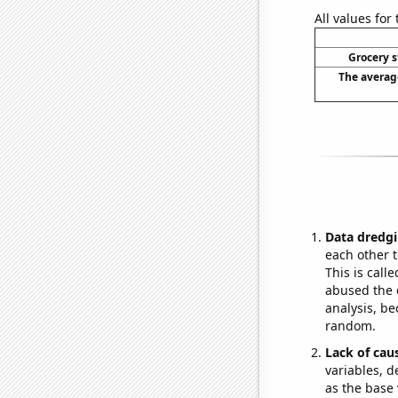
All values for
Grocery s
The averag
Data dredgi
each other t
This is call
abused the d
analysis, be
random.
Lack of cau
variables, d
as the base 