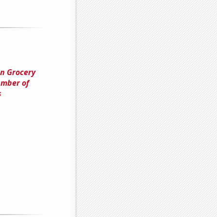
en Grocery
umber of
s