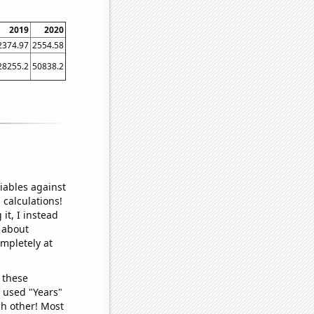
2019
2020
2374.97
2554.58
28255.2
50838.2
iables against
 calculations!
it, I instead
o about
ompletely at
 these
I used "Years"
ch other! Most