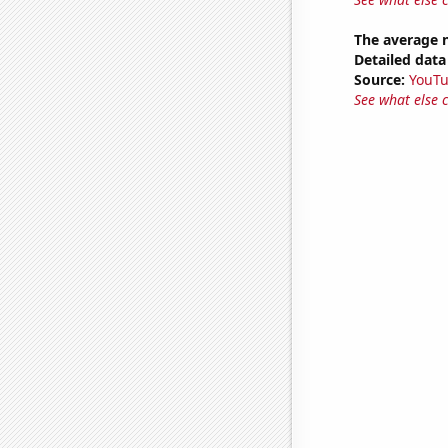
The average 
Detailed data 
Source:
YouT
See what else 