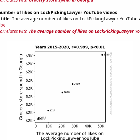
number of likes on LockPickingLawyer YouTube videos
title:
The average number of likes on LockPickingLawyer YouTube v
ube
correlates with
The average number of likes on LockPickingLawyer Yo