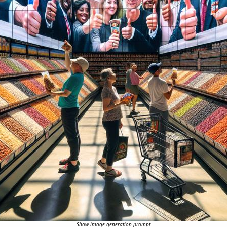
Show image generation prompt