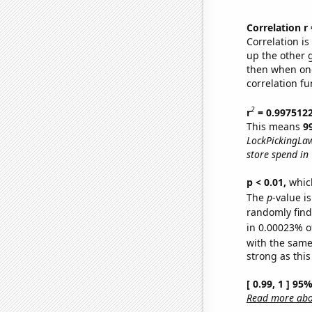
Correlation r
Correlation i
up the other go
then when one
correlation fu
2
r
= 0.997512
This means
9
LockPickingLaw
store spend in
p < 0.01,
which 
The
p
-value is
randomly find 
in 0.00023% o
with the same
strong as this
[ 0.99, 1 ] 95
Read more abou