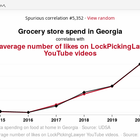
Spurious correlation #5,352 ·
View random