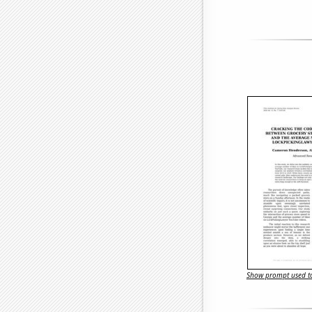
Show prompt used to