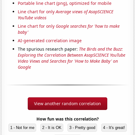
Portable line chart (png), optimized for mobile
Line chart for only
Average views of AsapSCIENCE
YouTube videos
Line chart for only
Google searches for 'how to make
baby'
AI-generated correlation image
The spurious research paper:
The Birds and the Buzz:
Exploring the Correlation Between AsapSCIENCE YouTube
Video Views and Searches for 'How to Make Baby' on
Google
View another random correlation
How fun was this correlation?
1 - Not for me
2 - It is OK
3 - Pretty good
4 - It's great!