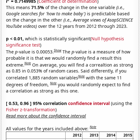
r
= 0.7149985
(
Coefficient of determination
)
This means
71.5%
of the change in the one variable
(i.e.,
Google searches for 'how to make baby')
is predictable based
on the change in the other
(i.e., Average views of AsapSCIENCE
YouTube videos)
over the 12 years from 2012 through 2023.
p < 0.01,
which is statistically significant(
Null hypothesis
significance test
)
Show
The
p
-value is 0.00053.
The
p
-value is a measure of how
probable it is that we would randomly find a result this
Note
extreme.
On average, you will find a correaltion as strong
as 0.85 in 0.053% of random cases. Said differently, if you
Note
correlated 1,885 random variables
with the same 11
Note
degrees of freedom,
you would randomly expect to find
a correlation as strong as this one.
[ 0.53, 0.96 ] 95% correlation
confidence interval
(using the
Fisher z-transformation
)
Read more about the confidence interval
Note
All values for the years included above:
2012
2013
2014
2015