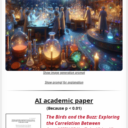
Show image generation prompt
Show prompt for explanation
AI academic paper
(Because p < 0.01)
The Birds and the Buzz: Exploring
the Correlation Between