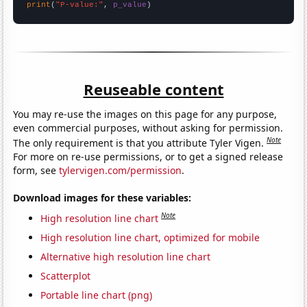
print
(
"P-value:"
, 
p_value
)
Reuseable content
You may re-use the images on this page for any purpose,
even commercial purposes, without asking for permission.
Note
The only requirement is that you attribute Tyler Vigen.
For more on re-use permissions, or to get a signed release
form, see
tylervigen.com/permission
.
Download images for these variables:
Note
High resolution line chart
High resolution line chart, optimized for mobile
Alternative high resolution line chart
Scatterplot
Portable line chart (png)