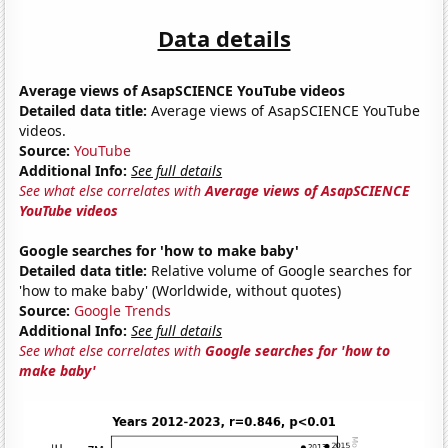
Data details
Average views of AsapSCIENCE YouTube videos
Detailed data title:
Average views of AsapSCIENCE YouTube
videos.
Source:
YouTube
Additional Info:
See full details
See what else correlates with
Average views of AsapSCIENCE
YouTube videos
Google searches for 'how to make baby'
Detailed data title:
Relative volume of Google searches for
'how to make baby' (Worldwide, without quotes)
Source:
Google Trends
Additional Info:
See full details
See what else correlates with
Google searches for 'how to
make baby'