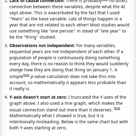
Lack of causal connection:
There is probably
no direct
connection between these variables, despite what the AI
says above. This is exacerbated by the fact that I used
"Years" as the base variable. Lots of things happen in a
year that are not related to each other! Most studies would
use something like "one person" in stead of "one year" to
be the "thing" studied.
Observations not independent:
For many variables,
sequential years are not independent of each other. If a
population of people is continuously doing something
every day, there is no reason to think they would suddenly
change
how they are doing that thing on January 1. A
Note
simple
p
-value calculation does not take this into
account, so mathematically it appears less probable than
it really is.
Y-axis doesn't start at zero:
I truncated the Y-axes of the
graph above. I also used a line graph, which makes the
Note
visual connection stand out more than it deserves.
Mathematically what I showed is true, but it is
intentionally misleading. Below is the same chart but with
both Y-axes starting at zero.