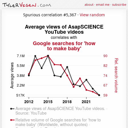
about
·
email me
·
subscribe
Spurious correlation #5,367 ·
View random