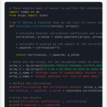
# These modules make it easier to perform the calculation
import
 numpy 
as
from
 scipy 
import
 stats

# We'll define a function that we can call to return the c
def
calculate_correlation
(array1, array2):

# Calculate Pearson correlation coefficient and p-valu
    correlation, p_value = stats.pearsonr(array1, array2)

# Calculate R-squared as the square of the correlation
    r_squared = correlation**2

return
 correlation, r_squared, p_value

# These are the arrays for the variables shown on this pag

array_1 = np.array([
3820490,7091520,5046000,7137670,382303
array_2 = np.array([
75.5,86.5,88.0833,90.0833,83.0833,82.7
array_1_name = 
"Average views of AsapSCIENCE YouTube video
array_2_name = 
"Google searches for 'how to make baby'"
# Perform the calculation
print
(
f"Calculating the correlation between {
array_1_name
}
correlation, r_squared, p_value
 = calculate_correlation(
ar
# Print the results
print
(
"Correlation Coefficient:"
, 
correlation
print
(
"R-squared:"
, 
r_squared