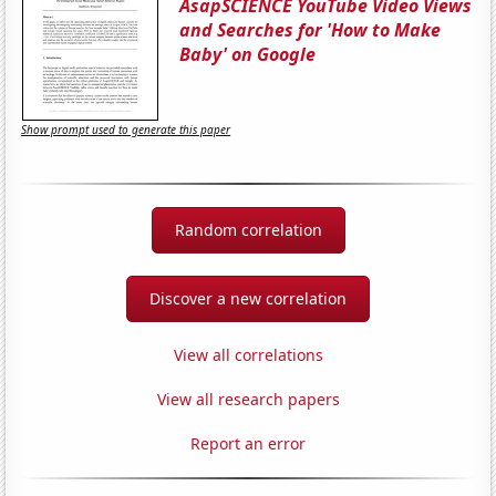
AsapSCIENCE YouTube Video Views
and Searches for 'How to Make
Baby' on Google
Show prompt used to generate this paper
Random correlation
Discover a new correlation
View all correlations
View all research papers
Report an error