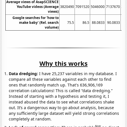
Average views of AsapSCIENCE
YouTube videos (Average
3820490
7091520
5046000
7137670
38
views)
Google searches for 'how to
make baby' (Rel. search
75.5
86.5
88.0833
90.0833
83
volume)
Why this works
Data dredging:
I have 25,237 variables in my database. I
compare all these variables against each other to find
ones that randomly match up. That's 636,906,169
correlation calculations! This is called “data dredging.”
Instead of starting with a hypothesis and testing it, I
instead abused the data to see what correlations shake
out. It’s a dangerous way to go about analysis, because
any sufficiently large dataset will yield strong correlations
completely at random.
Note