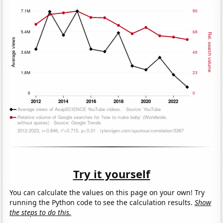
Try it yourself
You can calculate the values on this page on your own! Try
running the Python code to see the calculation results.
Show
the steps to do this.