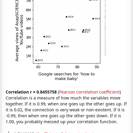
Correlation r = 0.8455758
(
Pearson correlation coefficient
)
Correlation is a measure of how much the variables move
together. If it is 0.99, when one goes up the other goes up. If
it is 0.02, the connection is very weak or non-existent. If it is
-0.99, then when one goes up the other goes down. If it is
1.00, you probably messed up your correlation function.
2