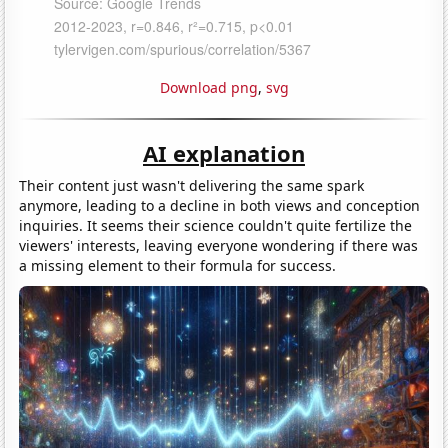
Download png
,
svg
AI explanation
Their content just wasn't delivering the same spark
anymore, leading to a decline in both views and conception
inquiries. It seems their science couldn't quite fertilize the
viewers' interests, leaving everyone wondering if there was
a missing element to their formula for success.