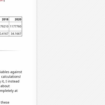
2018
2020
979210
1177760
0.4167
34.1667
iables against
 calculations!
it, I instead
o about
ompletely at
 these