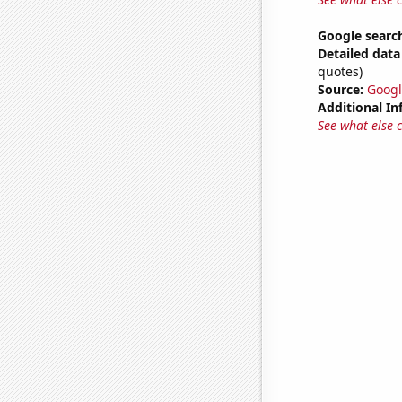
Google search
Detailed data 
quotes)
Source:
Googl
Additional In
See what else 