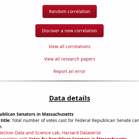
Random correlation
Discover a new correlation
View all correlations
View all research papers
Report an error
Data details
ublican Senators in Massachusetts
title:
Total number of votes cast for Federal Republican Senate can
s
lection Data and Science Lab, Harvard Dataverse
correlates with
Votes for Republican Senators in Massachusetts