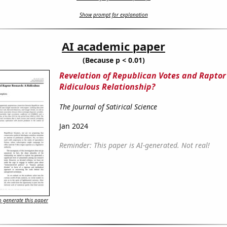
Show prompt for explanation
AI academic paper
(Because p < 0.01)
Revelation of Republican Votes and Raptor
Ridiculous Relationship?
The Journal of Satirical Science
Jan 2024
Reminder: This paper is AI-generated. Not real!
 generate this paper