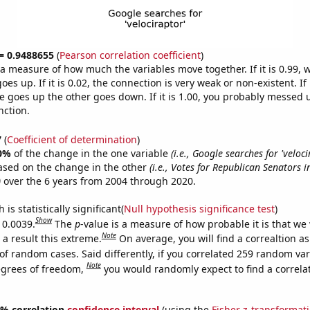
 = 0.9488655
(
Pearson correlation coefficient
)
s a measure of how much the variables move together. If it is 0.99,
es up. If it is 0.02, the connection is very weak or non-existent. If i
 goes up the other goes down. If it is 1.00, you probably messed 
nction.
7
(
Coefficient of determination
)
0%
of the change in the one variable
(i.e., Google searches for 'veloci
ased on the change in the other
(i.e., Votes for Republican Senators i
)
over the 6 years from 2004 through 2020.
is statistically significant(
Null hypothesis significance test
)
Show
 0.0039.
The
p
-value is a measure of how probable it is that we
Note
a result this extreme.
On average, you will find a correaltion a
of random cases. Said differently, if you correlated 259 random var
Note
egrees of freedom,
you would randomly expect to find a correla
95% correlation
confidence interval
(using the
Fisher z-transformat