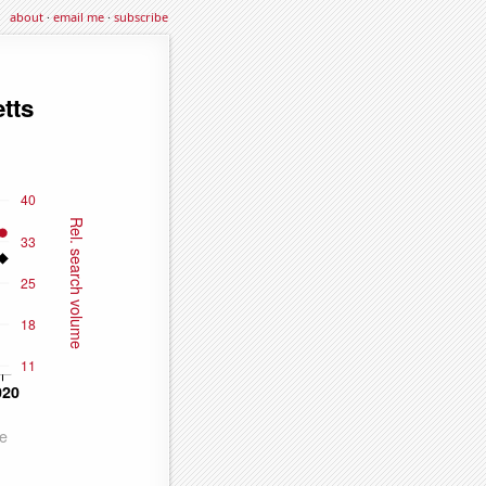
about
·
email me
·
subscribe