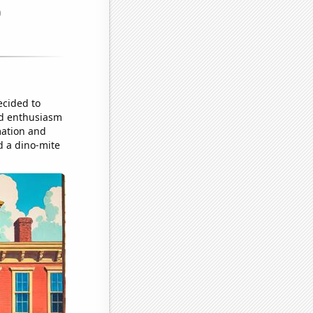
ecided to
and enthusiasm
mation and
d a dino-mite