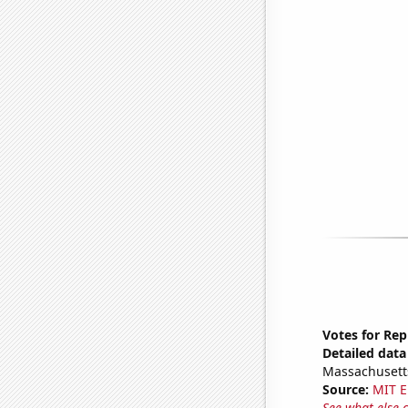
Votes for Rep
Detailed data 
Massachusett
Source:
MIT E
See what else 