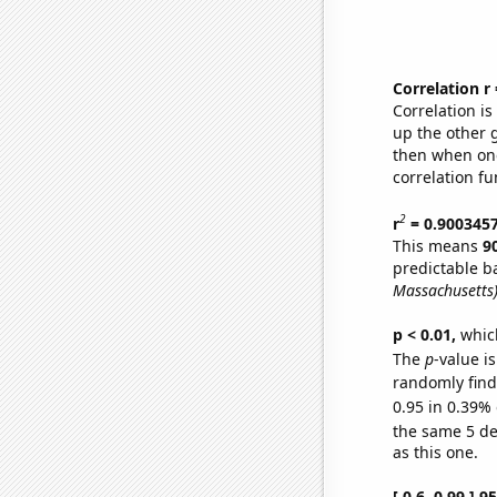
Correlation r
Correlation i
up the other go
then when one
correlation fu
2
r
= 0.900345
This means
9
predictable b
Massachusetts
p < 0.01,
which 
The
p
-value is
randomly find 
0.95 in 0.39% 
the same 5 d
as this one.
[ 0.6, 0.99 ] 