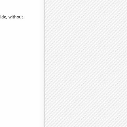
ide, without