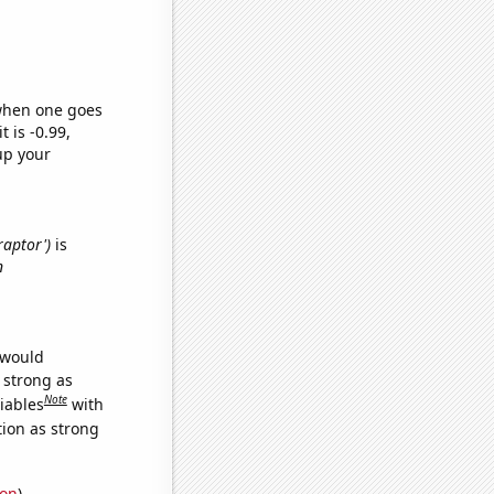
 when one goes
t is -0.99,
up your
raptor')
is
n
 would
s strong as
Note
iables
with
tion as strong
ion
)