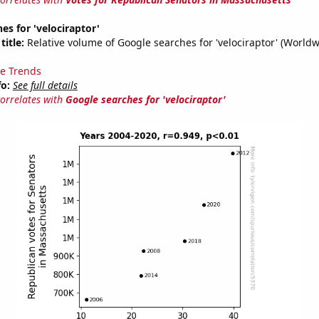
es for 'velociraptor'
title:
Relative volume of Google searches for 'velociraptor' (Worldw
e Trends
fo:
See full details
correlates with
Google searches for 'velociraptor'