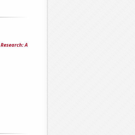
 Research: A