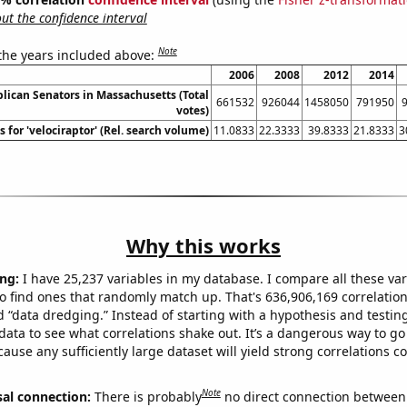
t the confidence interval
Note
 the years included above:
2006
2008
2012
2014
lican Senators in Massachusetts (Total
661532
926044
1458050
791950
votes)
 for 'velociraptor' (Rel. search volume)
11.0833
22.3333
39.8333
21.8333
3
Why this works
ng:
I have 25,237 variables in my database. I compare all these var
o find ones that randomly match up. That's 636,906,169 correlation
ed “data dredging.” Instead of starting with a hypothesis and testing 
ata to see what correlations shake out. It’s a dangerous way to g
cause any sufficiently large dataset will yield strong correlations c
Note
sal connection:
There is probably
no direct connection between