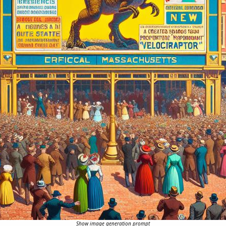
Show image generation prompt