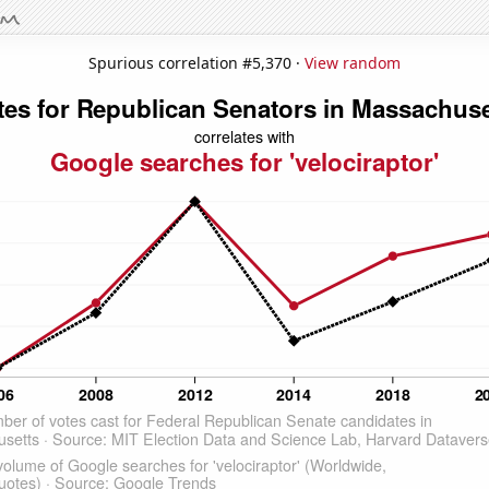
Spurious correlation #5,370 ·
View random