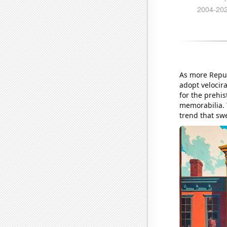
As more Repub
adopt velocira
for the prehi
memorabilia. 
trend that sw