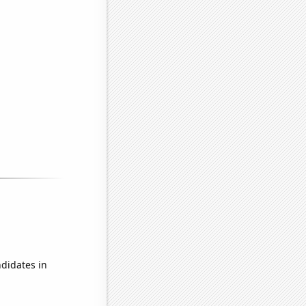
didates in