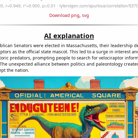
Download png
,
svg
AI explanation
lican Senators were elected in Massachusetts, their leadership d
ptors as the official state mascot. This led to a surge in interest 
storic predators, prompting people to search for velociraptor infor
The unexpected alliance between politics and paleontology create
ept the nation.