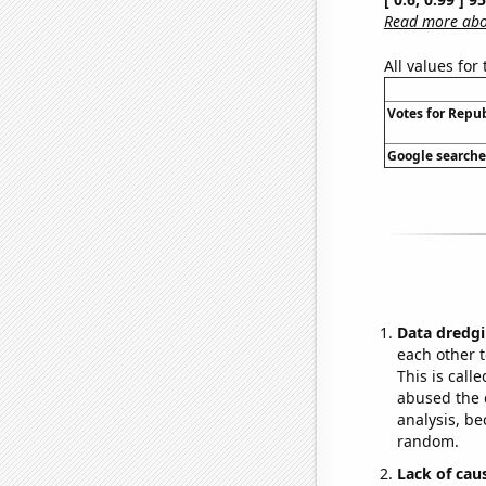
Read more abou
All values for
Votes for Repub
Google searches
Data dredgi
each other t
This is call
abused the d
analysis, be
random.
Lack of cau