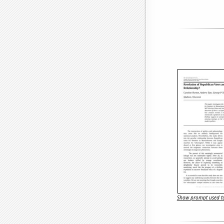
Show prompt used to