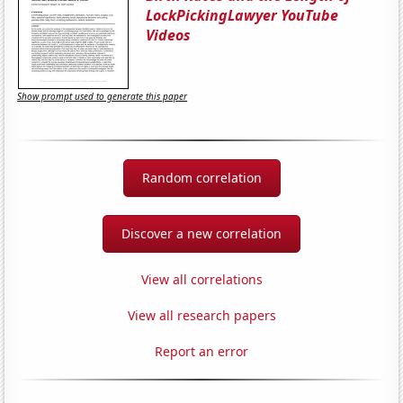
LockPickingLawyer YouTube
Videos
Show prompt used to generate this paper
Random correlation
Discover a new correlation
View all correlations
View all research papers
Report an error