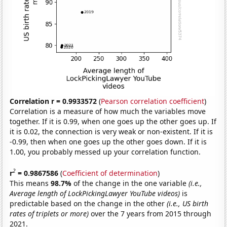
Correlation r = 0.9933572
(
Pearson correlation coefficient
)
Correlation is a measure of how much the variables move
together. If it is 0.99, when one goes up the other goes up. If
it is 0.02, the connection is very weak or non-existent. If it is
-0.99, then when one goes up the other goes down. If it is
1.00, you probably messed up your correlation function.
2
r
= 0.9867586
(
Coefficient of determination
)
This means
98.7%
of the change in the one variable
(i.e.,
Average length of LockPickingLawyer YouTube videos)
is
predictable based on the change in the other
(i.e., US birth
rates of triplets or more)
over the 7 years from 2015 through
2021.