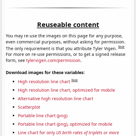
Reuseable content
You may re-use the images on this page for any purpose,
even commercial purposes, without asking for permission.
Note
The only requirement is that you attribute Tyler Vigen.
For more on re-use permissions, or to get a signed release
form, see
tylervigen.com/permission
.
Download images for these variables:
Note
High resolution line chart
High resolution line chart, optimized for mobile
Alternative high resolution line chart
Scatterplot
Portable line chart (png)
Portable line chart (png), optimized for mobile
Line chart for only
US birth rates of triplets or more