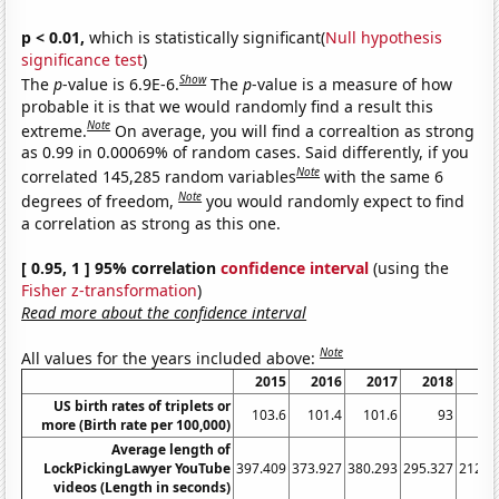
p < 0.01,
which is statistically significant(
Null hypothesis
significance test
)
Show
The
p
-value is 6.9E-6.
The
p
-value is a measure of how
probable it is that we would randomly find a result this
Note
extreme.
On average, you will find a correaltion as strong
as 0.99 in 0.00069% of random cases. Said differently, if you
Note
correlated 145,285 random variables
with the same 6
Note
degrees of freedom,
you would randomly expect to find
a correlation as strong as this one.
[ 0.95, 1 ] 95% correlation
confidence interval
(using the
Fisher z-transformation
)
Read more about the confidence interval
Note
All values for the years included above:
2015
2016
2017
2018
20
US birth rates of triplets or
103.6
101.4
101.6
93
87
more (Birth rate per 100,000)
Average length of
LockPickingLawyer YouTube
397.409
373.927
380.293
295.327
212.8
videos (Length in seconds)