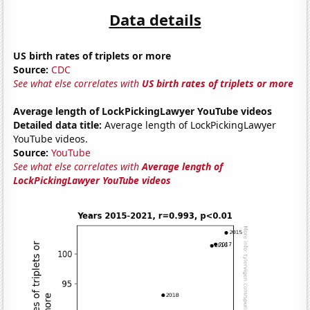
Data details
US birth rates of triplets or more
Source:
CDC
See what else correlates with
US birth rates of triplets or more
Average length of LockPickingLawyer YouTube videos
Detailed data title:
Average length of LockPickingLawyer
YouTube videos.
Source:
YouTube
See what else correlates with
Average length of
LockPickingLawyer YouTube videos