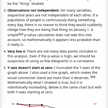
be the "thing" studied.
Observations not independent:
For many variables,
sequential years are not independent of each other. If a
population of people is continuously doing something
every day, there is no reason to think they would suddenly
change
how they are doing that thing on January 1. A
Note
simple
p
-value calculation does not take this into
account, so mathematically it appears less probable than
it really is.
Very low
n
:
There are not many data points included in
this analysis. Even if the p-value is high, we should be
suspicious of using so few datapoints in a correlation.
Y-axis doesn't start at zero:
I truncated the Y-axes of the
graph above. I also used a line graph, which makes the
Note
visual connection stand out more than it deserves.
Mathematically what I showed is true, but it is
intentionally misleading. Below is the same chart but with
both Y-axes starting at zero.