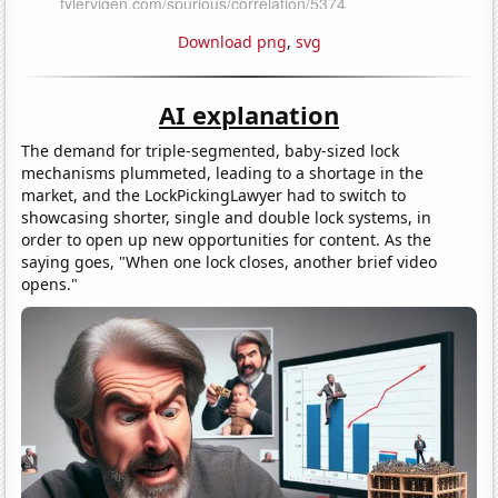
Download png
,
svg
AI explanation
The demand for triple-segmented, baby-sized lock
mechanisms plummeted, leading to a shortage in the
market, and the LockPickingLawyer had to switch to
showcasing shorter, single and double lock systems, in
order to open up new opportunities for content. As the
saying goes, "When one lock closes, another brief video
opens."