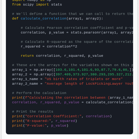
from
 scipy 
import
 stats

# We'll define a function that we can call to return the c
def
calculate_correlation
(array1, array2):

# Calculate Pearson correlation coefficient and p-valu
    correlation, p_value = stats.pearsonr(array1, array2)

# Calculate R-squared as the square of the correlation
    r_squared = correlation**2

return
 correlation, r_squared, p_value

# These are the arrays for the variables shown on this pag

array_1 = np.array([
103.6,101.4,101.6,93,87.7,79.6,80,
])

array_2 = np.array([
397.409,373.927,380.293,295.327,212.83
array_1_name = 
"US birth rates of triplets or more"
array_2_name = 
"Average length of LockPickingLawyer YouTub
# Perform the calculation
print
(
f"Calculating the correlation between {
array_1_name
}
correlation, r_squared, p_value
 = calculate_correlation(
ar
# Print the results
print
(
"Correlation Coefficient:"
, 
correlation
print
(
"R-squared:"
, 
r_squared
print
(
"P-value:"
, 
p_value
)