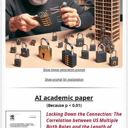
Show image generation prompt
Show prompt for explanation
AI academic paper
(Because p < 0.01)
Locking Down the Connection: The
Correlation between US Multiple
Birth Rates and the Length of