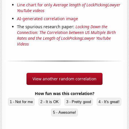
Line chart for only
Average length of LockPickingLawyer
YouTube videos
AI-generated correlation image
The spurious research paper:
Locking Down the
Connection: The Correlation between US Multiple Birth
Rates and the Length of LockPickingLawyer YouTube
Videos
View another random correlation
How fun was this correlation?
1 - Not for me
2 - It is OK
3 - Pretty good
4 - It's great!
5 - Awesome!