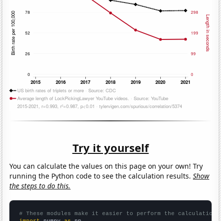
Try it yourself
You can calculate the values on this page on your own! Try
running the Python code to see the calculation results.
Show
the steps to do this.
# These modules make it easier to perform the calculation
import
 numpy 
as