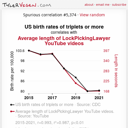
about
·
email me
·
subscribe
Spurious correlation #5,374 ·
View random