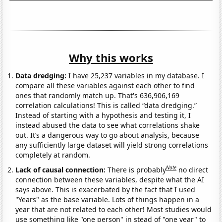
Why this works
Data dredging:
I have 25,237 variables in my database. I
compare all these variables against each other to find
ones that randomly match up. That's 636,906,169
correlation calculations! This is called “data dredging.”
Instead of starting with a hypothesis and testing it, I
instead abused the data to see what correlations shake
out. It’s a dangerous way to go about analysis, because
any sufficiently large dataset will yield strong correlations
completely at random.
Note
Lack of causal connection:
There is probably
no direct
connection between these variables, despite what the AI
says above. This is exacerbated by the fact that I used
"Years" as the base variable. Lots of things happen in a
year that are not related to each other! Most studies would
use something like "one person" in stead of "one year" to