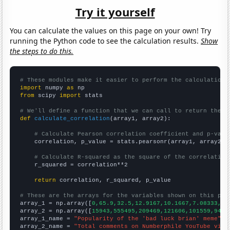
Try it yourself
You can calculate the values on this page on your own! Try
running the Python code to see the calculation results.
Show
the steps to do this.
# These modules make it easier to perform the calculation
import
 numpy 
as
from
 scipy 
import
 stats

# We'll define a function that we can call to return the c
def
calculate_correlation
(array1, array2):

# Calculate Pearson correlation coefficient and p-valu
    correlation, p_value = stats.pearsonr(array1, array2)

# Calculate R-squared as the square of the correlation
    r_squared = correlation**2

return
 correlation, r_squared, p_value

# These are the arrays for the variables shown on this pag

array_1 = np.array([
0,65.9,32.5,12.9167,10.1667,7.08333,5.
array_2 = np.array([
15943,555495,209469,121606,101559,9484
array_1_name = 
"Popularity of the 'bad luck brian' meme"
array_2_name = 
"Total comments on Numberphile YouTube vide