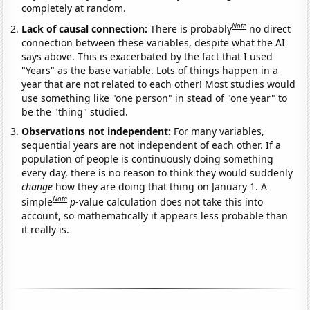
completely at random.
Note
Lack of causal connection:
There is probably
no direct
connection between these variables, despite what the AI
says above. This is exacerbated by the fact that I used
"Years" as the base variable. Lots of things happen in a
year that are not related to each other! Most studies would
use something like "one person" in stead of "one year" to
be the "thing" studied.
Observations not independent:
For many variables,
sequential years are not independent of each other. If a
population of people is continuously doing something
every day, there is no reason to think they would suddenly
change
how they are doing that thing on January 1. A
Note
simple
p
-value calculation does not take this into
account, so mathematically it appears less probable than
it really is.