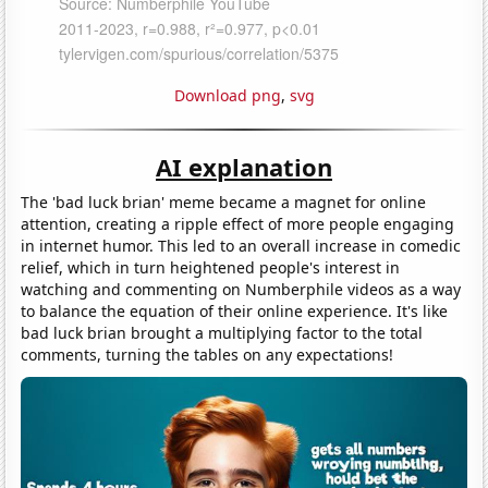
Download png
,
svg
AI explanation
The 'bad luck brian' meme became a magnet for online
attention, creating a ripple effect of more people engaging
in internet humor. This led to an overall increase in comedic
relief, which in turn heightened people's interest in
watching and commenting on Numberphile videos as a way
to balance the equation of their online experience. It's like
bad luck brian brought a multiplying factor to the total
comments, turning the tables on any expectations!