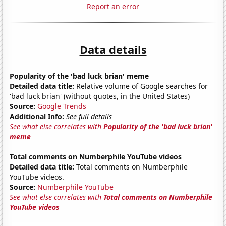
Report an error
Data details
Popularity of the 'bad luck brian' meme
Detailed data title:
Relative volume of Google searches for
'bad luck brian' (without quotes, in the United States)
Source:
Google Trends
Additional Info:
See full details
See what else correlates with
Popularity of the 'bad luck brian'
meme
Total comments on Numberphile YouTube videos
Detailed data title:
Total comments on Numberphile
YouTube videos.
Source:
Numberphile YouTube
See what else correlates with
Total comments on Numberphile
YouTube videos