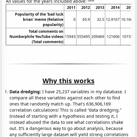
All values for the years included above:
2011
2012
2013
2014
2015
Popularity of the 'bad luck
brian' meme (Relative
0
65.9
32.5
12.9167
10.1667
popularity)
Total comments on
Numberphile YouTube videos
15943
555495
209469
121606
101559
(Total comments)
Why this works
Data dredging:
I have 25,237 variables in my database. I
compare all these variables against each other to find
ones that randomly match up. That's 636,906,169
correlation calculations! This is called “data dredging.”
Instead of starting with a hypothesis and testing it, I
instead abused the data to see what correlations shake
out. It’s a dangerous way to go about analysis, because
any sufficiently large dataset will yield strong correlations