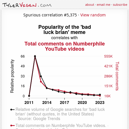
about
·
email me
·
subscribe
Spurious correlation #5,375 ·
View random