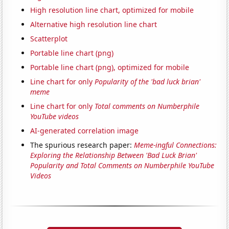
High resolution line chart, optimized for mobile
Alternative high resolution line chart
Scatterplot
Portable line chart (png)
Portable line chart (png), optimized for mobile
Line chart for only
Popularity of the 'bad luck brian'
meme
Line chart for only
Total comments on Numberphile
YouTube videos
AI-generated correlation image
The spurious research paper:
Meme-ingful Connections:
Exploring the Relationship Between 'Bad Luck Brian'
Popularity and Total Comments on Numberphile YouTube
Videos