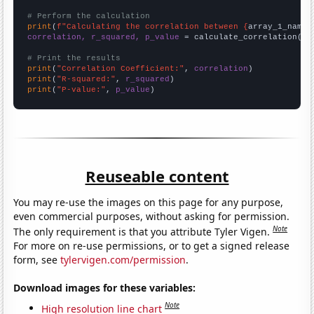
# Perform the calculation
print
(
f"Calculating the correlation between {
array_1_name
}
correlation, r_squared, p_value
 = calculate_correlation(
ar
# Print the results
print
(
"Correlation Coefficient:"
, 
correlation
print
(
"R-squared:"
, 
r_squared
print
(
"P-value:"
, 
p_value
)
Reuseable content
You may re-use the images on this page for any purpose,
even commercial purposes, without asking for permission.
Note
The only requirement is that you attribute Tyler Vigen.
For more on re-use permissions, or to get a signed release
form, see
tylervigen.com/permission
.
Download images for these variables:
Note
High resolution line chart