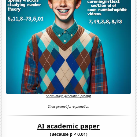
Show image generation prompt
Show prompt for explanation
AI academic paper
(Because p < 0.01)