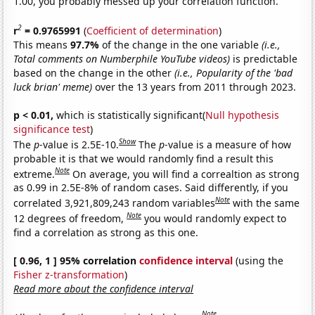
1.00, you probably messed up your correlation function.
2
r
= 0.9765991
(
Coefficient of determination
)
This means
97.7%
of the change in the one variable
(i.e.,
Total comments on Numberphile YouTube videos)
is predictable
based on the change in the other
(i.e., Popularity of the 'bad
luck brian' meme)
over the 13 years from 2011 through 2023.
p < 0.01,
which is statistically significant(
Null hypothesis
significance test
)
Show
The
p
-value is 2.5E-10.
The
p
-value is a measure of how
probable it is that we would randomly find a result this
Note
extreme.
On average, you will find a correaltion as strong
as 0.99 in 2.5E-8% of random cases. Said differently, if you
Note
correlated 3,921,809,243 random variables
with the same
Note
12 degrees of freedom,
you would randomly expect to
find a correlation as strong as this one.
[ 0.96, 1 ] 95% correlation
confidence interval
(using the
Fisher z-transformation
)
Read more about the confidence interval
Note