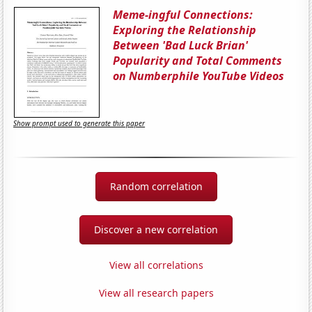
Meme-ingful Connections:
Exploring the Relationship
Between 'Bad Luck Brian'
Popularity and Total Comments
on Numberphile YouTube Videos
Show prompt used to generate this paper
Random correlation
Discover a new correlation
View all correlations
View all research papers