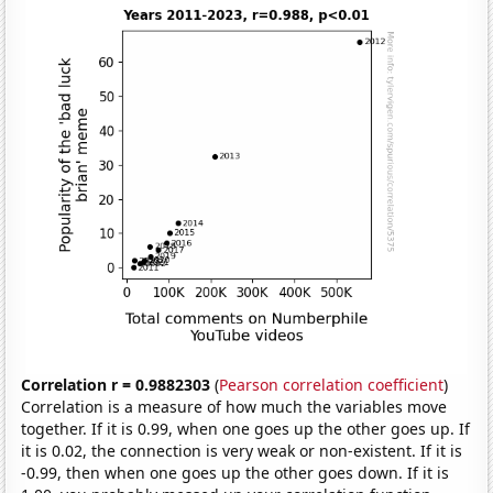
Correlation r = 0.9882303
(
Pearson correlation coefficient
)
Correlation is a measure of how much the variables move
together. If it is 0.99, when one goes up the other goes up. If
it is 0.02, the connection is very weak or non-existent. If it is
-0.99, then when one goes up the other goes down. If it is