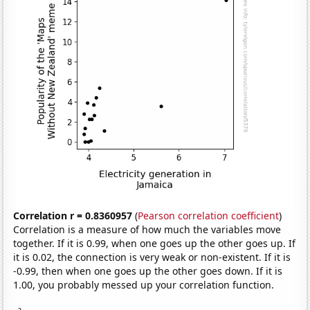
Correlation r = 0.8360957
(
Pearson correlation coefficient
)
Correlation is a measure of how much the variables move
together. If it is 0.99, when one goes up the other goes up. If
it is 0.02, the connection is very weak or non-existent. If it is
-0.99, then when one goes up the other goes down. If it is
1.00, you probably messed up your correlation function.