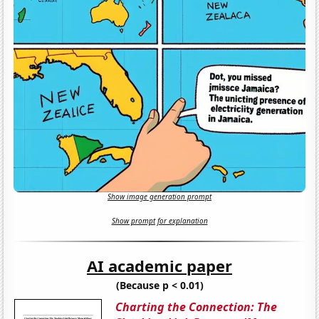
Show image generation prompt
Show prompt for explanation
AI academic paper
(Because p < 0.01)
Charting the Connection: The