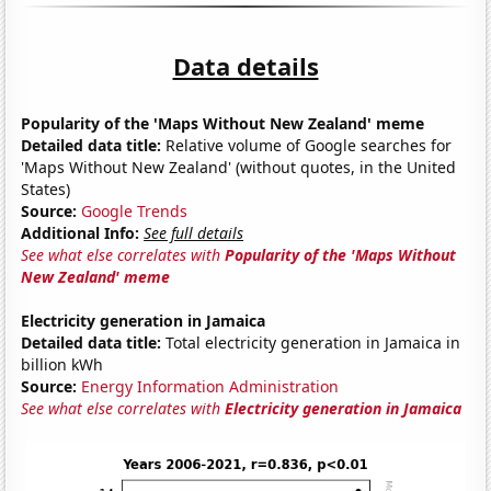
Data details
Popularity of the 'Maps Without New Zealand' meme
Detailed data title:
Relative volume of Google searches for
'Maps Without New Zealand' (without quotes, in the United
States)
Source:
Google Trends
Additional Info:
See full details
See what else correlates with
Popularity of the 'Maps Without
New Zealand' meme
Electricity generation in Jamaica
Detailed data title:
Total electricity generation in Jamaica in
billion kWh
Source:
Energy Information Administration
See what else correlates with
Electricity generation in Jamaica