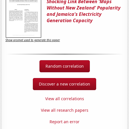
Shocking Link Between 'Maps
Without New Zealand' Popularity
and Jamaica's Electricity
Generation Capacity
Show prompt used to generate this paper
Random correlation
Discover a new correlation
View all correlations
View all research papers
Report an error