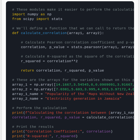
# These modules make it easier to perform the calculation
import
 numpy 
as
from
 scipy 
import
 stats

# We'll define a function that we can call to return the c
def
calculate_correlation
(array1, array2):

# Calculate Pearson correlation coefficient and p-valu
    correlation, p_value = stats.pearsonr(array1, array2)

# Calculate R-squared as the square of the correlation
    r_squared = correlation**2

return
 correlation, r_squared, p_value

# These are the arrays for the variables shown on this pag

array_1 = np.array([
14.1667,3.54545,0,0.0909091,3.91667,2.
array_2 = np.array([
7.0381,5.603,3.995,4.053,3.97172,4.014
array_1_name = 
"Popularity of the 'Maps Without New Zealan
array_2_name = 
"Electricity generation in Jamaica"
# Perform the calculation
print
(
f"Calculating the correlation between {
array_1_name
}
correlation, r_squared, p_value
 = calculate_correlation(
ar
# Print the results
print
(
"Correlation Coefficient:"
, 
correlation
print
(
"R-squared:"
, 
r_squared