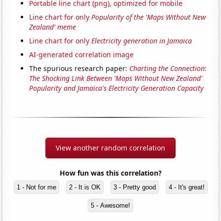
Portable line chart (png), optimized for mobile
Line chart for only
Popularity of the 'Maps Without New
Zealand' meme
Line chart for only
Electricity generation in Jamaica
AI-generated correlation image
The spurious research paper:
Charting the Connection:
The Shocking Link Between 'Maps Without New Zealand'
Popularity and Jamaica's Electricity Generation Capacity
View another random correlation
How fun was this correlation?
1 - Not for me
2 - It is OK
3 - Pretty good
4 - It's great!
5 - Awesome!