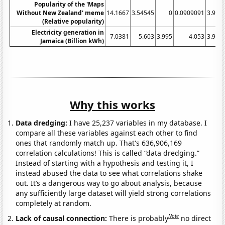
Popularity of the 'Maps
Without New Zealand' meme
14.1667
3.54545
0
0.0909091
3.916
(Relative popularity)
Electricity generation in
7.0381
5.603
3.995
4.053
3.971
Jamaica (Billion kWh)
Why this works
Data dredging:
I have 25,237 variables in my database. I
compare all these variables against each other to find
ones that randomly match up. That's 636,906,169
correlation calculations! This is called “data dredging.”
Instead of starting with a hypothesis and testing it, I
instead abused the data to see what correlations shake
out. It’s a dangerous way to go about analysis, because
any sufficiently large dataset will yield strong correlations
completely at random.
Note
Lack of causal connection:
There is probably
no direct