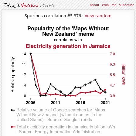
about
·
email me
·
subscribe
Spurious correlation #5,376 ·
View random