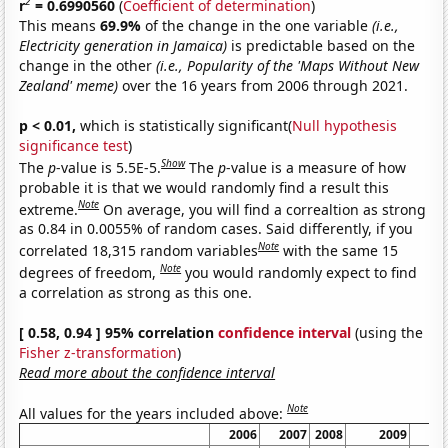
2
r
= 0.6990560
(
Coefficient of determination
)
This means
69.9%
of the change in the one variable
(i.e.,
Electricity generation in Jamaica)
is predictable based on the
change in the other
(i.e., Popularity of the 'Maps Without New
Zealand' meme)
over the 16 years from 2006 through 2021.
p < 0.01,
which is statistically significant(
Null hypothesis
significance test
)
Show
The
p
-value is 5.5E-5.
The
p
-value is a measure of how
probable it is that we would randomly find a result this
Note
extreme.
On average, you will find a correaltion as strong
as 0.84 in 0.0055% of random cases. Said differently, if you
Note
correlated 18,315 random variables
with the same 15
Note
degrees of freedom,
you would randomly expect to find
a correlation as strong as this one.
[ 0.58, 0.94 ] 95% correlation
confidence interval
(using the
Fisher z-transformation
)
Read more about the confidence interval
Note
All values for the years included above:
2006
2007
2008
2009
20