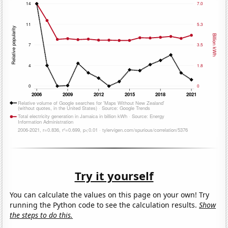
Try it yourself
You can calculate the values on this page on your own! Try
running the Python code to see the calculation results.
Show
the steps to do this.