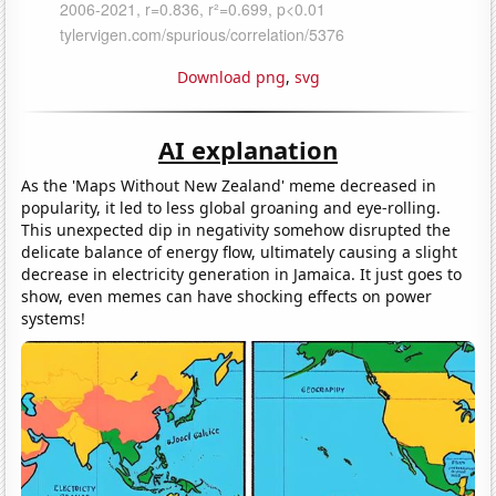
Download png
,
svg
AI explanation
As the 'Maps Without New Zealand' meme decreased in
popularity, it led to less global groaning and eye-rolling.
This unexpected dip in negativity somehow disrupted the
delicate balance of energy flow, ultimately causing a slight
decrease in electricity generation in Jamaica. It just goes to
show, even memes can have shocking effects on power
systems!