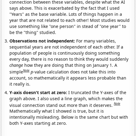
connection between these variables, despite what the AI
says above. This is exacerbated by the fact that I used
"Years" as the base variable. Lots of things happen in a
year that are not related to each other! Most studies would
use something like "one person" in stead of "one year" to
be the "thing" studied.
Observations not independent:
For many variables,
sequential years are not independent of each other. If a
population of people is continuously doing something
every day, there is no reason to think they would suddenly
change
how they are doing that thing on January 1. A
Note
simple
p
-value calculation does not take this into
account, so mathematically it appears less probable than
it really is.
Y-axis doesn't start at zero:
I truncated the Y-axes of the
graph above. I also used a line graph, which makes the
Note
visual connection stand out more than it deserves.
Mathematically what I showed is true, but it is
intentionally misleading. Below is the same chart but with
both Y-axes starting at zero.