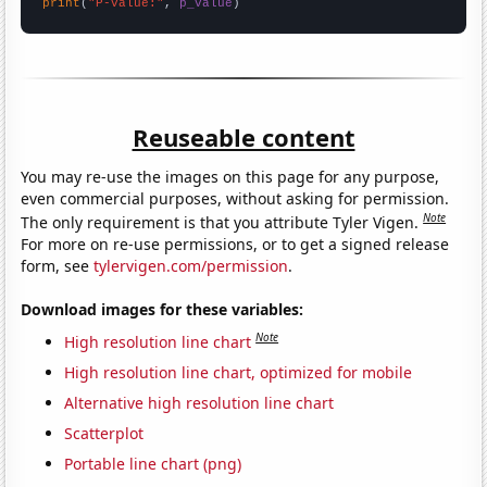
print
(
"P-value:"
, 
p_value
)
Reuseable content
You may re-use the images on this page for any purpose,
even commercial purposes, without asking for permission.
Note
The only requirement is that you attribute Tyler Vigen.
For more on re-use permissions, or to get a signed release
form, see
tylervigen.com/permission
.
Download images for these variables:
Note
High resolution line chart
High resolution line chart, optimized for mobile
Alternative high resolution line chart
Scatterplot
Portable line chart (png)