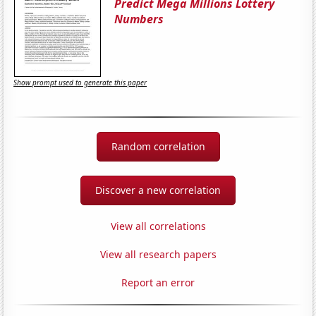
Predict Mega Millions Lottery
Numbers
Show prompt used to generate this paper
Random correlation
Discover a new correlation
View all correlations
View all research papers
Report an error