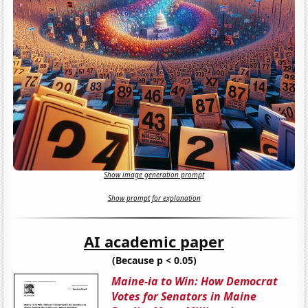
Show image generation prompt
Show prompt for explanation
AI academic paper
(Because p < 0.05)
Maine-ia to Win: How Democrat
Votes for Senators in Maine