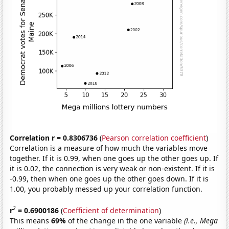
Correlation r = 0.8306736
(
Pearson correlation coefficient
)
Correlation is a measure of how much the variables move
together. If it is 0.99, when one goes up the other goes up. If
it is 0.02, the connection is very weak or non-existent. If it is
-0.99, then when one goes up the other goes down. If it is
1.00, you probably messed up your correlation function.
2
r
= 0.6900186
(
Coefficient of determination
)
This means
69%
of the change in the one variable
(i.e., Mega