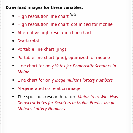
Download images for these variables:
Note
High resolution line chart
High resolution line chart, optimized for mobile
Alternative high resolution line chart
Scatterplot
Portable line chart (png)
Portable line chart (png), optimized for mobile
Line chart for only
Votes for Democratic Senators in
Maine
Line chart for only
Mega millions lottery numbers
AI-generated correlation image
The spurious research paper:
Maine-ia to Win: How
Democrat Votes for Senators in Maine Predict Mega
Millions Lottery Numbers