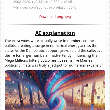
Download png
,
svg
AI explanation
The extra votes were actually write-in numbers on the
ballots, creating a surge in numerical energy across the
state. As the Democratic support grew, so did the collective
desire for larger numbers, inadvertently influencing the
Mega Millions lottery outcomes. It seems like Maine's
political climate was truly a jackpot for numerical expansion!