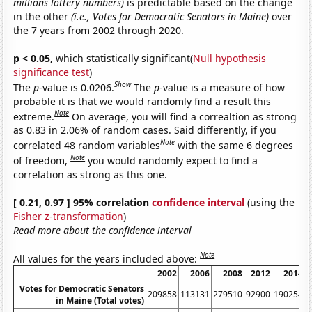
millions lottery numbers)
is predictable based on the change
in the other
(i.e., Votes for Democratic Senators in Maine)
over
the 7 years from 2002 through 2020.
p < 0.05,
which statistically significant(
Null hypothesis
significance test
)
Show
The
p
-value is 0.0206.
The
p
-value is a measure of how
probable it is that we would randomly find a result this
Note
extreme.
On average, you will find a correaltion as strong
as 0.83 in 2.06% of random cases. Said differently, if you
Note
correlated 48 random variables
with the same 6 degrees
Note
of freedom,
you would randomly expect to find a
correlation as strong as this one.
[ 0.21, 0.97 ] 95% correlation
confidence interval
(using the
Fisher z-transformation
)
Read more about the confidence interval
Note
All values for the years included above:
2002
2006
2008
2012
2014
Votes for Democratic Senators
209858
113131
279510
92900
190254
6
in Maine (Total votes)