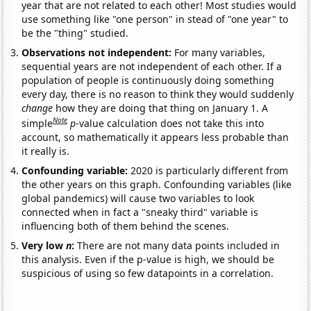
year that are not related to each other! Most studies would
use something like "one person" in stead of "one year" to
be the "thing" studied.
Observations not independent:
For many variables,
sequential years are not independent of each other. If a
population of people is continuously doing something
every day, there is no reason to think they would suddenly
change
how they are doing that thing on January 1. A
Note
simple
p
-value calculation does not take this into
account, so mathematically it appears less probable than
it really is.
Confounding variable:
2020 is particularly different from
the other years on this graph. Confounding variables (like
global pandemics) will cause two variables to look
connected when in fact a "sneaky third" variable is
influencing both of them behind the scenes.
Very low
n
:
There are not many data points included in
this analysis. Even if the p-value is high, we should be
suspicious of using so few datapoints in a correlation.