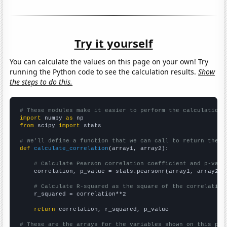
Try it yourself
You can calculate the values on this page on your own! Try
running the Python code to see the calculation results.
Show
the steps to do this.
# These modules make it easier to perform the calculation
import
 numpy 
as
from
 scipy 
import
 stats

# We'll define a function that we can call to return the c
def
calculate_correlation
(array1, array2):

# Calculate Pearson correlation coefficient and p-valu
    correlation, p_value = stats.pearsonr(array1, array2)

# Calculate R-squared as the square of the correlation
    r_squared = correlation**2

return
 correlation, r_squared, p_value

# These are the arrays for the variables shown on this pag