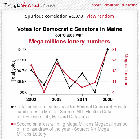
about
·
email me
·
subscribe
Spurious correlation #5,378 ·
View random