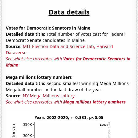
Data details
Votes for Democratic Senators in Maine
Detailed data title:
Total number of votes cast for Federal
Democrat Senate candidates in Maine
Source:
MIT Election Data and Science Lab, Harvard
Dataverse
See what else correlates with
Votes for Democratic Senators in
Maine
Mega millions lottery numbers
Detailed data title:
Second smallest winning Mega Millions
Megaball number on the last draw of the year
Source:
NY Mega Millions Lottery
See what else correlates with
Mega millions lottery numbers