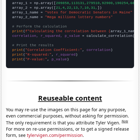

array_1 = np.array([
209858,113131,279510,92900,190254,6626
array_2 = np.array([
21,4,22,13,7,10,31,
])

array_1_name = 
"Votes for Democratic Senators in Maine"
array_2_name = 
"Mega millions lottery numbers"
# Perform the calculation
print
(
f"Calculating the correlation between {
array_1_name
}
correlation, r_squared, p_value
 = calculate_correlation(
ar
# Print the results
print
(
"Correlation Coefficient:"
, 
correlation
print
(
"R-squared:"
, 
r_squared
print
(
"P-value:"
, 
p_value
)
Reuseable content
You may re-use the images on this page for any purpose,
even commercial purposes, without asking for permission.
Note
The only requirement is that you attribute Tyler Vigen.
For more on re-use permissions, or to get a signed release
form, see
tylervigen.com/permission
.