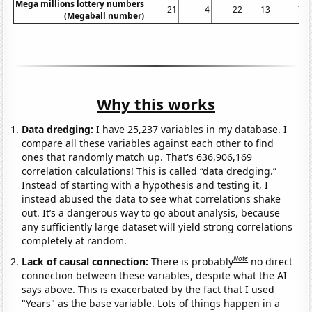
Mega millions lottery numbers
21
4
22
13
7
(Megaball number)
Why this works
Data dredging:
I have 25,237 variables in my database. I
compare all these variables against each other to find
ones that randomly match up. That's 636,906,169
correlation calculations! This is called “data dredging.”
Instead of starting with a hypothesis and testing it, I
instead abused the data to see what correlations shake
out. It’s a dangerous way to go about analysis, because
any sufficiently large dataset will yield strong correlations
completely at random.
Note
Lack of causal connection:
There is probably
no direct
connection between these variables, despite what the AI
says above. This is exacerbated by the fact that I used
"Years" as the base variable. Lots of things happen in a