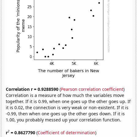
Correlation r = 0.9288590
(
Pearson correlation coefficient
)
Correlation is a measure of how much the variables move
together. If it is 0.99, when one goes up the other goes up. If
it is 0.02, the connection is very weak or non-existent. If it is
-0.99, then when one goes up the other goes down. If it is
1.00, you probably messed up your correlation function.
2
r
= 0.8627790
(
Coefficient of determination
)