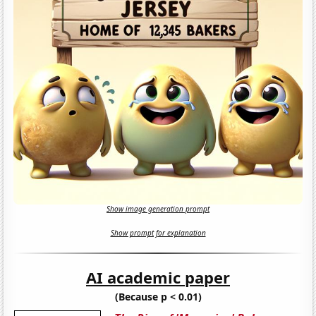
Show image generation prompt
Show prompt for explanation
AI academic paper
(Because p < 0.01)