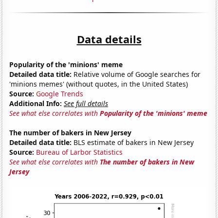
Data details
Popularity of the 'minions' meme
Detailed data title:
Relative volume of Google searches for
'minions memes' (without quotes, in the United States)
Source:
Google Trends
Additional Info:
See full details
See what else correlates with
Popularity of the 'minions' meme
The number of bakers in New Jersey
Detailed data title:
BLS estimate of bakers in New Jersey
Source:
Bureau of Larbor Statistics
See what else correlates with
The number of bakers in New
Jersey