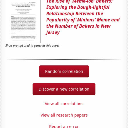
The Rise of 'Meme-ion' Bakers:
Exploring the Dough-lightful
Relationship Between the
Popularity of 'Minions' Meme and
the Number of Bakers in New
Jersey
Show prompt used to generate this paper
Random correlation
Discover a new correlation
View all correlations
View all research papers
Report an error