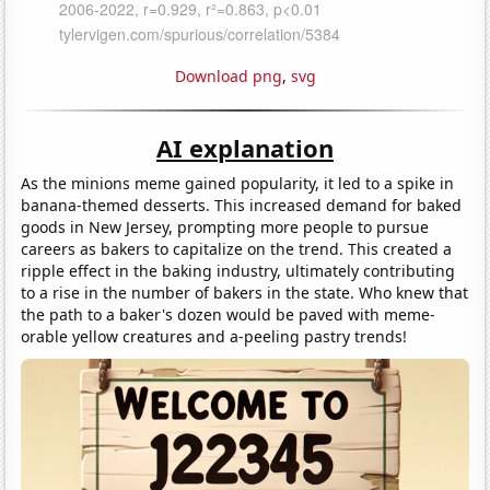
Download png
,
svg
AI explanation
As the minions meme gained popularity, it led to a spike in
banana-themed desserts. This increased demand for baked
goods in New Jersey, prompting more people to pursue
careers as bakers to capitalize on the trend. This created a
ripple effect in the baking industry, ultimately contributing
to a rise in the number of bakers in the state. Who knew that
the path to a baker's dozen would be paved with meme-
orable yellow creatures and a-peeling pastry trends!