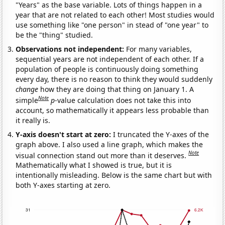
"Years" as the base variable. Lots of things happen in a
year that are not related to each other! Most studies would
use something like "one person" in stead of "one year" to
be the "thing" studied.
Observations not independent:
For many variables,
sequential years are not independent of each other. If a
population of people is continuously doing something
every day, there is no reason to think they would suddenly
change
how they are doing that thing on January 1. A
Note
simple
p
-value calculation does not take this into
account, so mathematically it appears less probable than
it really is.
Y-axis doesn't start at zero:
I truncated the Y-axes of the
graph above. I also used a line graph, which makes the
Note
visual connection stand out more than it deserves.
Mathematically what I showed is true, but it is
intentionally misleading. Below is the same chart but with
both Y-axes starting at zero.