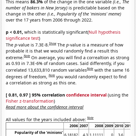
This means
86.3%
of the change in the one variable
(i.e., The
number of bakers in New Jersey)
is predictable based on the
change in the other
(i.e., Popularity of the 'minions' meme)
over the 17 years from 2006 through 2022.
p < 0.01,
which is statistically significant(
Null hypothesis
significance test
)
Show
The
p
-value is 7.3E-8.
The
p
-value is a measure of how
probable it is that we would randomly find a result this
Note
extreme.
On average, you will find a correaltion as strong
as 0.93 in 7.3E-6% of random cases. Said differently, if you
Note
correlated 13,633,810 random variables
with the same 16
Note
degrees of freedom,
you would randomly expect to find
a correlation as strong as this one.
[ 0.81, 0.97 ] 95% correlation
confidence interval
(using the
Fisher z-transformation
)
Read more about the confidence interval
Note
All values for the years included above:
2006
2007
2008
2009
2010
2011
Popularity of the 'minions'
6.18182
4.3
1.11111
0
3.6
0