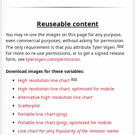
Reuseable content
You may re-use the images on this page for any purpose,
even commercial purposes, without asking for permission.
Note
The only requirement is that you attribute Tyler Vigen.
For more on re-use permissions, or to get a signed release
form, see
tylervigen.com/permission
.
Download images for these variables:
Note
High resolution line chart
High resolution line chart, optimized for mobile
Alternative high resolution line chart
Scatterplot
Portable line chart (png)
Portable line chart (png), optimized for mobile
Line chart for only
Popularity of the 'minions' meme