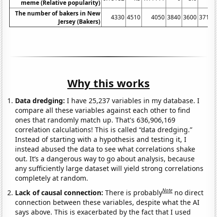
meme (Relative popularity)
The number of bakers in New
4330
4510
4050
3840
3600
3710
Jersey (Bakers)
Why this works
Data dredging:
I have 25,237 variables in my database. I
compare all these variables against each other to find
ones that randomly match up. That's 636,906,169
correlation calculations! This is called “data dredging.”
Instead of starting with a hypothesis and testing it, I
instead abused the data to see what correlations shake
out. It’s a dangerous way to go about analysis, because
any sufficiently large dataset will yield strong correlations
completely at random.
Note
Lack of causal connection:
There is probably
no direct
connection between these variables, despite what the AI
says above. This is exacerbated by the fact that I used