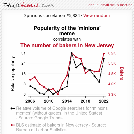
about
·
email me
·
subscribe
Spurious correlation #5,384 ·
View random