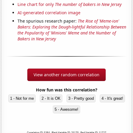
Line chart for only
The number of bakers in New Jersey
AI-generated correlation image
The spurious research paper:
The Rise of 'Meme-ion'
Bakers: Exploring the Dough-lightful Relationship Between
the Popularity of 'Minions' Meme and the Number of
Bakers in New Jersey
View another random correlation
How fun was this correlation?
1 - Not for me
2 - It is OK
3 - Pretty good
4 - It's great!
5 - Awesome!
Correlation ID: 5384 · Black Variable ID: 25170 · Red Variable ID: 11727