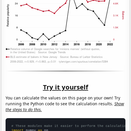
Try it yourself
You can calculate the values on this page on your own! Try
running the Python code to see the calculation results.
Show
the steps to do this.
# These modules make it easier to perform the calculation
import
 numpy 
as