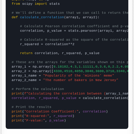
from
 scipy 
import
 stats

# We'll define a function that we can call to return the c
def
calculate_correlation
(array1, array2):

# Calculate Pearson correlation coefficient and p-valu
    correlation, p_value = stats.pearsonr(array1, array2)

# Calculate R-squared as the square of the correlation
    r_squared = correlation**2

return
 correlation, r_squared, p_value

# These are the arrays for the variables shown on this pag

array_1 = np.array([
6.18182,4.3,1.11111,0,3.6,0,2.2,4.0909
array_2 = np.array([
4330,4510,4050,3840,3600,3710,3340,410
array_1_name = 
"Popularity of the 'minions' meme"
array_2_name = 
"The number of bakers in New Jersey"
# Perform the calculation
print
(
f"Calculating the correlation between {
array_1_name
}
correlation, r_squared, p_value
 = calculate_correlation(
ar
# Print the results
print
(
"Correlation Coefficient:"
, 
correlation
print
(
"R-squared:"
, 
r_squared
print
(
"P-value:"
, 
p_value
)