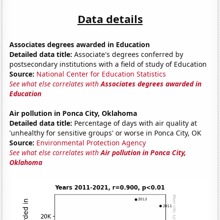
Data details
Associates degrees awarded in Education
Detailed data title:
Associate's degrees conferred by
postsecondary institutions with a field of study of Education
Source:
National Center for Education Statistics
See what else correlates with
Associates degrees awarded in
Education
Air pollution in Ponca City, Oklahoma
Detailed data title:
Percentage of days with air quality at
'unhealthy for sensitive groups' or worse in Ponca City, OK
Source:
Environmental Protection Agency
See what else correlates with
Air pollution in Ponca City,
Oklahoma