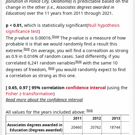
pollution in Ponca City, Oklahoma)
is predictable based on the
change in the other
(i.e., Associates degrees awarded in
Education)
over the 11 years from 2011 through 2021.
p < 0.01,
which is statistically significant(
Null hypothesis
significance test
)
Show
The
p
-value is 0.00016.
The
p
-value is a measure of how
probable it is that we would randomly find a result this
Note
extreme.
On average, you will find a correaltion as strong
as 0.9 in 0.016% of random cases. Said differently, if you
Note
correlated 6,241 random variables
with the same 10
Note
degrees of freedom,
you would randomly expect to find
a correlation as strong as this one.
[ 0.65, 0.97 ] 95% correlation
confidence interval
(using the
Fisher z-transformation
)
Read more about the confidence interval
Note
All values for the years included above:
2011
2012
2013
Associates degrees awarded in
20460
20762
18744
1
Education (Degrees awarded)