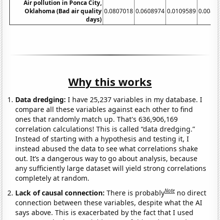
Air pollution in Ponca City,
Oklahoma (Bad air quality
0.0807018
0.0608974
0.0109589
0.0082
days)
Why this works
Data dredging:
I have 25,237 variables in my database. I
compare all these variables against each other to find
ones that randomly match up. That's 636,906,169
correlation calculations! This is called “data dredging.”
Instead of starting with a hypothesis and testing it, I
instead abused the data to see what correlations shake
out. It’s a dangerous way to go about analysis, because
any sufficiently large dataset will yield strong correlations
completely at random.
Note
Lack of causal connection:
There is probably
no direct
connection between these variables, despite what the AI
says above. This is exacerbated by the fact that I used