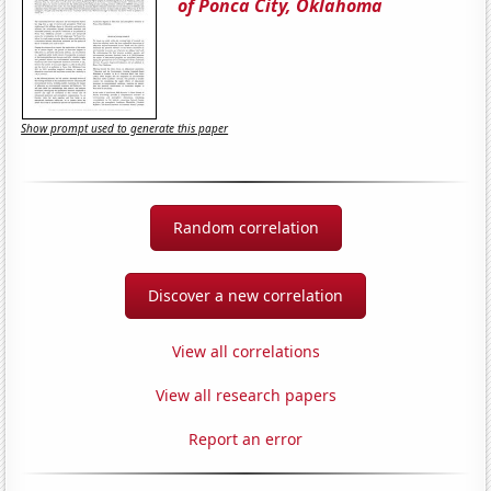
of Ponca City, Oklahoma
Show prompt used to generate this paper
Random correlation
Discover a new correlation
View all correlations
View all research papers
Report an error