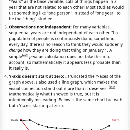
"Years" as the base variable. Lots of things happen in a
year that are not related to each other! Most studies would
use something like "one person" in stead of "one year" to
be the "thing" studied.
Observations not independent:
For many variables,
sequential years are not independent of each other. If a
population of people is continuously doing something
every day, there is no reason to think they would suddenly
change
how they are doing that thing on January 1. A
Note
simple
p
-value calculation does not take this into
account, so mathematically it appears less probable than
it really is.
Y-axis doesn't start at zero:
I truncated the Y-axes of the
graph above. I also used a line graph, which makes the
Note
visual connection stand out more than it deserves.
Mathematically what I showed is true, but it is
intentionally misleading. Below is the same chart but with
both Y-axes starting at zero.