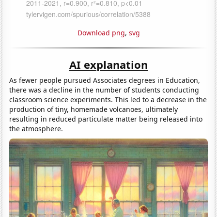
Download png
,
svg
AI explanation
As fewer people pursued Associates degrees in Education,
there was a decline in the number of students conducting
classroom science experiments. This led to a decrease in the
production of tiny, homemade volcanoes, ultimately
resulting in reduced particulate matter being released into
the atmosphere.