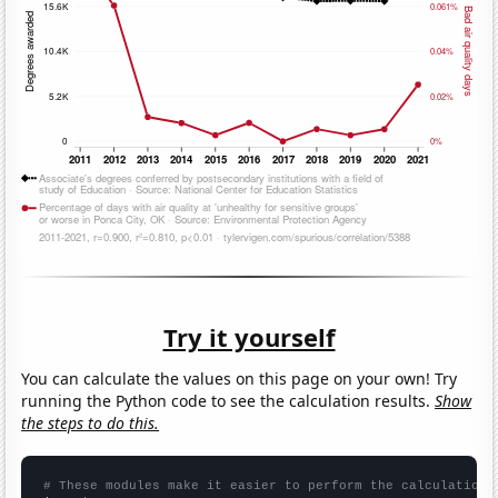
Try it yourself
You can calculate the values on this page on your own! Try
running the Python code to see the calculation results.
Show
the steps to do this.
# These modules make it easier to perform the calculation