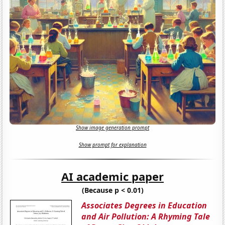
Show image generation prompt
Show prompt for explanation
AI academic paper
(Because p < 0.01)
Associates Degrees in Education
and Air Pollution: A Rhyming Tale