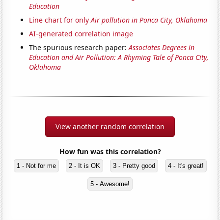
Education
Line chart for only
Air pollution in Ponca City, Oklahoma
AI-generated correlation image
The spurious research paper:
Associates Degrees in
Education and Air Pollution: A Rhyming Tale of Ponca City,
Oklahoma
View another random correlation
How fun was this correlation?
1 - Not for me
2 - It is OK
3 - Pretty good
4 - It's great!
5 - Awesome!