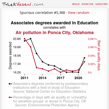
about
·
email me
·
subscribe
Spurious correlation #5,388 ·
View random