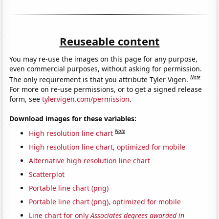
Reuseable content
You may re-use the images on this page for any purpose,
even commercial purposes, without asking for permission.
Note
The only requirement is that you attribute Tyler Vigen.
For more on re-use permissions, or to get a signed release
form, see
tylervigen.com/permission
.
Download images for these variables:
Note
High resolution line chart
High resolution line chart, optimized for mobile
Alternative high resolution line chart
Scatterplot
Portable line chart (png)
Portable line chart (png), optimized for mobile
Line chart for only
Associates degrees awarded in