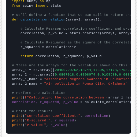
import
 numpy 
as
from
 scipy 
import
 stats

# We'll define a function that we can call to return the c
def
calculate_correlation
(array1, array2):

# Calculate Pearson correlation coefficient and p-valu
    correlation, p_value = stats.pearsonr(array1, array2)

# Calculate R-squared as the square of the correlation
    r_squared = correlation**2

return
 correlation, r_squared, p_value

# These are the arrays for the variables shown on this pag

array_1 = np.array([
20460,20762,18744,17605,17178,17032,16
array_2 = np.array([
0.0807018,0.0608974,0.0109589,0.008219
array_1_name = 
"Associates degrees awarded in Education"
array_2_name = 
"Air pollution in Ponca City, Oklahoma"
# Perform the calculation
print
(
f"Calculating the correlation between {
array_1_name
}
correlation, r_squared, p_value
 = calculate_correlation(
ar
# Print the results
print
(
"Correlation Coefficient:"
, 
correlation
print
(
"R-squared:"
, 
r_squared
print
(
"P-value:"
, 
p_value
)