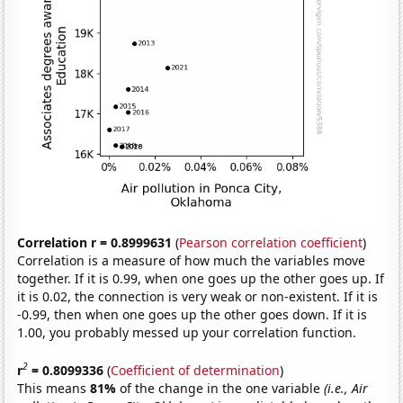
Correlation r = 0.8999631
(
Pearson correlation coefficient
)
Correlation is a measure of how much the variables move
together. If it is 0.99, when one goes up the other goes up. If
it is 0.02, the connection is very weak or non-existent. If it is
-0.99, then when one goes up the other goes down. If it is
1.00, you probably messed up your correlation function.
2
r
= 0.8099336
(
Coefficient of determination
)
This means
81%
of the change in the one variable
(i.e., Air