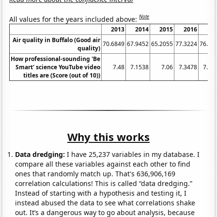
Note
All values for the years included above:
2013
2014
2015
2016
20
Air quality in Buffalo (Good air
70.6849
67.9452
65.2055
77.3224
76.43
quality)
How professional-sounding 'Be
Smart' science YouTube video
7.48
7.1538
7.06
7.3478
7.61
titles are (Score (out of 10))
Why this works
Data dredging:
I have 25,237 variables in my database. I
compare all these variables against each other to find
ones that randomly match up. That's 636,906,169
correlation calculations! This is called “data dredging.”
Instead of starting with a hypothesis and testing it, I
instead abused the data to see what correlations shake
out. It’s a dangerous way to go about analysis, because