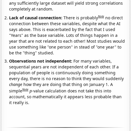
any sufficiently large dataset will yield strong correlations
completely at random.
Note
Lack of causal connection:
There is probably
no direct
connection between these variables, despite what the AI
says above. This is exacerbated by the fact that I used
"Years" as the base variable. Lots of things happen in a
year that are not related to each other! Most studies would
use something like "one person" in stead of "one year" to
be the "thing" studied.
Observations not independent:
For many variables,
sequential years are not independent of each other. If a
population of people is continuously doing something
every day, there is no reason to think they would suddenly
change
how they are doing that thing on January 1. A
Note
simple
p
-value calculation does not take this into
account, so mathematically it appears less probable than
it really is.