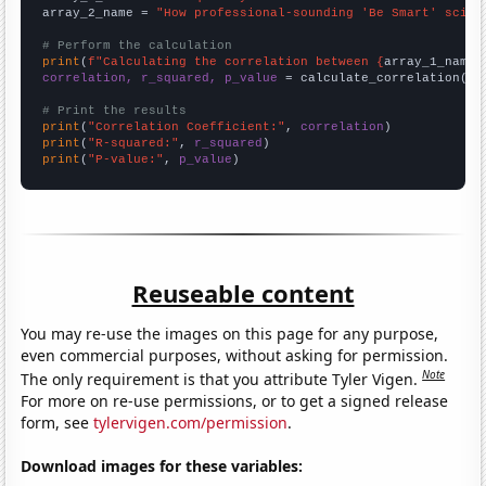
array_2_name = 
"How professional-sounding 'Be Smart' scien
# Perform the calculation
print
(
f"Calculating the correlation between {
array_1_name
}
correlation, r_squared, p_value
 = calculate_correlation(
ar
# Print the results
print
(
"Correlation Coefficient:"
, 
correlation
print
(
"R-squared:"
, 
r_squared
print
(
"P-value:"
, 
p_value
)
Reuseable content
You may re-use the images on this page for any purpose,
even commercial purposes, without asking for permission.
Note
The only requirement is that you attribute Tyler Vigen.
For more on re-use permissions, or to get a signed release
form, see
tylervigen.com/permission
.
Download images for these variables: