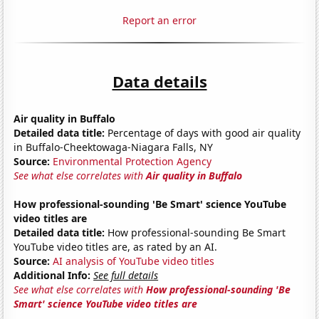
Report an error
Data details
Air quality in Buffalo
Detailed data title:
Percentage of days with good air quality
in Buffalo-Cheektowaga-Niagara Falls, NY
Source:
Environmental Protection Agency
See what else correlates with
Air quality in Buffalo
How professional-sounding 'Be Smart' science YouTube
video titles are
Detailed data title:
How professional-sounding Be Smart
YouTube video titles are, as rated by an AI.
Source:
AI analysis of YouTube video titles
Additional Info:
See full details
See what else correlates with
How professional-sounding 'Be
Smart' science YouTube video titles are