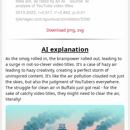
Download png
,
svg
AI explanation
As the smog rolled in, the brainpower rolled out, leading to
a surge in not-so-clever video titles. It's a case of hazy air
leading to hazy creativity, creating a perfect storm of
uninspired content. It's like the air pollution clouded not just
the skies, but also the judgment of YouTubers everywhere.
The struggle for clean air in Buffalo just got real - for the
sake of catchy video titles, they might need to clear the air,
literally!