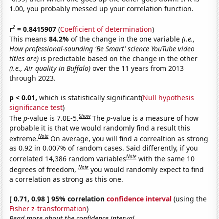
1.00, you probably messed up your correlation function.
2
r
= 0.8415907
(
Coefficient of determination
)
This means
84.2%
of the change in the one variable
(i.e.,
How professional-sounding 'Be Smart' science YouTube video
titles are)
is predictable based on the change in the other
(i.e., Air quality in Buffalo)
over the 11 years from 2013
through 2023.
p < 0.01,
which is statistically significant(
Null hypothesis
significance test
)
Show
The
p
-value is 7.0E-5.
The
p
-value is a measure of how
probable it is that we would randomly find a result this
Note
extreme.
On average, you will find a correaltion as strong
as 0.92 in 0.007% of random cases. Said differently, if you
Note
correlated 14,386 random variables
with the same 10
Note
degrees of freedom,
you would randomly expect to find
a correlation as strong as this one.
[ 0.71, 0.98 ] 95% correlation
confidence interval
(using the
Fisher z-transformation
)
Read more about the confidence interval