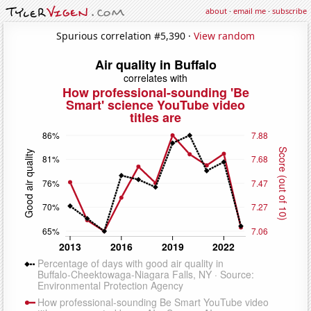
about
·
email me
·
subscribe
Spurious correlation #5,390 ·
View random