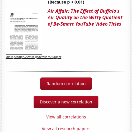
(Because p < 0.01)
Air Affair: The Effect of Buffalo's
Air Quality on the Witty Quotient
of Be-Smart YouTube Video Titles
Show prompt used to generate this paper
Random correlation
Discover a new correlation
View all correlations
View all research papers