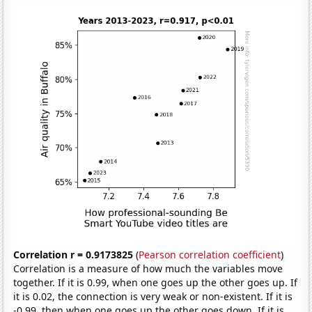
Correlation r = 0.9173825
(
Pearson correlation coefficient
)
Correlation is a measure of how much the variables move
together. If it is 0.99, when one goes up the other goes up. If
it is 0.02, the connection is very weak or non-existent. If it is
-0.99, then when one goes up the other goes down. If it is