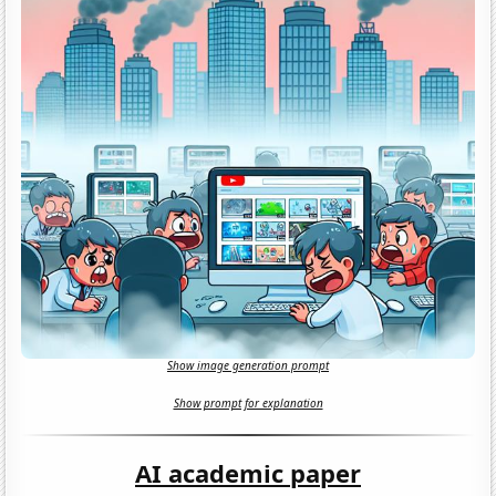
Show image generation prompt
Show prompt for explanation
AI academic paper