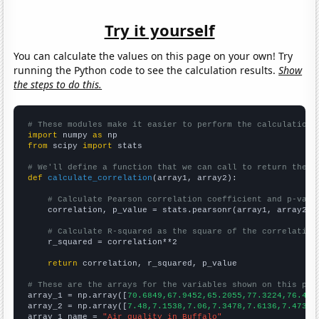
Try it yourself
You can calculate the values on this page on your own! Try
running the Python code to see the calculation results.
Show
the steps to do this.
# These modules make it easier to perform the calculation
import
 numpy 
as
from
 scipy 
import
 stats

# We'll define a function that we can call to return the c
def
calculate_correlation
(array1, array2):

# Calculate Pearson correlation coefficient and p-valu
    correlation, p_value = stats.pearsonr(array1, array2)

# Calculate R-squared as the square of the correlation
    r_squared = correlation**2

return
 correlation, r_squared, p_value

# These are the arrays for the variables shown on this pag

array_1 = np.array([
70.6849,67.9452,65.2055,77.3224,76.438
array_2 = np.array([
7.48,7.1538,7.06,7.3478,7.6136,7.4737,
array_1_name = 
"Air quality in Buffalo"