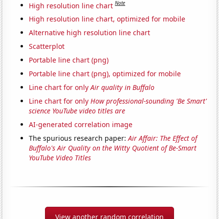
Note
High resolution line chart
High resolution line chart, optimized for mobile
Alternative high resolution line chart
Scatterplot
Portable line chart (png)
Portable line chart (png), optimized for mobile
Line chart for only
Air quality in Buffalo
Line chart for only
How professional-sounding 'Be Smart'
science YouTube video titles are
AI-generated correlation image
The spurious research paper:
Air Affair: The Effect of
Buffalo's Air Quality on the Witty Quotient of Be-Smart
YouTube Video Titles
View another random correlation