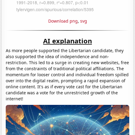
Download png
,
svg
AI explanation
As more people supported the Libertarian candidate, they
also supported the idea of independence and non-
restriction. This led to a surge in creating new websites, free
from the constraints of traditional political affiliations. The
momentum for looser control and individual freedom spilled
over into the digital realm, prompting a rapid expansion of
online content. It's as if every vote cast for the Libertarian
candidate was a vote for the unrestricted growth of the
internet!