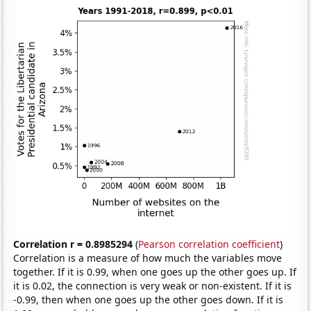
Correlation r = 0.8985294
(
Pearson correlation coefficient
)
Correlation is a measure of how much the variables move
together. If it is 0.99, when one goes up the other goes up. If
it is 0.02, the connection is very weak or non-existent. If it is
-0.99, then when one goes up the other goes down. If it is