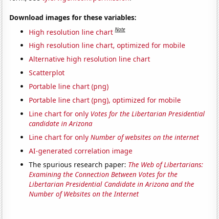
Download images for these variables:
Note
High resolution line chart
High resolution line chart, optimized for mobile
Alternative high resolution line chart
Scatterplot
Portable line chart (png)
Portable line chart (png), optimized for mobile
Line chart for only
Votes for the Libertarian Presidential
candidate in Arizona
Line chart for only
Number of websites on the internet
AI-generated correlation image
The spurious research paper:
The Web of Libertarians:
Examining the Connection Between Votes for the
Libertarian Presidential Candidate in Arizona and the
Number of Websites on the Internet