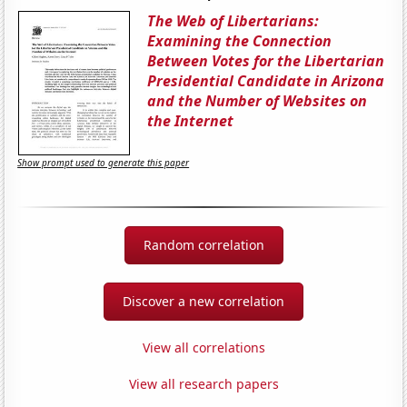
The Web of Libertarians:
Examining the Connection
Between Votes for the Libertarian
Presidential Candidate in Arizona
and the Number of Websites on
the Internet
Show prompt used to generate this paper
Random correlation
Discover a new correlation
View all correlations
View all research papers