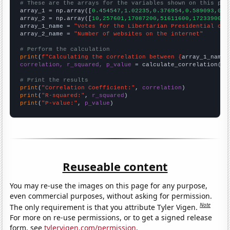
# These are the arrays for the variables shown on this pag

array_1 = np.array([
0.454547,1.02235,0.376954,0.589093,0.5
array_2 = np.array([
10,257601,17087200,51611600,172339000,
array_1_name = 
"Votes for the Libertarian Presidential can
array_2_name = 
"Number of websites on the internet"
# Perform the calculation
print
(
f"Calculating the correlation between {
array_1_name
}
correlation, r_squared, p_value
 = calculate_correlation(
ar
# Print the results
print
(
"Correlation Coefficient:"
, 
correlation
print
(
"R-squared:"
, 
r_squared
print
(
"P-value:"
, 
p_value
)
Reuseable content
You may re-use the images on this page for any purpose,
even commercial purposes, without asking for permission.
Note
The only requirement is that you attribute Tyler Vigen.
For more on re-use permissions, or to get a signed release
form, see
tylervigen.com/permission
.