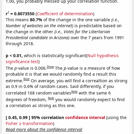
1.00, you probably messed up your correlation function.
2
r
= 0.8073550
(
Coefficient of determination
)
This means
80.7%
of the change in the one variable
(i.e.,
Number of websites on the internet)
is predictable based on
the change in the other
(i.e., Votes for the Libertarian
Presidential candidate in Arizona)
over the 7 years from 1991
through 2018.
p < 0.01,
which is statistically significant(
Null hypothesis
significance test
)
Show
The
p
-value is 0.006.
The
p
-value is a measure of how
probable it is that we would randomly find a result this
Note
extreme.
On average, you will find a correaltion as strong
as 0.9 in 0.6% of random cases. Said differently, if you
Note
correlated 168 random variables
with the same 6
Note
degrees of freedom,
you would randomly expect to find
a correlation as strong as this one.
[ 0.45, 0.99 ] 95% correlation
confidence interval
(using the
Fisher z-transformation
)
Read more about the confidence interval