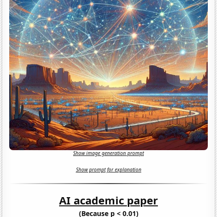
Show image generation prompt
Show prompt for explanation
AI academic paper
(Because p < 0.01)