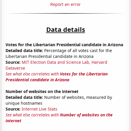
Report an error
Data details
Votes for the Libertarian Presidential candidate in Arizona
Detailed data title:
Percentage of all votes cast for the
Libertarian Presidential candidate in Arizona
Source:
MIT Election Data and Science Lab, Harvard
Dataverse
See what else correlates with
Votes for the Libertarian
Presidential candidate in Arizona
Number of websites on the internet
Detailed data title:
Number of websites, measured by
unique hostnames
Source:
Internet Live Stats
See what else correlates with
Number of websites on the
internet