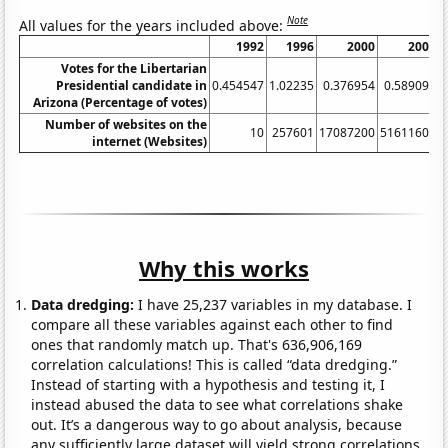
Note
All values for the years included above:
1992
1996
2000
2004
Votes for the Libertarian
Presidential candidate in
0.454547
1.02235
0.376954
0.589093
Arizona (Percentage of votes)
Number of websites on the
10
257601
17087200
51611600
internet (Websites)
Why this works
Data dredging:
I have 25,237 variables in my database. I
compare all these variables against each other to find
ones that randomly match up. That's 636,906,169
correlation calculations! This is called “data dredging.”
Instead of starting with a hypothesis and testing it, I
instead abused the data to see what correlations shake
out. It’s a dangerous way to go about analysis, because
any sufficiently large dataset will yield strong correlations