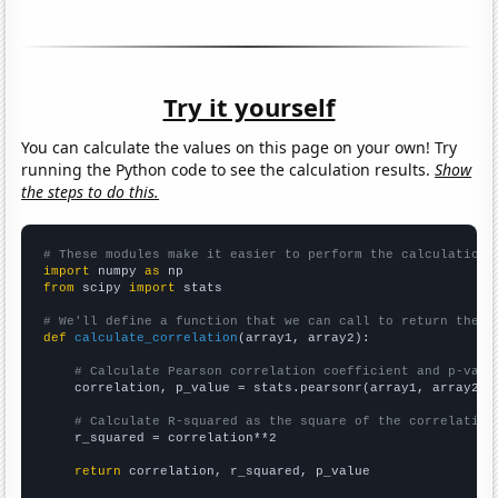
Try it yourself
You can calculate the values on this page on your own! Try
running the Python code to see the calculation results.
Show
the steps to do this.
# These modules make it easier to perform the calculation
import
 numpy 
as
from
 scipy 
import
 stats

# We'll define a function that we can call to return the c
def
calculate_correlation
(array1, array2):

# Calculate Pearson correlation coefficient and p-valu
    correlation, p_value = stats.pearsonr(array1, array2)

# Calculate R-squared as the square of the correlation
    r_squared = correlation**2

return
 correlation, r_squared, p_value
