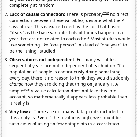
completely at random.
Note
Lack of causal connection:
There is probably
no direct
connection between these variables, despite what the AI
says above. This is exacerbated by the fact that I used
"Years" as the base variable. Lots of things happen in a
year that are not related to each other! Most studies would
use something like "one person" in stead of "one year" to
be the "thing" studied.
Observations not independent:
For many variables,
sequential years are not independent of each other. If a
population of people is continuously doing something
every day, there is no reason to think they would suddenly
change
how they are doing that thing on January 1. A
Note
simple
p
-value calculation does not take this into
account, so mathematically it appears less probable than
it really is.
Very low
n
:
There are not many data points included in
this analysis. Even if the p-value is high, we should be
suspicious of using so few datapoints in a correlation.