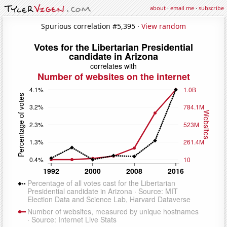
about
·
email me
·
subscribe
Spurious correlation #5,395 ·
View random