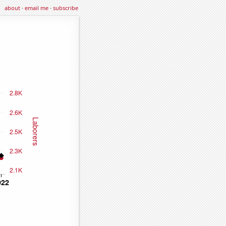
about
·
email me
·
subscribe