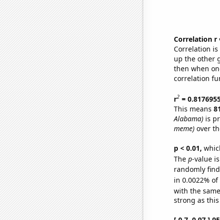
Correlation r
Correlation i
up the other go
then when one
correlation fu
2
r
= 0.817695
This means
8
Alabama)
is p
meme)
over th
p < 0.01,
which 
The
p
-value is
randomly find 
in 0.0022% of
with the same
strong as this
[ 0.7, 0.97 ] 