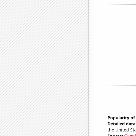
Popularity of
Detailed data 
the United Sta
Source:
Googl