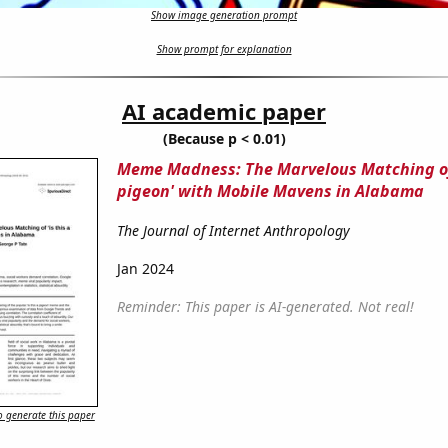
Show image generation prompt
Show prompt for explanation
AI academic paper
(Because p < 0.01)
Meme Madness: The Marvelous Matching of 
pigeon' with Mobile Mavens in Alabama
The Journal of Internet Anthropology
Jan 2024
Reminder: This paper is AI-generated. Not real!
 generate this paper