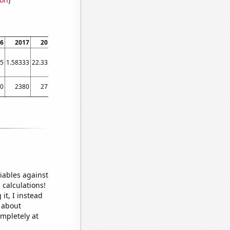
6
2017
2018
2019
2020
2021
2022
.5
1.58333
22.3333
9.16667
6
3.91667
4.58333
0
2380
2770
2530
2360
2360
2240
iables against
 calculations!
it, I instead
o about
ompletely at