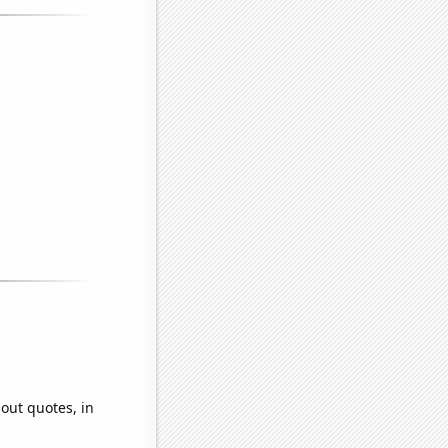
hout quotes, in