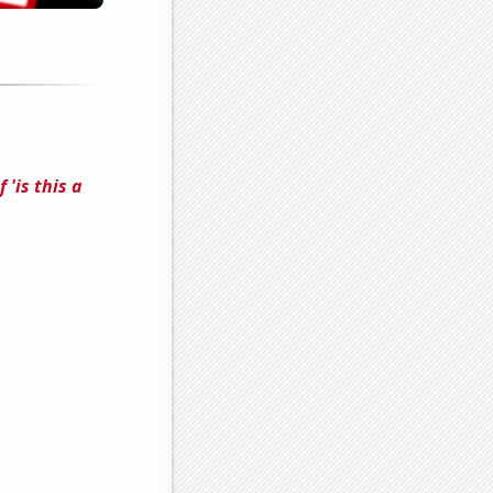
'is this a