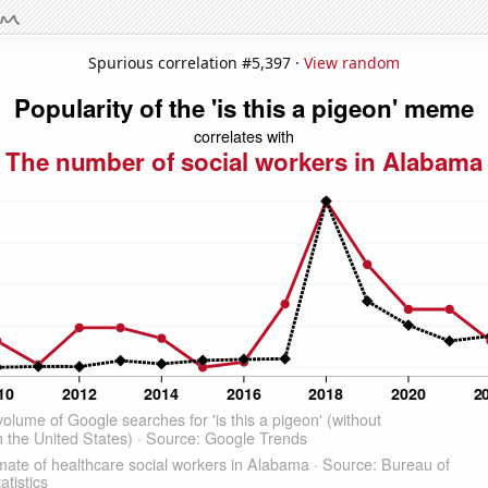
Spurious correlation #5,397 ·
View random