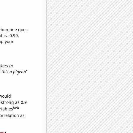
 when one goes
t is -0.99,
up your
rkers in
s this a pigeon'
 would
 strong as 0.9
Note
riables
orrelation as
ion
)