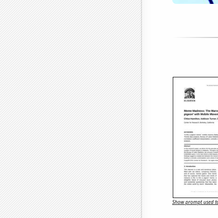
Show prompt used to