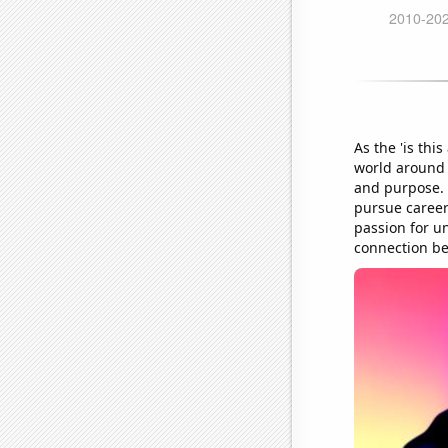
As the 'is th
world around 
and purpose. 
pursue career
passion for u
connection be