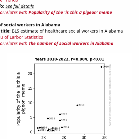
fo:
See full details
correlates with
Popularity of the 'is this a pigeon' meme
f social workers in Alabama
title:
BLS estimate of healthcare social workers in Alabama
u of Larbor Statistics
correlates with
The number of social workers in Alabama