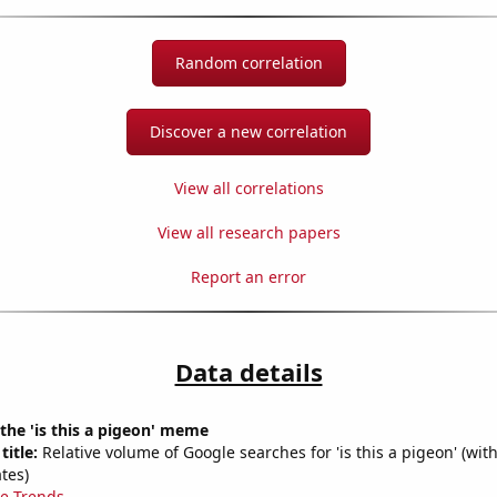
Random correlation
Discover a new correlation
View all correlations
View all research papers
Report an error
Data details
 the 'is this a pigeon' meme
title:
Relative volume of Google searches for 'is this a pigeon' (wit
tes)
e Trends