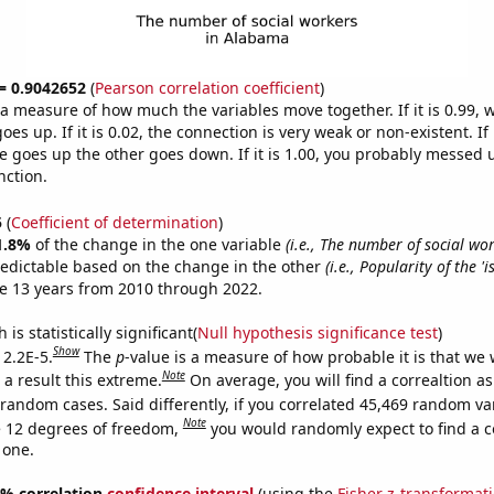
 = 0.9042652
(
Pearson correlation coefficient
)
s a measure of how much the variables move together. If it is 0.99,
es up. If it is 0.02, the connection is very weak or non-existent. If i
 goes up the other goes down. If it is 1.00, you probably messed 
nction.
5
(
Coefficient of determination
)
1.8%
of the change in the one variable
(i.e., The number of social wo
redictable based on the change in the other
(i.e., Popularity of the 'i
e 13 years from 2010 through 2022.
is statistically significant(
Null hypothesis significance test
)
Show
 2.2E-5.
The
p
-value is a measure of how probable it is that we
Note
a result this extreme.
On average, you will find a correaltion as
 random cases. Said differently, if you correlated 45,469 random va
Note
 12 degrees of freedom,
you would randomly expect to find a c
 one.
95% correlation
confidence interval
(using the
Fisher z-transformat