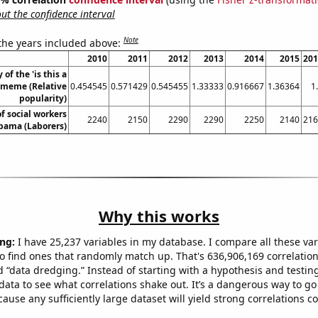
t the confidence interval
Note
 the years included above:
2010
2011
2012
2013
2014
2015
201
 of the 'is this a
 meme (Relative
0.454545
0.571429
0.545455
1.33333
0.916667
1.36364
1
popularity)
f social workers
2240
2150
2290
2290
2250
2140
216
abama (Laborers)
Why this works
ng:
I have 25,237 variables in my database. I compare all these var
o find ones that randomly match up. That's 636,906,169 correlation
ed “data dredging.” Instead of starting with a hypothesis and testing 
ata to see what correlations shake out. It’s a dangerous way to g
cause any sufficiently large dataset will yield strong correlations c