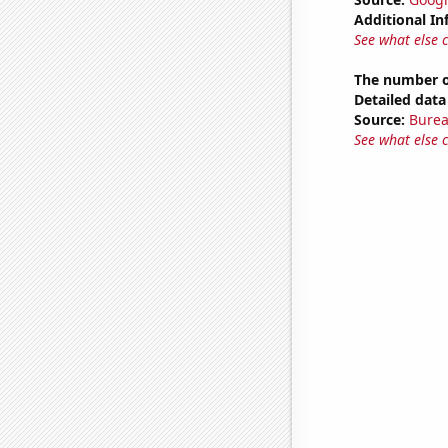
Additional In
See what else 
The number o
Detailed data 
Source:
Burea
See what else 