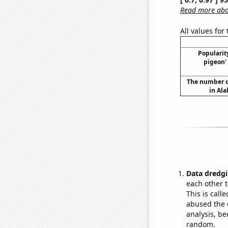
Read more abou
All values for
Popularity
pigeon'
The number o
in Al
Data dredgi
each other t
This is call
abused the d
analysis, be
random.