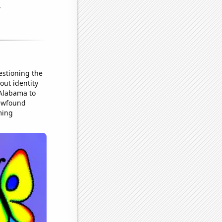
estioning the
out identity
 Alabama to
newfound
ming