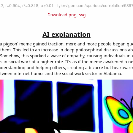
Download png
,
svg
AI explanation
is a pigeon' meme gained traction, more and more people began qu
them. This led to an increase in deep philosophical discussions ab
Somehow, this sparked a wave of empathy, causing individuals in
s in social work at a higher rate. It's as if the meme awakened a 
nderstanding and helping others, creating a bizarre but heartwar
tween internet humor and the social work sector in Alabama.