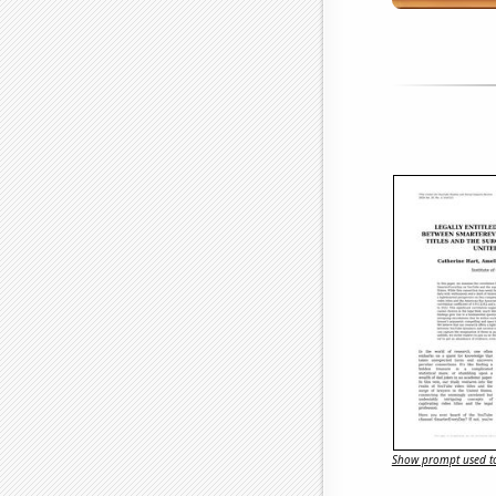
Show prompt used to