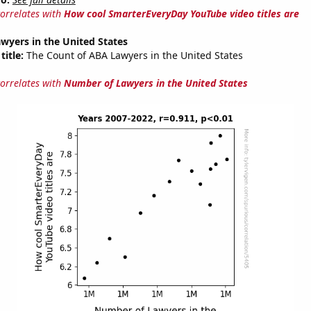
correlates with
How cool SmarterEveryDay YouTube video titles are
wyers in the United States
title:
The Count of ABA Lawyers in the United States
correlates with
Number of Lawyers in the United States