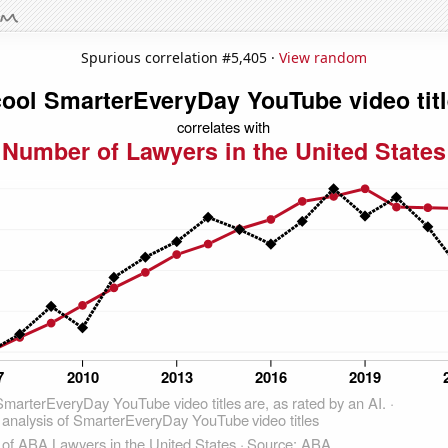
Spurious correlation #5,405 ·
View random