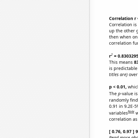
Correlation r
Correlation i
up the other go
then when one
correlation fu
2
r
= 0.830329
This means
8
is predictabl
titles are)
over
p < 0.01,
which 
The
p
-value is
randomly find 
0.91 in 9.2E-5
Note
variables
w
correlation as
[ 0.76, 0.97 ]
Read more abou