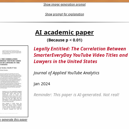
Show image generation prompt
Show prompt for explanation
AI academic paper
(Because p < 0.01)
Legally Entitled: The Correlation Between
SmarterEveryDay YouTube Video Titles and 
Lawyers in the United States
Journal of Applied YouTube Analytics
Jan 2024
Reminder: This paper is AI-generated. Not real!
 generate this paper