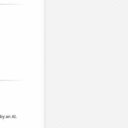
by an AI.