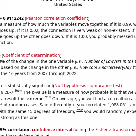
 = 0.9112242
(
Pearson correlation coefficient
)
s a measure of how much the variables move together. If it is 0.99,
es up. If it is 0.02, the connection is very weak or non-existent. If i
 goes up the other goes down. If it is 1.00, you probably messed 
nction.
5
(
Coefficient of determination
)
3%
of the change in the one variable
(i.e., Number of Lawyers in the 
e based on the change in the other
(i.e., How cool SmarterEveryDay Y
 the 16 years from 2007 through 2022.
is statistically significant(
Null hypothesis significance test
)
Show
 9.2E-7.
The
p
-value is a measure of how probable it is that we
Note
a result this extreme.
On average, you will find a correaltion a
% of random cases. Said differently, if you correlated 1,088,061 r
Note
ith the same 15 degrees of freedom,
you would randomly expec
 strong as this one.
 95% correlation
confidence interval
(using the
Fisher z-transforma
t the confidence interval