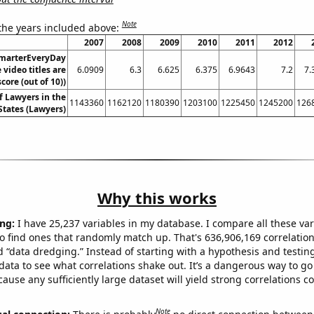
Note
 the years included above:
2007
2008
2009
2010
2011
2012
SmarterEveryDay
video titles are
6.0909
6.3
6.625
6.375
6.9643
7.2
7.
core (out of 10))
 Lawyers in the
1143360
1162120
1180390
1203100
1225450
1245200
126
States (Lawyers)
Why this works
ng:
I have 25,237 variables in my database. I compare all these var
o find ones that randomly match up. That's 636,906,169 correlation
ed “data dredging.” Instead of starting with a hypothesis and testing 
ata to see what correlations shake out. It’s a dangerous way to g
cause any sufficiently large dataset will yield strong correlations c
Note