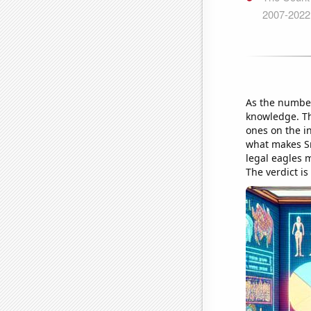
As the number
knowledge. Th
ones on the in
what makes Sma
legal eagles m
The verdict is