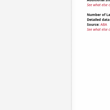
See what else 
Number of La
Detailed data 
Source:
ABA
See what else 