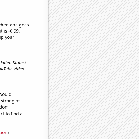
 when one goes
t is -0.99,
up your
United States)
ouTube video
 would
s strong as
andom
t to find a
tion
)