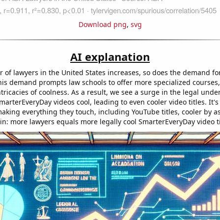
Download png
,
svg
AI explanation
 of lawyers in the United States increases, so does the demand for
is demand prompts law schools to offer more specialized courses,
tricacies of coolness. As a result, we see a surge in the legal unde
rterEveryDay videos cool, leading to even cooler video titles. It's
aking everything they touch, including YouTube titles, cooler by as
 in: more lawyers equals more legally cool SmarterEveryDay video ti