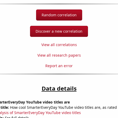
Random correlation
Discover a new correlation
View all correlations
View all research papers
Report an error
Data details
rterEveryDay YouTube video titles are
title:
How cool SmarterEveryDay YouTube video titles are, as rated 
alysis of SmarterEveryDay YouTube video titles
fo:
See full details