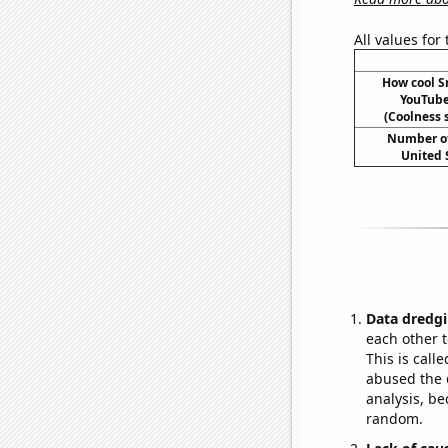
All values for
How cool 
YouTube 
(Coolness s
Number of
United 
Data dredgi
each other t
This is call
abused the d
analysis, be
random.