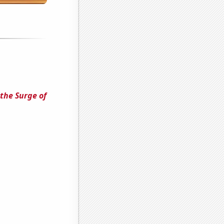
the Surge of