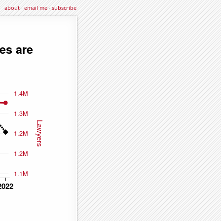
about
·
email me
·
subscribe