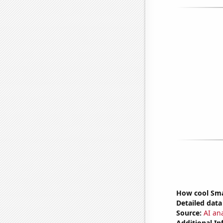
How cool Sma
Detailed data 
Source:
AI an
Additional In