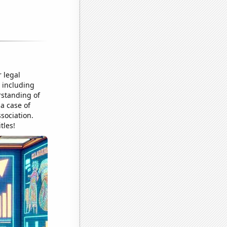
 legal
 including
rstanding of
 a case of
sociation.
tles!