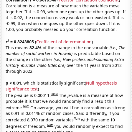
Correlation is a measure of how much the variables move
together. If it is 0.99, when one goes up the other goes up. If
it is 0.02, the connection is very weak or non-existent. If it is
-0.99, then when one goes up the other goes down. If it is
1.00, you probably messed up your correlation function.
2
r
= 0.8243805
(
Coefficient of determination
)
This means
82.4%
of the change in the one variable
(i.e., The
number of social workers in Hawaii)
is predictable based on
the change in the other
(i.e., How professional-sounding Extra
History YouTube video titles are)
over the 11 years from 2012
through 2022.
p < 0.01,
which is statistically significant(
Null hypothesis
significance test
)
Show
The
p
-value is 0.00011.
The
p
-value is a measure of how
probable it is that we would randomly find a result this
Note
extreme.
On average, you will find a correaltion as strong
as 0.91 in 0.011% of random cases. Said differently, if you
Note
correlated 8,970 random variables
with the same 10
Note
degrees of freedom,
you would randomly expect to find