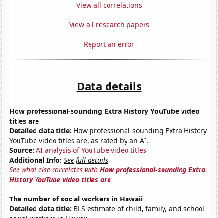
View all correlations
View all research papers
Report an error
Data details
How professional-sounding Extra History YouTube video
titles are
Detailed data title:
How professional-sounding Extra History
YouTube video titles are, as rated by an AI.
Source:
AI analysis of YouTube video titles
Additional Info:
See full details
See what else correlates with
How professional-sounding Extra
History YouTube video titles are
The number of social workers in Hawaii
Detailed data title:
BLS estimate of child, family, and school