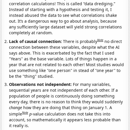
correlation calculations! This is called “data dredging.”
Instead of starting with a hypothesis and testing it, I
instead abused the data to see what correlations shake
out. It’s a dangerous way to go about analysis, because
any sufficiently large dataset will yield strong correlations
completely at random.
Note
Lack of causal connection:
There is probably
no direct
connection between these variables, despite what the AI
says above. This is exacerbated by the fact that I used
"Years" as the base variable. Lots of things happen in a
year that are not related to each other! Most studies would
use something like "one person" in stead of "one year" to
be the "thing" studied.
Observations not independent:
For many variables,
sequential years are not independent of each other. If a
population of people is continuously doing something
every day, there is no reason to think they would suddenly
change
how they are doing that thing on January 1. A
Note
simple
p
-value calculation does not take this into
account, so mathematically it appears less probable than
it really is.