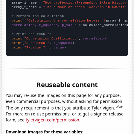
array_1_name = 
"How professional-sounding Extra History Yo
array_2_name = 
"The number of social workers in Hawaii"
# Perform the calculation
print
(
f"Calculating the correlation between {
array_1_name
}
correlation, r_squared, p_value
 = calculate_correlation(
ar
# Print the results
print
(
"Correlation Coefficient:"
, 
correlation
print
(
"R-squared:"
, 
r_squared
print
(
"P-value:"
, 
p_value
)
Reuseable content
You may re-use the images on this page for any purpose,
even commercial purposes, without asking for permission.
Note
The only requirement is that you attribute Tyler Vigen.
For more on re-use permissions, or to get a signed release
form, see
tylervigen.com/permission
.
Download images for these variables: