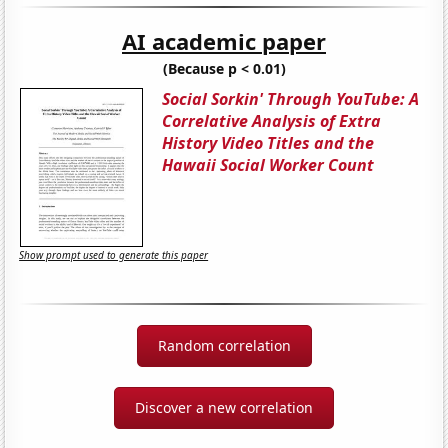
AI academic paper
(Because p < 0.01)
Social Sorkin' Through YouTube: A
Correlative Analysis of Extra
History Video Titles and the
Hawaii Social Worker Count
Show prompt used to generate this paper
Random correlation
Discover a new correlation