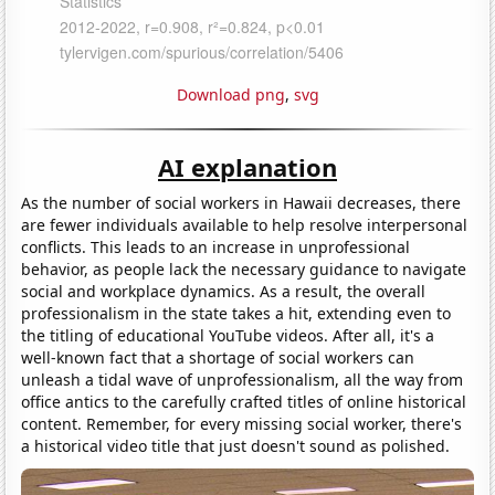
Download png
,
svg
AI explanation
As the number of social workers in Hawaii decreases, there
are fewer individuals available to help resolve interpersonal
conflicts. This leads to an increase in unprofessional
behavior, as people lack the necessary guidance to navigate
social and workplace dynamics. As a result, the overall
professionalism in the state takes a hit, extending even to
the titling of educational YouTube videos. After all, it's a
well-known fact that a shortage of social workers can
unleash a tidal wave of unprofessionalism, all the way from
office antics to the carefully crafted titles of online historical
content. Remember, for every missing social worker, there's
a historical video title that just doesn't sound as polished.