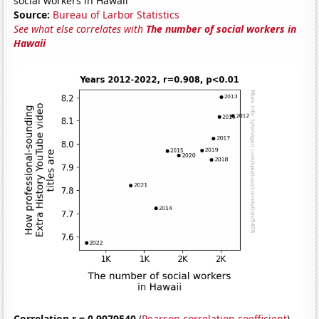
social workers in Hawaii
Source:
Bureau of Larbor Statistics
See what else correlates with
The number of social workers in
Hawaii
Correlation r = 0.9079540
(
Pearson correlation coefficient
)