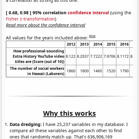
a correlation as strong as this one.
[ 0.68, 0.98 ] 95% correlation
confidence interval
(using the
Fisher z-transformation
)
Read more about the confidence interval
Note
All values for the years included above:
2012
2013
2014
2015
2016
20
How professional-sounding
Extra History YouTube video
8.122
8.2037
7.7222
7.9706
8.1172
8.02
titles are (Score (out of 10))
The number of social workers
1860
1800
1460
1520
1790
17
in Hawaii (Laborers)
Why this works
Data dredging:
I have 25,237 variables in my database. I
compare all these variables against each other to find
ones that randomly match up. That's 636,906,169