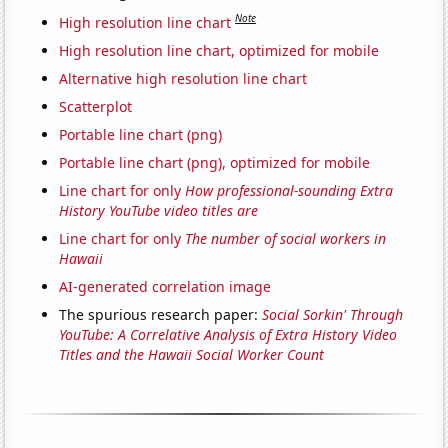
Note
High resolution line chart
High resolution line chart, optimized for mobile
Alternative high resolution line chart
Scatterplot
Portable line chart (png)
Portable line chart (png), optimized for mobile
Line chart for only
How professional-sounding Extra
History YouTube video titles are
Line chart for only
The number of social workers in
Hawaii
AI-generated correlation image
The spurious research paper:
Social Sorkin' Through
YouTube: A Correlative Analysis of Extra History Video
Titles and the Hawaii Social Worker Count