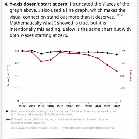
Y-axis doesn't start at zero:
I truncated the Y-axes of the
graph above. I also used a line graph, which makes the
Note
visual connection stand out more than it deserves.
Mathematically what I showed is true, but it is
intentionally misleading. Below is the same chart but with
both Y-axes starting at zero.