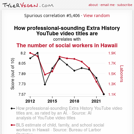
about
·
email me
·
subscribe
Spurious correlation #5,406 ·
View random