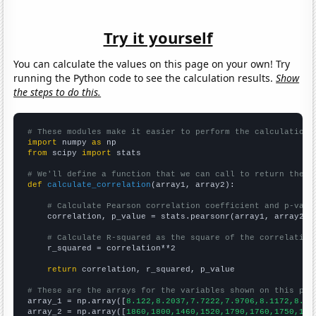
Try it yourself
You can calculate the values on this page on your own! Try
running the Python code to see the calculation results.
Show
the steps to do this.
# These modules make it easier to perform the calculation
import
 numpy 
as
from
 scipy 
import
 stats

# We'll define a function that we can call to return the c
def
calculate_correlation
(array1, array2):

# Calculate Pearson correlation coefficient and p-valu
    correlation, p_value = stats.pearsonr(array1, array2)

# Calculate R-squared as the square of the correlation
    r_squared = correlation**2

return
 correlation, r_squared, p_value

# These are the arrays for the variables shown on this pag

array_1 = np.array([
8.122,8.2037,7.7222,7.9706,8.1172,8.02
array_2 = np.array([
1860,1800,1460,1520,1790,1760,1750,170