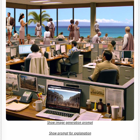
Show image generation prompt
Show prompt for explanation