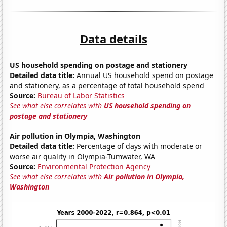
Data details
US household spending on postage and stationery
Detailed data title:
Annual US household spend on postage
and stationery, as a percentage of total household spend
Source:
Bureau of Labor Statistics
See what else correlates with
US household spending on
postage and stationery
Air pollution in Olympia, Washington
Detailed data title:
Percentage of days with moderate or
worse air quality in Olympia-Tumwater, WA
Source:
Environmental Protection Agency
See what else correlates with
Air pollution in Olympia,
Washington