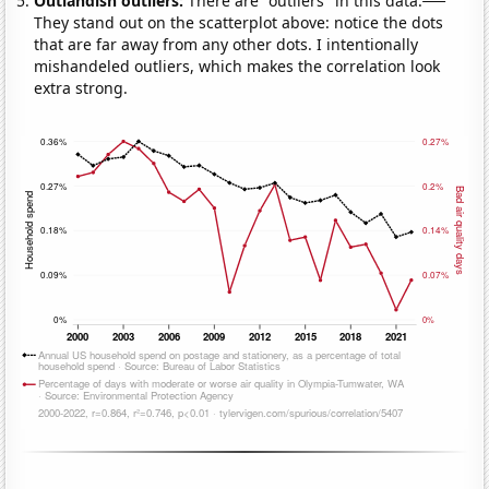
Outlandish outliers:
There are "outliers" in this data.
They stand out on the scatterplot above: notice the dots
that are far away from any other dots. I intentionally
mishandeled outliers, which makes the correlation look
extra strong.