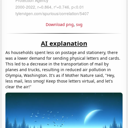
Download png
,
svg
AI explanation
As households spent less on postage and stationery, there
was a lower demand for sending physical letters and cards.
This led to a decrease in the transportation of mail by
planes and trucks, resulting in reduced air pollution in
Olympia, Washington. It's as if Mother Nature said, "Hey,
less mail, less smog! Keep those letters virtual, and let's
clear the air!"