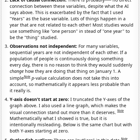
connection between these variables, despite what the AI
says above. This is exacerbated by the fact that I used
"Years" as the base variable. Lots of things happen in a
year that are not related to each other! Most studies would
use something like "one person" in stead of "one year" to
be the "thing" studied.
Observations not independent:
For many variables,
sequential years are not independent of each other. If a
population of people is continuously doing something
every day, there is no reason to think they would suddenly
change
how they are doing that thing on January 1. A
Note
simple
p
-value calculation does not take this into
account, so mathematically it appears less probable than
it really is.
Y-axis doesn't start at zero:
I truncated the Y-axes of the
graph above. I also used a line graph, which makes the
Note
visual connection stand out more than it deserves.
Mathematically what I showed is true, but it is
intentionally misleading. Below is the same chart but with
both Y-axes starting at zero.
Note