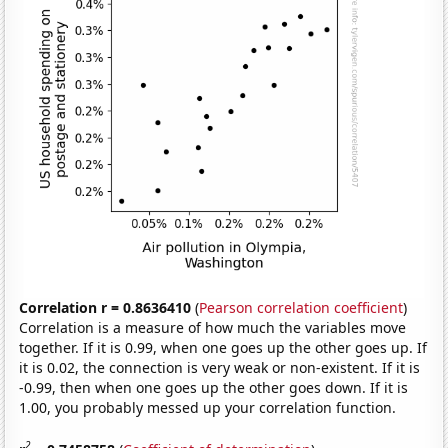
Correlation r = 0.8636410
(
Pearson correlation coefficient
)
Correlation is a measure of how much the variables move
together. If it is 0.99, when one goes up the other goes up. If
it is 0.02, the connection is very weak or non-existent. If it is
-0.99, then when one goes up the other goes down. If it is
1.00, you probably messed up your correlation function.
2