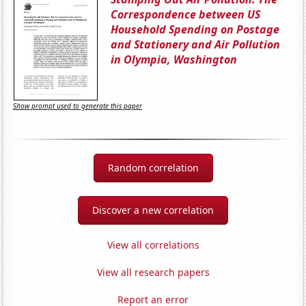
Correspondence between US
Household Spending on Postage
and Stationery and Air Pollution
in Olympia, Washington
Show prompt used to generate this paper
Random correlation
Discover a new correlation
View all correlations
View all research papers
Report an error