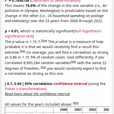
r
= 0.7458758
(
Coefficient of determination
)
This means
74.6%
of the change in the one variable
(i.e., Air
pollution in Olympia, Washington)
is predictable based on the
change in the other
(i.e., US household spending on postage
and stationery)
over the 23 years from 2000 through 2022.
p < 0.01,
which is statistically significant(
Null hypothesis
significance test
)
Show
The
p
-value is 1.1E-7.
The
p
-value is a measure of how
probable it is that we would randomly find a result this
Note
extreme.
On average, you will find a correaltion as strong
as 0.86 in 1.1E-5% of random cases. Said differently, if you
Note
correlated 8,993,284 random variables
with the same 22
Note
degrees of freedom,
you would randomly expect to find
a correlation as strong as this one.
[ 0.7, 0.94 ] 95% correlation
confidence interval
(using the
Fisher z-transformation
)
Read more about the confidence interval
Note
All values for the years included above:
2000
2001
2002
2003