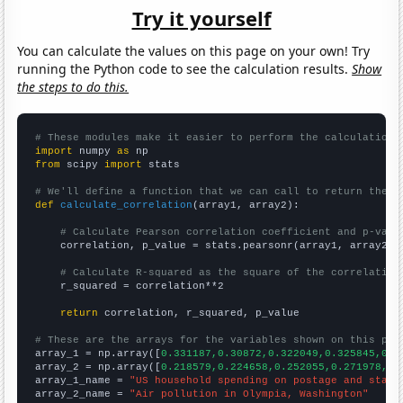
Try it yourself
You can calculate the values on this page on your own! Try
running the Python code to see the calculation results.
Show
the steps to do this.
# These modules make it easier to perform the calculation
import
 numpy 
as
from
 scipy 
import
 stats

# We'll define a function that we can call to return the c
def
calculate_correlation
(array1, array2):

# Calculate Pearson correlation coefficient and p-valu
    correlation, p_value = stats.pearsonr(array1, array2)

# Calculate R-squared as the square of the correlation
    r_squared = correlation**2

return
 correlation, r_squared, p_value

# These are the arrays for the variables shown on this pag

array_1 = np.array([
0.331187,0.30872,0.322049,0.325845,0.3
array_2 = np.array([
0.218579,0.224658,0.252055,0.271978,0.
array_1_name = 
"US household spending on postage and stati
array_2_name = 
"Air pollution in Olympia, Washington"