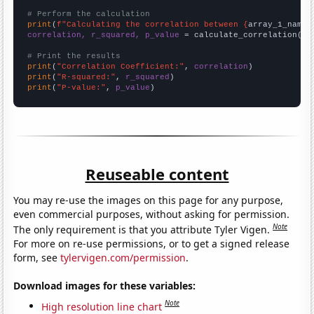
# Perform the calculation
print
(
f"Calculating the correlation between {
array_1_name
}
correlation, r_squared, p_value
 = calculate_correlation(
ar
# Print the results
print
(
"Correlation Coefficient:"
, 
correlation
print
(
"R-squared:"
, 
r_squared
print
(
"P-value:"
, 
p_value
)
Reuseable content
You may re-use the images on this page for any purpose,
even commercial purposes, without asking for permission.
Note
The only requirement is that you attribute Tyler Vigen.
For more on re-use permissions, or to get a signed release
form, see
tylervigen.com/permission
.
Download images for these variables:
Note
High resolution line chart