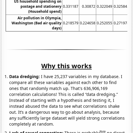
US household spending on
postage and stationery
0.331187
0.30872
0.322049
0.325845
0
(Household spend)
Air pollution in Olympia,
Washington (Bad air quality
0.218579
0.224658
0.252055
0.271978
0
days)
Why this works
Data dredging:
I have 25,237 variables in my database. I
compare all these variables against each other to find
ones that randomly match up. That's 636,906,169
correlation calculations! This is called “data dredging.”
Instead of starting with a hypothesis and testing it, I
instead abused the data to see what correlations shake
out. It’s a dangerous way to go about analysis, because
any sufficiently large dataset will yield strong correlations
completely at random.
Note
Lack of causal connection:
There is probably
no direct