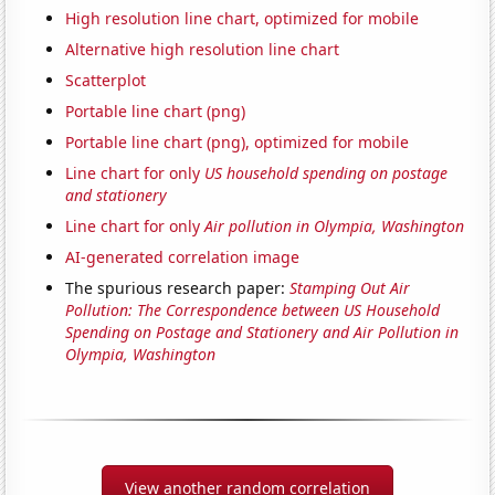
High resolution line chart, optimized for mobile
Alternative high resolution line chart
Scatterplot
Portable line chart (png)
Portable line chart (png), optimized for mobile
Line chart for only
US household spending on postage
and stationery
Line chart for only
Air pollution in Olympia, Washington
AI-generated correlation image
The spurious research paper:
Stamping Out Air
Pollution: The Correspondence between US Household
Spending on Postage and Stationery and Air Pollution in
Olympia, Washington
View another random correlation