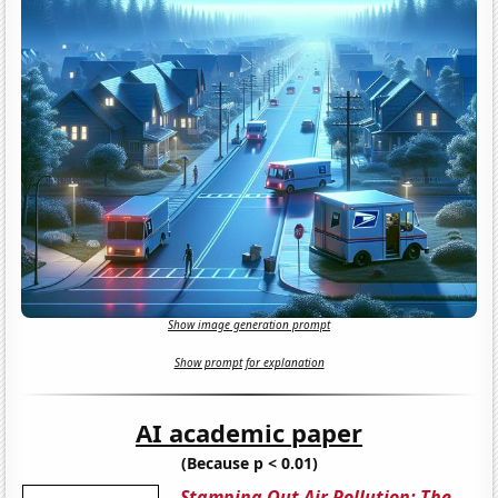
Show image generation prompt
Show prompt for explanation
AI academic paper
(Because p < 0.01)
Stamping Out Air Pollution: The