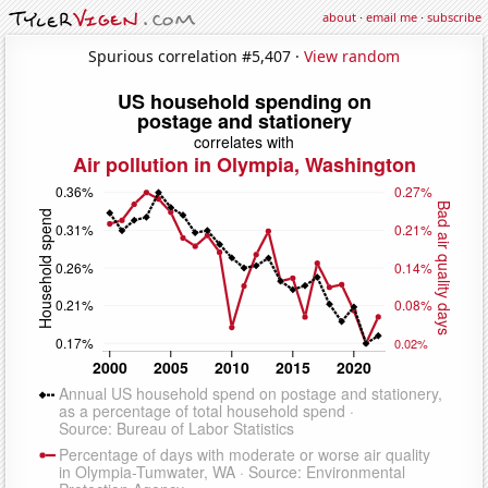
about
·
email me
·
subscribe
Spurious correlation #5,407 ·
View random