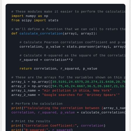
# These modules make it easier to perform the calculation
import
 numpy 
as
from
 scipy 
import
 stats

# We'll define a function that we can call to return the c
def
calculate_correlation
(array1, array2):

# Calculate Pearson correlation coefficient and p-valu
    correlation, p_value = stats.pearsonr(array1, array2)

# Calculate R-squared as the square of the correlation
    r_squared = correlation**2

return
 correlation, r_squared, p_value

# These are the arrays for the variables shown on this pag

array_1 = np.array([
35.5191,24.6575,20.274,21.6438,20.765,
array_2 = np.array([
54.75,45,24.6667,36.5,20.1667,21,13.58
array_1_name = 
"Air pollution in Utica, New York"
array_2_name = 
"Google searches for 'Britney Spears'"
# Perform the calculation
print
(
f"Calculating the correlation between {
array_1_name
}
correlation, r_squared, p_value
 = calculate_correlation(
ar
# Print the results
print
(
"Correlation Coefficient:"
, 
correlation
print
(
"R-squared:"
, 
r_squared