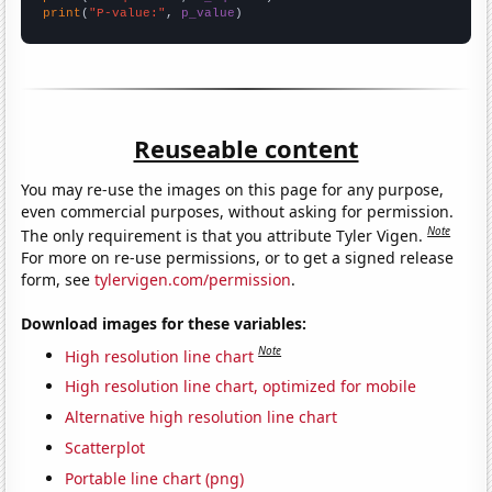
print
(
"P-value:"
, 
p_value
)
Reuseable content
You may re-use the images on this page for any purpose,
even commercial purposes, without asking for permission.
Note
The only requirement is that you attribute Tyler Vigen.
For more on re-use permissions, or to get a signed release
form, see
tylervigen.com/permission
.
Download images for these variables:
Note
High resolution line chart
High resolution line chart, optimized for mobile
Alternative high resolution line chart
Scatterplot
Portable line chart (png)