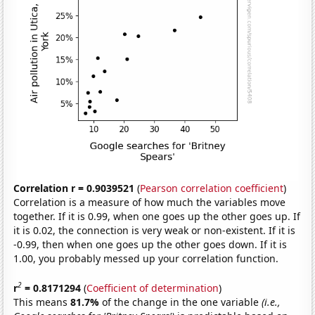
Correlation r = 0.9039521
(
Pearson correlation coefficient
)
Correlation is a measure of how much the variables move
together. If it is 0.99, when one goes up the other goes up. If
it is 0.02, the connection is very weak or non-existent. If it is
-0.99, then when one goes up the other goes down. If it is
1.00, you probably messed up your correlation function.
2
r
= 0.8171294
(
Coefficient of determination
)
This means
81.7%
of the change in the one variable
(i.e.,