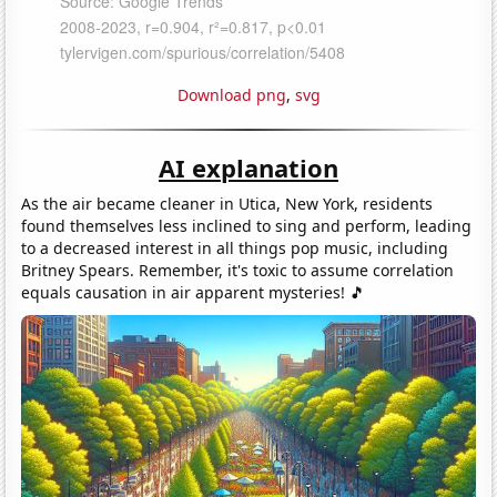
Download png
,
svg
AI explanation
As the air became cleaner in Utica, New York, residents
found themselves less inclined to sing and perform, leading
to a decreased interest in all things pop music, including
Britney Spears. Remember, it's toxic to assume correlation
equals causation in air apparent mysteries! 🎵