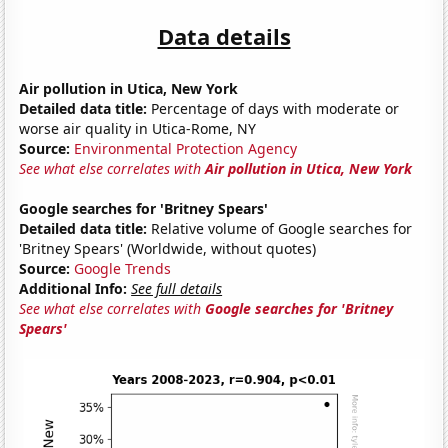
Data details
Air pollution in Utica, New York
Detailed data title:
Percentage of days with moderate or
worse air quality in Utica-Rome, NY
Source:
Environmental Protection Agency
See what else correlates with
Air pollution in Utica, New York
Google searches for 'Britney Spears'
Detailed data title:
Relative volume of Google searches for
'Britney Spears' (Worldwide, without quotes)
Source:
Google Trends
Additional Info:
See full details
See what else correlates with
Google searches for 'Britney
Spears'