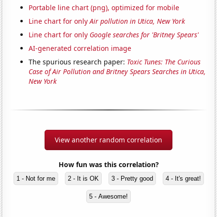
Portable line chart (png), optimized for mobile
Line chart for only
Air pollution in Utica, New York
Line chart for only
Google searches for 'Britney Spears'
AI-generated correlation image
The spurious research paper:
Toxic Tunes: The Curious
Case of Air Pollution and Britney Spears Searches in Utica,
New York
View another random correlation
How fun was this correlation?
1 - Not for me
2 - It is OK
3 - Pretty good
4 - It's great!
5 - Awesome!