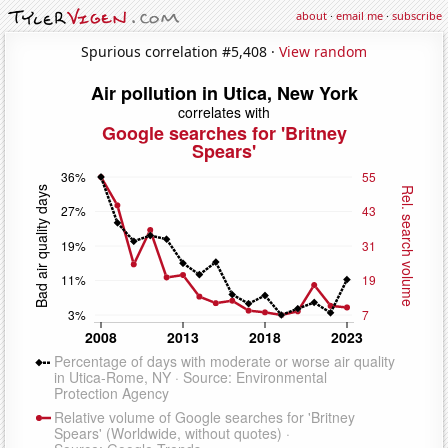
about
·
email me
·
subscribe
Spurious correlation #5,408 ·
View random