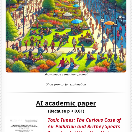
Show image generation prompt
Show prompt for explanation
AI academic paper
(Because p < 0.01)
Toxic Tunes: The Curious Case of
Air Pollution and Britney Spears