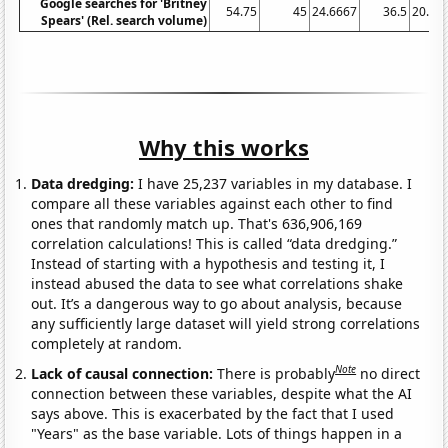
Google searches for 'Britney
54.75
45
24.6667
36.5
20.16
Spears' (Rel. search volume)
Why this works
Data dredging:
I have 25,237 variables in my database. I
compare all these variables against each other to find
ones that randomly match up. That's 636,906,169
correlation calculations! This is called “data dredging.”
Instead of starting with a hypothesis and testing it, I
instead abused the data to see what correlations shake
out. It’s a dangerous way to go about analysis, because
any sufficiently large dataset will yield strong correlations
completely at random.
Note
Lack of causal connection:
There is probably
no direct
connection between these variables, despite what the AI
says above. This is exacerbated by the fact that I used
"Years" as the base variable. Lots of things happen in a