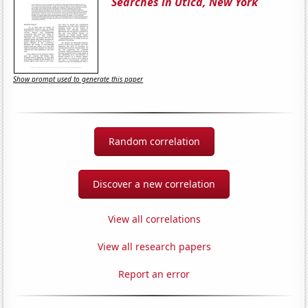
Searches in Utica, New York
Show prompt used to generate this paper
Random correlation
Discover a new correlation
View all correlations
View all research papers
Report an error