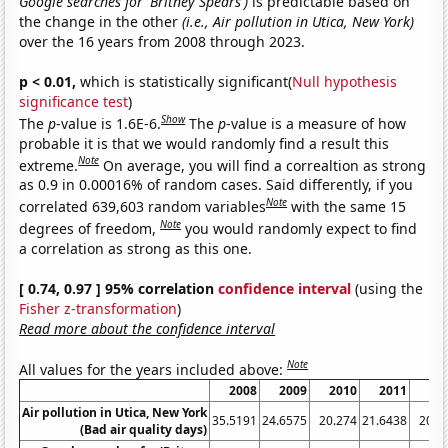
Google searches for 'Britney Spears')
is predictable based on
the change in the other
(i.e., Air pollution in Utica, New York)
over the 16 years from 2008 through 2023.
p < 0.01,
which is statistically significant(
Null hypothesis
significance test
)
Show
The
p
-value is 1.6E-6.
The
p
-value is a measure of how
probable it is that we would randomly find a result this
Note
extreme.
On average, you will find a correaltion as strong
as 0.9 in 0.00016% of random cases. Said differently, if you
Note
correlated 639,603 random variables
with the same 15
Note
degrees of freedom,
you would randomly expect to find
a correlation as strong as this one.
[ 0.74, 0.97 ] 95% correlation
confidence interval
(using the
Fisher z-transformation
)
Read more about the confidence interval
Note
All values for the years included above:
2008
2009
2010
2011
20
Air pollution in Utica, New York
35.5191
24.6575
20.274
21.6438
20.7
(Bad air quality days)