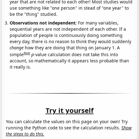
year that are not related to each other! Most studies would
use something like "one person" in stead of "one year" to
be the "thing" studied.
Observations not independent:
For many variables,
sequential years are not independent of each other. If a
population of people is continuously doing something
every day, there is no reason to think they would suddenly
change
how they are doing that thing on January 1. A
Note
simple
p
-value calculation does not take this into
account, so mathematically it appears less probable than
it really is.
Try it yourself
You can calculate the values on this page on your own! Try
running the Python code to see the calculation results.
Show
the steps to do this.