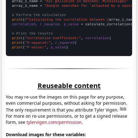
array_1_name = 
"Air pollution in Natchez, Mississippi"
array_2_name = 
"Google searches for 'attacked by a squirre
# Perform the calculation
print
(
f"Calculating the correlation between {
array_1_name
}
correlation, r_squared, p_value
 = calculate_correlation(
ar
# Print the results
print
(
"Correlation Coefficient:"
, 
correlation
print
(
"R-squared:"
, 
r_squared
print
(
"P-value:"
, 
p_value
)
Reuseable content
You may re-use the images on this page for any purpose,
even commercial purposes, without asking for permission.
Note
The only requirement is that you attribute Tyler Vigen.
For more on re-use permissions, or to get a signed release
form, see
tylervigen.com/permission
.
Download images for these variables: