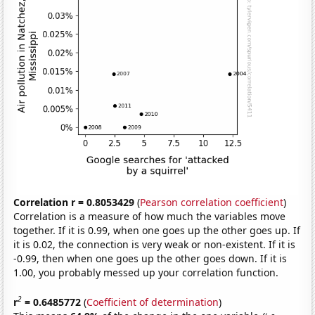
Correlation r = 0.8053429
(
Pearson correlation coefficient
)
Correlation is a measure of how much the variables move
together. If it is 0.99, when one goes up the other goes up. If
it is 0.02, the connection is very weak or non-existent. If it is
-0.99, then when one goes up the other goes down. If it is
1.00, you probably messed up your correlation function.
2
r
= 0.6485772
(
Coefficient of determination
)