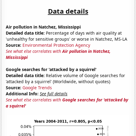
Data details
Air pollution in Natchez, Mississippi
Detailed data title:
Percentage of days with air quality at
'unhealthy for sensitive groups' or worse in Natchez, MS-LA
Source:
Environmental Protection Agency
See what else correlates with
Air pollution in Natchez,
Mississippi
Google searches for 'attacked by a squirrel'
Detailed data title:
Relative volume of Google searches for
'attacked by a squirrel' (Worldwide, without quotes)
Source:
Google Trends
Additional Info:
See full details
See what else correlates with
Google searches for 'attacked by
a squirrel'