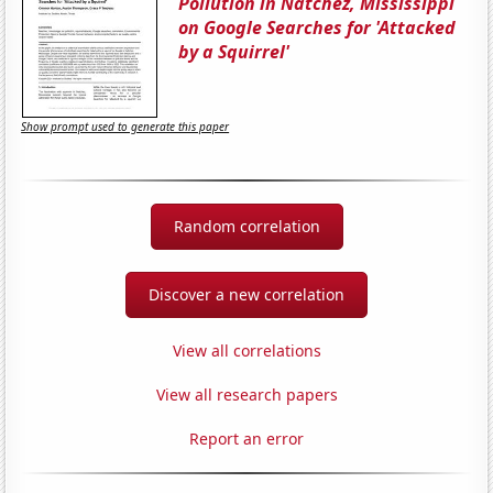
Pollution in Natchez, Mississippi
on Google Searches for 'Attacked
by a Squirrel'
Show prompt used to generate this paper
Random correlation
Discover a new correlation
View all correlations
View all research papers
Report an error