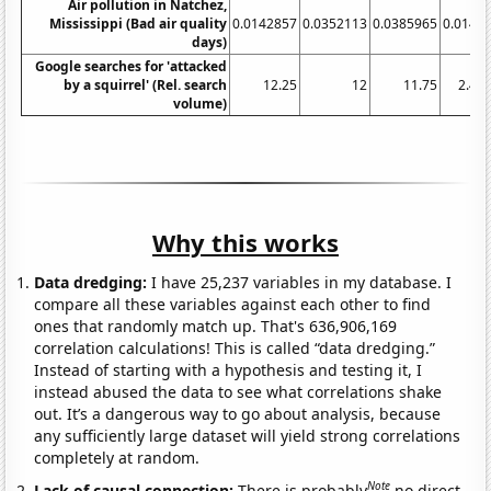
Air pollution in Natchez,
Mississippi (Bad air quality
0.0142857
0.0352113
0.0385965
0.0142
days)
Google searches for 'attacked
by a squirrel' (Rel. search
12.25
12
11.75
2.41
volume)
Why this works
Data dredging:
I have 25,237 variables in my database. I
compare all these variables against each other to find
ones that randomly match up. That's 636,906,169
correlation calculations! This is called “data dredging.”
Instead of starting with a hypothesis and testing it, I
instead abused the data to see what correlations shake
out. It’s a dangerous way to go about analysis, because
any sufficiently large dataset will yield strong correlations
completely at random.
Note
Lack of causal connection:
There is probably
no direct