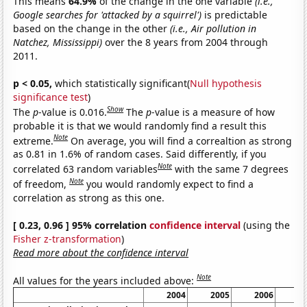
This means
64.9%
of the change in the one variable
(i.e.,
Google searches for 'attacked by a squirrel')
is predictable
based on the change in the other
(i.e., Air pollution in
Natchez, Mississippi)
over the 8 years from 2004 through
2011.
p < 0.05,
which statistically significant(
Null hypothesis
significance test
)
Show
The
p
-value is 0.016.
The
p
-value is a measure of how
probable it is that we would randomly find a result this
Note
extreme.
On average, you will find a correaltion as strong
as 0.81 in 1.6% of random cases. Said differently, if you
Note
correlated 63 random variables
with the same 7 degrees
Note
of freedom,
you would randomly expect to find a
correlation as strong as this one.
[ 0.23, 0.96 ] 95% correlation
confidence interval
(using the
Fisher z-transformation
)
Read more about the confidence interval
Note
All values for the years included above:
2004
2005
2006
2