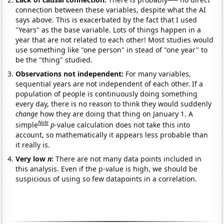
connection between these variables, despite what the AI
says above. This is exacerbated by the fact that I used
"Years" as the base variable. Lots of things happen in a
year that are not related to each other! Most studies would
use something like "one person" in stead of "one year" to
be the "thing" studied.
Observations not independent:
For many variables,
sequential years are not independent of each other. If a
population of people is continuously doing something
every day, there is no reason to think they would suddenly
change
how they are doing that thing on January 1. A
Note
simple
p
-value calculation does not take this into
account, so mathematically it appears less probable than
it really is.
Very low
n
:
There are not many data points included in
this analysis. Even if the p-value is high, we should be
suspicious of using so few datapoints in a correlation.