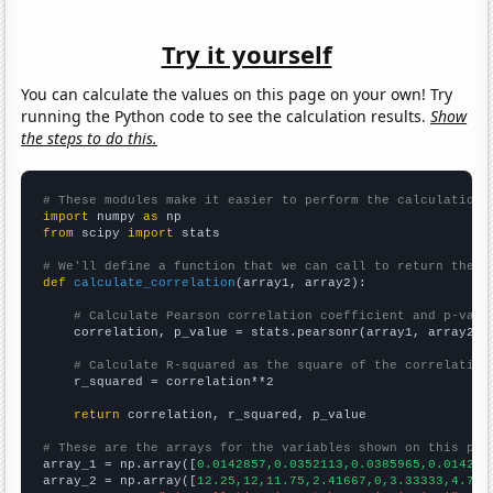
Try it yourself
You can calculate the values on this page on your own! Try
running the Python code to see the calculation results.
Show
the steps to do this.
# These modules make it easier to perform the calculation
import
 numpy 
as
from
 scipy 
import
 stats

# We'll define a function that we can call to return the c
def
calculate_correlation
(array1, array2):

# Calculate Pearson correlation coefficient and p-valu
    correlation, p_value = stats.pearsonr(array1, array2)

# Calculate R-squared as the square of the correlation
    r_squared = correlation**2

return
 correlation, r_squared, p_value

# These are the arrays for the variables shown on this pag

array_1 = np.array([
0.0142857,0.0352113,0.0385965,0.014285
array_2 = np.array([
12.25,12,11.75,2.41667,0,3.33333,4.75,