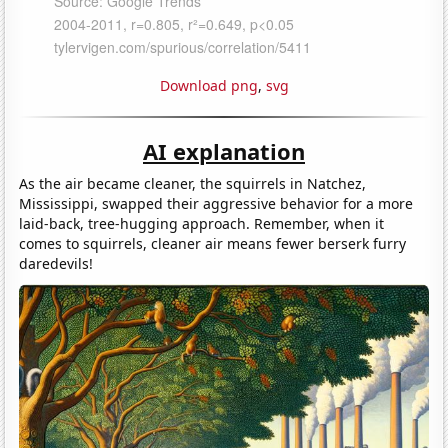
Download png
,
svg
AI explanation
As the air became cleaner, the squirrels in Natchez,
Mississippi, swapped their aggressive behavior for a more
laid-back, tree-hugging approach. Remember, when it
comes to squirrels, cleaner air means fewer berserk furry
daredevils!