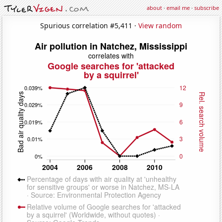
about
·
email me
·
subscribe
Spurious correlation #5,411 ·
View random