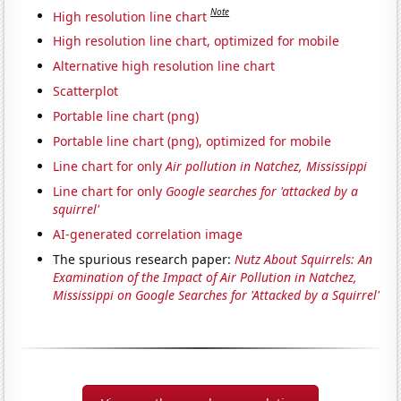
Note
High resolution line chart
High resolution line chart, optimized for mobile
Alternative high resolution line chart
Scatterplot
Portable line chart (png)
Portable line chart (png), optimized for mobile
Line chart for only
Air pollution in Natchez, Mississippi
Line chart for only
Google searches for 'attacked by a
squirrel'
AI-generated correlation image
The spurious research paper:
Nutz About Squirrels: An
Examination of the Impact of Air Pollution in Natchez,
Mississippi on Google Searches for 'Attacked by a Squirrel'