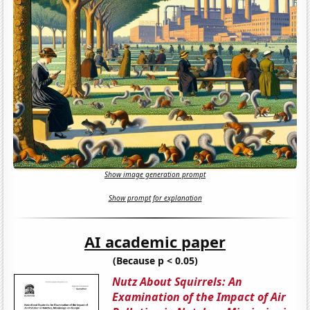
Show image generation prompt
Show prompt for explanation
AI academic paper
(Because p < 0.05)
Nutz About Squirrels: An
Examination of the Impact of Air