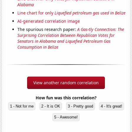
Alabama
Line chart for only
Liquefied petroleum gas used in Belize
AI-generated correlation image
The spurious research paper:
A Gas-tly Connection: The
Surprising Correlation Between Republican Votes for
Senators in Alabama and Liquefied Petroleum Gas
Consumption in Belize
View another random correlation
How fun was this correlation?
1 - Not for me
2 - It is OK
3 - Pretty good
4 - It's great!
5 - Awesome!