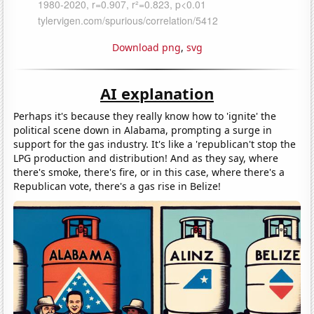
Download png
,
svg
AI explanation
Perhaps it's because they really know how to 'ignite' the
political scene down in Alabama, prompting a surge in
support for the gas industry. It's like a 'republican't stop the
LPG production and distribution! And as they say, where
there's smoke, there's fire, or in this case, where there's a
Republican vote, there's a gas rise in Belize!