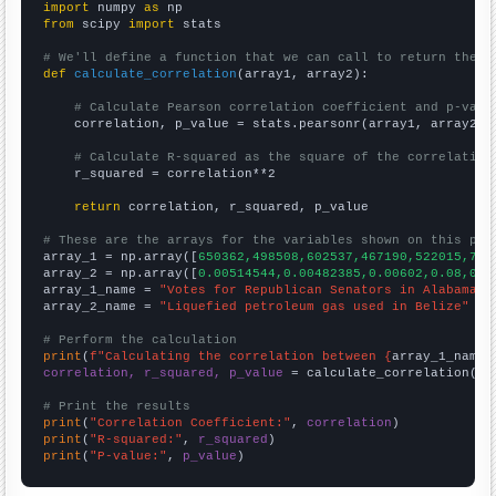
import
 numpy 
as
from
 scipy 
import
 stats

# We'll define a function that we can call to return the c
def
calculate_correlation
(array1, array2):

# Calculate Pearson correlation coefficient and p-valu
    correlation, p_value = stats.pearsonr(array1, array2)

# Calculate R-squared as the square of the correlation
    r_squared = correlation**2

return
 correlation, r_squared, p_value

# These are the arrays for the variables shown on this pag

array_1 = np.array([
650362,498508,602537,467190,522015,786
array_2 = np.array([
0.00514544,0.00482385,0.00602,0.08,0.0
array_1_name = 
"Votes for Republican Senators in Alabama"
array_2_name = 
"Liquefied petroleum gas used in Belize"
# Perform the calculation
print
(
f"Calculating the correlation between {
array_1_name
}
correlation, r_squared, p_value
 = calculate_correlation(
ar
# Print the results
print
(
"Correlation Coefficient:"
, 
correlation
print
(
"R-squared:"
, 
r_squared
print
(
"P-value:"
, 
p_value
)