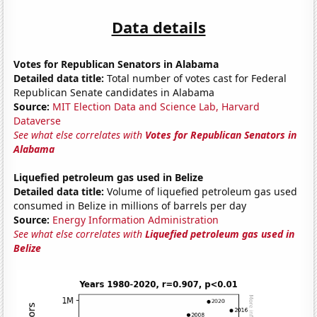
Data details
Votes for Republican Senators in Alabama
Detailed data title:
Total number of votes cast for Federal
Republican Senate candidates in Alabama
Source:
MIT Election Data and Science Lab, Harvard
Dataverse
See what else correlates with
Votes for Republican Senators in
Alabama
Liquefied petroleum gas used in Belize
Detailed data title:
Volume of liquefied petroleum gas used
consumed in Belize in millions of barrels per day
Source:
Energy Information Administration
See what else correlates with
Liquefied petroleum gas used in
Belize