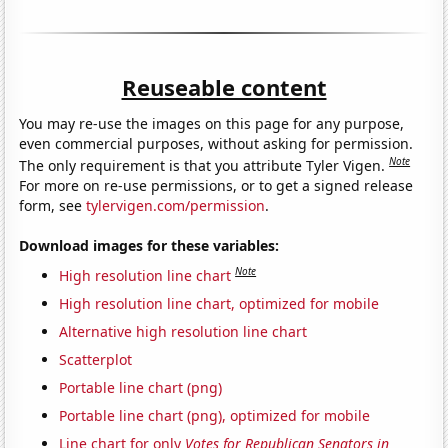
Reuseable content
You may re-use the images on this page for any purpose,
even commercial purposes, without asking for permission.
Note
The only requirement is that you attribute Tyler Vigen.
For more on re-use permissions, or to get a signed release
form, see
tylervigen.com/permission
.
Download images for these variables:
Note
High resolution line chart
High resolution line chart, optimized for mobile
Alternative high resolution line chart
Scatterplot
Portable line chart (png)
Portable line chart (png), optimized for mobile
Line chart for only
Votes for Republican Senators in