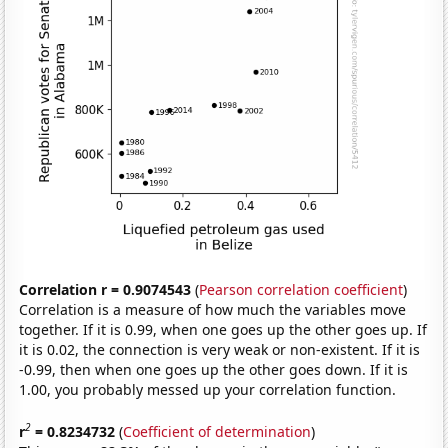
Correlation r = 0.9074543
(
Pearson correlation coefficient
)
Correlation is a measure of how much the variables move
together. If it is 0.99, when one goes up the other goes up. If
it is 0.02, the connection is very weak or non-existent. If it is
-0.99, then when one goes up the other goes down. If it is
1.00, you probably messed up your correlation function.
2
r
= 0.8234732
(
Coefficient of determination
)