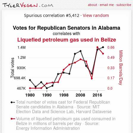
about
·
email me
·
subscribe
Spurious correlation #5,412 ·
View random