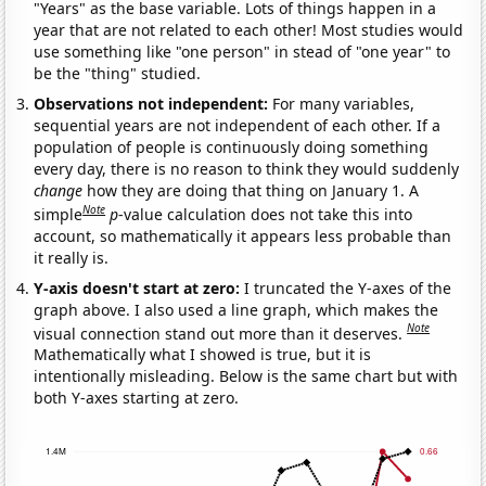
"Years" as the base variable. Lots of things happen in a
year that are not related to each other! Most studies would
use something like "one person" in stead of "one year" to
be the "thing" studied.
Observations not independent:
For many variables,
sequential years are not independent of each other. If a
population of people is continuously doing something
every day, there is no reason to think they would suddenly
change
how they are doing that thing on January 1. A
Note
simple
p
-value calculation does not take this into
account, so mathematically it appears less probable than
it really is.
Y-axis doesn't start at zero:
I truncated the Y-axes of the
graph above. I also used a line graph, which makes the
Note
visual connection stand out more than it deserves.
Mathematically what I showed is true, but it is
intentionally misleading. Below is the same chart but with
both Y-axes starting at zero.