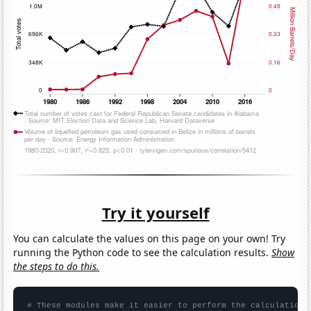
Try it yourself
You can calculate the values on this page on your own! Try
running the Python code to see the calculation results.
Show
the steps to do this.
# These modules make it easier to perform the calculation