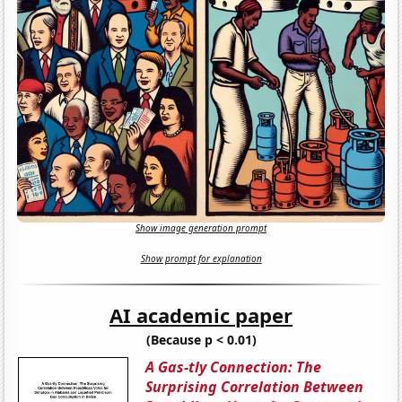
Show image generation prompt
Show prompt for explanation
AI academic paper
(Because p < 0.01)
A Gas-tly Connection: The
Surprising Correlation Between