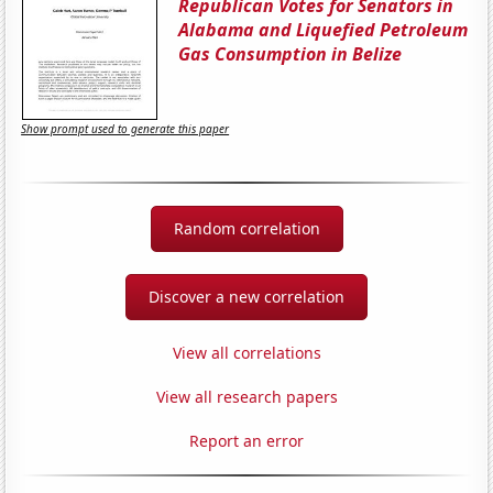
Republican Votes for Senators in
Alabama and Liquefied Petroleum
Gas Consumption in Belize
Show prompt used to generate this paper
Random correlation
Discover a new correlation
View all correlations
View all research papers
Report an error