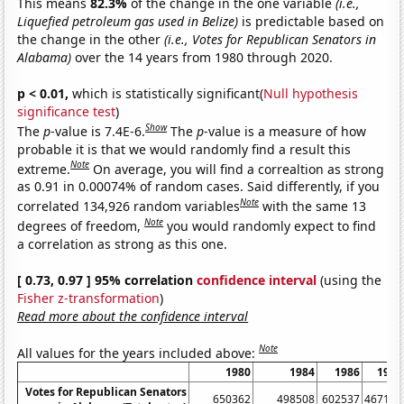
This means
82.3%
of the change in the one variable
(i.e.,
Liquefied petroleum gas used in Belize)
is predictable based on
the change in the other
(i.e., Votes for Republican Senators in
Alabama)
over the 14 years from 1980 through 2020.
p < 0.01,
which is statistically significant(
Null hypothesis
significance test
)
Show
The
p
-value is 7.4E-6.
The
p
-value is a measure of how
probable it is that we would randomly find a result this
Note
extreme.
On average, you will find a correaltion as strong
as 0.91 in 0.00074% of random cases. Said differently, if you
Note
correlated 134,926 random variables
with the same 13
Note
degrees of freedom,
you would randomly expect to find
a correlation as strong as this one.
[ 0.73, 0.97 ] 95% correlation
confidence interval
(using the
Fisher z-transformation
)
Read more about the confidence interval
Note
All values for the years included above:
1980
1984
1986
1990
Votes for Republican Senators
650362
498508
602537
467190