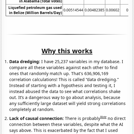
in Alabama (Total votes)
Liquefied petroleum gas used
0.00514544
0.00482385
0.00602
0.08
in Belize (Million Barrels/Day)
Why this works
Data dredging:
I have 25,237 variables in my database. I
compare all these variables against each other to find
ones that randomly match up. That's 636,906,169
correlation calculations! This is called “data dredging.”
Instead of starting with a hypothesis and testing it, I
instead abused the data to see what correlations shake
out. It’s a dangerous way to go about analysis, because
any sufficiently large dataset will yield strong correlations
completely at random.
Note
Lack of causal connection:
There is probably
no direct
connection between these variables, despite what the AI
says above. This is exacerbated by the fact that I used