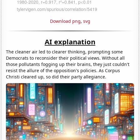
Download png
,
svg
AI explanation
The cleaner air led to clearer thinking, prompting some
Democrats to reconsider their political views. Without all
those pollutants fogging up their brains, they just couldn't
resist the allure of the opposition's policies. As Corpus
Christi cleared up, so did their party allegiance.