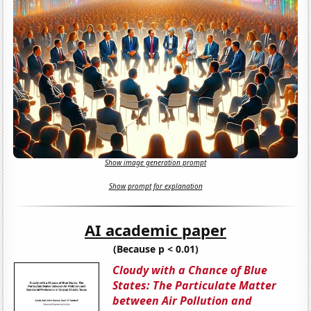
Show image generation prompt
Show prompt for explanation
AI academic paper
(Because p < 0.01)
Cloudy with a Chance of Blue
States: The Particulate Matter
between Air Pollution and