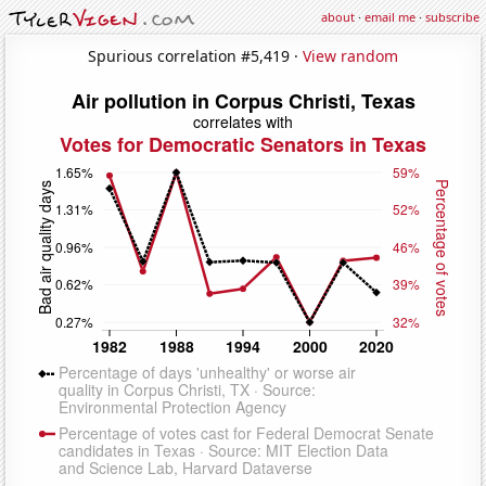
about
·
email me
·
subscribe
Spurious correlation #5,419 ·
View random