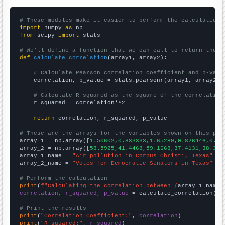
# These modules make it easier to perform the calculation
import
 numpy 
as
from
 scipy 
import
 stats

# We'll define a function that we can call to return the c
def
calculate_correlation
(array1, array2):

# Calculate Pearson correlation coefficient and p-valu
    correlation, p_value = stats.pearsonr(array1, array2)

# Calculate R-squared as the square of the correlation
    r_squared = correlation**2

return
 correlation, r_squared, p_value

# These are the arrays for the variables shown on this pag

array_1 = np.array([
1.50602,0.833333,1.65289,0.826446,0.84
array_2 = np.array([
58.5925,41.4468,59.1668,37.4131,38.309
array_1_name = 
"Air pollution in Corpus Christi, Texas"
array_2_name = 
"Votes for Democratic Senators in Texas"
# Perform the calculation
print
(
f"Calculating the correlation between {
array_1_name
}
correlation, r_squared, p_value
 = calculate_correlation(
ar
# Print the results
print
(
"Correlation Coefficient:"
, 
correlation
print
(
"R-squared:"
, 
r_squared