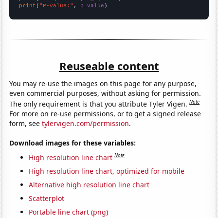
print
(
"P-value:"
, 
p_value
)
Reuseable content
You may re-use the images on this page for any purpose,
even commercial purposes, without asking for permission.
Note
The only requirement is that you attribute Tyler Vigen.
For more on re-use permissions, or to get a signed release
form, see
tylervigen.com/permission
.
Download images for these variables:
Note
High resolution line chart
High resolution line chart, optimized for mobile
Alternative high resolution line chart
Scatterplot
Portable line chart (png)