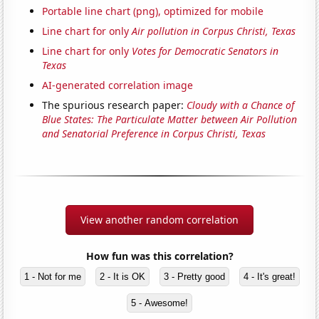
Portable line chart (png), optimized for mobile
Line chart for only
Air pollution in Corpus Christi, Texas
Line chart for only
Votes for Democratic Senators in
Texas
AI-generated correlation image
The spurious research paper:
Cloudy with a Chance of
Blue States: The Particulate Matter between Air Pollution
and Senatorial Preference in Corpus Christi, Texas
View another random correlation
How fun was this correlation?
1 - Not for me
2 - It is OK
3 - Pretty good
4 - It's great!
5 - Awesome!