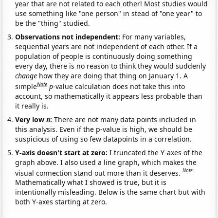
year that are not related to each other! Most studies would
use something like "one person" in stead of "one year" to
be the "thing" studied.
Observations not independent:
For many variables,
sequential years are not independent of each other. If a
population of people is continuously doing something
every day, there is no reason to think they would suddenly
change
how they are doing that thing on January 1. A
Note
simple
p
-value calculation does not take this into
account, so mathematically it appears less probable than
it really is.
Very low
n
:
There are not many data points included in
this analysis. Even if the p-value is high, we should be
suspicious of using so few datapoints in a correlation.
Y-axis doesn't start at zero:
I truncated the Y-axes of the
graph above. I also used a line graph, which makes the
Note
visual connection stand out more than it deserves.
Mathematically what I showed is true, but it is
intentionally misleading. Below is the same chart but with
both Y-axes starting at zero.