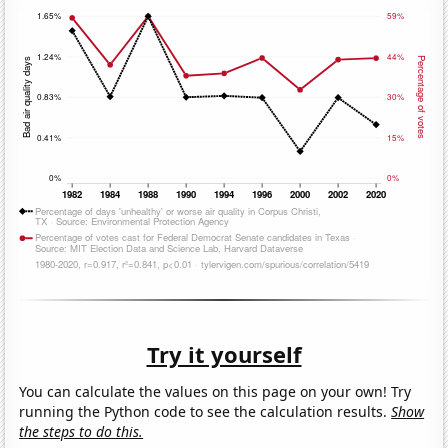
Try it yourself
You can calculate the values on this page on your own! Try
running the Python code to see the calculation results.
Show
the steps to do this.