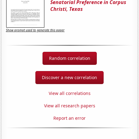
Senatorial Preference in Corpus
Christi, Texas
Show prompt used to generate this paper
Random correlation
Discover a new correlation
View all correlations
View all research papers
Report an error