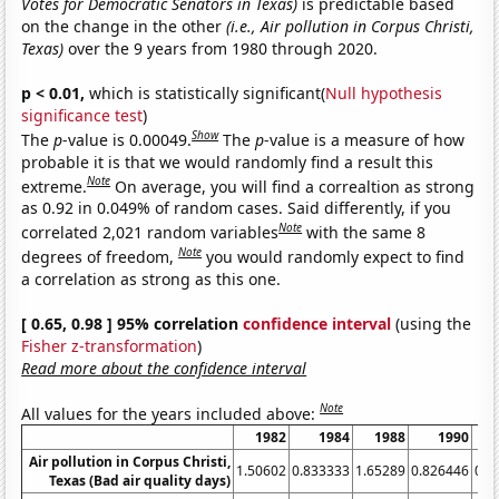
Votes for Democratic Senators in Texas)
is predictable based
on the change in the other
(i.e., Air pollution in Corpus Christi,
Texas)
over the 9 years from 1980 through 2020.
p < 0.01,
which is statistically significant(
Null hypothesis
significance test
)
Show
The
p
-value is 0.00049.
The
p
-value is a measure of how
probable it is that we would randomly find a result this
Note
extreme.
On average, you will find a correaltion as strong
as 0.92 in 0.049% of random cases. Said differently, if you
Note
correlated 2,021 random variables
with the same 8
Note
degrees of freedom,
you would randomly expect to find
a correlation as strong as this one.
[ 0.65, 0.98 ] 95% correlation
confidence interval
(using the
Fisher z-transformation
)
Read more about the confidence interval
Note
All values for the years included above:
1982
1984
1988
1990
Air pollution in Corpus Christi,
1.50602
0.833333
1.65289
0.826446
0.8
Texas (Bad air quality days)