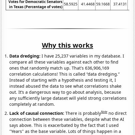
Votes for Democratic Senators
58.5925
41.4468
59.1668
37.4131
38
in Texas (Percentage of votes)
Why this works
Data dredging:
I have 25,237 variables in my database. I
compare all these variables against each other to find
ones that randomly match up. That's 636,906,169
correlation calculations! This is called “data dredging.”
Instead of starting with a hypothesis and testing it, I
instead abused the data to see what correlations shake
out. It’s a dangerous way to go about analysis, because
any sufficiently large dataset will yield strong correlations
completely at random.
Note
Lack of causal connection:
There is probably
no direct
connection between these variables, despite what the AI
says above. This is exacerbated by the fact that I used
"Years" as the base variable. Lots of things happen in a