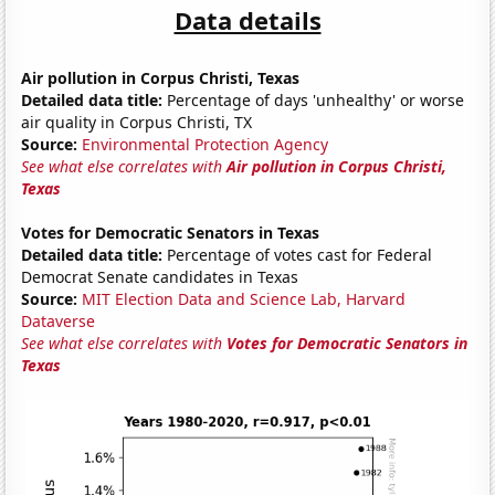
Data details
Air pollution in Corpus Christi, Texas
Detailed data title:
Percentage of days 'unhealthy' or worse
air quality in Corpus Christi, TX
Source:
Environmental Protection Agency
See what else correlates with
Air pollution in Corpus Christi,
Texas
Votes for Democratic Senators in Texas
Detailed data title:
Percentage of votes cast for Federal
Democrat Senate candidates in Texas
Source:
MIT Election Data and Science Lab, Harvard
Dataverse
See what else correlates with
Votes for Democratic Senators in
Texas