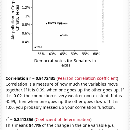
Correlation r = 0.9172435
(
Pearson correlation coefficient
)
Correlation is a measure of how much the variables move
together. If it is 0.99, when one goes up the other goes up. If
it is 0.02, the connection is very weak or non-existent. If it is
-0.99, then when one goes up the other goes down. If it is
1.00, you probably messed up your correlation function.
2
r
= 0.8413356
(
Coefficient of determination
)
This means
84.1%
of the change in the one variable
(i.e.,