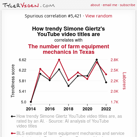
about
·
email me
·
subscribe
Spurious correlation #5,421 ·
View random