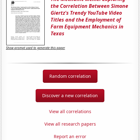
the Correlation Between Simone
Giertz's Trendy YouTube Video
Titles and the Employment of
Farm Equipment Mechanics in
Texas
Show prompt used to generate this paper
Random correlation
Discover a new correlation
View all correlations
View all research papers
Report an error