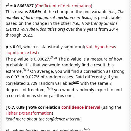
2
r
= 0.8663827
(
Coefficient of determination
)
This means
86.6%
of the change in the one variable
(i.e., The
number of farm equipment mechanics in Texas)
is predictable
based on the change in the other
(i.e., How trendy Simone
Giertz's YouTube video titles are)
over the 9 years from 2014
through 2022.
p < 0.01,
which is statistically significant(
Null hypothesis
significance test
)
Show
The
p
-value is 0.00027.
The
p
-value is a measure of how
probable it is that we would randomly find a result this
Note
extreme.
On average, you will find a correaltion as strong
as 0.93 in 0.027% of random cases. Said differently, if you
Note
correlated 3,729 random variables
with the same 8
Note
degrees of freedom,
you would randomly expect to find
a correlation as strong as this one.
[ 0.7, 0.99 ] 95% correlation
confidence interval
(using the
Fisher z-transformation
)
Read more about the confidence interval
Note
All values for the years included above: