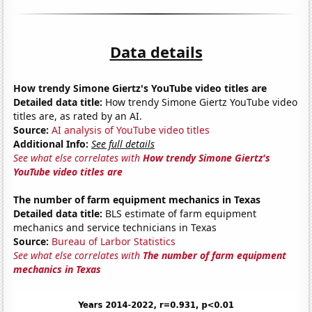
Data details
How trendy Simone Giertz's YouTube video titles are
Detailed data title:
How trendy Simone Giertz YouTube video
titles are, as rated by an AI.
Source:
AI analysis of YouTube video titles
Additional Info:
See full details
See what else correlates with
How trendy Simone Giertz's
YouTube video titles are
The number of farm equipment mechanics in Texas
Detailed data title:
BLS estimate of farm equipment
mechanics and service technicians in Texas
Source:
Bureau of Larbor Statistics
See what else correlates with
The number of farm equipment
mechanics in Texas