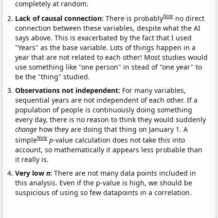
completely at random.
Note
Lack of causal connection:
There is probably
no direct
connection between these variables, despite what the AI
says above. This is exacerbated by the fact that I used
"Years" as the base variable. Lots of things happen in a
year that are not related to each other! Most studies would
use something like "one person" in stead of "one year" to
be the "thing" studied.
Observations not independent:
For many variables,
sequential years are not independent of each other. If a
population of people is continuously doing something
every day, there is no reason to think they would suddenly
change
how they are doing that thing on January 1. A
Note
simple
p
-value calculation does not take this into
account, so mathematically it appears less probable than
it really is.
Very low
n
:
There are not many data points included in
this analysis. Even if the p-value is high, we should be
suspicious of using so few datapoints in a correlation.