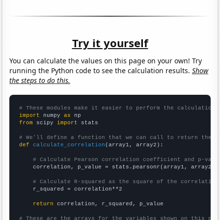
Try it yourself
You can calculate the values on this page on your own! Try
running the Python code to see the calculation results.
Show
the steps to do this.
# These modules make it easier to perform the calculation
import
 numpy 
as
from
 scipy 
import
 stats

# We'll define a function that we can call to return the c
def
calculate_correlation
(array1, array2):

# Calculate Pearson correlation coefficient and p-valu
    correlation, p_value = stats.pearsonr(array1, array2)

# Calculate R-squared as the square of the correlation
    r_squared = correlation**2

return
 correlation, r_squared, p_value

# These are the arrays for the variables shown on this pag