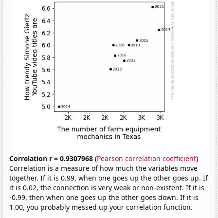
Correlation r = 0.9307968
(
Pearson correlation coefficient
)
Correlation is a measure of how much the variables move
together. If it is 0.99, when one goes up the other goes up. If
it is 0.02, the connection is very weak or non-existent. If it is
-0.99, then when one goes up the other goes down. If it is
1.00, you probably messed up your correlation function.