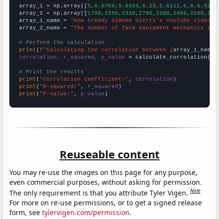

array_1 = np.array([
5,6.0769,5.8333,6.25,5.6111,6,6,6.625,
array_2 = np.array([
1700,2550,2310,2790,2260,2460,2290,272
array_1_name = 
"How trendy Simone Giertz's YouTube video t
array_2_name = 
"The number of farm equipment mechanics in 
# Perform the calculation
print
(
f"Calculating the correlation between {
array_1_name
}
correlation, r_squared, p_value
 = calculate_correlation(
ar
# Print the results
print
(
"Correlation Coefficient:"
, 
correlation
print
(
"R-squared:"
, 
r_squared
print
(
"P-value:"
, 
p_value
)
Reuseable content
You may re-use the images on this page for any purpose,
even commercial purposes, without asking for permission.
Note
The only requirement is that you attribute Tyler Vigen.
For more on re-use permissions, or to get a signed release
form, see
tylervigen.com/permission
.