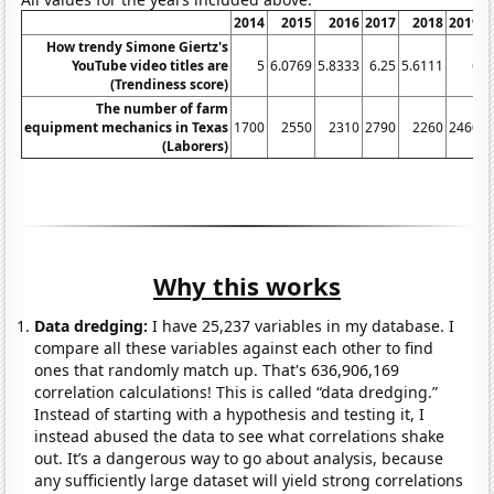
2014
2015
2016
2017
2018
2019
2
How trendy Simone Giertz's
YouTube video titles are
5
6.0769
5.8333
6.25
5.6111
6
(Trendiness score)
The number of farm
equipment mechanics in Texas
1700
2550
2310
2790
2260
2460
2
(Laborers)
Why this works
Data dredging:
I have 25,237 variables in my database. I
compare all these variables against each other to find
ones that randomly match up. That's 636,906,169
correlation calculations! This is called “data dredging.”
Instead of starting with a hypothesis and testing it, I
instead abused the data to see what correlations shake
out. It’s a dangerous way to go about analysis, because
any sufficiently large dataset will yield strong correlations