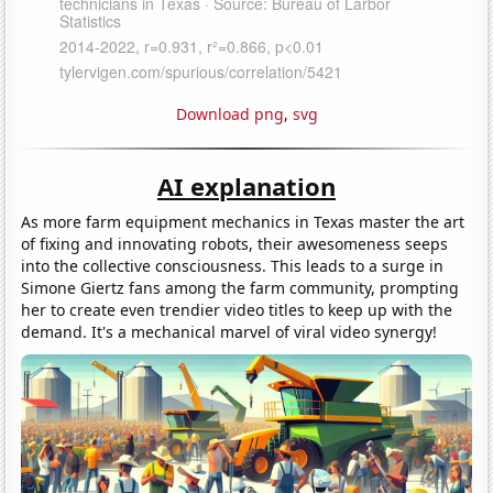
Download png
,
svg
AI explanation
As more farm equipment mechanics in Texas master the art
of fixing and innovating robots, their awesomeness seeps
into the collective consciousness. This leads to a surge in
Simone Giertz fans among the farm community, prompting
her to create even trendier video titles to keep up with the
demand. It's a mechanical marvel of viral video synergy!