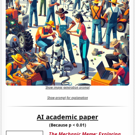
Show image generation prompt
Show prompt for explanation
AI academic paper
(Because p < 0.01)
The Mechanic Meme: Exploring