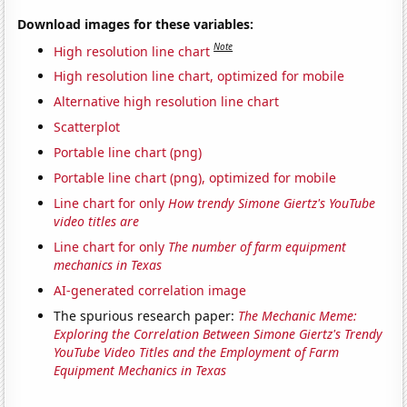
Download images for these variables:
Note
High resolution line chart
High resolution line chart, optimized for mobile
Alternative high resolution line chart
Scatterplot
Portable line chart (png)
Portable line chart (png), optimized for mobile
Line chart for only
How trendy Simone Giertz's YouTube
video titles are
Line chart for only
The number of farm equipment
mechanics in Texas
AI-generated correlation image
The spurious research paper:
The Mechanic Meme:
Exploring the Correlation Between Simone Giertz's Trendy
YouTube Video Titles and the Employment of Farm
Equipment Mechanics in Texas