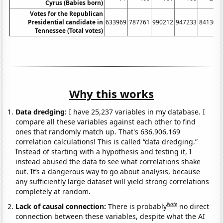
Cyrus (Babies born)
Votes for the Republican
Presidential candidate in
633969
787761
990212
947233
841300
Tennessee (Total votes)
Why this works
Data dredging:
I have 25,237 variables in my database. I
compare all these variables against each other to find
ones that randomly match up. That's 636,906,169
correlation calculations! This is called “data dredging.”
Instead of starting with a hypothesis and testing it, I
instead abused the data to see what correlations shake
out. It’s a dangerous way to go about analysis, because
any sufficiently large dataset will yield strong correlations
completely at random.
Note
Lack of causal connection:
There is probably
no direct
connection between these variables, despite what the AI