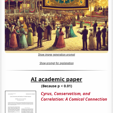
Show image generation prompt
Show prompt for explanation
AI academic paper
(Because p < 0.01)
Cyrus, Conservatism, and
Correlation: A Comical Connection