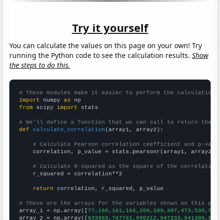
Try it yourself
You can calculate the values on this page on your own! Try
running the Python code to see the calculation results.
Show
the steps to do this.
# These modules make it easier to perform the calculation
import
 numpy 
as
from
 scipy 
import
 stats

# We'll define a function that we can call to return the c
def
calculate_correlation
(array1, array2):

# Calculate Pearson correlation coefficient and p-valu
    correlation, p_value = stats.pearsonr(array1, array2)

# Calculate R-squared as the square of the correlation
    r_squared = correlation**2

return
 correlation, r_squared, p_value

# These are the arrays for the variables shown on this pag

array_1 = np.array([
77,160,161,166,200,209,397,473,539,583
array_2 = np.array([
633969,787761,990212,947233,841300,863