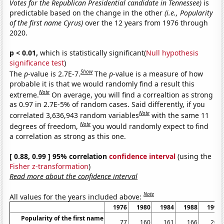
Votes for the Republican Presidential candidate in Tennessee)
is
predictable based on the change in the other
(i.e., Popularity
of the first name Cyrus)
over the 12 years from 1976 through
2020.
p < 0.01,
which is statistically significant(
Null hypothesis
significance test
)
Show
The
p
-value is 2.7E-7.
The
p
-value is a measure of how
probable it is that we would randomly find a result this
Note
extreme.
On average, you will find a correaltion as strong
as 0.97 in 2.7E-5% of random cases. Said differently, if you
Note
correlated 3,636,943 random variables
with the same 11
Note
degrees of freedom,
you would randomly expect to find
a correlation as strong as this one.
[ 0.88, 0.99 ] 95% correlation
confidence interval
(using the
Fisher z-transformation
)
Read more about the confidence interval
Note
All values for the years included above:
1976
1980
1984
1988
1992
Popularity of the first name
77
160
161
166
200