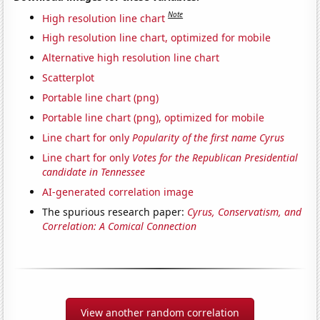
Note
High resolution line chart
High resolution line chart, optimized for mobile
Alternative high resolution line chart
Scatterplot
Portable line chart (png)
Portable line chart (png), optimized for mobile
Line chart for only
Popularity of the first name Cyrus
Line chart for only
Votes for the Republican Presidential
candidate in Tennessee
AI-generated correlation image
The spurious research paper:
Cyrus, Conservatism, and
Correlation: A Comical Connection
View another random correlation