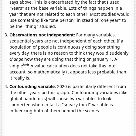
says above. This is exacerbated by the fact that I used
"Years" as the base variable. Lots of things happen in a
year that are not related to each other! Most studies would
use something like "one person" in stead of "one year" to
be the "thing" studied.
Observations not independent:
For many variables,
sequential years are not independent of each other. If a
population of people is continuously doing something
every day, there is no reason to think they would suddenly
change
how they are doing that thing on January 1. A
Note
simple
p
-value calculation does not take this into
account, so mathematically it appears less probable than
it really is.
Confounding variable:
2020 is particularly different from
the other years on this graph. Confounding variables (like
global pandemics) will cause two variables to look
connected when in fact a "sneaky third" variable is
influencing both of them behind the scenes.