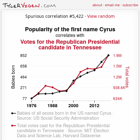
about
·
email me
·
subscribe
Spurious correlation #5,422 ·
View random