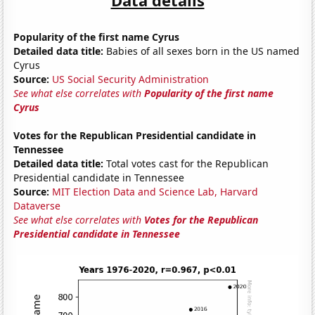
Popularity of the first name Cyrus
Detailed data title:
Babies of all sexes born in the US named
Cyrus
Source:
US Social Security Administration
See what else correlates with
Popularity of the first name
Cyrus
Votes for the Republican Presidential candidate in
Tennessee
Detailed data title:
Total votes cast for the Republican
Presidential candidate in Tennessee
Source:
MIT Election Data and Science Lab, Harvard
Dataverse
See what else correlates with
Votes for the Republican
Presidential candidate in Tennessee