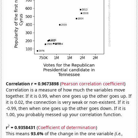
Correlation r = 0.9673898
(
Pearson correlation coefficient
)
Correlation is a measure of how much the variables move
together. If it is 0.99, when one goes up the other goes up. If
it is 0.02, the connection is very weak or non-existent. If it is
-0.99, then when one goes up the other goes down. If it is
1.00, you probably messed up your correlation function.
2
r
= 0.9358431
(
Coefficient of determination
)
This means
93.6%
of the change in the one variable
(i.e.,