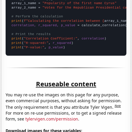
array_1_name = 
"Popularity of the first name Cyrus"
array_2_name = 
"Votes for the Republican Presidential cand
# Perform the calculation
print
(
f"Calculating the correlation between {
array_1_name
}
correlation, r_squared, p_value
 = calculate_correlation(
ar
# Print the results
print
(
"Correlation Coefficient:"
, 
correlation
print
(
"R-squared:"
, 
r_squared
print
(
"P-value:"
, 
p_value
)
Reuseable content
You may re-use the images on this page for any purpose,
even commercial purposes, without asking for permission.
Note
The only requirement is that you attribute Tyler Vigen.
For more on re-use permissions, or to get a signed release
form, see
tylervigen.com/permission
.
Download images for these variables: