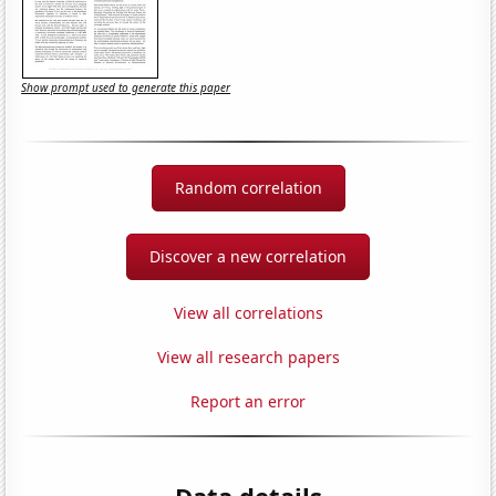
Show prompt used to generate this paper
Random correlation
Discover a new correlation
View all correlations
View all research papers
Report an error
Data details