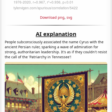
Download png
,
svg
AI explanation
People subconsciously associated the name Cyrus with the
ancient Persian ruler, sparking a wave of admiration for
strong, authoritarian leadership. It's as if they couldn't resist
the call of the 'Patriarchy in Tennessee'!