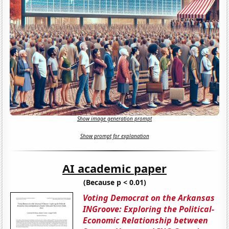
Show image generation prompt
Show prompt for explanation
AI academic paper
(Because p < 0.01)
Voting Democrat on the Arkansas
INGroove: Exploring the Political-
Economic Relationship between