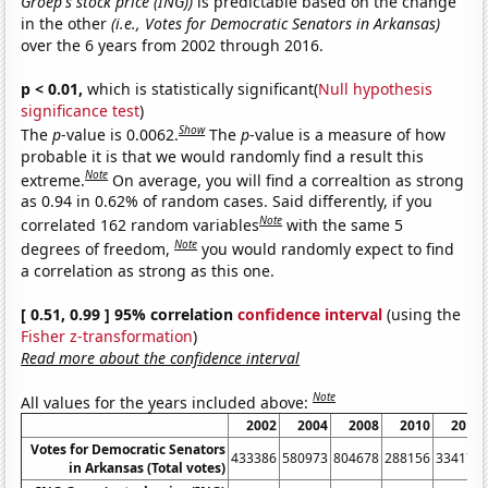
Groep's stock price (ING))
is predictable based on the change
in the other
(i.e., Votes for Democratic Senators in Arkansas)
over the 6 years from 2002 through 2016.
p < 0.01,
which is statistically significant(
Null hypothesis
significance test
)
Show
The
p
-value is 0.0062.
The
p
-value is a measure of how
probable it is that we would randomly find a result this
Note
extreme.
On average, you will find a correaltion as strong
as 0.94 in 0.62% of random cases. Said differently, if you
Note
correlated 162 random variables
with the same 5
Note
degrees of freedom,
you would randomly expect to find
a correlation as strong as this one.
[ 0.51, 0.99 ] 95% correlation
confidence interval
(using the
Fisher z-transformation
)
Read more about the confidence interval
Note
All values for the years included above:
2002
2004
2008
2010
2014
Votes for Democratic Senators
433386
580973
804678
288156
334174
in Arkansas (Total votes)