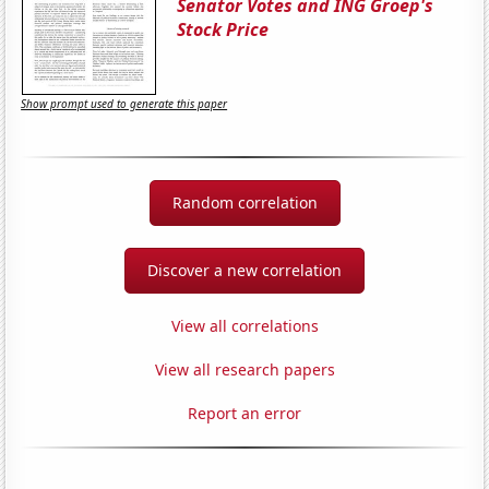
Senator Votes and ING Groep's
Stock Price
Show prompt used to generate this paper
Random correlation
Discover a new correlation
View all correlations
View all research papers
Report an error