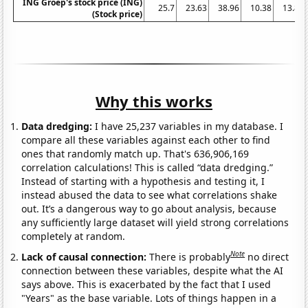
ING Groep's stock price (ING)
25.7
23.63
38.96
10.38
13.87
(Stock price)
Why this works
Data dredging:
I have 25,237 variables in my database. I
compare all these variables against each other to find
ones that randomly match up. That's 636,906,169
correlation calculations! This is called “data dredging.”
Instead of starting with a hypothesis and testing it, I
instead abused the data to see what correlations shake
out. It’s a dangerous way to go about analysis, because
any sufficiently large dataset will yield strong correlations
completely at random.
Note
Lack of causal connection:
There is probably
no direct
connection between these variables, despite what the AI
says above. This is exacerbated by the fact that I used
"Years" as the base variable. Lots of things happen in a