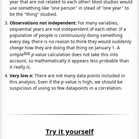
year that are not related to each other! Most studies would
use something like "one person" in stead of "one year" to
be the "thing" studied.
Observations not independent:
For many variables,
sequential years are not independent of each other. If a
population of people is continuously doing something
every day, there is no reason to think they would suddenly
change
how they are doing that thing on January 1. A
Note
simple
p
-value calculation does not take this into
account, so mathematically it appears less probable than
it really is.
Very low
n
:
There are not many data points included in
this analysis. Even if the p-value is high, we should be
suspicious of using so few datapoints in a correlation.
Try it yourself