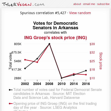
about
·
email me
·
subscribe
Spurious correlation #5,427 ·
View random