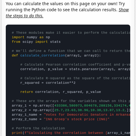
You can calculate the values on this page on your own! Try
running the Python code to see the calculation results.
Show
the steps to do this.
# These modules make it easier to perform the calculation
import
 numpy 
as
from
 scipy 
import
 stats

# We'll define a function that we can call to return the c
def
calculate_correlation
(array1, array2):

# Calculate Pearson correlation coefficient and p-valu
    correlation, p_value = stats.pearsonr(array1, array2)

# Calculate R-squared as the square of the correlation
    r_squared = correlation**2

return
 correlation, r_squared, p_value

# These are the arrays for the variables shown on this pag

array_1 = np.array([
433386,580973,804678,288156,334174,400
array_2 = np.array([
25.7,23.63,38.96,10.38,13.87,13.2,
])

array_1_name = 
"Votes for Democratic Senators in Arkansas"
array_2_name = 
"ING Groep's stock price (ING)"
# Perform the calculation
print
(
f"Calculating the correlation between {
array_1_name
}