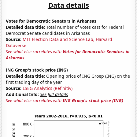
Data details
Votes for Democratic Senators in Arkansas
Detailed data title:
Total number of votes cast for Federal
Democrat Senate candidates in Arkansas
Source:
MIT Election Data and Science Lab, Harvard
Dataverse
See what else correlates with
Votes for Democratic Senators in
Arkansas
ING Groep's stock price (ING)
Detailed data title:
Opening price of ING Groep (ING) on the
first trading day of the year
Source:
LSEG Analytics (Refinitiv)
Additional Info:
See full details
See what else correlates with
ING Groep's stock price (ING)