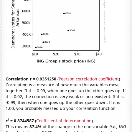
Correlation r = 0.9351250
(
Pearson correlation coefficient
)
Correlation is a measure of how much the variables move
together. If it is 0.99, when one goes up the other goes up. If
it is 0.02, the connection is very weak or non-existent. If it is
-0.99, then when one goes up the other goes down. If it is
1.00, you probably messed up your correlation function.
2
r
= 0.8744587
(
Coefficient of determination
)
This means
87.4%
of the change in the one variable
(i.e., ING