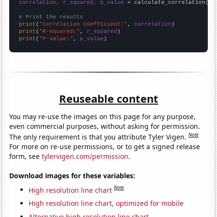
correlation, r_squared, p_value
 = calculate_correlation(
ar
# Print the results
print
(
"Correlation Coefficient:"
, 
correlation
print
(
"R-squared:"
, 
r_squared
print
(
"P-value:"
, 
p_value
)
Reuseable content
You may re-use the images on this page for any purpose,
even commercial purposes, without asking for permission.
Note
The only requirement is that you attribute Tyler Vigen.
For more on re-use permissions, or to get a signed release
form, see
tylervigen.com/permission
.
Download images for these variables:
Note
High resolution line chart
High resolution line chart, optimized for mobile
Alternative high resolution line chart