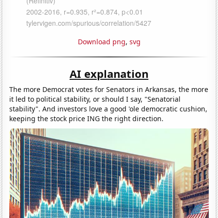
Download png
,
svg
AI explanation
The more Democrat votes for Senators in Arkansas, the more
it led to political stability, or should I say, "Senatorial
stability". And investors love a good 'ole democratic cushion,
keeping the stock price ING the right direction.