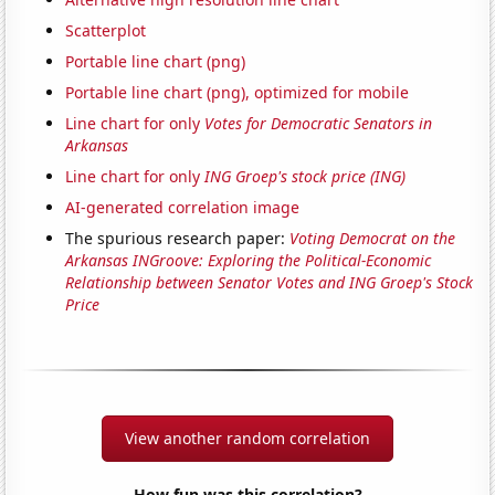
Scatterplot
Portable line chart (png)
Portable line chart (png), optimized for mobile
Line chart for only
Votes for Democratic Senators in
Arkansas
Line chart for only
ING Groep's stock price (ING)
AI-generated correlation image
The spurious research paper:
Voting Democrat on the
Arkansas INGroove: Exploring the Political-Economic
Relationship between Senator Votes and ING Groep's Stock
Price
View another random correlation
How fun was this correlation?