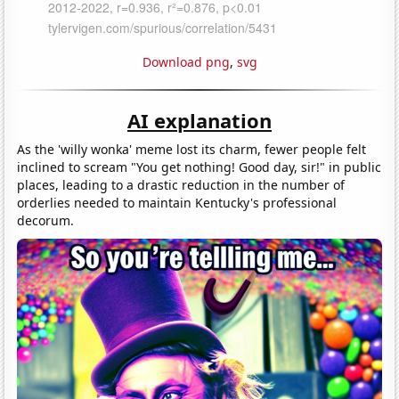
Download png
,
svg
AI explanation
As the 'willy wonka' meme lost its charm, fewer people felt
inclined to scream "You get nothing! Good day, sir!" in public
places, leading to a drastic reduction in the number of
orderlies needed to maintain Kentucky's professional
decorum.