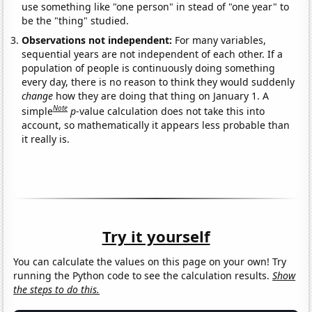
use something like "one person" in stead of "one year" to
be the "thing" studied.
Observations not independent:
For many variables,
sequential years are not independent of each other. If a
population of people is continuously doing something
every day, there is no reason to think they would suddenly
change
how they are doing that thing on January 1. A
Note
simple
p
-value calculation does not take this into
account, so mathematically it appears less probable than
it really is.
Try it yourself
You can calculate the values on this page on your own! Try
running the Python code to see the calculation results.
Show
the steps to do this.