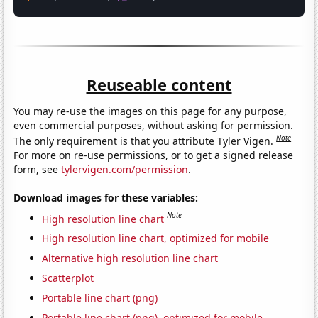
Reuseable content
You may re-use the images on this page for any purpose,
even commercial purposes, without asking for permission.
Note
The only requirement is that you attribute Tyler Vigen.
For more on re-use permissions, or to get a signed release
form, see
tylervigen.com/permission
.
Download images for these variables:
Note
High resolution line chart
High resolution line chart, optimized for mobile
Alternative high resolution line chart
Scatterplot
Portable line chart (png)
Portable line chart (png), optimized for mobile