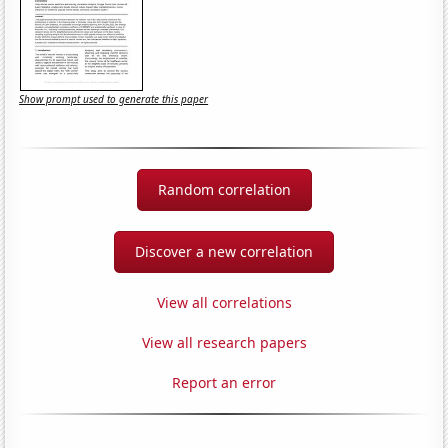
Show prompt used to generate this paper
Random correlation
Discover a new correlation
View all correlations
View all research papers
Report an error