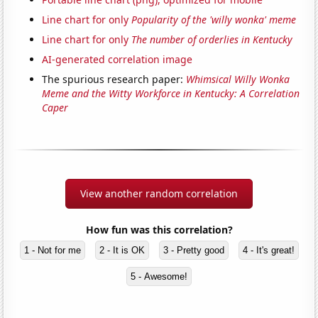
Line chart for only
Popularity of the 'willy wonka' meme
Line chart for only
The number of orderlies in Kentucky
AI-generated correlation image
The spurious research paper:
Whimsical Willy Wonka
Meme and the Witty Workforce in Kentucky: A Correlation
Caper
View another random correlation
How fun was this correlation?
1 - Not for me
2 - It is OK
3 - Pretty good
4 - It's great!
5 - Awesome!