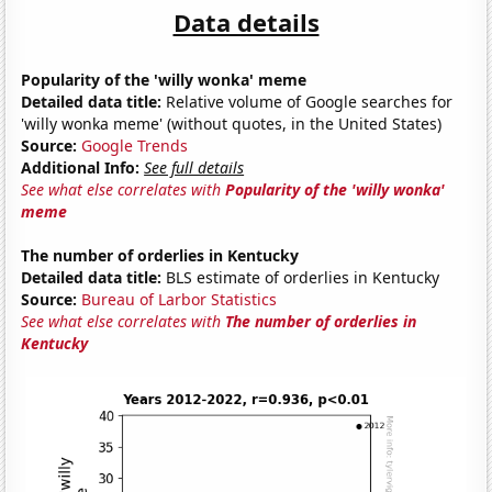
Data details
Popularity of the 'willy wonka' meme
Detailed data title:
Relative volume of Google searches for
'willy wonka meme' (without quotes, in the United States)
Source:
Google Trends
Additional Info:
See full details
See what else correlates with
Popularity of the 'willy wonka'
meme
The number of orderlies in Kentucky
Detailed data title:
BLS estimate of orderlies in Kentucky
Source:
Bureau of Larbor Statistics
See what else correlates with
The number of orderlies in
Kentucky