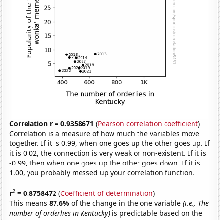
Correlation r = 0.9358671
(
Pearson correlation coefficient
)
Correlation is a measure of how much the variables move
together. If it is 0.99, when one goes up the other goes up. If
it is 0.02, the connection is very weak or non-existent. If it is
-0.99, then when one goes up the other goes down. If it is
1.00, you probably messed up your correlation function.
2
r
= 0.8758472
(
Coefficient of determination
)
This means
87.6%
of the change in the one variable
(i.e., The
number of orderlies in Kentucky)
is predictable based on the