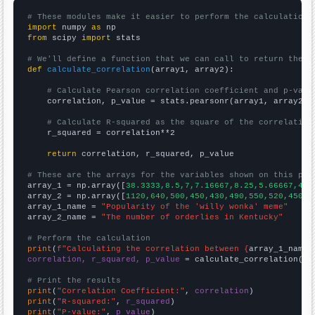
# These modules make it easier to perform the calculation
import
 numpy 
as
from
 scipy 
import
 stats

# We'll define a function that we can call to return the c
def
calculate_correlation
(array1, array2):

# Calculate Pearson correlation coefficient and p-valu
    correlation, p_value = stats.pearsonr(array1, array2)

# Calculate R-squared as the square of the correlation
    r_squared = correlation**2

return
 correlation, r_squared, p_value

# These are the arrays for the variables shown on this pag

array_1 = np.array([
38.3333,8.5,7,7.16667,8.25,5.66667,4.4
array_2 = np.array([
1120,640,500,450,430,490,550,520,450,5
array_1_name = 
"Popularity of the 'willy wonka' meme"
array_2_name = 
"The number of orderlies in Kentucky"
# Perform the calculation
print
(
f"Calculating the correlation between {
array_1_name
}
correlation, r_squared, p_value
 = calculate_correlation(
ar
# Print the results
print
(
"Correlation Coefficient:"
, 
correlation
print
(
"R-squared:"
, 
r_squared
print
(
"P-value:"
, 
p_value
)