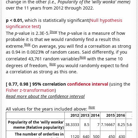
change in the other
(i.e., Popularity of the 'willy wonka' meme)
over the 11 years from 2012 through 2022.
p < 0.01,
which is statistically significant(
Null hypothesis
significance test
)
Show
The
p
-value is 2.3E-5.
The
p
-value is a measure of how
probable it is that we would randomly find a result this
Note
extreme.
On average, you will find a correaltion as strong
as 0.94 in 0.0023% of random cases. Said differently, if you
Note
correlated 43,761 random variables
with the same 10
Note
degrees of freedom,
you would randomly expect to find
a correlation as strong as this one.
[ 0.77, 0.98 ] 95% correlation
confidence interval
(using the
Fisher z-transformation
)
Read more about the confidence interval
Note
All values for the years included above:
2012
2013
2014
2015
2016
20
Popularity of the 'willy wonka'
38.3333
8.5
7
7.16667
8.25
5.666
meme (Relative popularity)
The number of orderlies in
1120
640
500
450
430
4