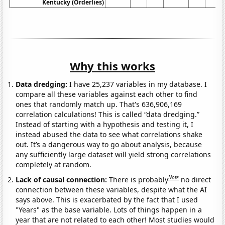
Kentucky (Orderlies)
Why this works
Data dredging:
I have 25,237 variables in my database. I
compare all these variables against each other to find
ones that randomly match up. That's 636,906,169
correlation calculations! This is called “data dredging.”
Instead of starting with a hypothesis and testing it, I
instead abused the data to see what correlations shake
out. It’s a dangerous way to go about analysis, because
any sufficiently large dataset will yield strong correlations
completely at random.
Note
Lack of causal connection:
There is probably
no direct
connection between these variables, despite what the AI
says above. This is exacerbated by the fact that I used
"Years" as the base variable. Lots of things happen in a
year that are not related to each other! Most studies would