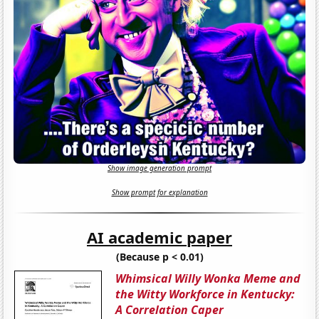
Show image generation prompt
Show prompt for explanation
AI academic paper
(Because p < 0.01)
Whimsical Willy Wonka Meme and
the Witty Workforce in Kentucky:
A Correlation Caper