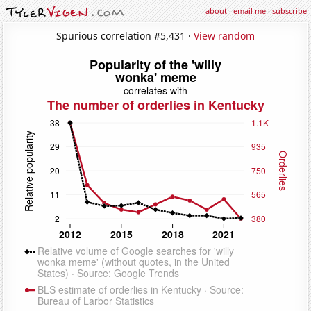
about
·
email me
·
subscribe
Spurious correlation #5,431 ·
View random