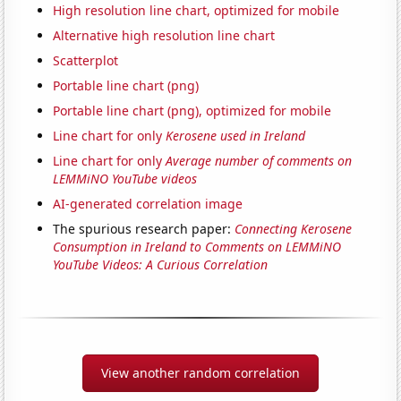
High resolution line chart, optimized for mobile
Alternative high resolution line chart
Scatterplot
Portable line chart (png)
Portable line chart (png), optimized for mobile
Line chart for only
Kerosene used in Ireland
Line chart for only
Average number of comments on
LEMMiNO YouTube videos
AI-generated correlation image
The spurious research paper:
Connecting Kerosene
Consumption in Ireland to Comments on LEMMiNO
YouTube Videos: A Curious Correlation
View another random correlation