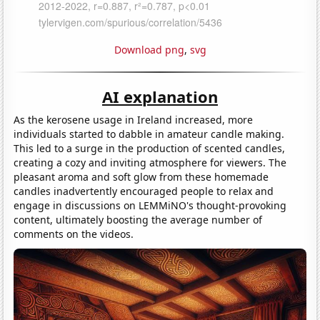
Download png
,
svg
AI explanation
As the kerosene usage in Ireland increased, more
individuals started to dabble in amateur candle making.
This led to a surge in the production of scented candles,
creating a cozy and inviting atmosphere for viewers. The
pleasant aroma and soft glow from these homemade
candles inadvertently encouraged people to relax and
engage in discussions on LEMMiNO's thought-provoking
content, ultimately boosting the average number of
comments on the videos.