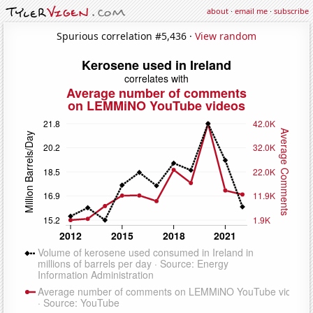
about
·
email me
·
subscribe
Spurious correlation #5,436 ·
View random