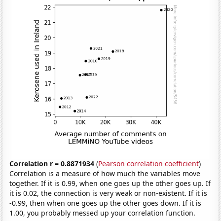
Correlation r = 0.8871934
(
Pearson correlation coefficient
)
Correlation is a measure of how much the variables move
together. If it is 0.99, when one goes up the other goes up. If
it is 0.02, the connection is very weak or non-existent. If it is
-0.99, then when one goes up the other goes down. If it is
1.00, you probably messed up your correlation function.