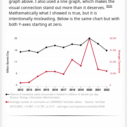
graph above. I also used a line graph, which makes the
Note
visual connection stand out more than it deserves.
Mathematically what I showed is true, but it is
intentionally misleading. Below is the same chart but with
both Y-axes starting at zero.