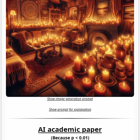
Show image generation prompt
Show prompt for explanation
AI academic paper
(Because p < 0.01)