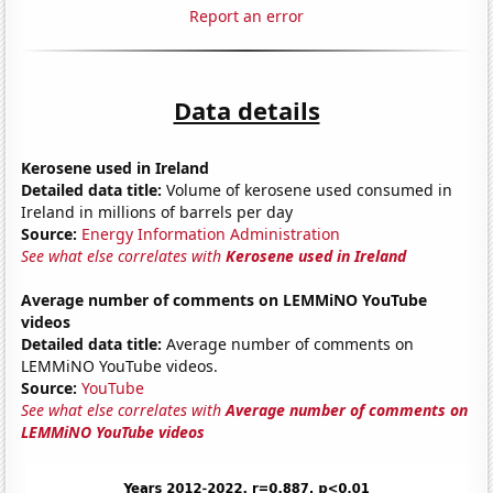
Report an error
Data details
Kerosene used in Ireland
Detailed data title:
Volume of kerosene used consumed in
Ireland in millions of barrels per day
Source:
Energy Information Administration
See what else correlates with
Kerosene used in Ireland
Average number of comments on LEMMiNO YouTube
videos
Detailed data title:
Average number of comments on
LEMMiNO YouTube videos.
Source:
YouTube
See what else correlates with
Average number of comments on
LEMMiNO YouTube videos