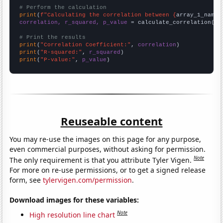
# Perform the calculation
print
(
f"Calculating the correlation between {
array_1_name
}
correlation, r_squared, p_value
 = calculate_correlation(
ar
# Print the results
print
(
"Correlation Coefficient:"
, 
correlation
print
(
"R-squared:"
, 
r_squared
print
(
"P-value:"
, 
p_value
)
Reuseable content
You may re-use the images on this page for any purpose,
even commercial purposes, without asking for permission.
Note
The only requirement is that you attribute Tyler Vigen.
For more on re-use permissions, or to get a signed release
form, see
tylervigen.com/permission
.
Download images for these variables:
Note
High resolution line chart