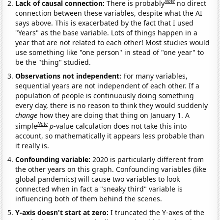
Note
Lack of causal connection:
There is probably
no direct
connection between these variables, despite what the AI
says above. This is exacerbated by the fact that I used
"Years" as the base variable. Lots of things happen in a
year that are not related to each other! Most studies would
use something like "one person" in stead of "one year" to
be the "thing" studied.
Observations not independent:
For many variables,
sequential years are not independent of each other. If a
population of people is continuously doing something
every day, there is no reason to think they would suddenly
change
how they are doing that thing on January 1. A
Note
simple
p
-value calculation does not take this into
account, so mathematically it appears less probable than
it really is.
Confounding variable:
2020 is particularly different from
the other years on this graph. Confounding variables (like
global pandemics) will cause two variables to look
connected when in fact a "sneaky third" variable is
influencing both of them behind the scenes.
Y-axis doesn't start at zero:
I truncated the Y-axes of the