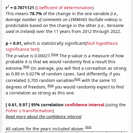
2
r
= 0.7871121
(
Coefficient of determination
)
This means
78.7%
of the change in the one variable
(i.e.,
Average number of comments on LEMMiNO YouTube videos)
is
predictable based on the change in the other
(i.e., Kerosene
used in Ireland)
over the 11 years from 2012 through 2022.
p < 0.01,
which is statistically significant(
Null hypothesis
significance test
)
Show
The
p
-value is 0.00027.
The
p
-value is a measure of how
probable it is that we would randomly find a result this
Note
extreme.
On average, you will find a correaltion as strong
as 0.89 in 0.027% of random cases. Said differently, if you
Note
correlated 3,705 random variables
with the same 10
Note
degrees of freedom,
you would randomly expect to find
a correlation as strong as this one.
[ 0.61, 0.97 ] 95% correlation
confidence interval
(using the
Fisher z-transformation
)
Read more about the confidence interval
Note
All values for the years included above: