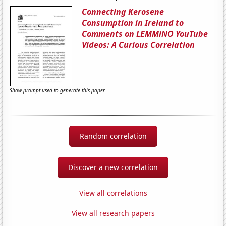
Connecting Kerosene
Consumption in Ireland to
Comments on LEMMiNO YouTube
Videos: A Curious Correlation
Show prompt used to generate this paper
Random correlation
Discover a new correlation
View all correlations
View all research papers