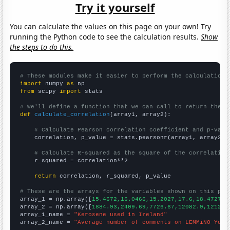
Try it yourself
You can calculate the values on this page on your own! Try
running the Python code to see the calculation results.
Show
the steps to do this.
# These modules make it easier to perform the calculation
import
 numpy 
as
from
 scipy 
import
 stats

# We'll define a function that we can call to return the c
def
calculate_correlation
(array1, array2):

# Calculate Pearson correlation coefficient and p-valu
    correlation, p_value = stats.pearsonr(array1, array2)

# Calculate R-squared as the square of the correlation
    r_squared = correlation**2

return
 correlation, r_squared, p_value

# These are the arrays for the variables shown on this pag

array_1 = np.array([
15.4672,16.0466,15.2027,17.6,18.4727,1
array_2 = np.array([
1884.93,2409.69,7726.67,12082.9,12125.
array_1_name = 
"Kerosene used in Ireland"
array_2_name = 
"Average number of comments on LEMMiNO YouT