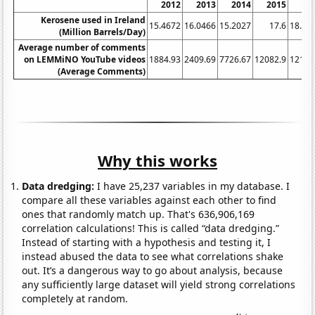
2012
2013
2014
2015
20
Kerosene used in Ireland
15.4672
16.0466
15.2027
17.6
18.47
(Million Barrels/Day)
Average number of comments
on LEMMiNO YouTube videos
1884.93
2409.69
7726.67
12082.9
12125
(Average Comments)
Why this works
Data dredging:
I have 25,237 variables in my database. I
compare all these variables against each other to find
ones that randomly match up. That's 636,906,169
correlation calculations! This is called “data dredging.”
Instead of starting with a hypothesis and testing it, I
instead abused the data to see what correlations shake
out. It’s a dangerous way to go about analysis, because
any sufficiently large dataset will yield strong correlations
completely at random.