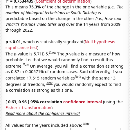
r
= 0.7534435
(
Coefficient of determination
)
This means
75.3%
of the change in the one variable
(i.e., The
number of biological technicians in South Dakota)
is
predictable based on the change in the other
(i.e., How cool
Vihart's YouTube video titles are)
over the 14 years from 2009
through 2022.
p < 0.01,
which is statistically significant(
Null hypothesis
significance test
)
Show
The
p
-value is 5.71E-5.
The
p
-value is a measure of how
probable it is that we would randomly find a result this
Note
extreme.
On average, you will find a correaltion as strong
as 0.87 in 0.00571% of random cases. Said differently, if you
Note
correlated 17,515 random variables
with the same 13
Note
degrees of freedom,
you would randomly expect to find
a correlation as strong as this one.
[ 0.63, 0.96 ] 95% correlation
confidence interval
(using the
Fisher z-transformation
)
Read more about the confidence interval
Note
All values for the years included above: