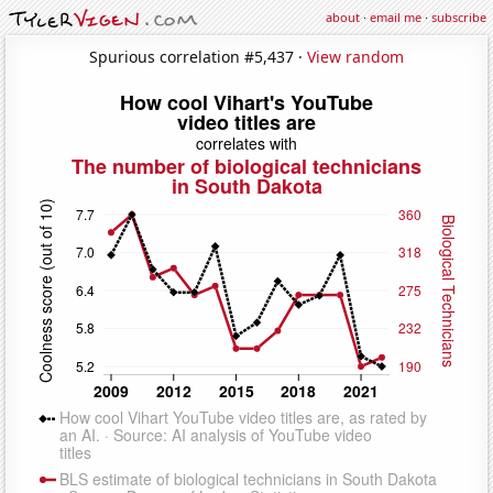
about
·
email me
·
subscribe
Spurious correlation #5,437 ·
View random