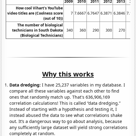
2009
2010
2011
2012
2013
20
How cool Vihart's YouTube
video titles are (Coolness score
7
7.6667
6.7647
6.3871
6.3846
7.14
(out of 10))
The number of biological
technicians in South Dakota
340
360
290
300
270
2
(Biological Technicians)
Why this works
Data dredging:
I have 25,237 variables in my database. I
compare all these variables against each other to find
ones that randomly match up. That's 636,906,169
correlation calculations! This is called “data dredging.”
Instead of starting with a hypothesis and testing it, I
instead abused the data to see what correlations shake
out. It’s a dangerous way to go about analysis, because
any sufficiently large dataset will yield strong correlations
completely at random.