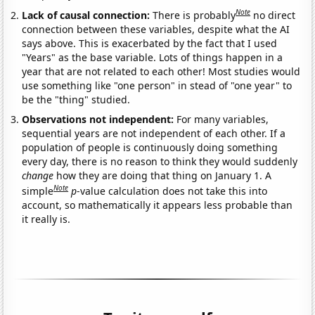
Note
Lack of causal connection:
There is probably
no direct
connection between these variables, despite what the AI
says above. This is exacerbated by the fact that I used
"Years" as the base variable. Lots of things happen in a
year that are not related to each other! Most studies would
use something like "one person" in stead of "one year" to
be the "thing" studied.
Observations not independent:
For many variables,
sequential years are not independent of each other. If a
population of people is continuously doing something
every day, there is no reason to think they would suddenly
change
how they are doing that thing on January 1. A
Note
simple
p
-value calculation does not take this into
account, so mathematically it appears less probable than
it really is.