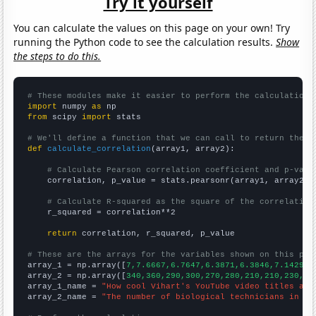
Try it yourself
You can calculate the values on this page on your own! Try
running the Python code to see the calculation results.
Show
the steps to do this.
# These modules make it easier to perform the calculation
import
 numpy 
as
from
 scipy 
import
 stats

# We'll define a function that we can call to return the c
def
calculate_correlation
(array1, array2):

# Calculate Pearson correlation coefficient and p-valu
    correlation, p_value = stats.pearsonr(array1, array2)

# Calculate R-squared as the square of the correlation
    r_squared = correlation**2

return
 correlation, r_squared, p_value

# These are the arrays for the variables shown on this pag

array_1 = np.array([
7,7.6667,6.7647,6.3871,6.3846,7.1429,5
array_2 = np.array([
340,360,290,300,270,280,210,210,230,27
array_1_name = 
"How cool Vihart's YouTube video titles are
array_2_name = 
"The number of biological technicians in So