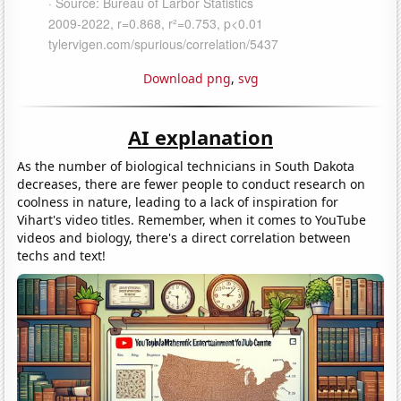
Download png
,
svg
AI explanation
As the number of biological technicians in South Dakota
decreases, there are fewer people to conduct research on
coolness in nature, leading to a lack of inspiration for
Vihart's video titles. Remember, when it comes to YouTube
videos and biology, there's a direct correlation between
techs and text!