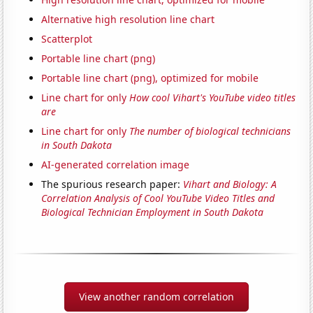
Alternative high resolution line chart
Scatterplot
Portable line chart (png)
Portable line chart (png), optimized for mobile
Line chart for only
How cool Vihart's YouTube video titles
are
Line chart for only
The number of biological technicians
in South Dakota
AI-generated correlation image
The spurious research paper:
Vihart and Biology: A
Correlation Analysis of Cool YouTube Video Titles and
Biological Technician Employment in South Dakota
View another random correlation