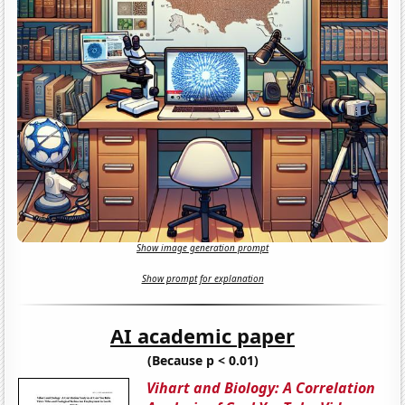
Show image generation prompt
Show prompt for explanation
AI academic paper
(Because p < 0.01)
Vihart and Biology: A Correlation