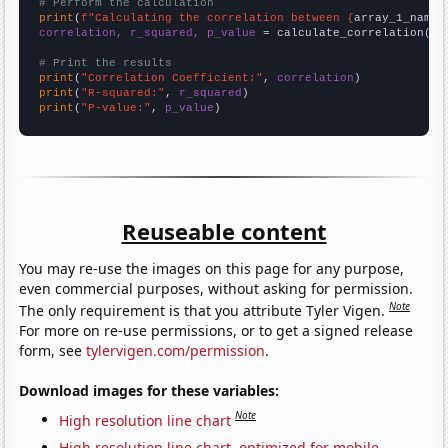
# Perform the calculation
print
(
f"Calculating the correlation between {
array_1_name
}
correlation, r_squared, p_value
 = calculate_correlation(
ar
# Print the results
print
(
"Correlation Coefficient:"
, 
correlation
print
(
"R-squared:"
, 
r_squared
print
(
"P-value:"
, 
p_value
)
Reuseable content
You may re-use the images on this page for any purpose,
even commercial purposes, without asking for permission.
Note
The only requirement is that you attribute Tyler Vigen.
For more on re-use permissions, or to get a signed release
form, see
tylervigen.com/permission
.
Download images for these variables:
Note
High resolution line chart
High resolution line chart, optimized for mobile