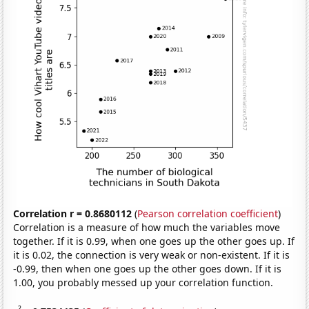
Correlation r = 0.8680112
(
Pearson correlation coefficient
)
Correlation is a measure of how much the variables move
together. If it is 0.99, when one goes up the other goes up. If
it is 0.02, the connection is very weak or non-existent. If it is
-0.99, then when one goes up the other goes down. If it is
1.00, you probably messed up your correlation function.
2