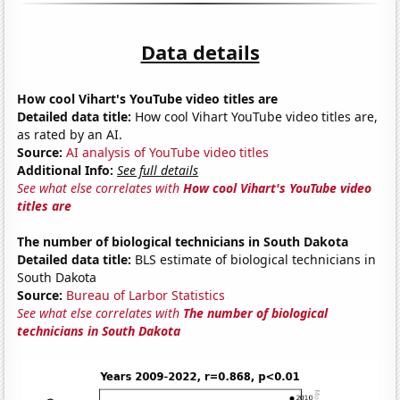
Data details
How cool Vihart's YouTube video titles are
Detailed data title:
How cool Vihart YouTube video titles are,
as rated by an AI.
Source:
AI analysis of YouTube video titles
Additional Info:
See full details
See what else correlates with
How cool Vihart's YouTube video
titles are
The number of biological technicians in South Dakota
Detailed data title:
BLS estimate of biological technicians in
South Dakota
Source:
Bureau of Larbor Statistics
See what else correlates with
The number of biological
technicians in South Dakota