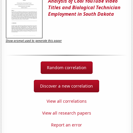
Analysis of Cool YouTube Video
Titles and Biological Technician
Employment in South Dakota
Show prompt used to generate this paper
Random correlation
Discover a new correlation
View all correlations
View all research papers
Report an error