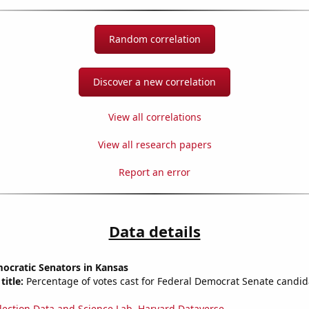
Random correlation
Discover a new correlation
View all correlations
View all research papers
Report an error
Data details
ocratic Senators in Kansas
title:
Percentage of votes cast for Federal Democrat Senate candid
lection Data and Science Lab, Harvard Dataverse