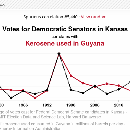
Spurious correlation #5,440 ·
View random