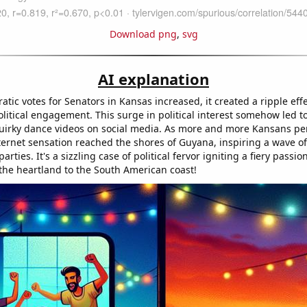
Download png
,
svg
AI explanation
tic votes for Senators in Kansas increased, it created a ripple effe
itical engagement. This surge in political interest somehow led to
irky dance videos on social media. As more and more Kansans per
ternet sensation reached the shores of Guyana, inspiring a wave o
rties. It's a sizzling case of political fervor igniting a fiery passio
the heartland to the South American coast!