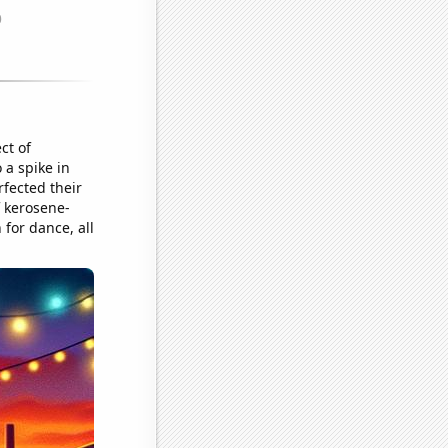
ct of
 a spike in
fected their
f kerosene-
n for dance, all