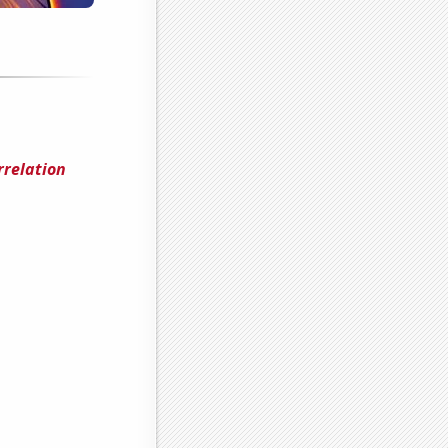
rrelation