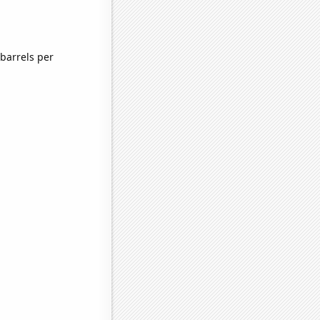
barrels per