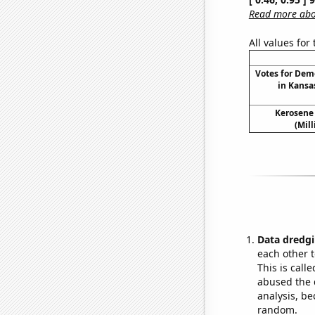
Read more abou
All values for
Votes for Dem
in Kansa
Kerosene
(Mil
Data dredgi
each other t
This is call
abused the d
analysis, be
random.