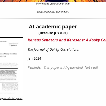
Show image generation prompt
Show prompt for explanation
AI academic paper
(Because p < 0.01)
Kansas Senators and Kerosene: A Kooky Co
The Journal of Quirky Correlations
Jan 2024
Reminder: This paper is AI-generated. Not real!
 generate this paper