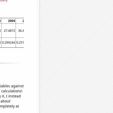
8
2004
2008
2010
2016
2020
8
27.4872
36.4585
26.3785
32.2381
41.786
4
0.299244
0.251119
0.292469
0.265656
0.195534
iables against
 calculations!
it, I instead
o about
ompletely at