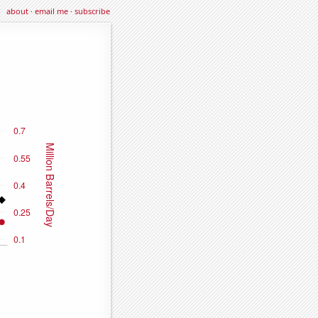
about
·
email me
·
subscribe