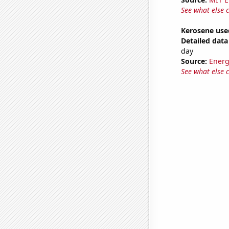
See what else 
Kerosene use
Detailed data 
day
Source:
Energ
See what else 