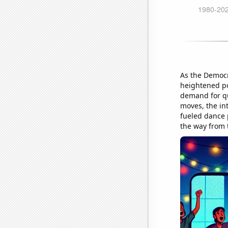
As the Democra
heightened pol
demand for qu
moves, the in
fueled dance pa
the way from 