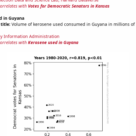
correlates with
Votes for Democratic Senators in Kansas
d in Guyana
title:
Volume of kerosene used consumed in Guyana in millions of 
y Information Administration
correlates with
Kerosene used in Guyana