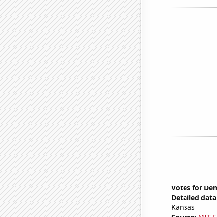
Votes for Dem
Detailed data 
Kansas
Source:
MIT E