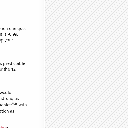
 when one goes
t is -0.99,
up your
s predictable
r the 12
 would
s strong as
Note
iables
with
ation as
tion
)