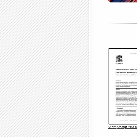
Show prompt used to