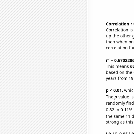
Correlation r
Correlation i
up the other go
then when one
correlation fu
2
r
= 0.670228
This means
6
based on the 
years from 19
p < 0.01,
which 
The
p
-value is
randomly find 
0.82 in 0.11% 
the same 11 
strong as this
[ 0.46, 0.95 ]