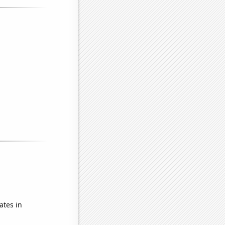
ates in