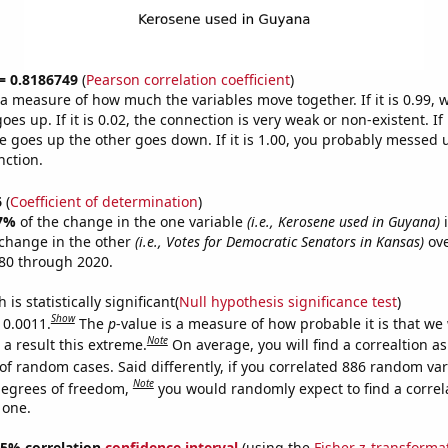
 = 0.8186749
(
Pearson correlation coefficient
)
s a measure of how much the variables move together. If it is 0.99,
es up. If it is 0.02, the connection is very weak or non-existent. If i
 goes up the other goes down. If it is 1.00, you probably messed 
nction.
6
(
Coefficient of determination
)
7%
of the change in the one variable
(i.e., Kerosene used in Guyana)
i
change in the other
(i.e., Votes for Democratic Senators in Kansas)
ove
80 through 2020.
is statistically significant(
Null hypothesis significance test
)
Show
 0.0011.
The
p
-value is a measure of how probable it is that we
Note
a result this extreme.
On average, you will find a correaltion a
of random cases. Said differently, if you correlated 886 random var
Note
degrees of freedom,
you would randomly expect to find a correl
 one.
 95% correlation
confidence interval
(using the
Fisher z-transforma