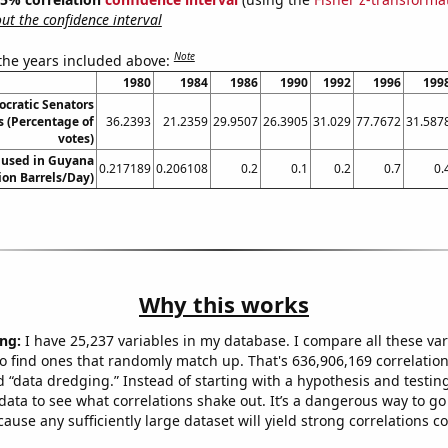
t the confidence interval
Note
 the years included above:
1980
1984
1986
1990
1992
1996
199
ocratic Senators
s (Percentage of
36.2393
21.2359
29.9507
26.3905
31.029
77.7672
31.587
votes)
 used in Guyana
0.217189
0.206108
0.2
0.1
0.2
0.7
0.
lion Barrels/Day)
Why this works
ng:
I have 25,237 variables in my database. I compare all these var
o find ones that randomly match up. That's 636,906,169 correlation
ed “data dredging.” Instead of starting with a hypothesis and testing 
ata to see what correlations shake out. It’s a dangerous way to g
cause any sufficiently large dataset will yield strong correlations c