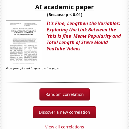
AI academic paper
(Because p < 0.01)
It's Fine, Lengthen the Variables:
Exploring the Link Between the
'this is fine' Meme Popularity and
Total Length of Steve Mould
YouTube Videos
Show prompt used to generate this paper
Random correlation
Discover a new correlation
View all correlations