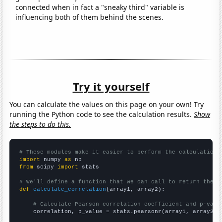
connected when in fact a "sneaky third" variable is
influencing both of them behind the scenes.
Try it yourself
You can calculate the values on this page on your own! Try
running the Python code to see the calculation results.
Show
the steps to do this.
# These modules make it easier to perform the calculation
import
 numpy 
as
from
 scipy 
import
 stats

# We'll define a function that we can call to return the c
def
calculate_correlation
(array1, array2):

# Calculate Pearson correlation coefficient and p-valu
    correlation, p_value = stats.pearsonr(array1, array2)
