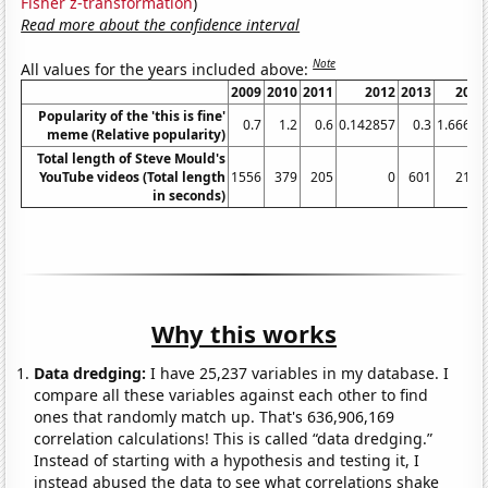
Fisher z-transformation
)
Read more about the confidence interval
Note
All values for the years included above:
2009
2010
2011
2012
2013
2014
Popularity of the 'this is fine'
0.7
1.2
0.6
0.142857
0.3
1.66667
meme (Relative popularity)
Total length of Steve Mould's
YouTube videos (Total length
1556
379
205
0
601
2119
in seconds)
Why this works
Data dredging:
I have 25,237 variables in my database. I
compare all these variables against each other to find
ones that randomly match up. That's 636,906,169
correlation calculations! This is called “data dredging.”
Instead of starting with a hypothesis and testing it, I
instead abused the data to see what correlations shake