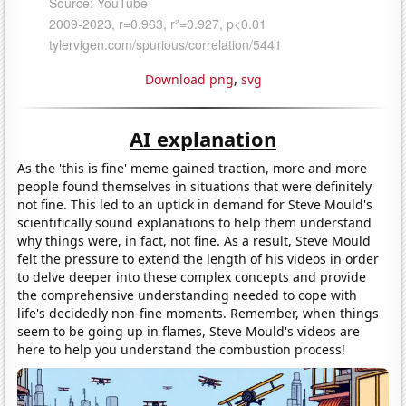
Download png
,
svg
AI explanation
As the 'this is fine' meme gained traction, more and more
people found themselves in situations that were definitely
not fine. This led to an uptick in demand for Steve Mould's
scientifically sound explanations to help them understand
why things were, in fact, not fine. As a result, Steve Mould
felt the pressure to extend the length of his videos in order
to delve deeper into these complex concepts and provide
the comprehensive understanding needed to cope with
life's decidedly non-fine moments. Remember, when things
seem to be going up in flames, Steve Mould's videos are
here to help you understand the combustion process!