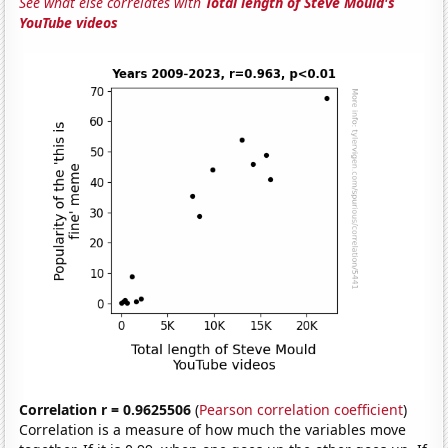
See what else correlates with
Total length of Steve Mould's
YouTube videos
Correlation r = 0.9625506
(
Pearson correlation coefficient
)
Correlation is a measure of how much the variables move