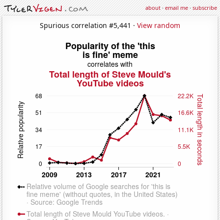
about
·
email me
·
subscribe
Spurious correlation #5,441 ·
View random