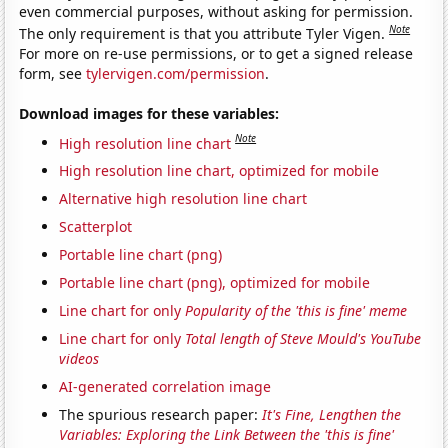
even commercial purposes, without asking for permission.
Note
The only requirement is that you attribute Tyler Vigen.
For more on re-use permissions, or to get a signed release
form, see
tylervigen.com/permission
.
Download images for these variables:
Note
High resolution line chart
High resolution line chart, optimized for mobile
Alternative high resolution line chart
Scatterplot
Portable line chart (png)
Portable line chart (png), optimized for mobile
Line chart for only
Popularity of the 'this is fine' meme
Line chart for only
Total length of Steve Mould's YouTube
videos
AI-generated correlation image
The spurious research paper:
It's Fine, Lengthen the
Variables: Exploring the Link Between the 'this is fine'