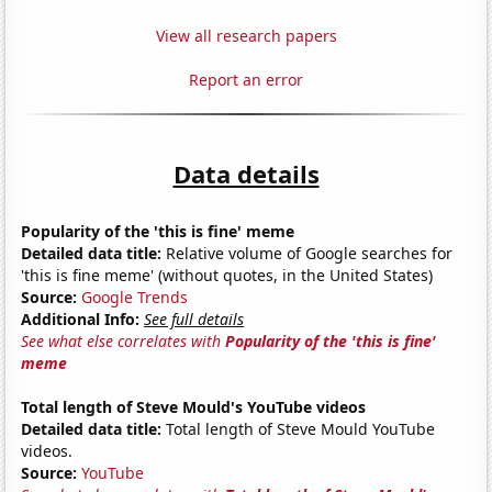
View all research papers
Report an error
Data details
Popularity of the 'this is fine' meme
Detailed data title:
Relative volume of Google searches for
'this is fine meme' (without quotes, in the United States)
Source:
Google Trends
Additional Info:
See full details
See what else correlates with
Popularity of the 'this is fine'
meme
Total length of Steve Mould's YouTube videos
Detailed data title:
Total length of Steve Mould YouTube
videos.
Source:
YouTube