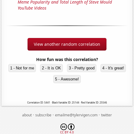
Meme Popularity and Total Length of Steve Mould
YouTube Videos
View another random correlation
How fun was this correlation?
1 - Not for me
2 - It is OK
3 - Pretty good
4 - It's great!
5 - Awesome!
Correlation ID: 5441 · Black Variable ID: 25144 · Red Variable ID: 25546
·
·
·
about
subscribe
emailme@tylervigen.com
twitter
CC BY 4.0