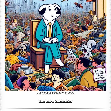
Show image generation prompt
Show prompt for explanation