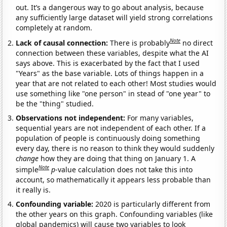
out. It’s a dangerous way to go about analysis, because
any sufficiently large dataset will yield strong correlations
completely at random.
Note
Lack of causal connection:
There is probably
no direct
connection between these variables, despite what the AI
says above. This is exacerbated by the fact that I used
"Years" as the base variable. Lots of things happen in a
year that are not related to each other! Most studies would
use something like "one person" in stead of "one year" to
be the "thing" studied.
Observations not independent:
For many variables,
sequential years are not independent of each other. If a
population of people is continuously doing something
every day, there is no reason to think they would suddenly
change
how they are doing that thing on January 1. A
Note
simple
p
-value calculation does not take this into
account, so mathematically it appears less probable than
it really is.
Confounding variable:
2020 is particularly different from
the other years on this graph. Confounding variables (like
global pandemics) will cause two variables to look