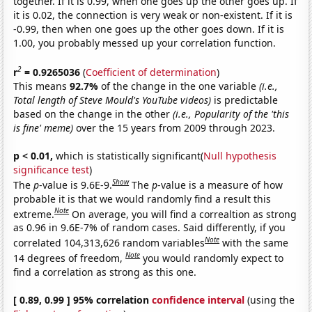
together. If it is 0.99, when one goes up the other goes up. If
it is 0.02, the connection is very weak or non-existent. If it is
-0.99, then when one goes up the other goes down. If it is
1.00, you probably messed up your correlation function.
2
r
= 0.9265036
(
Coefficient of determination
)
This means
92.7%
of the change in the one variable
(i.e.,
Total length of Steve Mould's YouTube videos)
is predictable
based on the change in the other
(i.e., Popularity of the 'this
is fine' meme)
over the 15 years from 2009 through 2023.
p < 0.01,
which is statistically significant(
Null hypothesis
significance test
)
Show
The
p
-value is 9.6E-9.
The
p
-value is a measure of how
probable it is that we would randomly find a result this
Note
extreme.
On average, you will find a correaltion as strong
as 0.96 in 9.6E-7% of random cases. Said differently, if you
Note
correlated 104,313,626 random variables
with the same
Note
14 degrees of freedom,
you would randomly expect to
find a correlation as strong as this one.
[ 0.89, 0.99 ] 95% correlation
confidence interval
(using the