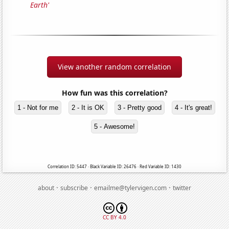
Earth'
View another random correlation
How fun was this correlation?
1 - Not for me
2 - It is OK
3 - Pretty good
4 - It's great!
5 - Awesome!
Correlation ID: 5447 · Black Variable ID: 26476 · Red Variable ID: 1430
·
·
·
about
subscribe
emailme@tylervigen.com
twitter
CC BY 4.0