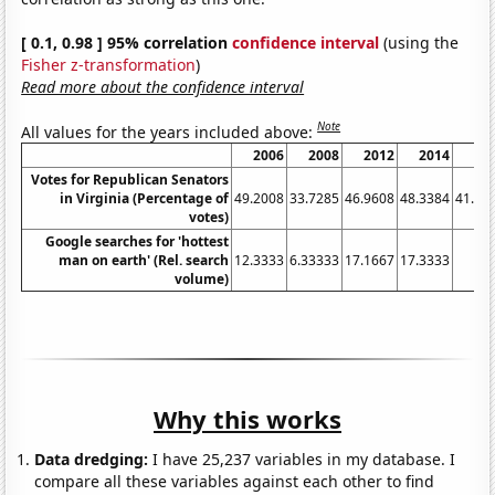
[ 0.1, 0.98 ] 95% correlation
confidence interval
(using the
Fisher z-transformation
)
Read more about the confidence interval
Note
All values for the years included above:
2006
2008
2012
2014
20
Votes for Republican Senators
in Virginia (Percentage of
49.2008
33.7285
46.9608
48.3384
41.00
votes)
Google searches for 'hottest
man on earth' (Rel. search
12.3333
6.33333
17.1667
17.3333
8
volume)
Why this works
Data dredging:
I have 25,237 variables in my database. I
compare all these variables against each other to find