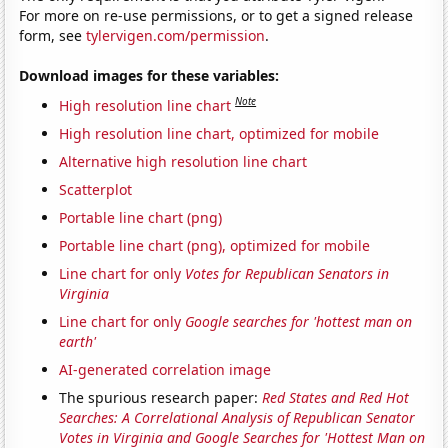
For more on re-use permissions, or to get a signed release
form, see
tylervigen.com/permission
.
Download images for these variables:
Note
High resolution line chart
High resolution line chart, optimized for mobile
Alternative high resolution line chart
Scatterplot
Portable line chart (png)
Portable line chart (png), optimized for mobile
Line chart for only
Votes for Republican Senators in
Virginia
Line chart for only
Google searches for 'hottest man on
earth'
AI-generated correlation image
The spurious research paper:
Red States and Red Hot
Searches: A Correlational Analysis of Republican Senator
Votes in Virginia and Google Searches for 'Hottest Man on