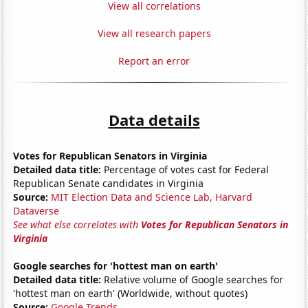
View all correlations
View all research papers
Report an error
Data details
Votes for Republican Senators in Virginia
Detailed data title:
Percentage of votes cast for Federal
Republican Senate candidates in Virginia
Source:
MIT Election Data and Science Lab, Harvard
Dataverse
See what else correlates with
Votes for Republican Senators in
Virginia
Google searches for 'hottest man on earth'
Detailed data title:
Relative volume of Google searches for
'hottest man on earth' (Worldwide, without quotes)
Source:
Google Trends