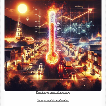
Show image generation prompt
Show prompt for explanation