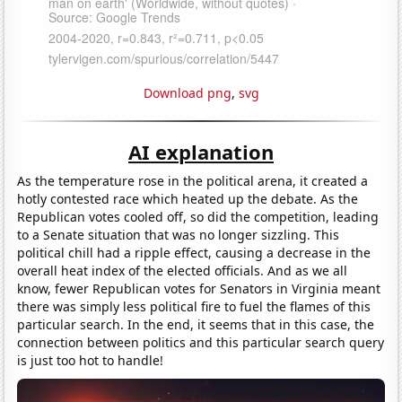
Download png
,
svg
AI explanation
As the temperature rose in the political arena, it created a
hotly contested race which heated up the debate. As the
Republican votes cooled off, so did the competition, leading
to a Senate situation that was no longer sizzling. This
political chill had a ripple effect, causing a decrease in the
overall heat index of the elected officials. And as we all
know, fewer Republican votes for Senators in Virginia meant
there was simply less political fire to fuel the flames of this
particular search. In the end, it seems that in this case, the
connection between politics and this particular search query
is just too hot to handle!