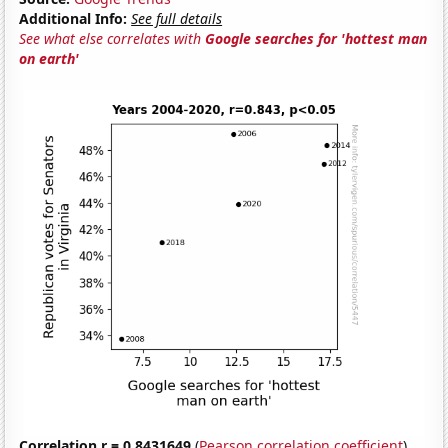
Additional Info:
See full details
See what else correlates with
Google searches for 'hottest man
on earth'
Correlation r = 0.8431649
(
Pearson correlation coefficient
)