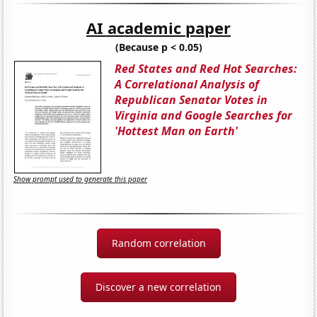
AI academic paper
(Because p < 0.05)
Red States and Red Hot Searches:
A Correlational Analysis of
Republican Senator Votes in
Virginia and Google Searches for
'Hottest Man on Earth'
Show prompt used to generate this paper
Random correlation
Discover a new correlation