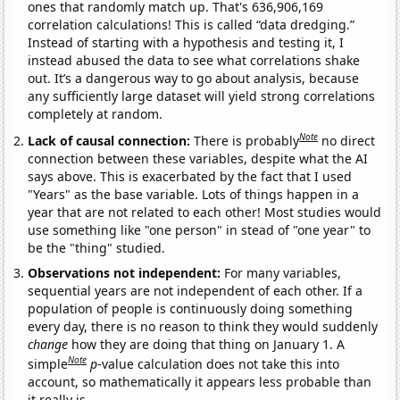
ones that randomly match up. That's 636,906,169
correlation calculations! This is called “data dredging.”
Instead of starting with a hypothesis and testing it, I
instead abused the data to see what correlations shake
out. It’s a dangerous way to go about analysis, because
any sufficiently large dataset will yield strong correlations
completely at random.
Note
Lack of causal connection:
There is probably
no direct
connection between these variables, despite what the AI
says above. This is exacerbated by the fact that I used
"Years" as the base variable. Lots of things happen in a
year that are not related to each other! Most studies would
use something like "one person" in stead of "one year" to
be the "thing" studied.
Observations not independent:
For many variables,
sequential years are not independent of each other. If a
population of people is continuously doing something
every day, there is no reason to think they would suddenly
change
how they are doing that thing on January 1. A
Note
simple
p
-value calculation does not take this into
account, so mathematically it appears less probable than
it really is.