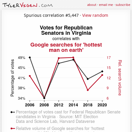
about
·
email me
·
subscribe
Spurious correlation #5,447 ·
View random