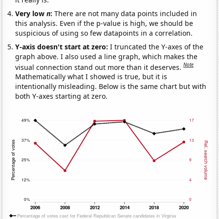
Very low
n
:
There are not many data points included in
this analysis. Even if the p-value is high, we should be
suspicious of using so few datapoints in a correlation.
Y-axis doesn't start at zero:
I truncated the Y-axes of the
graph above. I also used a line graph, which makes the
Note
visual connection stand out more than it deserves.
Mathematically what I showed is true, but it is
intentionally misleading. Below is the same chart but with
both Y-axes starting at zero.