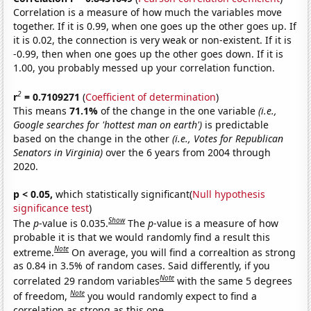
Correlation is a measure of how much the variables move
together. If it is 0.99, when one goes up the other goes up. If
it is 0.02, the connection is very weak or non-existent. If it is
-0.99, then when one goes up the other goes down. If it is
1.00, you probably messed up your correlation function.
2
r
= 0.7109271
(
Coefficient of determination
)
This means
71.1%
of the change in the one variable
(i.e.,
Google searches for 'hottest man on earth')
is predictable
based on the change in the other
(i.e., Votes for Republican
Senators in Virginia)
over the 6 years from 2004 through
2020.
p < 0.05,
which statistically significant(
Null hypothesis
significance test
)
Show
The
p
-value is 0.035.
The
p
-value is a measure of how
probable it is that we would randomly find a result this
Note
extreme.
On average, you will find a correaltion as strong
as 0.84 in 3.5% of random cases. Said differently, if you
Note
correlated 29 random variables
with the same 5 degrees
Note
of freedom,
you would randomly expect to find a
correlation as strong as this one.