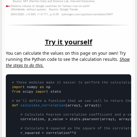
Try it yourself
You can calculate the values on this page on your own! Try
running the Python code to see the calculation results.
Show
the steps to do this.
# These modules make it easier to perform the calculation
import
 numpy 
as
from
 scipy 
import
 stats

# We'll define a function that we can call to return the c
def
calculate_correlation
(array1, array2):

# Calculate Pearson correlation coefficient and p-valu
    correlation, p_value = stats.pearsonr(array1, array2)

# Calculate R-squared as the square of the correlation
    r_squared = correlation**2
