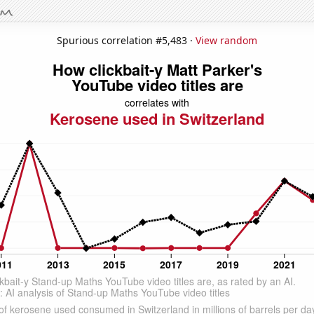
Spurious correlation #5,483 ·
View random