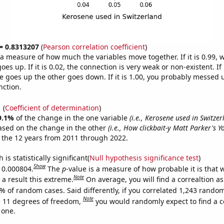
 = 0.8313207
(
Pearson correlation coefficient
)
s a measure of how much the variables move together. If it is 0.99,
es up. If it is 0.02, the connection is very weak or non-existent. If i
 goes up the other goes down. If it is 1.00, you probably messed 
nction.
1
(
Coefficient of determination
)
9.1%
of the change in the one variable
(i.e., Kerosene used in Switzer
ased on the change in the other
(i.e., How clickbait-y Matt Parker's 
 the 12 years from 2011 through 2022.
is statistically significant(
Null hypothesis significance test
)
Show
s 0.000804.
The
p
-value is a measure of how probable it is that
Note
a result this extreme.
On average, you will find a correaltion a
% of random cases. Said differently, if you correlated 1,243 rando
Note
 11 degrees of freedom,
you would randomly expect to find a c
 one.