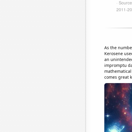
As the number
Kerosene used 
an unintended
impromptu dan
mathematical
comes great 