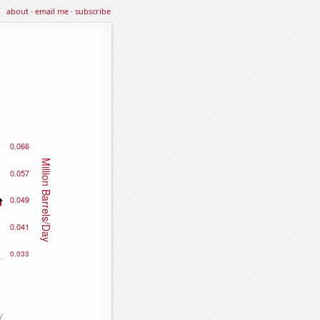
about
·
email me
·
subscribe