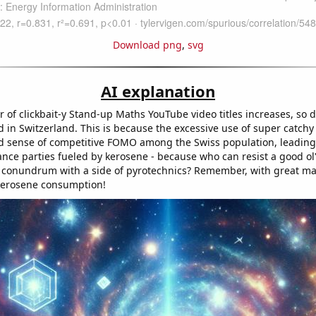
Download png
,
svg
AI explanation
 of clickbait-y Stand-up Maths YouTube video titles increases, so 
in Switzerland. This is because the excessive use of super catchy 
 sense of competitive FOMO among the Swiss population, leading
ce parties fueled by kerosene - because who can resist a good ol
 conundrum with a side of pyrotechnics? Remember, with great m
kerosene consumption!