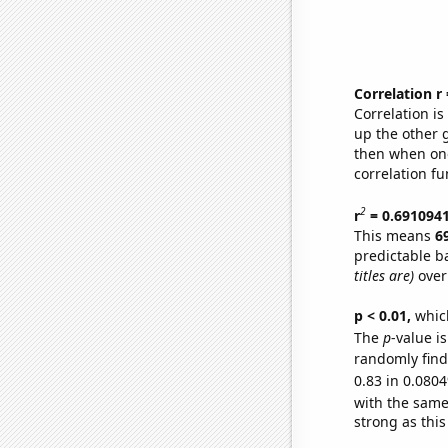
Correlation r
Correlation i
up the other go
then when one
correlation fu
2
r
= 0.691094
This means
6
predictable b
titles are)
over
p < 0.01,
which 
The
p
-value i
randomly find 
0.83 in 0.0804
with the same
strong as this