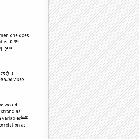
 when one goes
t is -0.99,
up your
land)
is
YouTube video
 we would
s strong as
Note
m variables
orrelation as