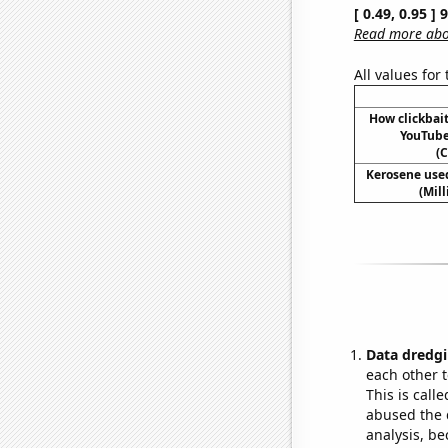
[ 0.49, 0.95 ]
Read more abou
All values for
How clickbait
YouTube 
(C
Kerosene used
(Mil
Data dredgi
each other t
This is call
abused the d
analysis, be