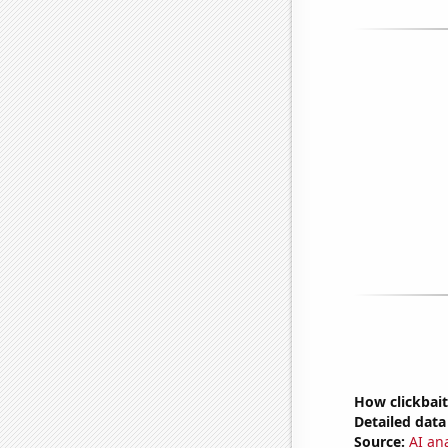
How clickbait
Detailed data 
Source:
AI an