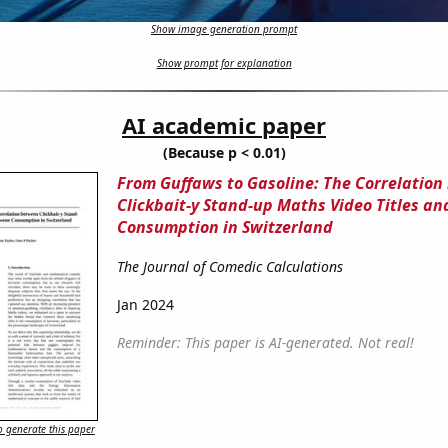
Show image generation prompt
Show prompt for explanation
AI academic paper
(Because p < 0.01)
From Guffaws to Gasoline: The Correlatio
Clickbait-y Stand-up Maths Video Titles a
Consumption in Switzerland
The Journal of Comedic Calculations
Jan 2024
Reminder: This paper is AI-generated. Not real!
 generate this paper