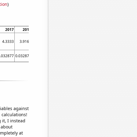
tion
)
2017
2018
2019
2020
2021
2022
4.3333
3.9167
4.1379
4.2286
5.32
4.8947
.032877
0.032877
0.032877
0.043716
0.053892
0.047904
iables against
 calculations!
it, I instead
o about
ompletely at