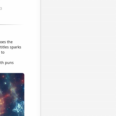
does the
titles sparks
 to
'
ath puns