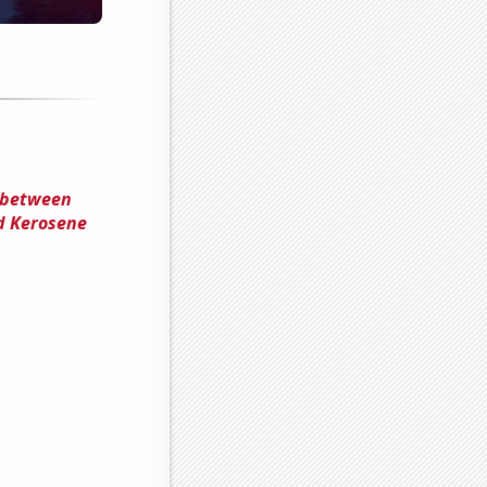
n between
nd Kerosene