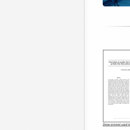
Show prompt used to