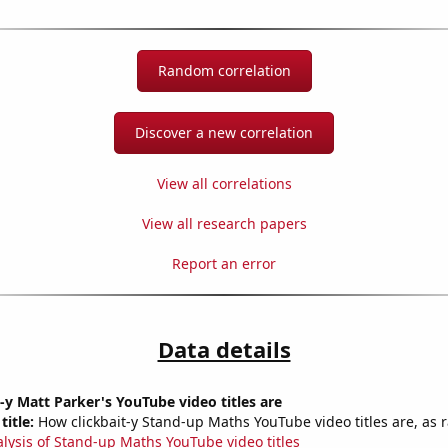
Random correlation
Discover a new correlation
View all correlations
View all research papers
Report an error
Data details
-y Matt Parker's YouTube video titles are
title:
How clickbait-y Stand-up Maths YouTube video titles are, as r
alysis of Stand-up Maths YouTube video titles