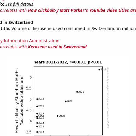
fo:
See full details
correlates with
How clickbait-y Matt Parker's YouTube video titles ar
d in Switzerland
title:
Volume of kerosene used consumed in Switzerland in millions
y Information Administration
correlates with
Kerosene used in Switzerland