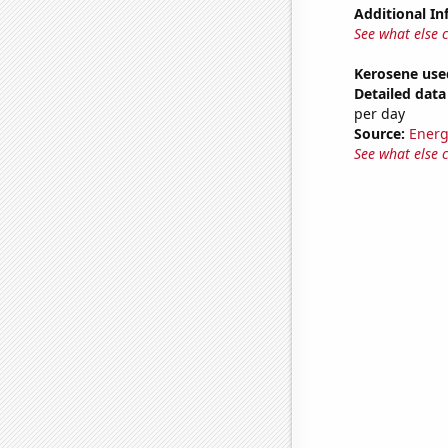
Additional In
See what else 
Kerosene use
Detailed data 
per day
Source:
Energ
See what else 