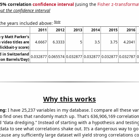
 95% correlation
confidence interval
(using the
Fisher z-transforma
t the confidence interval
Note
 the years included above:
2011
2012
2013
2014
2015
2016
-y Matt Parker's
video titles are
4.6667
6.3333
5
3.5
3.75
4.2041
lickbait-y score)
 in Switzerland
0.032877
0.065574
0.032877
0.032877
0.032877
0.032787
0
lion Barrels/Day)
Why this works
ng:
I have 25,237 variables in my database. I compare all these var
o find ones that randomly match up. That's 636,906,169 correlation
ed “data dredging.” Instead of starting with a hypothesis and testing 
ata to see what correlations shake out. It’s a dangerous way to g
cause any sufficiently large dataset will yield strong correlations c