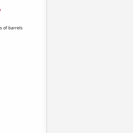
e
 of barrels