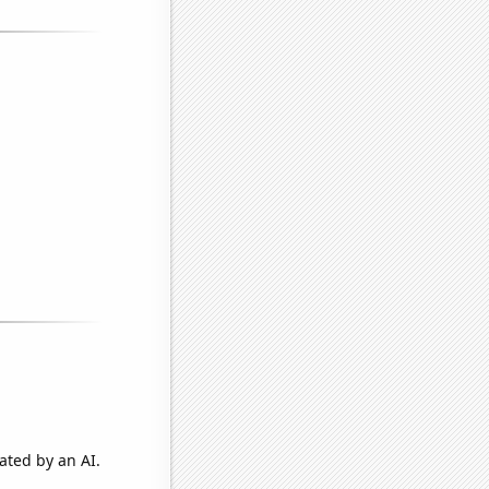
ated by an AI.