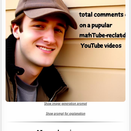
Show image generation prompt
Show prompt for explanation