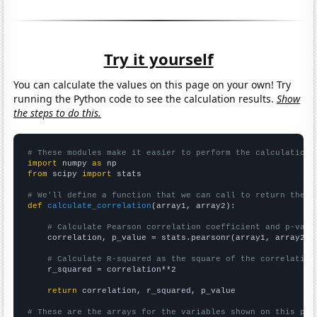
Try it yourself
You can calculate the values on this page on your own! Try
running the Python code to see the calculation results.
Show
the steps to do this.
# These modules make it easier to perform the calculation
import
 numpy 
as
from
 scipy 
import
 stats

# We'll define a function that we can call to return the c
def
calculate_correlation
(array1, array2):

# Calculate Pearson correlation coefficient and p-valu
    correlation, p_value = stats.pearsonr(array1, array2)

# Calculate R-squared as the square of the correlation
    r_squared = correlation**2

return
 correlation, r_squared, p_value

# These are the arrays for the variables shown on this pag