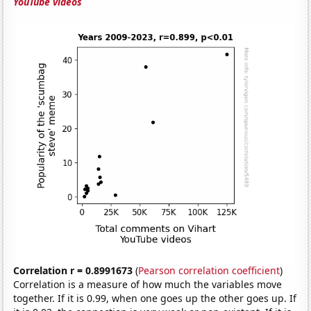
YouTube videos
Correlation r = 0.8991673
(
Pearson correlation coefficient
)
Correlation is a measure of how much the variables move
together. If it is 0.99, when one goes up the other goes up. If