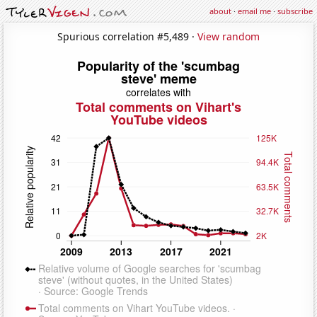
about
·
email me
·
subscribe
Spurious correlation #5,489 ·
View random