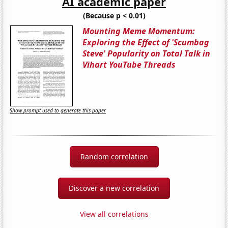
AI academic paper
(Because p < 0.01)
Mounting Meme Momentum:
Exploring the Effect of 'Scumbag
Steve' Popularity on Total Talk in
Vihart YouTube Threads
Show prompt used to generate this paper
Random correlation
Discover a new correlation
View all correlations