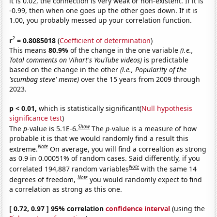
it is 0.02, the connection is very weak or non-existent. If it is
-0.99, then when one goes up the other goes down. If it is
1.00, you probably messed up your correlation function.
2
r
= 0.8085018
(
Coefficient of determination
)
This means
80.9%
of the change in the one variable
(i.e.,
Total comments on Vihart's YouTube videos)
is predictable
based on the change in the other
(i.e., Popularity of the
'scumbag steve' meme)
over the 15 years from 2009 through
2023.
p < 0.01,
which is statistically significant(
Null hypothesis
significance test
)
Show
The
p
-value is 5.1E-6.
The
p
-value is a measure of how
probable it is that we would randomly find a result this
Note
extreme.
On average, you will find a correaltion as strong
as 0.9 in 0.00051% of random cases. Said differently, if you
Note
correlated 194,887 random variables
with the same 14
Note
degrees of freedom,
you would randomly expect to find
a correlation as strong as this one.
[ 0.72, 0.97 ] 95% correlation
confidence interval
(using the