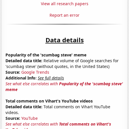
View all research papers
Report an error
Data details
Popularity of the 'scumbag steve' meme
Detailed data title:
Relative volume of Google searches for
'scumbag steve' (without quotes, in the United States)
Source:
Google Trends
Additional Info:
See full details
See what else correlates with
Popularity of the 'scumbag steve'
meme
Total comments on Vihart's YouTube videos
Detailed data title:
Total comments on Vihart YouTube
videos.
Source:
YouTube
See what else correlates with
Total comments on Vihart's