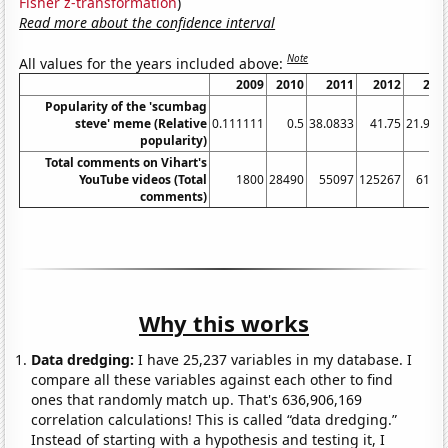
Fisher z-transformation
)
Read more about the confidence interval
Note
All values for the years included above:
2009
2010
2011
2012
201
Popularity of the 'scumbag
steve' meme (Relative
0.111111
0.5
38.0833
41.75
21.916
popularity)
Total comments on Vihart's
YouTube videos (Total
1800
28490
55097
125267
6140
comments)
Why this works
Data dredging:
I have 25,237 variables in my database. I
compare all these variables against each other to find
ones that randomly match up. That's 636,906,169
correlation calculations! This is called “data dredging.”
Instead of starting with a hypothesis and testing it, I