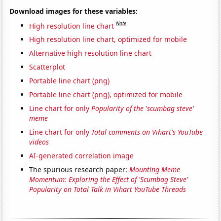
Download images for these variables:
Note
High resolution line chart
High resolution line chart, optimized for mobile
Alternative high resolution line chart
Scatterplot
Portable line chart (png)
Portable line chart (png), optimized for mobile
Line chart for only
Popularity of the 'scumbag steve'
meme
Line chart for only
Total comments on Vihart's YouTube
videos
AI-generated correlation image
The spurious research paper:
Mounting Meme
Momentum: Exploring the Effect of 'Scumbag Steve'
Popularity on Total Talk in Vihart YouTube Threads