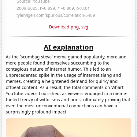
Download png
,
svg
AI explanation
As the 'scumbag steve' meme gained popularity, more and
more people found themselves succumbing to the
contagious nature of internet humor. This led to an
unprecedented spike in the usage of internet slang and
memes, creating a heightened demand for quirky and
offbeat content. As a result, the total comments on Vihart
YouTube videos flourished, as viewers engaged in a meme-
fueled frenzy of witticisms and puns, ultimately proving that
even the most unconventional connections can have a
surprisingly profound impact.