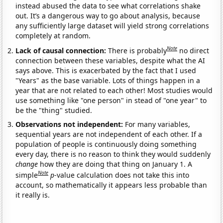
instead abused the data to see what correlations shake
out. It’s a dangerous way to go about analysis, because
any sufficiently large dataset will yield strong correlations
completely at random.
Note
Lack of causal connection:
There is probably
no direct
connection between these variables, despite what the AI
says above. This is exacerbated by the fact that I used
"Years" as the base variable. Lots of things happen in a
year that are not related to each other! Most studies would
use something like "one person" in stead of "one year" to
be the "thing" studied.
Observations not independent:
For many variables,
sequential years are not independent of each other. If a
population of people is continuously doing something
every day, there is no reason to think they would suddenly
change
how they are doing that thing on January 1. A
Note
simple
p
-value calculation does not take this into
account, so mathematically it appears less probable than
it really is.