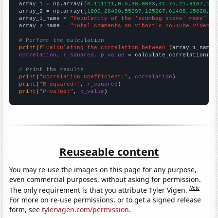

array_1 = np.array([
0.111111,0.5,38.0833,41.75,21.9167,11.
array_2 = np.array([
1800,28490,55097,125267,61408,15028,14
array_1_name = 
"Popularity of the 'scumbag steve' meme"
array_2_name = 
"Total comments on Vihart's YouTube videos"
# Perform the calculation
print
(
f"Calculating the correlation between {
array_1_name
}
correlation, r_squared, p_value
 = calculate_correlation(
ar
# Print the results
print
(
"Correlation Coefficient:"
, 
correlation
print
(
"R-squared:"
, 
r_squared
print
(
"P-value:"
, 
p_value
)
Reuseable content
You may re-use the images on this page for any purpose,
even commercial purposes, without asking for permission.
Note
The only requirement is that you attribute Tyler Vigen.
For more on re-use permissions, or to get a signed release
form, see
tylervigen.com/permission
.