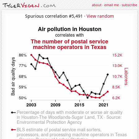
about
·
email me
·
subscribe
Spurious correlation #5,491 ·
View random