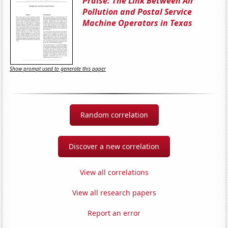
Praise: The Link Between Air
Pollution and Postal Service
Machine Operators in Texas
Show prompt used to generate this paper
Random correlation
Discover a new correlation
View all correlations
View all research papers
Report an error