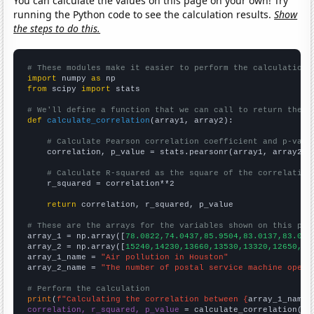
You can calculate the values on this page on your own! Try
running the Python code to see the calculation results.
Show
the steps to do this.
# These modules make it easier to perform the calculation
import
 numpy 
as
from
 scipy 
import
 stats

# We'll define a function that we can call to return the c
def
calculate_correlation
(array1, array2):

# Calculate Pearson correlation coefficient and p-valu
    correlation, p_value = stats.pearsonr(array1, array2)

# Calculate R-squared as the square of the correlation
    r_squared = correlation**2

return
 correlation, r_squared, p_value

# These are the arrays for the variables shown on this pag

array_1 = np.array([
78.0822,74.0437,85.9504,83.0137,83.013
array_2 = np.array([
15240,14230,13660,13530,13320,12650,10
array_1_name = 
"Air pollution in Houston"
array_2_name = 
"The number of postal service machine opera
# Perform the calculation
print
(
f"Calculating the correlation between {
array_1_name
}
correlation, r_squared, p_value
 = calculate_correlation(
ar