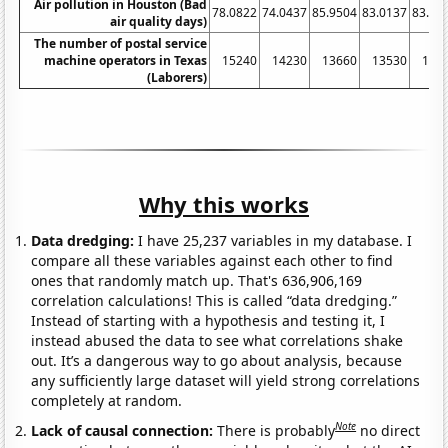
Air pollution in Houston (Bad
78.0822
74.0437
85.9504
83.0137
83.01
air quality days)
The number of postal service
machine operators in Texas
15240
14230
13660
13530
133
(Laborers)
Why this works
Data dredging:
I have 25,237 variables in my database. I
compare all these variables against each other to find
ones that randomly match up. That's 636,906,169
correlation calculations! This is called “data dredging.”
Instead of starting with a hypothesis and testing it, I
instead abused the data to see what correlations shake
out. It’s a dangerous way to go about analysis, because
any sufficiently large dataset will yield strong correlations
completely at random.
Note
Lack of causal connection:
There is probably
no direct