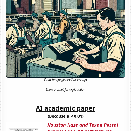
Show image generation prompt
Show prompt for explanation
AI academic paper
(Because p < 0.01)
Houston Haze and Texan Postal