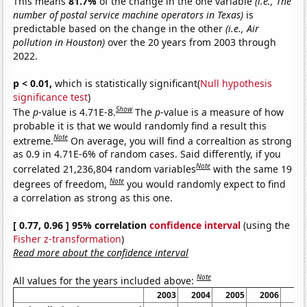
This means
81.7%
of the change in the one variable
(i.e., The
number of postal service machine operators in Texas)
is
predictable based on the change in the other
(i.e., Air
pollution in Houston)
over the 20 years from 2003 through
2022.
p < 0.01,
which is statistically significant(
Null hypothesis
significance test
)
Show
The
p
-value is 4.71E-8.
The
p
-value is a measure of how
probable it is that we would randomly find a result this
Note
extreme.
On average, you will find a correaltion as strong
as 0.9 in 4.71E-6% of random cases. Said differently, if you
Note
correlated 21,236,804 random variables
with the same 19
Note
degrees of freedom,
you would randomly expect to find
a correlation as strong as this one.
[ 0.77, 0.96 ] 95% correlation
confidence interval
(using the
Fisher z-transformation
)
Read more about the confidence interval
Note
All values for the years included above:
2003
2004
2005
2006
20