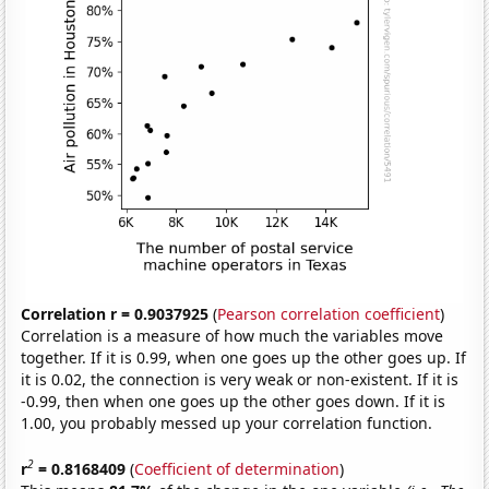
Correlation r = 0.9037925
(
Pearson correlation coefficient
)
Correlation is a measure of how much the variables move
together. If it is 0.99, when one goes up the other goes up. If
it is 0.02, the connection is very weak or non-existent. If it is
-0.99, then when one goes up the other goes down. If it is
1.00, you probably messed up your correlation function.
2
r
= 0.8168409
(
Coefficient of determination
)