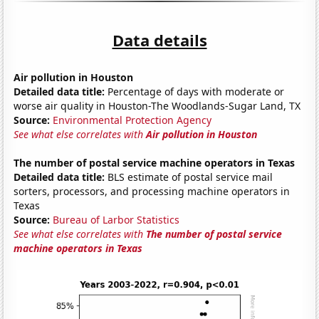
Data details
Air pollution in Houston
Detailed data title:
Percentage of days with moderate or
worse air quality in Houston-The Woodlands-Sugar Land, TX
Source:
Environmental Protection Agency
See what else correlates with
Air pollution in Houston
The number of postal service machine operators in Texas
Detailed data title:
BLS estimate of postal service mail
sorters, processors, and processing machine operators in
Texas
Source:
Bureau of Larbor Statistics
See what else correlates with
The number of postal service
machine operators in Texas