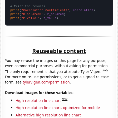
# Print the results
print
(
"Correlation Coefficient:"
, 
correlation
print
(
"R-squared:"
, 
r_squared
print
(
"P-value:"
, 
p_value
)
Reuseable content
You may re-use the images on this page for any purpose,
even commercial purposes, without asking for permission.
Note
The only requirement is that you attribute Tyler Vigen.
For more on re-use permissions, or to get a signed release
form, see
tylervigen.com/permission
.
Download images for these variables:
Note
High resolution line chart
High resolution line chart, optimized for mobile
Alternative high resolution line chart