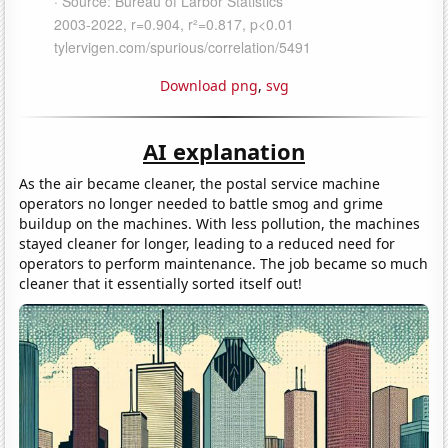
Download png
,
svg
AI explanation
As the air became cleaner, the postal service machine
operators no longer needed to battle smog and grime
buildup on the machines. With less pollution, the machines
stayed cleaner for longer, leading to a reduced need for
operators to perform maintenance. The job became so much
cleaner that it essentially sorted itself out!