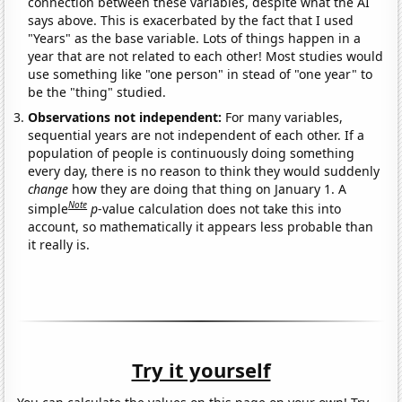
connection between these variables, despite what the AI
says above. This is exacerbated by the fact that I used
"Years" as the base variable. Lots of things happen in a
year that are not related to each other! Most studies would
use something like "one person" in stead of "one year" to
be the "thing" studied.
Observations not independent:
For many variables,
sequential years are not independent of each other. If a
population of people is continuously doing something
every day, there is no reason to think they would suddenly
change
how they are doing that thing on January 1. A
Note
simple
p
-value calculation does not take this into
account, so mathematically it appears less probable than
it really is.
Try it yourself