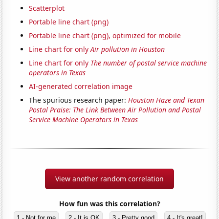
Scatterplot
Portable line chart (png)
Portable line chart (png), optimized for mobile
Line chart for only
Air pollution in Houston
Line chart for only
The number of postal service machine
operators in Texas
AI-generated correlation image
The spurious research paper:
Houston Haze and Texan
Postal Praise: The Link Between Air Pollution and Postal
Service Machine Operators in Texas
View another random correlation
How fun was this correlation?
1 - Not for me
2 - It is OK
3 - Pretty good
4 - It's great!