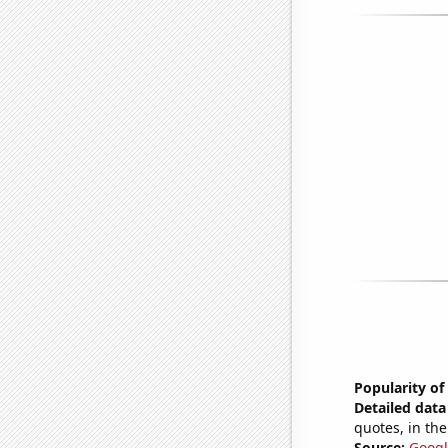
Popularity of
Detailed data 
quotes, in the
Source:
Googl