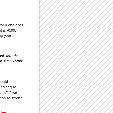
 when one goes
t is -0.99,
up your
Look YouTube
rprised pikachu'
would
s strong as
Note
bles
with
tion as strong
tion
)