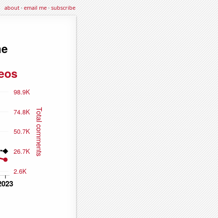
about
·
email me
·
subscribe