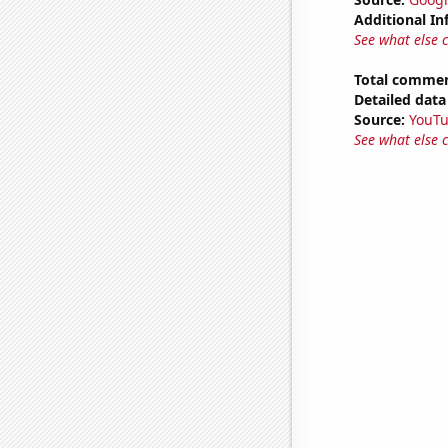
Additional In
See what else 
Total commen
Detailed data 
Source:
YouT
See what else 