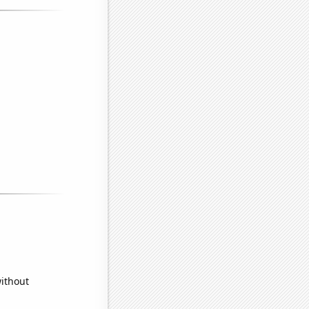
without