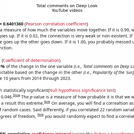
 = 0.6401360
(
Pearson correlation coefficient
)
s a measure of how much the variables move together. If it is 0.99,
es up. If it is 0.02, the connection is very weak or non-existent. If i
 goes up the other goes down. If it is 1.00, you probably messed 
nction.
1
(
Coefficient of determination
)
1%
of the change in the one variable
(i.e., Total comments on Deep 
ictable based on the change in the other
(i.e., Popularity of the 'su
e 10 years from 2014 through 2023.
 statistically significant(
Null hypothesis significance test
)
Show
 0.046.
The
p
-value is a measure of how probable it is that we 
Note
a result this extreme.
On average, you will find a correaltion a
f random cases. Said differently, if you correlated 22 random varia
Note
egrees of freedom,
you would randomly expect to find a correla
 95% correlation
confidence interval
(using the
Fisher z-transforma