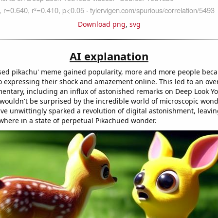
Download png
,
svg
AI explanation
ised pikachu' meme gained popularity, more and more people bec
 expressing their shock and amazement online. This led to an overa
entary, including an influx of astonished remarks on Deep Look Y
o wouldn't be surprised by the incredible world of microscopic won
 unwittingly sparked a revolution of digital astonishment, leavi
where in a state of perpetual Pikachued wonder.