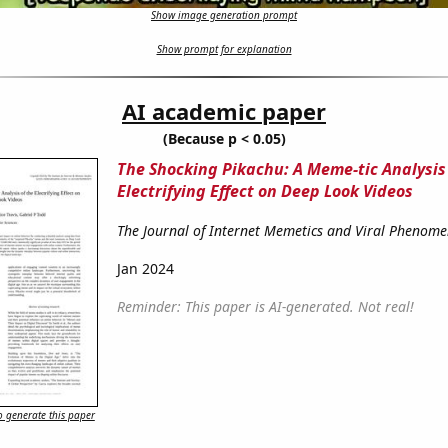
Show image generation prompt
Show prompt for explanation
AI academic paper
(Because p < 0.05)
The Shocking Pikachu: A Meme-tic Analysis 
Electrifying Effect on Deep Look Videos
The Journal of Internet Memetics and Viral Phenom
Jan 2024
Reminder: This paper is AI-generated. Not real!
 generate this paper