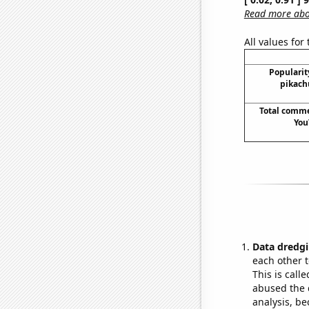
Read more abou
All values for
Popularit
pikach
Total comm
You
Data dredgi
each other t
This is call
abused the d
analysis, be