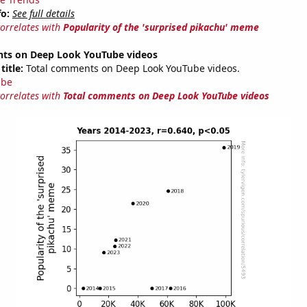
fo:
See full details
correlates with
Popularity of the 'surprised pikachu' meme
ts on Deep Look YouTube videos
title:
Total comments on Deep Look YouTube videos.
ube
correlates with
Total comments on Deep Look YouTube videos