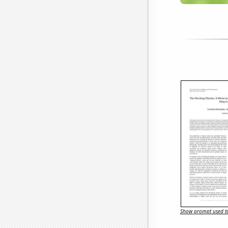
Show prompt used to