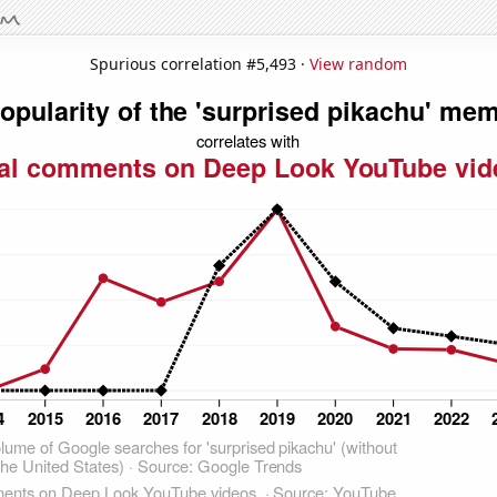
Spurious correlation #5,493 ·
View random