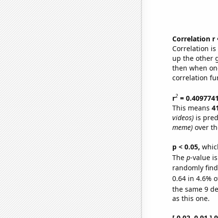
Correlation r
Correlation i
up the other go
then when one
correlation fu
2
r
= 0.409774
This means
4
videos)
is pred
meme)
over th
p < 0.05,
which
The
p
-value is
randomly find 
0.64 in 4.6% o
the same 9 d
as this one.
[ 0.02, 0.91 ]