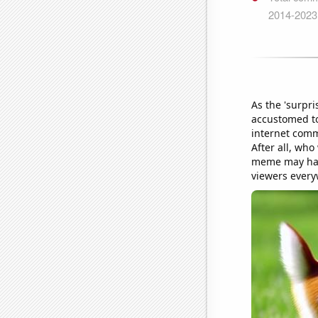
As the 'surpr
accustomed to
internet comm
After all, wh
meme may have
viewers every