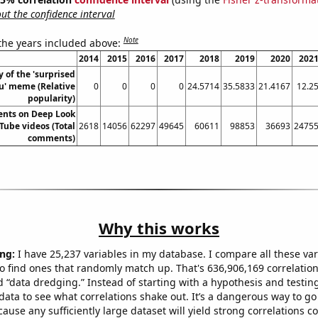
t the confidence interval
Note
 the years included above:
2014
2015
2016
2017
2018
2019
2020
202
y of the 'surprised
u' meme (Relative
0
0
0
0
24.5714
35.5833
21.4167
12.2
popularity)
ents on Deep Look
Tube videos (Total
2618
14056
62297
49645
60611
98853
36693
2475
comments)
Why this works
ng:
I have 25,237 variables in my database. I compare all these var
o find ones that randomly match up. That's 636,906,169 correlation
ed “data dredging.” Instead of starting with a hypothesis and testing 
ata to see what correlations shake out. It’s a dangerous way to g
cause any sufficiently large dataset will yield strong correlations c