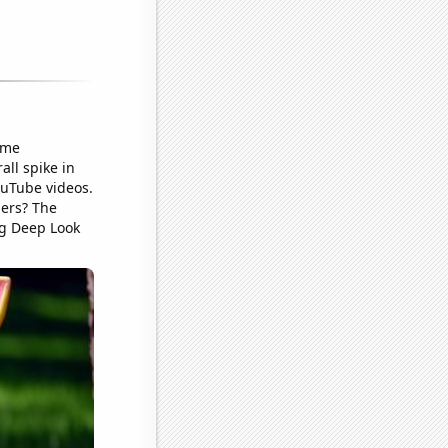
ame
ll spike in
ouTube videos.
ders? The
ng Deep Look