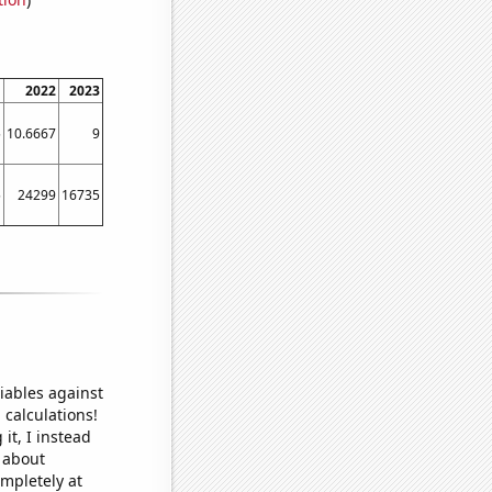
1
2022
2023
5
10.6667
9
5
24299
16735
iables against
 calculations!
it, I instead
o about
ompletely at