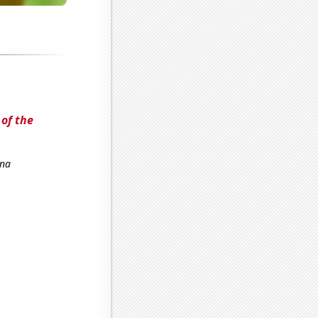
of the
ena