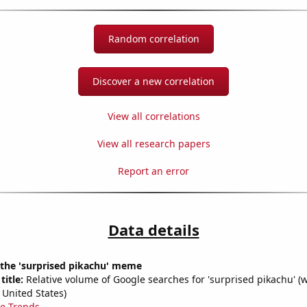
Random correlation
Discover a new correlation
View all correlations
View all research papers
Report an error
Data details
 the 'surprised pikachu' meme
title:
Relative volume of Google searches for 'surprised pikachu' (
 United States)
e Trends