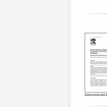
Show prompt used to