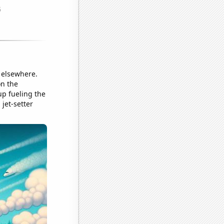
r elsewhere.
on the
 up fueling the
 jet-setter