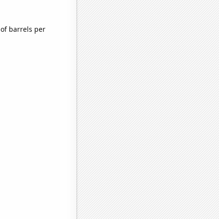
of barrels per