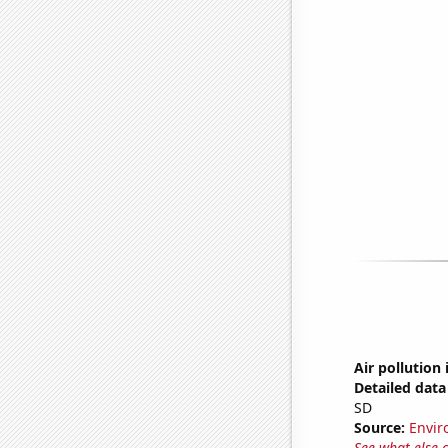
Air pollution 
Detailed data 
SD
Source:
Envir
See what else 