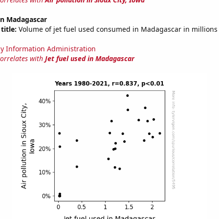
 in Madagascar
title:
Volume of jet fuel used consumed in Madagascar in millions 
y Information Administration
correlates with
Jet fuel used in Madagascar