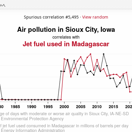
Spurious correlation #5,495 ·
View random