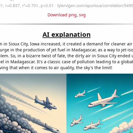
Download png
,
svg
AI explanation
on in Sioux City, Iowa increased, it created a demand for cleaner ai
surge in the production of jet fuel in Madagascar, as a way to jet-is
lem. So, in a bizarre twist of fate, the dirty air in Sioux City ended
uel in Madagascar. It's a classic case of pollution leading to a global
ving that when it comes to air quality, the sky's the limit!