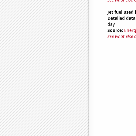
Jet fuel used
Detailed data 
day
Source:
Energ
See what else 