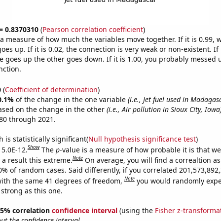
 = 0.8370310
(
Pearson correlation coefficient
)
s a measure of how much the variables move together. If it is 0.99,
es up. If it is 0.02, the connection is very weak or non-existent. If i
 goes up the other goes down. If it is 1.00, you probably messed 
nction.
0
(
Coefficient of determination
)
0.1%
of the change in the one variable
(i.e., Jet fuel used in Madagas
ased on the change in the other
(i.e., Air pollution in Sioux City, Iowa
80 through 2021.
is statistically significant(
Null hypothesis significance test
)
Show
 5.0E-12.
The
p
-value is a measure of how probable it is that w
Note
a result this extreme.
On average, you will find a correaltion a
10% of random cases. Said differently, if you correlated 201,573,89
Note
ith the same 41 degrees of freedom,
you would randomly expec
 strong as this one.
 95% correlation
confidence interval
(using the
Fisher z-transforma
t the confidence interval