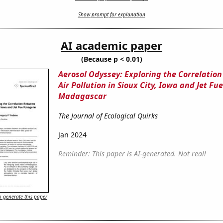
Show prompt for explanation
AI academic paper
(Because p < 0.01)
Aerosol Odyssey: Exploring the Correlatio
Air Pollution in Sioux City, Iowa and Jet Fu
Madagascar
The Journal of Ecological Quirks
Jan 2024
Reminder: This paper is AI-generated. Not real!
 generate this paper