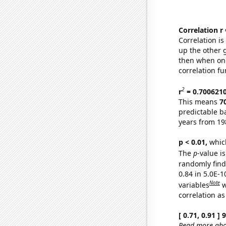
Correlation r
Correlation i
up the other go
then when one
correlation fu
2
r
= 0.700621
This means
7
predictable b
years from 19
p < 0.01,
which 
The
p
-value is
randomly find 
0.84 in 5.0E-
Note
variables
w
correlation as
[ 0.71, 0.91 ]
Read more abou