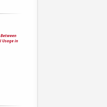
n Between
el Usage in