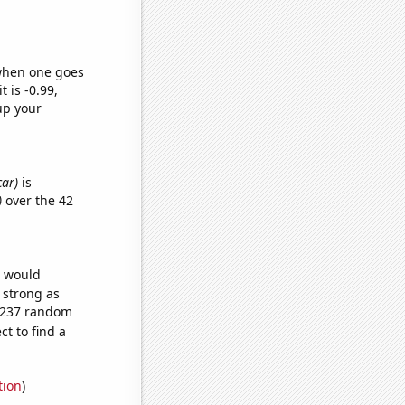
 when one goes
t is -0.99,
up your
car)
is
)
over the 42
e would
s strong as
2,237 random
t to find a
tion
)