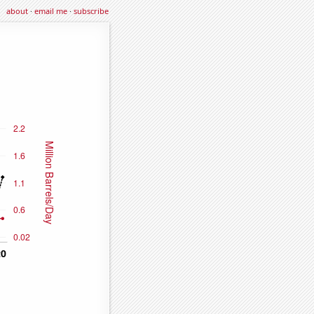
about
·
email me
·
subscribe