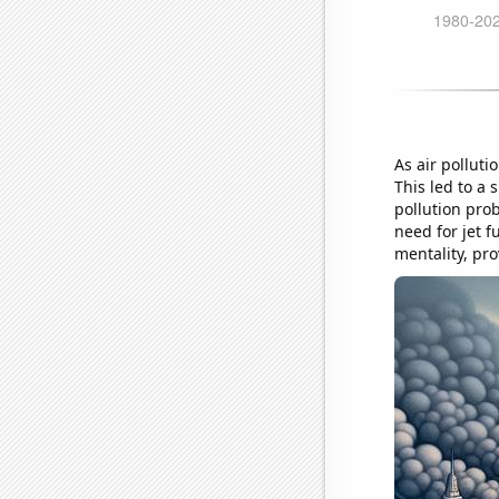
As air polluti
This led to a 
pollution prob
need for jet f
mentality, pro