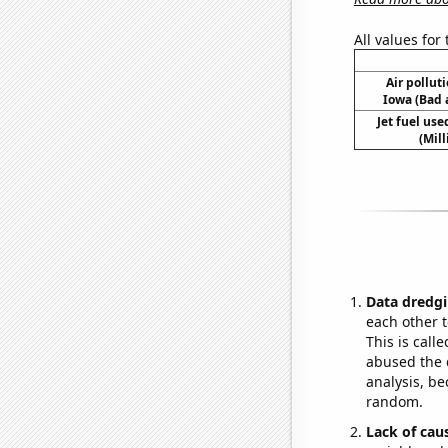
All values for
Air polluti
Iowa (Bad a
Jet fuel us
(Mil
Data dredgi
each other t
This is call
abused the d
analysis, be
random.
Lack of cau