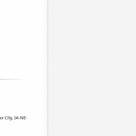
x City, IA-NE-