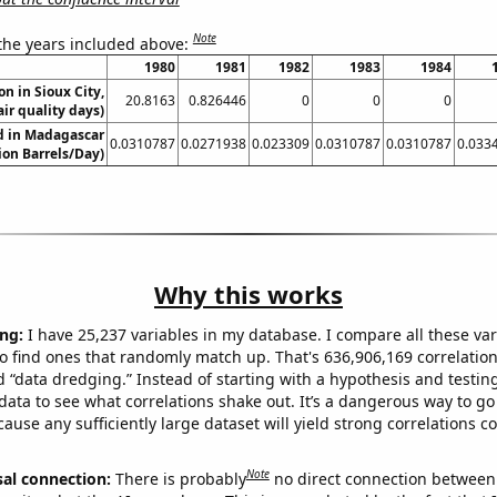
Note
 the years included above:
1980
1981
1982
1983
1984
on in Sioux City,
20.8163
0.826446
0
0
0
ir quality days)
ed in Madagascar
0.0310787
0.0271938
0.023309
0.0310787
0.0310787
0.033
lion Barrels/Day)
Why this works
ng:
I have 25,237 variables in my database. I compare all these var
o find ones that randomly match up. That's 636,906,169 correlation
ed “data dredging.” Instead of starting with a hypothesis and testing 
ata to see what correlations shake out. It’s a dangerous way to g
cause any sufficiently large dataset will yield strong correlations c
Note
sal connection:
There is probably
no direct connection between