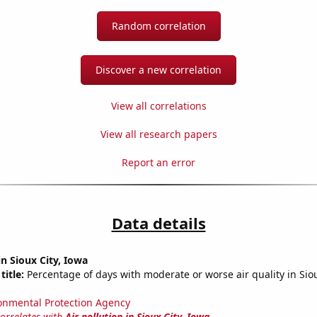
Random correlation
Discover a new correlation
View all correlations
View all research papers
Report an error
Data details
in Sioux City, Iowa
title:
Percentage of days with moderate or worse air quality in Siou
onmental Protection Agency
correlates with
Air pollution in Sioux City, Iowa