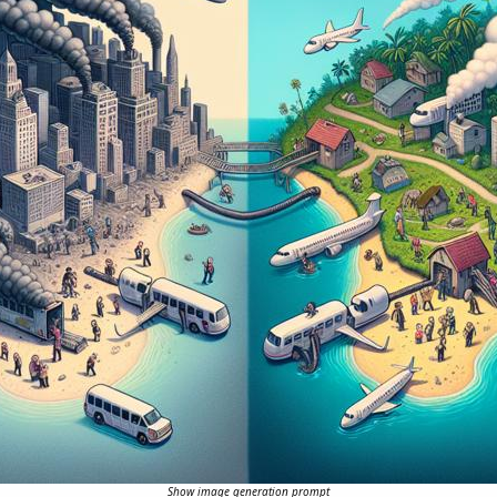
Show image generation prompt