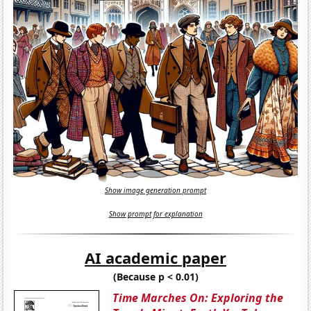
Show image generation prompt
Show prompt for explanation
AI academic paper
(Because p < 0.01)
Time Marches On: Exploring the