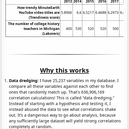
2013
2014
2015
2016
2017
20
How trendy MinuteEarth
YouTube video titles are
5.8966
6.6
6.5217
6.4688
6.2973
6.43
(Trendiness score)
The number of college history
teachers in Michigan
400
530
520
520
500
5
(Laborers)
Why this works
Data dredging:
I have 25,237 variables in my database. I
compare all these variables against each other to find
ones that randomly match up. That's 636,906,169
correlation calculations! This is called “data dredging.”
Instead of starting with a hypothesis and testing it, I
instead abused the data to see what correlations shake
out. It’s a dangerous way to go about analysis, because
any sufficiently large dataset will yield strong correlations
completely at random.