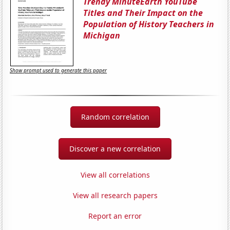
Trendy MinuteEarth YouTube
Titles and Their Impact on the
Population of History Teachers in
Michigan
Show prompt used to generate this paper
Random correlation
Discover a new correlation
View all correlations
View all research papers
Report an error