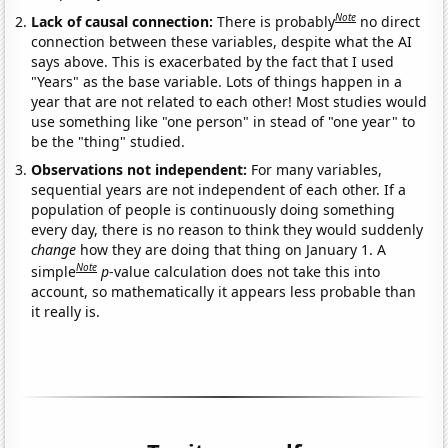
Note
Lack of causal connection:
There is probably
no direct
connection between these variables, despite what the AI
says above. This is exacerbated by the fact that I used
"Years" as the base variable. Lots of things happen in a
year that are not related to each other! Most studies would
use something like "one person" in stead of "one year" to
be the "thing" studied.
Observations not independent:
For many variables,
sequential years are not independent of each other. If a
population of people is continuously doing something
every day, there is no reason to think they would suddenly
change
how they are doing that thing on January 1. A
Note
simple
p
-value calculation does not take this into
account, so mathematically it appears less probable than
it really is.