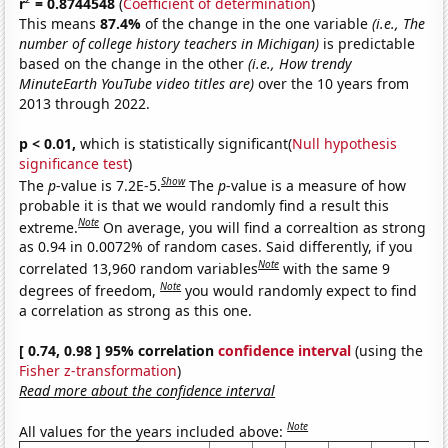
r
= 0.8744548
(
Coefficient of determination
)
This means
87.4%
of the change in the one variable
(i.e., The
number of college history teachers in Michigan)
is predictable
based on the change in the other
(i.e., How trendy
MinuteEarth YouTube video titles are)
over the 10 years from
2013 through 2022.
p < 0.01,
which is statistically significant(
Null hypothesis
significance test
)
Show
The
p
-value is 7.2E-5.
The
p
-value is a measure of how
probable it is that we would randomly find a result this
Note
extreme.
On average, you will find a correaltion as strong
as 0.94 in 0.0072% of random cases. Said differently, if you
Note
correlated 13,960 random variables
with the same 9
Note
degrees of freedom,
you would randomly expect to find
a correlation as strong as this one.
[ 0.74, 0.98 ] 95% correlation
confidence interval
(using the
Fisher z-transformation
)
Read more about the confidence interval
Note
All values for the years included above: