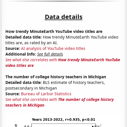
Data details
How trendy MinuteEarth YouTube video titles are
Detailed data title:
How trendy MinuteEarth YouTube video
titles are, as rated by an AI.
Source:
AI analysis of YouTube video titles
Additional Info:
See full details
See what else correlates with
How trendy MinuteEarth YouTube
video titles are
The number of college history teachers in Michigan
Detailed data title:
BLS estimate of history teachers,
postsecondary in Michigan
Source:
Bureau of Larbor Statistics
See what else correlates with
The number of college history
teachers in Michigan