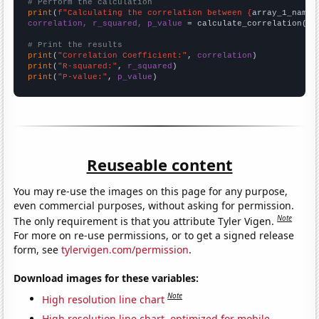
# Perform the calculation
print
(
f"Calculating the correlation between {
array_1_name
}
correlation, r_squared, p_value
 = calculate_correlation(
ar
# Print the results
print
(
"Correlation Coefficient:"
, 
correlation
print
(
"R-squared:"
, 
r_squared
print
(
"P-value:"
, 
p_value
)
Reuseable content
You may re-use the images on this page for any purpose,
even commercial purposes, without asking for permission.
Note
The only requirement is that you attribute Tyler Vigen.
For more on re-use permissions, or to get a signed release
form, see
tylervigen.com/permission
.
Download images for these variables:
Note
High resolution line chart
High resolution line chart, optimized for mobile