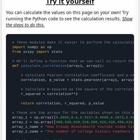
Try it yourself
You can calculate the values on this page on your own! Try
running the Python code to see the calculation results.
Show
the steps to do this.
# These modules make it easier to perform the calculation
import
 numpy 
as
from
 scipy 
import
 stats

# We'll define a function that we can call to return the c
def
calculate_correlation
(array1, array2):

# Calculate Pearson correlation coefficient and p-valu
    correlation, p_value = stats.pearsonr(array1, array2)

# Calculate R-squared as the square of the correlation
    r_squared = correlation**2

return
 correlation, r_squared, p_value

# These are the arrays for the variables shown on this pag

array_1 = np.array([
5.8966,6.6,6.5217,6.4688,6.2973,6.4348
array_2 = np.array([
400,530,520,520,500,520,530,450,410,38
array_1_name = 
"How trendy MinuteEarth YouTube video title
array_2_name = 
"The number of college history teachers in 