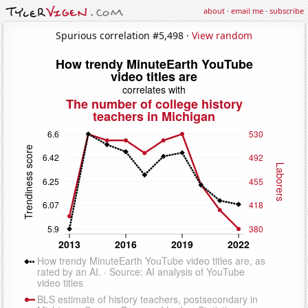
about
·
email me
·
subscribe
Spurious correlation #5,498 ·
View random