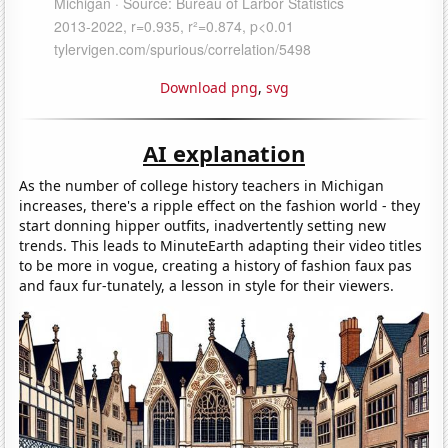
Download png
,
svg
AI explanation
As the number of college history teachers in Michigan
increases, there's a ripple effect on the fashion world - they
start donning hipper outfits, inadvertently setting new
trends. This leads to MinuteEarth adapting their video titles
to be more in vogue, creating a history of fashion faux pas
and faux fur-tunately, a lesson in style for their viewers.