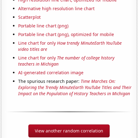
Alternative high resolution line chart
Scatterplot
Portable line chart (png)
Portable line chart (png), optimized for mobile
Line chart for only
How trendy MinuteEarth YouTube
video titles are
Line chart for only
The number of college history
teachers in Michigan
AI-generated correlation image
The spurious research paper:
Time Marches On:
Exploring the Trendy MinuteEarth YouTube Titles and Their
Impact on the Population of History Teachers in Michigan
View another random correlation