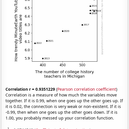
Correlation r = 0.9351229
(
Pearson correlation coefficient
)
Correlation is a measure of how much the variables move
together. If it is 0.99, when one goes up the other goes up. If
it is 0.02, the connection is very weak or non-existent. If it is
-0.99, then when one goes up the other goes down. If it is
1.00, you probably messed up your correlation function.
2