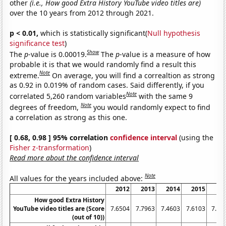
other
(i.e., How good Extra History YouTube video titles are)
over the 10 years from 2012 through 2021.
p < 0.01,
which is statistically significant(
Null hypothesis
significance test
)
Show
The
p
-value is 0.00019.
The
p
-value is a measure of how
probable it is that we would randomly find a result this
Note
extreme.
On average, you will find a correaltion as strong
as 0.92 in 0.019% of random cases. Said differently, if you
Note
correlated 5,260 random variables
with the same 9
Note
degrees of freedom,
you would randomly expect to find
a correlation as strong as this one.
[ 0.68, 0.98 ] 95% correlation
confidence interval
(using the
Fisher z-transformation
)
Read more about the confidence interval
Note
All values for the years included above:
2012
2013
2014
2015
20
How good Extra History
YouTube video titles are (Score
7.6504
7.7963
7.4603
7.6103
7.71
(out of 10))