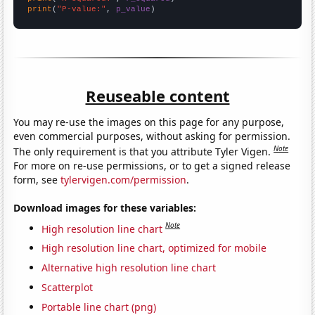
print
(
"P-value:"
, 
p_value
)
Reuseable content
You may re-use the images on this page for any purpose,
even commercial purposes, without asking for permission.
Note
The only requirement is that you attribute Tyler Vigen.
For more on re-use permissions, or to get a signed release
form, see
tylervigen.com/permission
.
Download images for these variables:
Note
High resolution line chart
High resolution line chart, optimized for mobile
Alternative high resolution line chart
Scatterplot
Portable line chart (png)