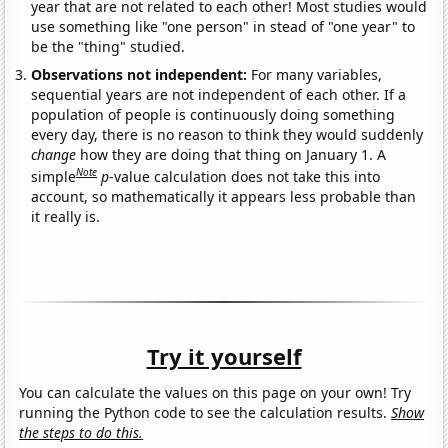
year that are not related to each other! Most studies would
use something like "one person" in stead of "one year" to
be the "thing" studied.
Observations not independent:
For many variables,
sequential years are not independent of each other. If a
population of people is continuously doing something
every day, there is no reason to think they would suddenly
change
how they are doing that thing on January 1. A
Note
simple
p
-value calculation does not take this into
account, so mathematically it appears less probable than
it really is.
Try it yourself
You can calculate the values on this page on your own! Try
running the Python code to see the calculation results.
Show
the steps to do this.