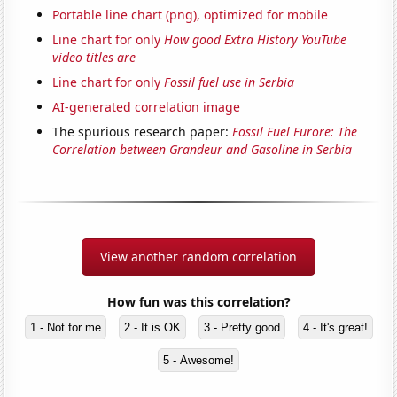
Portable line chart (png), optimized for mobile
Line chart for only
How good Extra History YouTube
video titles are
Line chart for only
Fossil fuel use in Serbia
AI-generated correlation image
The spurious research paper:
Fossil Fuel Furore: The
Correlation between Grandeur and Gasoline in Serbia
View another random correlation
How fun was this correlation?
1 - Not for me
2 - It is OK
3 - Pretty good
4 - It's great!
5 - Awesome!