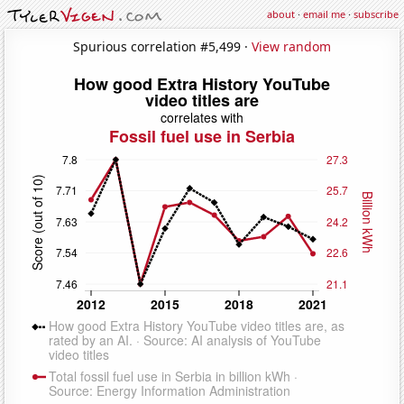
about
·
email me
·
subscribe
Spurious correlation #5,499 ·
View random