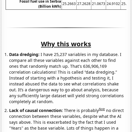
Fossil fuel use in Serbia
25.2663
27.2628
21.0673
24.9102
25.13
(Billion kWh)
Why this works
Data dredging:
I have 25,237 variables in my database. I
compare all these variables against each other to find
ones that randomly match up. That's 636,906,169
correlation calculations! This is called “data dredging.”
Instead of starting with a hypothesis and testing it, I
instead abused the data to see what correlations shake
out. It’s a dangerous way to go about analysis, because
any sufficiently large dataset will yield strong correlations
completely at random.
Note
Lack of causal connection:
There is probably
no direct
connection between these variables, despite what the AI
says above. This is exacerbated by the fact that I used
"Years" as the base variable. Lots of things happen in a