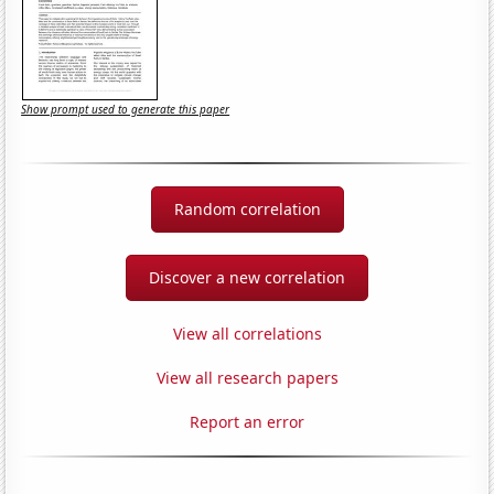
Show prompt used to generate this paper
Random correlation
Discover a new correlation
View all correlations
View all research papers
Report an error