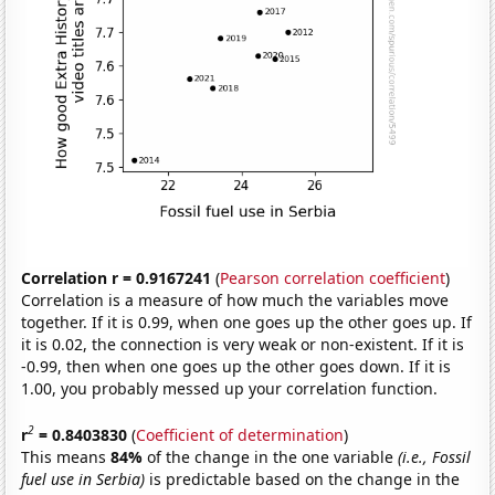
Correlation r = 0.9167241
(
Pearson correlation coefficient
)
Correlation is a measure of how much the variables move
together. If it is 0.99, when one goes up the other goes up. If
it is 0.02, the connection is very weak or non-existent. If it is
-0.99, then when one goes up the other goes down. If it is
1.00, you probably messed up your correlation function.
2
r
= 0.8403830
(
Coefficient of determination
)
This means
84%
of the change in the one variable
(i.e., Fossil
fuel use in Serbia)
is predictable based on the change in the