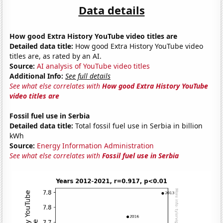
Data details
How good Extra History YouTube video titles are
Detailed data title:
How good Extra History YouTube video
titles are, as rated by an AI.
Source:
AI analysis of YouTube video titles
Additional Info:
See full details
See what else correlates with
How good Extra History YouTube
video titles are
Fossil fuel use in Serbia
Detailed data title:
Total fossil fuel use in Serbia in billion
kWh
Source:
Energy Information Administration
See what else correlates with
Fossil fuel use in Serbia