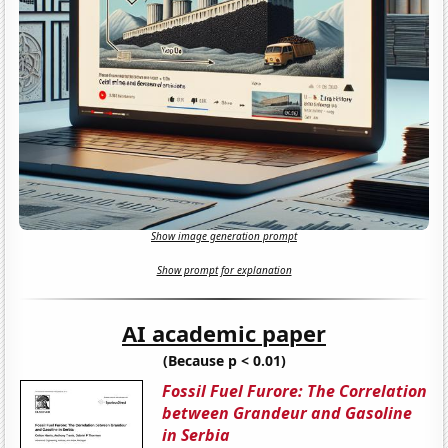
Show image generation prompt
Show prompt for explanation
AI academic paper
(Because p < 0.01)
Fossil Fuel Furore: The Correlation
between Grandeur and Gasoline
in Serbia