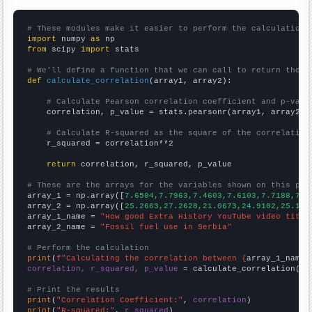
# These modules make it easier to perform the calculation
import
 numpy 
as
from
 scipy 
import
 stats

# We'll define a function that we can call to return the c
def
calculate_correlation
(array1, array2):

# Calculate Pearson correlation coefficient and p-valu
    correlation, p_value = stats.pearsonr(array1, array2)

# Calculate R-squared as the square of the correlation
    r_squared = correlation**2

return
 correlation, r_squared, p_value

# These are the arrays for the variables shown on this pag

array_1 = np.array([
7.6504,7.7963,7.4603,7.6103,7.7188,7.6
array_2 = np.array([
25.2663,27.2628,21.0673,24.9102,25.130
array_1_name = 
"How good Extra History YouTube video title
array_2_name = 
"Fossil fuel use in Serbia"
# Perform the calculation
print
(
f"Calculating the correlation between {
array_1_name
}
correlation, r_squared, p_value
 = calculate_correlation(
ar
# Print the results
print
(
"Correlation Coefficient:"
, 
correlation
print
(
"R-squared:"
, 
r_squared