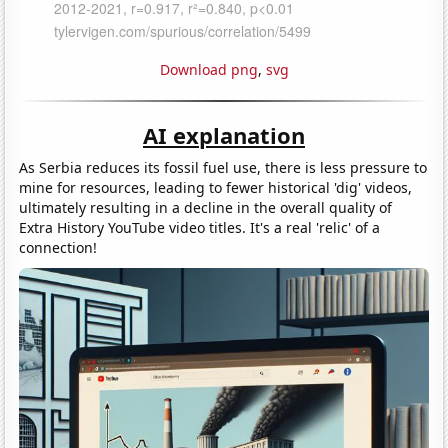
Download png
,
svg
AI explanation
As Serbia reduces its fossil fuel use, there is less pressure to
mine for resources, leading to fewer historical 'dig' videos,
ultimately resulting in a decline in the overall quality of
Extra History YouTube video titles. It's a real 'relic' of a
connection!