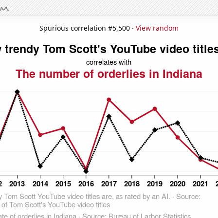
Spurious correlation #5,500 ·
View random