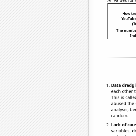
All values for
How tre
YouTube 
(T
The number
Ind
Data dredgi
each other t
This is call
abused the d
analysis, be
random.
Lack of cau
variables, d