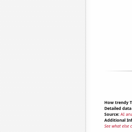
How trendy To
Detailed data 
Source:
AI ana
Additional In
See what else 