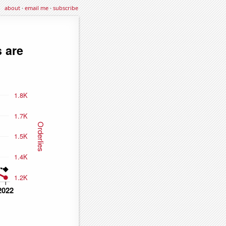
about
·
email me
·
subscribe