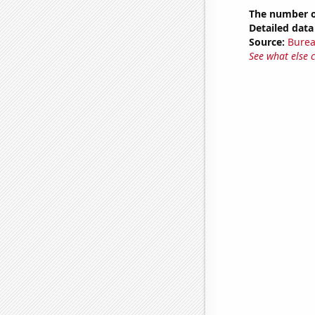
The number of
Detailed data 
Source:
Burea
See what else 