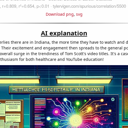
Download png
,
svg
AI explanation
rlies there are in Indiana, the more time they have to watch and 
s. Their excitement and engagement then spreads to the general po
overall surge in the trendiness of Tom Scott's video titles. It's a cas
thusiasm for both healthcare and YouTube education!