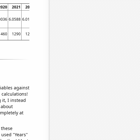
2020
2021
2022
3036
6.0588
6.0192
1460
1290
1200
iables against
 calculations!
it, I instead
o about
ompletely at
 these
I used "Years"