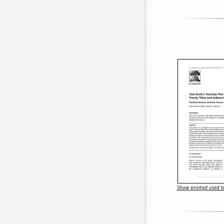
Show prompt used to