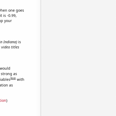
 when one goes
t is -0.99,
up your
in Indiana)
is
 video titles
 would
s strong as
Note
iables
with
ation as
tion
)