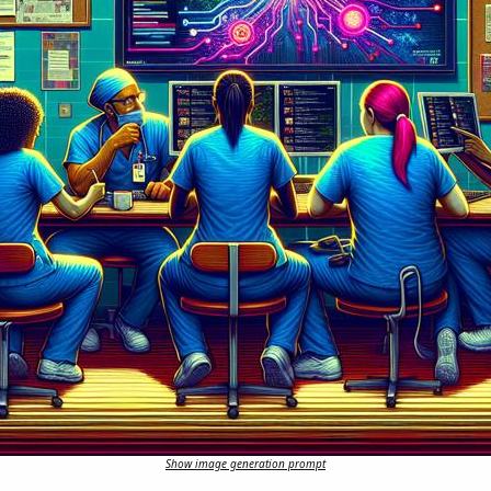
Show image generation prompt