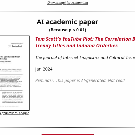
Show prompt for explanation
AI academic paper
(Because p < 0.01)
Tom Scott's YouTube Plot: The Correlation
Trendy Titles and Indiana Orderlies
The Journal of Internet Linguistics and Cultural Tren
Jan 2024
Reminder: This paper is AI-generated. Not real!
 generate this paper