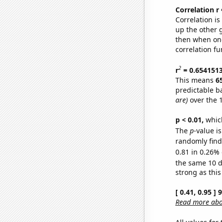
Correlation r
Correlation i
up the other go
then when one
correlation fu
2
r
= 0.654151
This means
6
predictable b
are)
over the 
p < 0.01,
which 
The
p
-value is
randomly find 
0.81 in 0.26% 
the same 10 
strong as this
[ 0.41, 0.95 ]
Read more abou