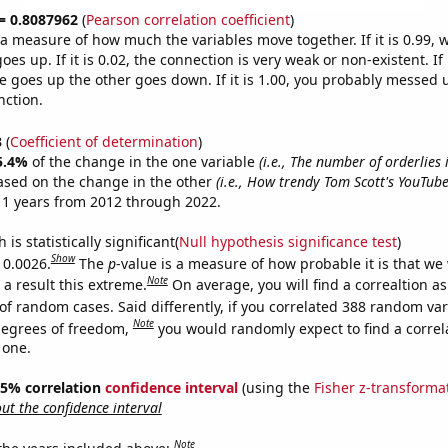
 = 0.8087962
(
Pearson correlation coefficient
)
s a measure of how much the variables move together. If it is 0.99,
es up. If it is 0.02, the connection is very weak or non-existent. If i
 goes up the other goes down. If it is 1.00, you probably messed 
nction.
3
(
Coefficient of determination
)
5.4%
of the change in the one variable
(i.e., The number of orderlies 
ased on the change in the other
(i.e., How trendy Tom Scott's YouTube
11 years from 2012 through 2022.
is statistically significant(
Null hypothesis significance test
)
Show
 0.0026.
The
p
-value is a measure of how probable it is that we
Note
a result this extreme.
On average, you will find a correaltion a
of random cases. Said differently, if you correlated 388 random var
Note
degrees of freedom,
you would randomly expect to find a correl
 one.
 95% correlation
confidence interval
(using the
Fisher z-transforma
t the confidence interval
Note