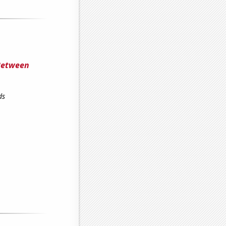
 Between
ds