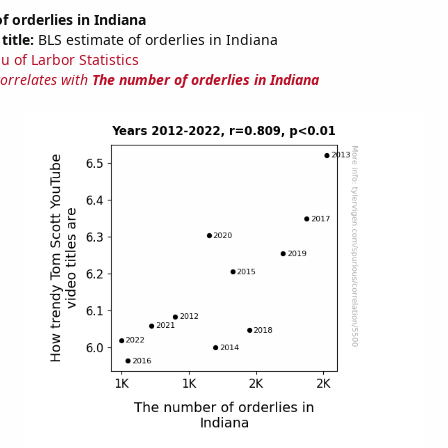
 orderlies in Indiana
title:
BLS estimate of orderlies in Indiana
u of Larbor Statistics
correlates with
The number of orderlies in Indiana