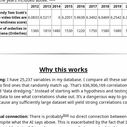
 the years included above:
2012
2013
2014
2015
2016
2017
2018
2019
ndy Tom Scott's
video titles are
6.0833
6.5217
6
6.2051
5.9639
6.3492
6.0469
6.2542
6.
rendiness score)
 of orderlies in
1360
1810
1480
1530
1220
1750
1580
1680
iana (Orderlies)
Why this works
ng:
I have 25,237 variables in my database. I compare all these var
o find ones that randomly match up. That's 636,906,169 correlation
ed “data dredging.” Instead of starting with a hypothesis and testing 
ata to see what correlations shake out. It’s a dangerous way to g
cause any sufficiently large dataset will yield strong correlations c
Note
sal connection:
There is probably
no direct connection between
espite what the AI says above. This is exacerbated by the fact that 