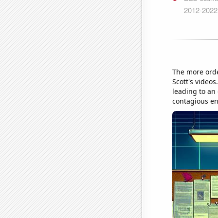
The more orde
Scott's video
leading to an 
contagious en