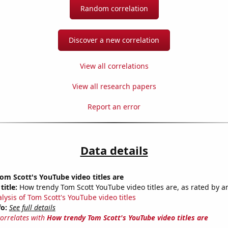
Random correlation
Discover a new correlation
View all correlations
View all research papers
Report an error
Data details
m Scott's YouTube video titles are
title:
How trendy Tom Scott YouTube video titles are, as rated by an
lysis of Tom Scott's YouTube video titles
fo:
See full details
correlates with
How trendy Tom Scott's YouTube video titles are