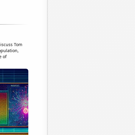
discuss Tom
pulation,
e of