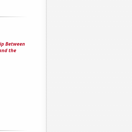
hip Between
and the