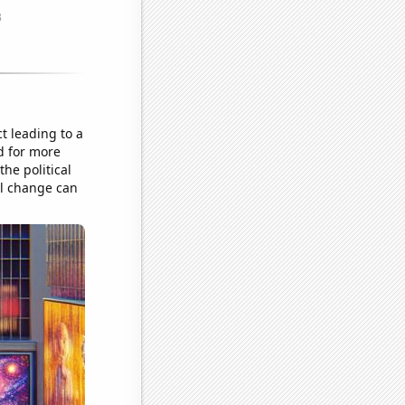
t leading to a
d for more
the political
al change can