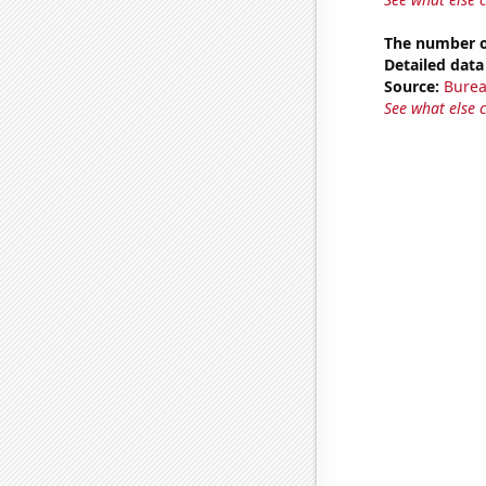
The number of
Detailed data 
Source:
Burea
See what else 