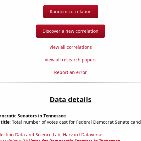
Random correlation
Discover a new correlation
View all correlations
View all research papers
Report an error
Data details
ocratic Senators in Tennessee
title:
Total number of votes cast for Federal Democrat Senate cand
lection Data and Science Lab, Harvard Dataverse
correlates with
Votes for Democratic Senators in Tennessee