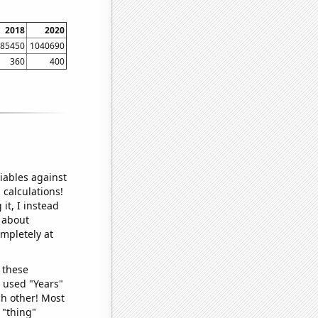
2018
2020
85450
1040690
360
400
iables against
 calculations!
it, I instead
o about
ompletely at
 these
I used "Years"
ch other! Most
 "thing"