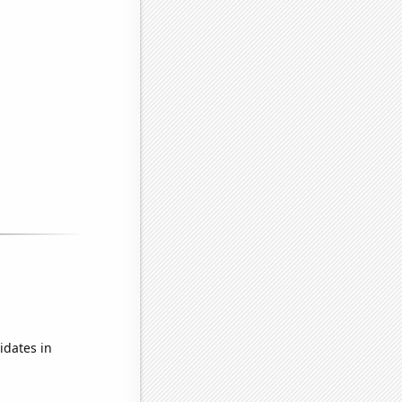
idates in