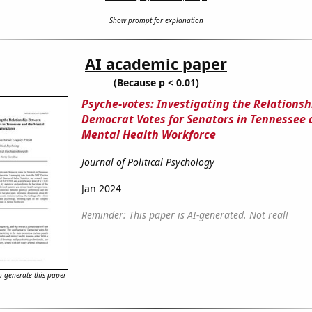
Show prompt for explanation
AI academic paper
(Because p < 0.01)
Psyche-votes: Investigating the Relations
Democrat Votes for Senators in Tennessee 
Mental Health Workforce
Journal of Political Psychology
Jan 2024
Reminder: This paper is AI-generated. Not real!
 generate this paper