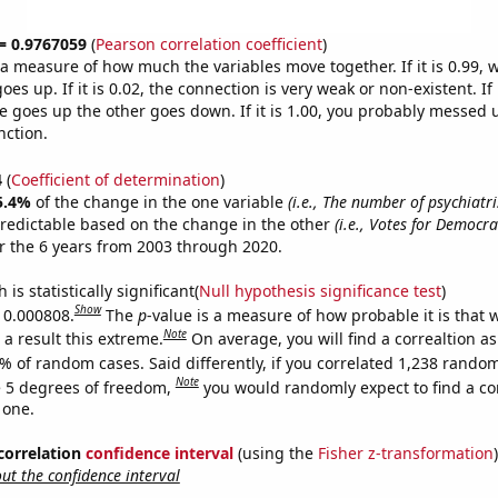
 = 0.9767059
(
Pearson correlation coefficient
)
s a measure of how much the variables move together. If it is 0.99,
es up. If it is 0.02, the connection is very weak or non-existent. If i
 goes up the other goes down. If it is 1.00, you probably messed 
nction.
4
(
Coefficient of determination
)
5.4%
of the change in the one variable
(i.e., The number of psychiatri
redictable based on the change in the other
(i.e., Votes for Democra
 the 6 years from 2003 through 2020.
is statistically significant(
Null hypothesis significance test
)
Show
s 0.000808.
The
p
-value is a measure of how probable it is that
Note
a result this extreme.
On average, you will find a correaltion a
% of random cases. Said differently, if you correlated 1,238 rando
Note
 5 degrees of freedom,
you would randomly expect to find a cor
 one.
 correlation
confidence interval
(using the
Fisher z-transformation
)
t the confidence interval