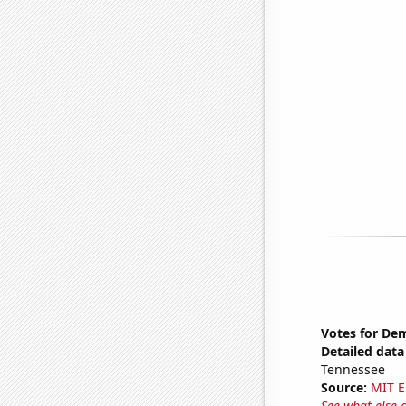
Votes for Dem
Detailed data 
Tennessee
Source:
MIT E
See what else 