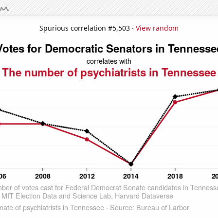
Spurious correlation #5,503 ·
View random