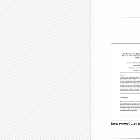
Show prompt used to