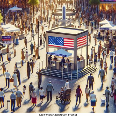
Show image generation prompt