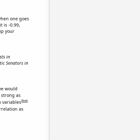
 when one goes
t is -0.99,
up your
sts in
tic Senators in
 we would
s strong as
Note
m variables
relation as