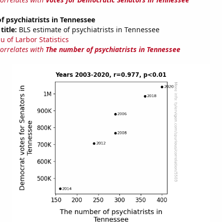
 psychiatrists in Tennessee
title:
BLS estimate of psychiatrists in Tennessee
u of Larbor Statistics
correlates with
The number of psychiatrists in Tennessee