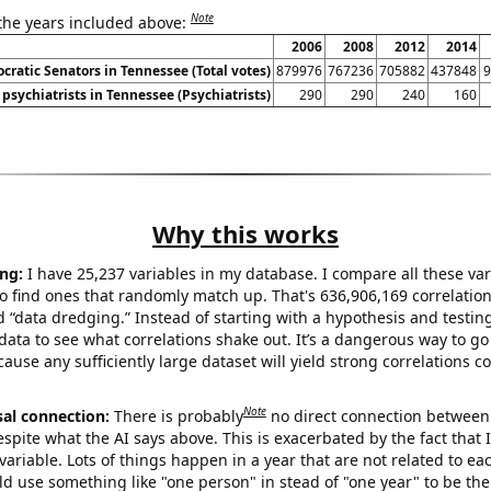
Note
 the years included above:
2006
2008
2012
2014
cratic Senators in Tennessee (Total votes)
879976
767236
705882
437848
9
psychiatrists in Tennessee (Psychiatrists)
290
290
240
160
Why this works
ng:
I have 25,237 variables in my database. I compare all these var
o find ones that randomly match up. That's 636,906,169 correlation
ed “data dredging.” Instead of starting with a hypothesis and testing 
ata to see what correlations shake out. It’s a dangerous way to g
cause any sufficiently large dataset will yield strong correlations c
Note
sal connection:
There is probably
no direct connection between
espite what the AI says above. This is exacerbated by the fact that 
variable. Lots of things happen in a year that are not related to ea
d use something like "one person" in stead of "one year" to be the