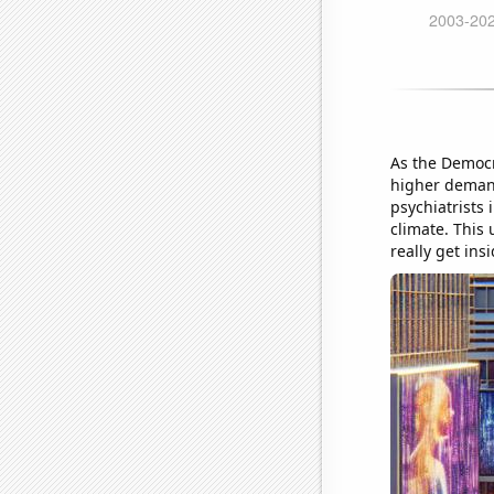
As the Democra
higher demand
psychiatrists 
climate. This
really get ins