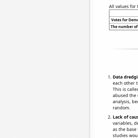
All values for
Votes for Demo
The number of 
Data dredgi
each other t
This is call
abused the d
analysis, be
random.
Lack of cau
variables, d
as the base 
studies woul