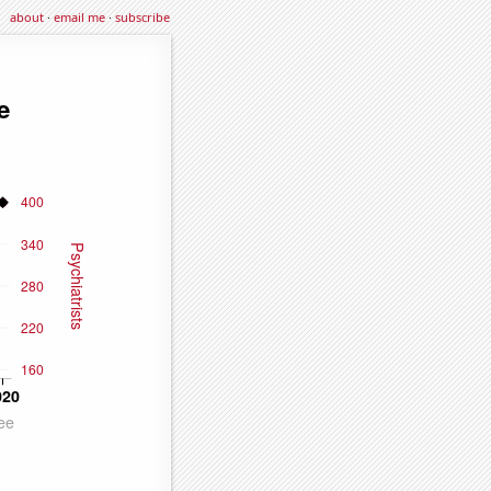
about
·
email me
·
subscribe