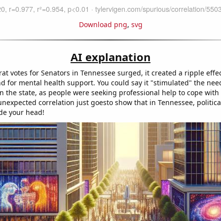
Download png
,
svg
AI explanation
t votes for Senators in Tennessee surged, it created a ripple effec
 for mental health support. You could say it "stimulated" the nee
in the state, as people were seeking professional help to cope with 
 unexpected correlation just goesto show that in Tennessee, politic
ide your head!