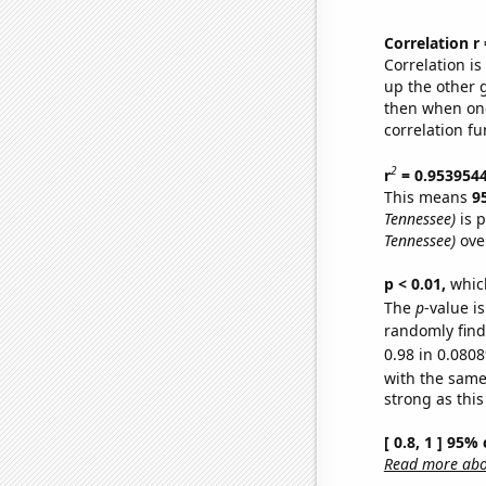
Correlation r
Correlation i
up the other go
then when one
correlation fu
2
r
= 0.953954
This means
9
Tennessee)
is p
Tennessee)
over
p < 0.01,
which 
The
p
-value i
randomly find 
0.98 in 0.0808
with the same
strong as this
[ 0.8, 1 ] 95%
Read more abou