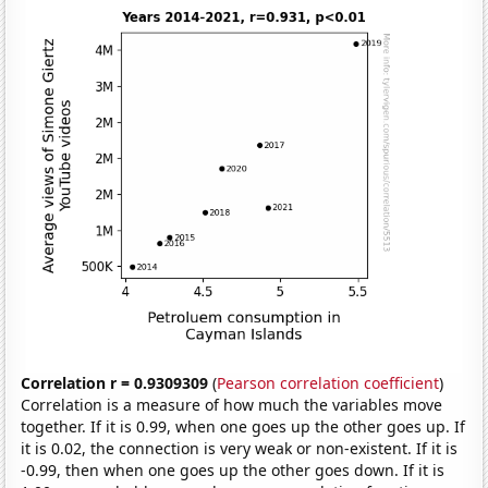
Correlation r = 0.9309309
(
Pearson correlation coefficient
)
Correlation is a measure of how much the variables move
together. If it is 0.99, when one goes up the other goes up. If
it is 0.02, the connection is very weak or non-existent. If it is
-0.99, then when one goes up the other goes down. If it is