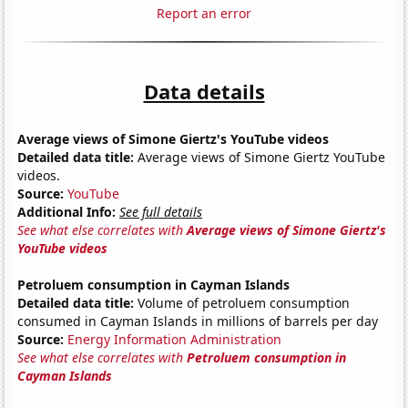
Report an error
Data details
Average views of Simone Giertz's YouTube videos
Detailed data title:
Average views of Simone Giertz YouTube
videos.
Source:
YouTube
Additional Info:
See full details
See what else correlates with
Average views of Simone Giertz's
YouTube videos
Petroluem consumption in Cayman Islands
Detailed data title:
Volume of petroluem consumption
consumed in Cayman Islands in millions of barrels per day
Source:
Energy Information Administration
See what else correlates with
Petroluem consumption in
Cayman Islands