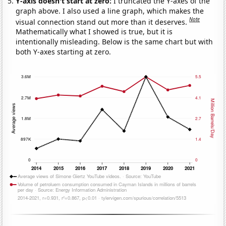
Y-axis doesn't start at zero:
I truncated the Y-axes of the
graph above. I also used a line graph, which makes the
Note
visual connection stand out more than it deserves.
Mathematically what I showed is true, but it is
intentionally misleading. Below is the same chart but with
both Y-axes starting at zero.