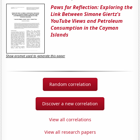
Paws for Reflection: Exploring the
Link Between Simone Giertz's
YouTube Views and Petroleum
Consumption in the Cayman
Islands
Show prompt used to generate this paper
Random correlation
Discover a new correlation
View all correlations
View all research papers