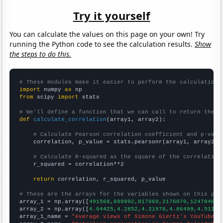
Try it yourself
You can calculate the values on this page on your own! Try
running the Python code to see the calculation results.
Show
the steps to do this.
# These modules make it easier to perform the calculation
import
 numpy 
as
from
 scipy 
import
 stats

# We'll define a function that we can call to return the c
def
calculate_correlation
(array1, array2):

# Calculate Pearson correlation coefficient and p-valu
    correlation, p_value = stats.pearsonr(array1, array2)

# Calculate R-squared as the square of the correlation
    r_squared = correlation**2

return
 correlation, r_squared, p_value

# These are the arrays for the variables shown on this pag

array_1 = np.array([
491568,899992,817069,2176070,1247840,3
array_2 = np.array([
4.04425,4.2852,4.21978,4.86499,4.51186
array_1_name = 
"Average views of Simone Giertz's YouTube v