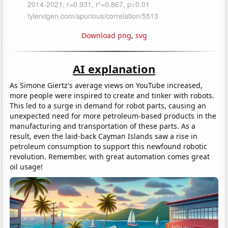
Download png
,
svg
AI explanation
As Simone Giertz's average views on YouTube increased,
more people were inspired to create and tinker with robots.
This led to a surge in demand for robot parts, causing an
unexpected need for more petroleum-based products in the
manufacturing and transportation of these parts. As a
result, even the laid-back Cayman Islands saw a rise in
petroleum consumption to support this newfound robotic
revolution. Remember, with great automation comes great
oil usage!