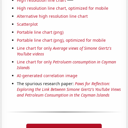
High resolution line chart
High resolution line chart, optimized for mobile
Alternative high resolution line chart
Scatterplot
Portable line chart (png)
Portable line chart (png), optimized for mobile
Line chart for only
Average views of Simone Giertz's
YouTube videos
Line chart for only
Petroluem consumption in Cayman
Islands
AI-generated correlation image
The spurious research paper:
Paws for Reflection:
Exploring the Link Between Simone Giertz's YouTube Views
and Petroleum Consumption in the Cayman Islands