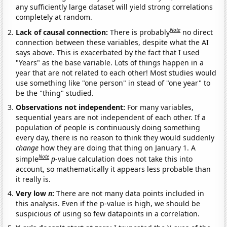
any sufficiently large dataset will yield strong correlations
completely at random.
Note
Lack of causal connection:
There is probably
no direct
connection between these variables, despite what the AI
says above. This is exacerbated by the fact that I used
"Years" as the base variable. Lots of things happen in a
year that are not related to each other! Most studies would
use something like "one person" in stead of "one year" to
be the "thing" studied.
Observations not independent:
For many variables,
sequential years are not independent of each other. If a
population of people is continuously doing something
every day, there is no reason to think they would suddenly
change
how they are doing that thing on January 1. A
Note
simple
p
-value calculation does not take this into
account, so mathematically it appears less probable than
it really is.
Very low
n
:
There are not many data points included in
this analysis. Even if the p-value is high, we should be
suspicious of using so few datapoints in a correlation.