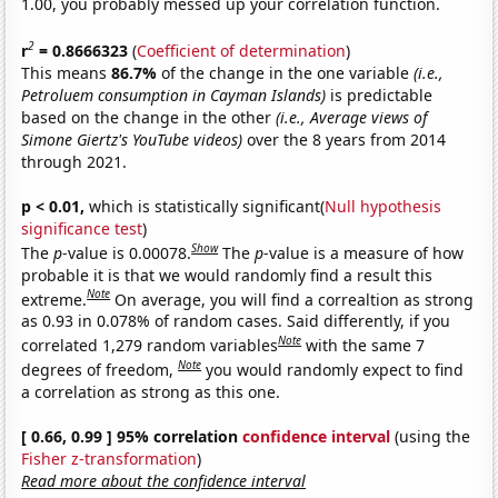
1.00, you probably messed up your correlation function.
2
r
= 0.8666323
(
Coefficient of determination
)
This means
86.7%
of the change in the one variable
(i.e.,
Petroluem consumption in Cayman Islands)
is predictable
based on the change in the other
(i.e., Average views of
Simone Giertz's YouTube videos)
over the 8 years from 2014
through 2021.
p < 0.01,
which is statistically significant(
Null hypothesis
significance test
)
Show
The
p
-value is 0.00078.
The
p
-value is a measure of how
probable it is that we would randomly find a result this
Note
extreme.
On average, you will find a correaltion as strong
as 0.93 in 0.078% of random cases. Said differently, if you
Note
correlated 1,279 random variables
with the same 7
Note
degrees of freedom,
you would randomly expect to find
a correlation as strong as this one.
[ 0.66, 0.99 ] 95% correlation
confidence interval
(using the
Fisher z-transformation
)
Read more about the confidence interval