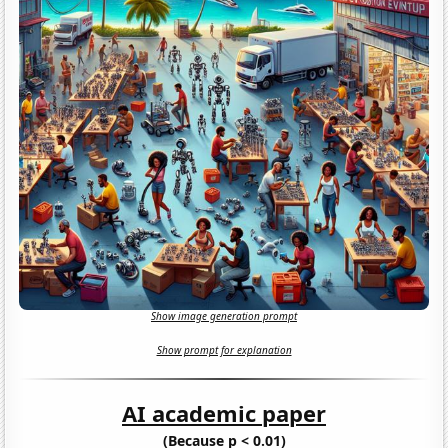
Show image generation prompt
Show prompt for explanation
AI academic paper
(Because p < 0.01)