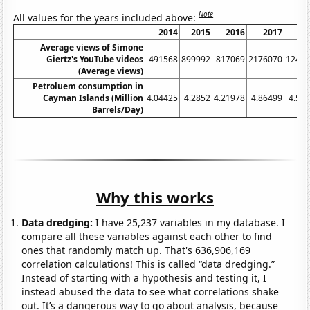
Note
All values for the years included above:
2014
2015
2016
2017
2
Average views of Simone
Giertz's YouTube videos
491568
899992
817069
2176070
1247
(Average views)
Petroluem consumption in
Cayman Islands (Million
4.04425
4.2852
4.21978
4.86499
4.51
Barrels/Day)
Why this works
Data dredging:
I have 25,237 variables in my database. I
compare all these variables against each other to find
ones that randomly match up. That's 636,906,169
correlation calculations! This is called “data dredging.”
Instead of starting with a hypothesis and testing it, I
instead abused the data to see what correlations shake
out. It’s a dangerous way to go about analysis, because