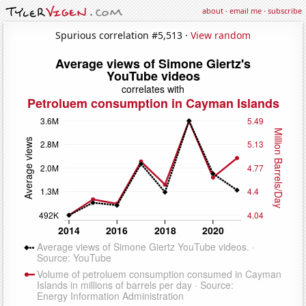
about
·
email me
·
subscribe
Spurious correlation #5,513 ·
View random