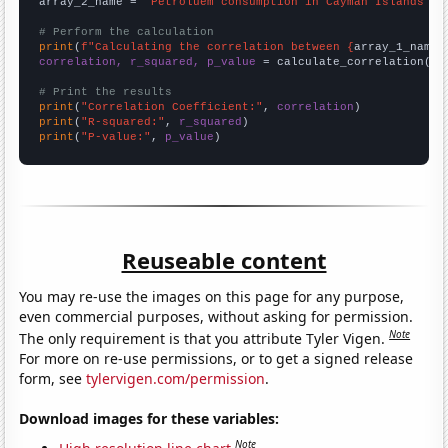
array_2_name = 
"Petroluem consumption in Cayman Islands"
# Perform the calculation
print
(
f"Calculating the correlation between {
array_1_name
}
correlation, r_squared, p_value
 = calculate_correlation(
ar
# Print the results
print
(
"Correlation Coefficient:"
, 
correlation
print
(
"R-squared:"
, 
r_squared
print
(
"P-value:"
, 
p_value
)
Reuseable content
You may re-use the images on this page for any purpose,
even commercial purposes, without asking for permission.
Note
The only requirement is that you attribute Tyler Vigen.
For more on re-use permissions, or to get a signed release
form, see
tylervigen.com/permission
.
Download images for these variables:
Note