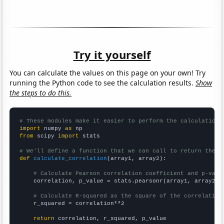
Try it yourself
You can calculate the values on this page on your own! Try
running the Python code to see the calculation results.
Show
the steps to do this.
# These modules make it easier to perform the calculation
import
 numpy 
as
from
 scipy 
import
 stats

# We'll define a function that we can call to return the c
def
calculate_correlation
(array1, array2):

# Calculate Pearson correlation coefficient and p-valu
    correlation, p_value = stats.pearsonr(array1, array2)

# Calculate R-squared as the square of the correlation
    r_squared = correlation**2

return
 correlation, r_squared, p_value
