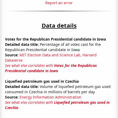
Report an error
Data details
Votes for the Republican Presidential candidate in Iowa
Detailed data title:
Percentage of all votes cast for the
Republican Presidential candidate in Iowa
Source:
MIT Election Data and Science Lab, Harvard
Dataverse
See what else correlates with
Votes for the Republican
Presidential candidate in Iowa
Liquefied petroleum gas used in Czechia
Detailed data title:
Volume of liquefied petroleum gas used
consumed in Czechia in millions of barrels per day
Source:
Energy Information Administration
See what else correlates with
Liquefied petroleum gas used in
Czechia