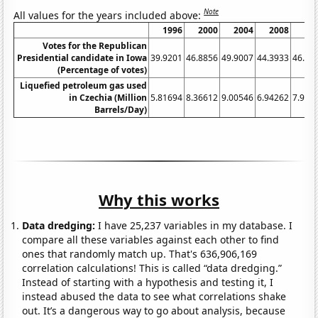
Note
All values for the years included above:
1996
2000
2004
2008
20
Votes for the Republican
Presidential candidate in Iowa
39.9201
46.8856
49.9007
44.3933
46.17
(Percentage of votes)
Liquefied petroleum gas used
in Czechia (Million
5.81694
8.36612
9.00546
6.94262
7.989
Barrels/Day)
Why this works
Data dredging:
I have 25,237 variables in my database. I
compare all these variables against each other to find
ones that randomly match up. That's 636,906,169
correlation calculations! This is called “data dredging.”
Instead of starting with a hypothesis and testing it, I
instead abused the data to see what correlations shake
out. It’s a dangerous way to go about analysis, because