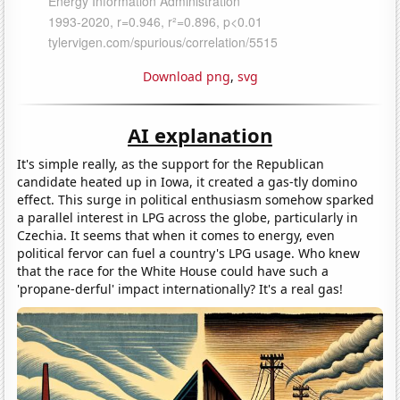
Download png
,
svg
AI explanation
It's simple really, as the support for the Republican
candidate heated up in Iowa, it created a gas-tly domino
effect. This surge in political enthusiasm somehow sparked
a parallel interest in LPG across the globe, particularly in
Czechia. It seems that when it comes to energy, even
political fervor can fuel a country's LPG usage. Who knew
that the race for the White House could have such a
'propane-derful' impact internationally? It's a real gas!