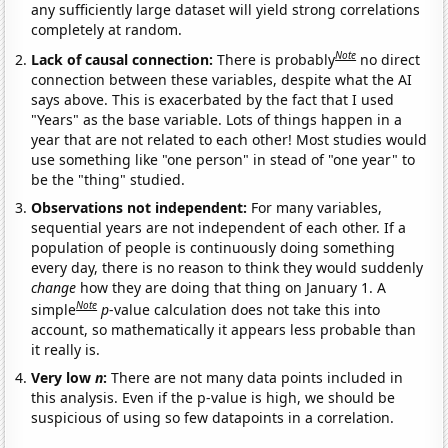
any sufficiently large dataset will yield strong correlations
completely at random.
Note
Lack of causal connection:
There is probably
no direct
connection between these variables, despite what the AI
says above. This is exacerbated by the fact that I used
"Years" as the base variable. Lots of things happen in a
year that are not related to each other! Most studies would
use something like "one person" in stead of "one year" to
be the "thing" studied.
Observations not independent:
For many variables,
sequential years are not independent of each other. If a
population of people is continuously doing something
every day, there is no reason to think they would suddenly
change
how they are doing that thing on January 1. A
Note
simple
p
-value calculation does not take this into
account, so mathematically it appears less probable than
it really is.
Very low
n
:
There are not many data points included in
this analysis. Even if the p-value is high, we should be
suspicious of using so few datapoints in a correlation.