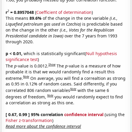
2
r
= 0.8957048
(
Coefficient of determination
)
This means
89.6%
of the change in the one variable
(i.e.,
Liquefied petroleum gas used in Czechia)
is predictable based
on the change in the other
(i.e., Votes for the Republican
Presidential candidate in Iowa)
over the 7 years from 1993
through 2020.
p < 0.01,
which is statistically significant(
Null hypothesis
significance test
)
Show
The
p
-value is 0.0012.
The
p
-value is a measure of how
probable it is that we would randomly find a result this
Note
extreme.
On average, you will find a correaltion as strong
as 0.95 in 0.12% of random cases. Said differently, if you
Note
correlated 806 random variables
with the same 6
Note
degrees of freedom,
you would randomly expect to find
a correlation as strong as this one.
[ 0.67, 0.99 ] 95% correlation
confidence interval
(using the
Fisher z-transformation
)
Read more about the confidence interval