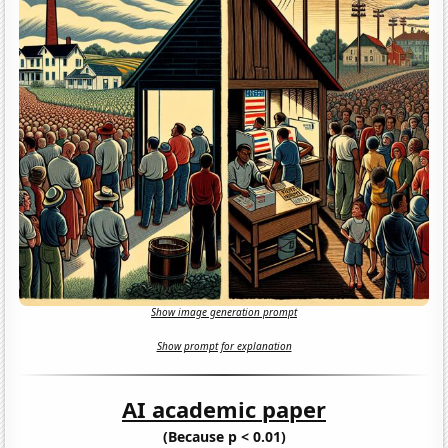
Show image generation prompt
Show prompt for explanation
AI academic paper
(Because p < 0.01)