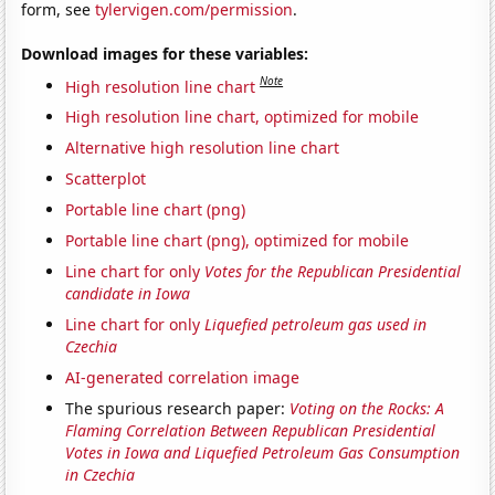
form, see
tylervigen.com/permission
.
Download images for these variables:
Note
High resolution line chart
High resolution line chart, optimized for mobile
Alternative high resolution line chart
Scatterplot
Portable line chart (png)
Portable line chart (png), optimized for mobile
Line chart for only
Votes for the Republican Presidential
candidate in Iowa
Line chart for only
Liquefied petroleum gas used in
Czechia
AI-generated correlation image
The spurious research paper:
Voting on the Rocks: A
Flaming Correlation Between Republican Presidential
Votes in Iowa and Liquefied Petroleum Gas Consumption
in Czechia