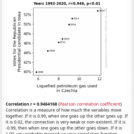
Correlation r = 0.9464168
(
Pearson correlation coefficient
)
Correlation is a measure of how much the variables move
together. If it is 0.99, when one goes up the other goes up. If
it is 0.02, the connection is very weak or non-existent. If it is
-0.99, then when one goes up the other goes down. If it is
1.00, you probably messed up your correlation function.