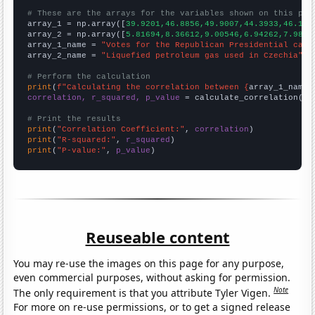
# These are the arrays for the variables shown on this pag

array_1 = np.array([
39.9201,46.8856,49.9007,44.3933,46.177
array_2 = np.array([
5.81694,8.36612,9.00546,6.94262,7.9890
array_1_name = 
"Votes for the Republican Presidential cand
array_2_name = 
"Liquefied petroleum gas used in Czechia"
# Perform the calculation
print
(
f"Calculating the correlation between {
array_1_name
}
correlation, r_squared, p_value
 = calculate_correlation(
ar
# Print the results
print
(
"Correlation Coefficient:"
, 
correlation
print
(
"R-squared:"
, 
r_squared
print
(
"P-value:"
, 
p_value
)
Reuseable content
You may re-use the images on this page for any purpose,
even commercial purposes, without asking for permission.
Note
The only requirement is that you attribute Tyler Vigen.
For more on re-use permissions, or to get a signed release