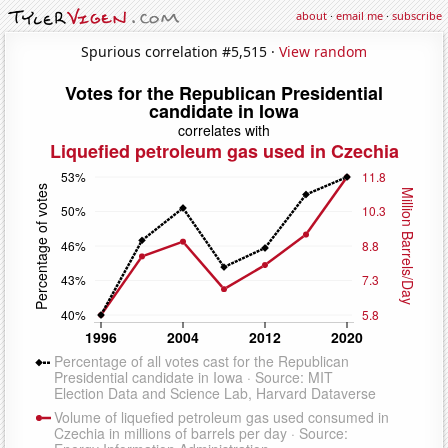
about
·
email me
·
subscribe
Spurious correlation #5,515 ·
View random