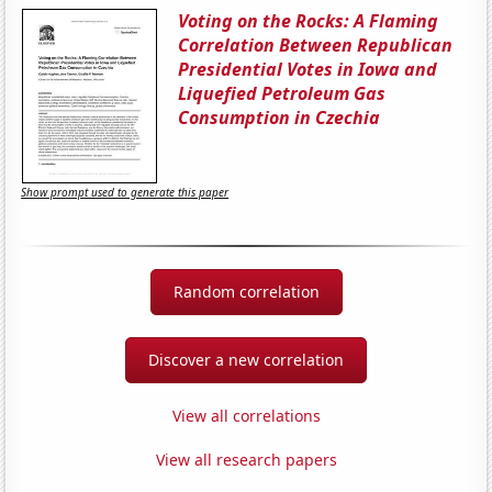
Voting on the Rocks: A Flaming
Correlation Between Republican
Presidential Votes in Iowa and
Liquefied Petroleum Gas
Consumption in Czechia
Show prompt used to generate this paper
Random correlation
Discover a new correlation
View all correlations
View all research papers