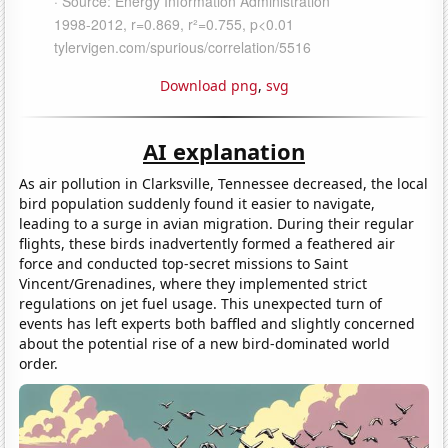
Download png
,
svg
AI explanation
As air pollution in Clarksville, Tennessee decreased, the local
bird population suddenly found it easier to navigate,
leading to a surge in avian migration. During their regular
flights, these birds inadvertently formed a feathered air
force and conducted top-secret missions to Saint
Vincent/Grenadines, where they implemented strict
regulations on jet fuel usage. This unexpected turn of
events has left experts both baffled and slightly concerned
about the potential rise of a new bird-dominated world
order.