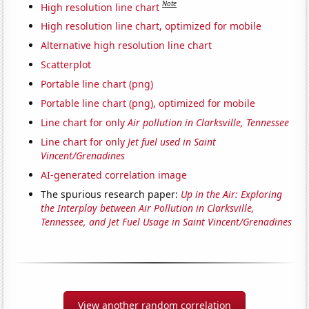
Note
High resolution line chart
High resolution line chart, optimized for mobile
Alternative high resolution line chart
Scatterplot
Portable line chart (png)
Portable line chart (png), optimized for mobile
Line chart for only
Air pollution in Clarksville, Tennessee
Line chart for only
Jet fuel used in Saint
Vincent/Grenadines
AI-generated correlation image
The spurious research paper:
Up in the Air: Exploring
the Interplay between Air Pollution in Clarksville,
Tennessee, and Jet Fuel Usage in Saint Vincent/Grenadines
View another random correlation