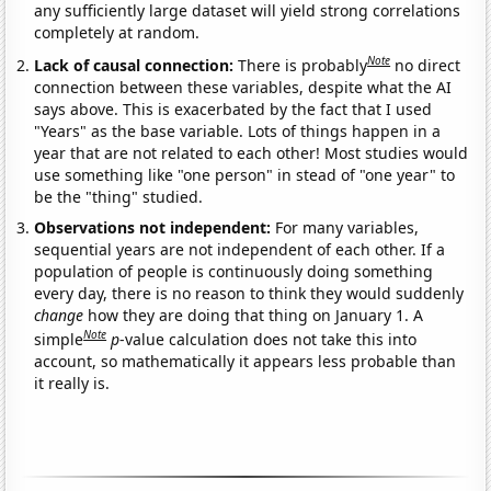
any sufficiently large dataset will yield strong correlations
completely at random.
Note
Lack of causal connection:
There is probably
no direct
connection between these variables, despite what the AI
says above. This is exacerbated by the fact that I used
"Years" as the base variable. Lots of things happen in a
year that are not related to each other! Most studies would
use something like "one person" in stead of "one year" to
be the "thing" studied.
Observations not independent:
For many variables,
sequential years are not independent of each other. If a
population of people is continuously doing something
every day, there is no reason to think they would suddenly
change
how they are doing that thing on January 1. A
Note
simple
p
-value calculation does not take this into
account, so mathematically it appears less probable than
it really is.