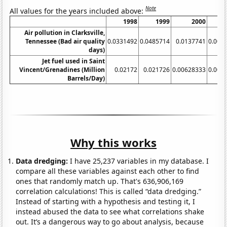
Note
All values for the years included above:
1998
1999
2000
Air pollution in Clarksville,
Tennessee (Bad air quality
0.0331492
0.0485714
0.0137741
0.002
days)
Jet fuel used in Saint
Vincent/Grenadines (Million
0.02172
0.021726
0.00628333
0.008
Barrels/Day)
Why this works
Data dredging:
I have 25,237 variables in my database. I
compare all these variables against each other to find
ones that randomly match up. That's 636,906,169
correlation calculations! This is called “data dredging.”
Instead of starting with a hypothesis and testing it, I
instead abused the data to see what correlations shake
out. It’s a dangerous way to go about analysis, because