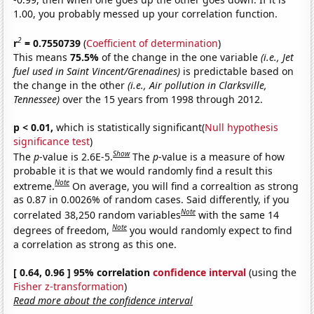
1.00, you probably messed up your correlation function.
2
r
= 0.7550739
(
Coefficient of determination
)
This means
75.5%
of the change in the one variable
(i.e., Jet
fuel used in Saint Vincent/Grenadines)
is predictable based on
the change in the other
(i.e., Air pollution in Clarksville,
Tennessee)
over the 15 years from 1998 through 2012.
p < 0.01,
which is statistically significant(
Null hypothesis
significance test
)
Show
The
p
-value is 2.6E-5.
The
p
-value is a measure of how
probable it is that we would randomly find a result this
Note
extreme.
On average, you will find a correaltion as strong
as 0.87 in 0.0026% of random cases. Said differently, if you
Note
correlated 38,250 random variables
with the same 14
Note
degrees of freedom,
you would randomly expect to find
a correlation as strong as this one.
[ 0.64, 0.96 ] 95% correlation
confidence interval
(using the
Fisher z-transformation
)
Read more about the confidence interval