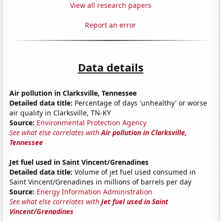
View all research papers
Report an error
Data details
Air pollution in Clarksville, Tennessee
Detailed data title:
Percentage of days 'unhealthy' or worse
air quality in Clarksville, TN-KY
Source:
Environmental Protection Agency
See what else correlates with
Air pollution in Clarksville,
Tennessee
Jet fuel used in Saint Vincent/Grenadines
Detailed data title:
Volume of jet fuel used consumed in
Saint Vincent/Grenadines in millions of barrels per day
Source:
Energy Information Administration
See what else correlates with
Jet fuel used in Saint
Vincent/Grenadines