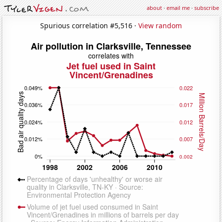
about
·
email me
·
subscribe
Spurious correlation #5,516 ·
View random