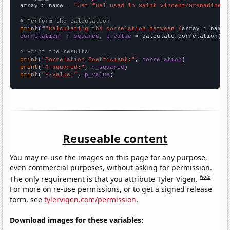
array_2_name = 
"Jet fuel used in Saint Vincent/Grenadines"
# Perform the calculation
print
(
f"Calculating the correlation between {
array_1_name
}
correlation, r_squared, p_value
 = calculate_correlation(
ar
# Print the results
print
(
"Correlation Coefficient:"
, 
correlation
print
(
"R-squared:"
, 
r_squared
print
(
"P-value:"
, 
p_value
)
Reuseable content
You may re-use the images on this page for any purpose,
even commercial purposes, without asking for permission.
Note
The only requirement is that you attribute Tyler Vigen.
For more on re-use permissions, or to get a signed release
form, see
tylervigen.com/permission
.
Download images for these variables: