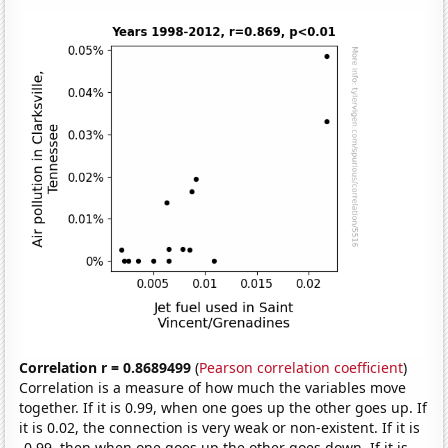
Correlation r = 0.8689499
(
Pearson correlation coefficient
)
Correlation is a measure of how much the variables move
together. If it is 0.99, when one goes up the other goes up. If
it is 0.02, the connection is very weak or non-existent. If it is
-0.99, then when one goes up the other goes down. If it is