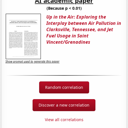
AI academic paper
(Because p < 0.01)
Up in the Air: Exploring the
Interplay between Air Pollution in
Clarksville, Tennessee, and Jet
Fuel Usage in Saint
Vincent/Grenadines
Show prompt used to generate this paper
Random correlation
Discover a new correlation
View all correlations