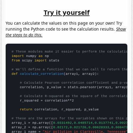
Try it yourself
You can calculate the values on this page on your own! Try
running the Python code to see the calculation results.
Show
the steps to do this.
# These modules make it easier to perform the calculation
import
 numpy 
as
from
 scipy 
import
 stats

# We'll define a function that we can call to return the c
def
calculate_correlation
(array1, array2):

# Calculate Pearson correlation coefficient and p-valu
    correlation, p_value = stats.pearsonr(array1, array2)

# Calculate R-squared as the square of the correlation
    r_squared = correlation**2

return
 correlation, r_squared, p_value

# These are the arrays for the variables shown on this pag

array_1 = np.array([
0.0331492,0.0485714,0.0137741,0.002739
array_2 = np.array([
0.02172,0.021726,0.00628333,0.00847315
array_1_name = 
"Air pollution in Clarksville, Tennessee"