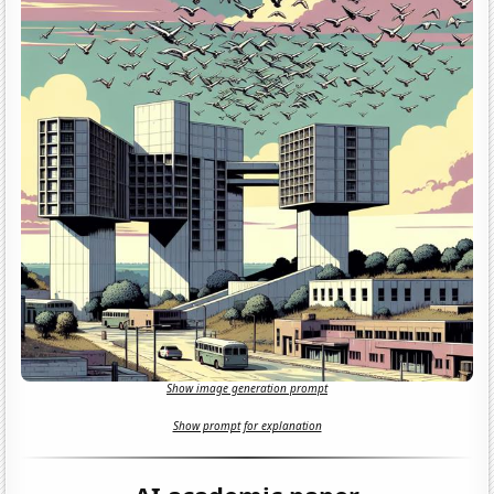
Show image generation prompt
Show prompt for explanation