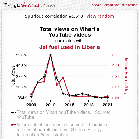
about
·
email me
·
subscribe
Spurious correlation #5,518 ·
View random