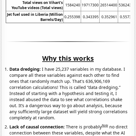
Total views on Vihart's
1584240
19717300
26514400
53624300
YouTube videos (Total views)
Jet fuel used in Liberia (Million
0.255398
0.343395
0.352961
0.557329
Barrels/Day)
Why this works
Data dredging:
I have 25,237 variables in my database. I
compare all these variables against each other to find
ones that randomly match up. That's 636,906,169
correlation calculations! This is called “data dredging.”
Instead of starting with a hypothesis and testing it, I
instead abused the data to see what correlations shake
out. It’s a dangerous way to go about analysis, because
any sufficiently large dataset will yield strong correlations
completely at random.
Note
Lack of causal connection:
There is probably
no direct
connection between these variables, despite what the AI