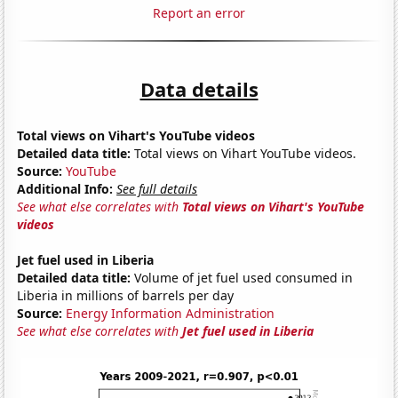
Report an error
Data details
Total views on Vihart's YouTube videos
Detailed data title:
Total views on Vihart YouTube videos.
Source:
YouTube
Additional Info:
See full details
See what else correlates with
Total views on Vihart's YouTube
videos
Jet fuel used in Liberia
Detailed data title:
Volume of jet fuel used consumed in
Liberia in millions of barrels per day
Source:
Energy Information Administration
See what else correlates with
Jet fuel used in Liberia