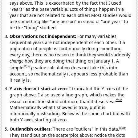
says above. This is exacerbated by the fact that I used
"Years" as the base variable. Lots of things happen in a
year that are not related to each other! Most studies would
use something like "one person" in stead of "one year" to
be the "thing" studied.
Observations not independent:
For many variables,
sequential years are not independent of each other. If a
population of people is continuously doing something
every day, there is no reason to think they would suddenly
change
how they are doing that thing on January 1. A
Note
simple
p
-value calculation does not take this into
account, so mathematically it appears less probable than
it really is.
Y-axis doesn't start at zero:
I truncated the Y-axes of the
graph above. I also used a line graph, which makes the
Note
visual connection stand out more than it deserves.
Mathematically what I showed is true, but it is
intentionally misleading. Below is the same chart but with
both Y-axes starting at zero.
Note
Outlandish outliers:
There are "outliers" in this data.
They stand out on the scatterplot above: notice the dots