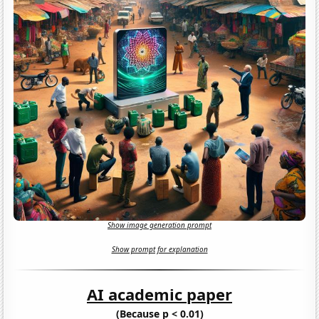
Show image generation prompt
Show prompt for explanation
AI academic paper
(Because p < 0.01)