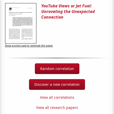
YouTube Views or Jet Fuel:
Unraveling the Unexpected
Connection
Show prompt used to generate this paper
Random correlation
Discover a new correlation
View all correlations
View all research papers