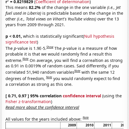
2
r
= 0.8219829
(
Coefficient of determination
)
This means
82.2%
of the change in the one variable
(i.e., Jet
fuel used in Liberia)
is predictable based on the change in the
other
(i.e., Total views on Vihart's YouTube videos)
over the 13
years from 2009 through 2021.
p < 0.01,
which is statistically significant(
Null hypothesis
significance test
)
Show
The
p
-value is 1.9E-5.
The
p
-value is a measure of how
probable it is that we would randomly find a result this
Note
extreme.
On average, you will find a correaltion as strong
as 0.91 in 0.0019% of random cases. Said differently, if you
Note
correlated 51,940 random variables
with the same 12
Note
degrees of freedom,
you would randomly expect to find
a correlation as strong as this one.
[ 0.71, 0.97 ] 95% correlation
confidence interval
(using the
Fisher z-transformation
)
Read more about the confidence interval
Note
All values for the years included above:
2009
2010
2011
2012