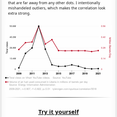
that are far away from any other dots. I intentionally
mishandeled outliers, which makes the correlation look
extra strong.
Try it yourself