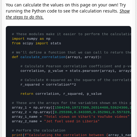
You can calculate the values on this page on your own! Try
running the Python code to see the calculation results.
Show
the steps to do this.
# These modules make it easier to perform the calculation
import
 numpy 
as
from
 scipy 
import
 stats

# We'll define a function that we can call to return the c
def
calculate_correlation
(array1, array2):

# Calculate Pearson correlation coefficient and p-valu
    correlation, p_value = stats.pearsonr(array1, array2)

# Calculate R-squared as the square of the correlation
    r_squared = correlation**2

return
 correlation, r_squared, p_value

# These are the arrays for the variables shown on this pag

array_1 = np.array([
1584240,19717300,26514400,53624300,250
array_2 = np.array([
0.255398,0.343395,0.352961,0.557329,0.
array_1_name = 
"Total views on Vihart's YouTube videos"
array_2_name = 
"Jet fuel used in Liberia"
# Perform the calculation
print
(
f"Calculating the correlation between {
array_1_name
}