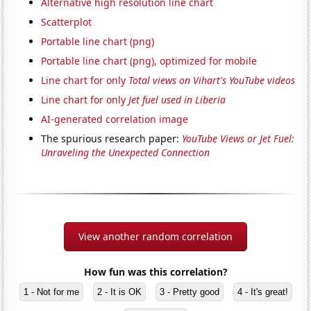
Alternative high resolution line chart
Scatterplot
Portable line chart (png)
Portable line chart (png), optimized for mobile
Line chart for only
Total views on Vihart's YouTube videos
Line chart for only
Jet fuel used in Liberia
AI-generated correlation image
The spurious research paper:
YouTube Views or Jet Fuel:
Unraveling the Unexpected Connection
View another random correlation
How fun was this correlation?
1 - Not for me
2 - It is OK
3 - Pretty good
4 - It's great!