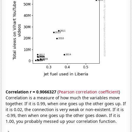
Correlation r = 0.9066327
(
Pearson correlation coefficient
)
Correlation is a measure of how much the variables move
together. If it is 0.99, when one goes up the other goes up. If
it is 0.02, the connection is very weak or non-existent. If it is
-0.99, then when one goes up the other goes down. If it is
1.00, you probably messed up your correlation function.