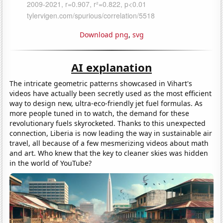
Download png
,
svg
AI explanation
The intricate geometric patterns showcased in Vihart's
videos have actually been secretly used as the most efficient
way to design new, ultra-eco-friendly jet fuel formulas. As
more people tuned in to watch, the demand for these
revolutionary fuels skyrocketed. Thanks to this unexpected
connection, Liberia is now leading the way in sustainable air
travel, all because of a few mesmerizing videos about math
and art. Who knew that the key to cleaner skies was hidden
in the world of YouTube?