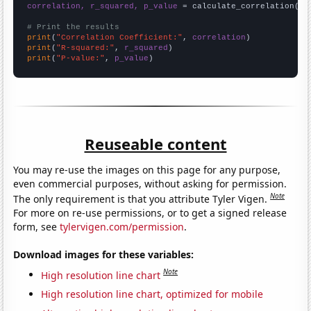
correlation, r_squared, p_value
 = calculate_correlation(
ar
# Print the results
print
(
"Correlation Coefficient:"
, 
correlation
print
(
"R-squared:"
, 
r_squared
print
(
"P-value:"
, 
p_value
)
Reuseable content
You may re-use the images on this page for any purpose,
even commercial purposes, without asking for permission.
Note
The only requirement is that you attribute Tyler Vigen.
For more on re-use permissions, or to get a signed release
form, see
tylervigen.com/permission
.
Download images for these variables:
Note
High resolution line chart
High resolution line chart, optimized for mobile