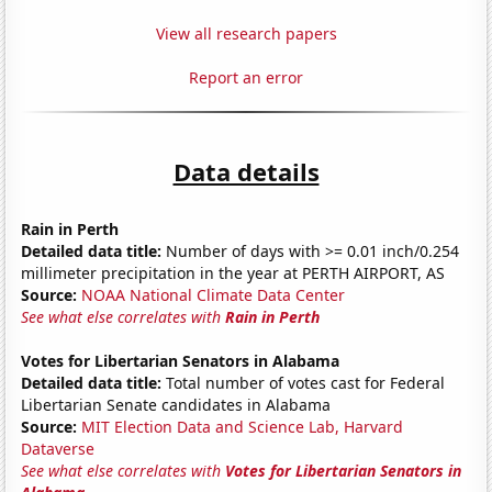
View all research papers
Report an error
Data details
Rain in Perth
Detailed data title:
Number of days with >= 0.01 inch/0.254
millimeter precipitation in the year at PERTH AIRPORT, AS
Source:
NOAA National Climate Data Center
See what else correlates with
Rain in Perth
Votes for Libertarian Senators in Alabama
Detailed data title:
Total number of votes cast for Federal
Libertarian Senate candidates in Alabama
Source:
MIT Election Data and Science Lab, Harvard
Dataverse
See what else correlates with
Votes for Libertarian Senators in