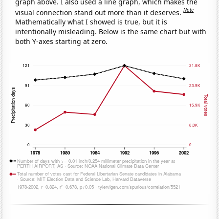
graph above. I also used a line graph, which makes the
Note
visual connection stand out more than it deserves.
Mathematically what I showed is true, but it is
intentionally misleading. Below is the same chart but with
both Y-axes starting at zero.