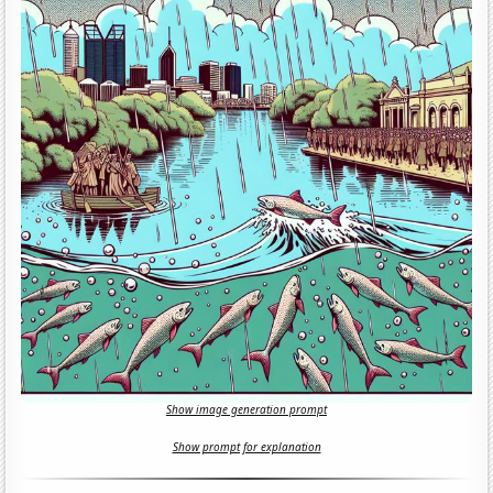
Show image generation prompt
Show prompt for explanation