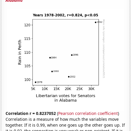
Alabama
Correlation r = 0.8237052
(
Pearson correlation coefficient
)
Correlation is a measure of how much the variables move
together. If it is 0.99, when one goes up the other goes up. If
it is 0.02, the connection is very weak or non-existent. If it is