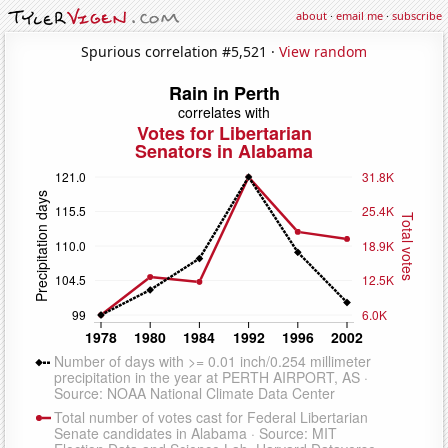
about
·
email me
·
subscribe
Spurious correlation #5,521 ·
View random