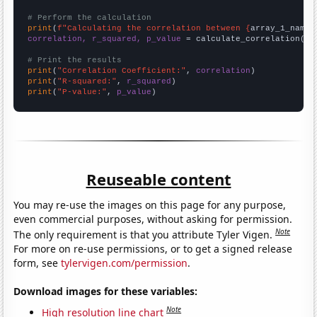
# Perform the calculation
print
(
f"Calculating the correlation between {
array_1_name
}
correlation, r_squared, p_value
 = calculate_correlation(
ar
# Print the results
print
(
"Correlation Coefficient:"
, 
correlation
print
(
"R-squared:"
, 
r_squared
print
(
"P-value:"
, 
p_value
)
Reuseable content
You may re-use the images on this page for any purpose,
even commercial purposes, without asking for permission.
Note
The only requirement is that you attribute Tyler Vigen.
For more on re-use permissions, or to get a signed release
form, see
tylervigen.com/permission
.
Download images for these variables:
Note
High resolution line chart