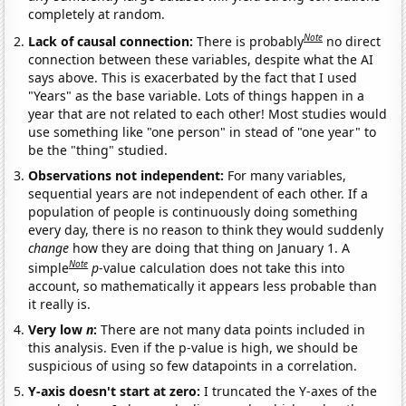
completely at random.
Note
Lack of causal connection:
There is probably
no direct
connection between these variables, despite what the AI
says above. This is exacerbated by the fact that I used
"Years" as the base variable. Lots of things happen in a
year that are not related to each other! Most studies would
use something like "one person" in stead of "one year" to
be the "thing" studied.
Observations not independent:
For many variables,
sequential years are not independent of each other. If a
population of people is continuously doing something
every day, there is no reason to think they would suddenly
change
how they are doing that thing on January 1. A
Note
simple
p
-value calculation does not take this into
account, so mathematically it appears less probable than
it really is.
Very low
n
:
There are not many data points included in
this analysis. Even if the p-value is high, we should be
suspicious of using so few datapoints in a correlation.
Y-axis doesn't start at zero:
I truncated the Y-axes of the