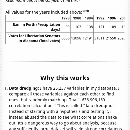
Read more about the confidence interval
Note
All values for the years included above:
1978
1980
1984
1992
1996
2002
Rain in Perth (Precipitation
99
103
108
121
109
101
days)
Votes for Libertarian Senators
6006
13098
12191
31811
21550
20234
in Alabama (Total votes)
Why this works
Data dredging:
I have 25,237 variables in my database. I
compare all these variables against each other to find
ones that randomly match up. That's 636,906,169
correlation calculations! This is called “data dredging.”
Instead of starting with a hypothesis and testing it, I
instead abused the data to see what correlations shake
out. It’s a dangerous way to go about analysis, because
any sufficiently large dataset will yield strong correlations