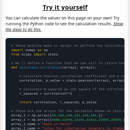
Try it yourself
You can calculate the values on this page on your own! Try
running the Python code to see the calculation results.
Show
the steps to do this.
# These modules make it easier to perform the calculation
import
 numpy 
as
from
 scipy 
import
 stats

# We'll define a function that we can call to return the c
def
calculate_correlation
(array1, array2):

# Calculate Pearson correlation coefficient and p-valu
    correlation, p_value = stats.pearsonr(array1, array2)

# Calculate R-squared as the square of the correlation
    r_squared = correlation**2

return
 correlation, r_squared, p_value

# These are the arrays for the variables shown on this pag

array_1 = np.array([
99,103,108,121,109,101,
])

array_2 = np.array([
6006,13098,12191,31811,21550,20234,
])

array_1_name = 
"Rain in Perth"
array_2_name = 
"Votes for Libertarian Senators in Alabama"