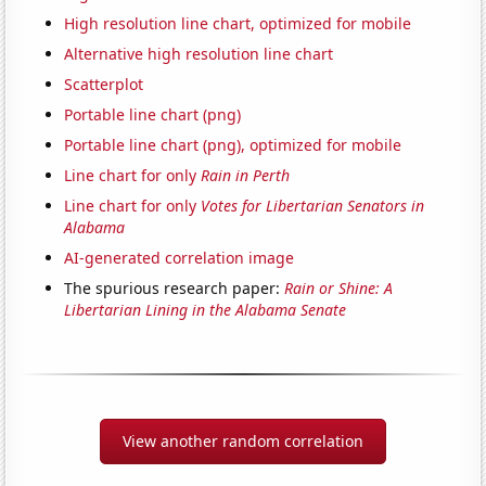
High resolution line chart, optimized for mobile
Alternative high resolution line chart
Scatterplot
Portable line chart (png)
Portable line chart (png), optimized for mobile
Line chart for only
Rain in Perth
Line chart for only
Votes for Libertarian Senators in
Alabama
AI-generated correlation image
The spurious research paper:
Rain or Shine: A
Libertarian Lining in the Alabama Senate
View another random correlation