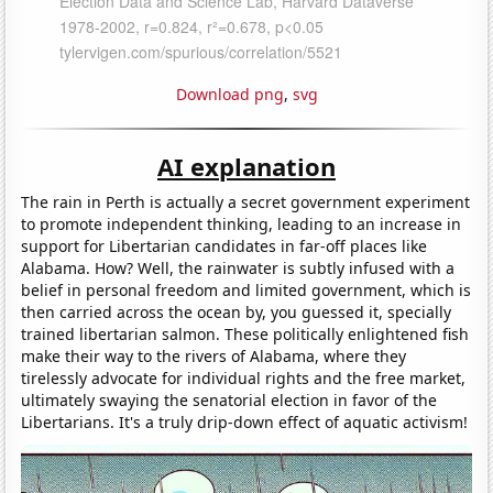
Download png
,
svg
AI explanation
The rain in Perth is actually a secret government experiment
to promote independent thinking, leading to an increase in
support for Libertarian candidates in far-off places like
Alabama. How? Well, the rainwater is subtly infused with a
belief in personal freedom and limited government, which is
then carried across the ocean by, you guessed it, specially
trained libertarian salmon. These politically enlightened fish
make their way to the rivers of Alabama, where they
tirelessly advocate for individual rights and the free market,
ultimately swaying the senatorial election in favor of the
Libertarians. It's a truly drip-down effect of aquatic activism!