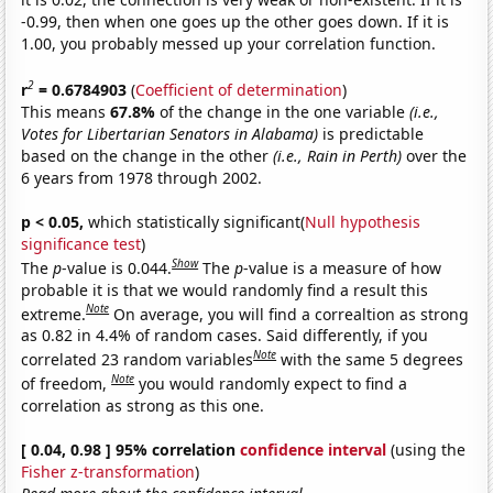
-0.99, then when one goes up the other goes down. If it is
1.00, you probably messed up your correlation function.
2
r
= 0.6784903
(
Coefficient of determination
)
This means
67.8%
of the change in the one variable
(i.e.,
Votes for Libertarian Senators in Alabama)
is predictable
based on the change in the other
(i.e., Rain in Perth)
over the
6 years from 1978 through 2002.
p < 0.05,
which statistically significant(
Null hypothesis
significance test
)
Show
The
p
-value is 0.044.
The
p
-value is a measure of how
probable it is that we would randomly find a result this
Note
extreme.
On average, you will find a correaltion as strong
as 0.82 in 4.4% of random cases. Said differently, if you
Note
correlated 23 random variables
with the same 5 degrees
Note
of freedom,
you would randomly expect to find a
correlation as strong as this one.
[ 0.04, 0.98 ] 95% correlation
confidence interval
(using the
Fisher z-transformation
)