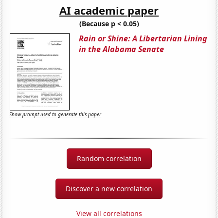
AI academic paper
(Because p < 0.05)
Rain or Shine: A Libertarian Lining
in the Alabama Senate
Show prompt used to generate this paper
Random correlation
Discover a new correlation
View all correlations