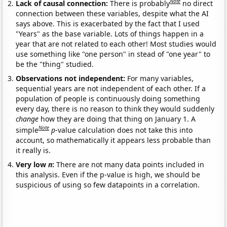
Note
Lack of causal connection:
There is probably
no direct
connection between these variables, despite what the AI
says above. This is exacerbated by the fact that I used
"Years" as the base variable. Lots of things happen in a
year that are not related to each other! Most studies would
use something like "one person" in stead of "one year" to
be the "thing" studied.
Observations not independent:
For many variables,
sequential years are not independent of each other. If a
population of people is continuously doing something
every day, there is no reason to think they would suddenly
change
how they are doing that thing on January 1. A
Note
simple
p
-value calculation does not take this into
account, so mathematically it appears less probable than
it really is.
Very low
n
:
There are not many data points included in
this analysis. Even if the p-value is high, we should be
suspicious of using so few datapoints in a correlation.