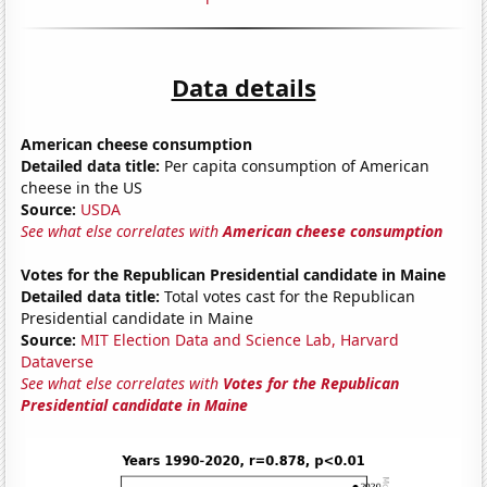
Data details
American cheese consumption
Detailed data title:
Per capita consumption of American
cheese in the US
Source:
USDA
See what else correlates with
American cheese consumption
Votes for the Republican Presidential candidate in Maine
Detailed data title:
Total votes cast for the Republican
Presidential candidate in Maine
Source:
MIT Election Data and Science Lab, Harvard
Dataverse
See what else correlates with
Votes for the Republican
Presidential candidate in Maine