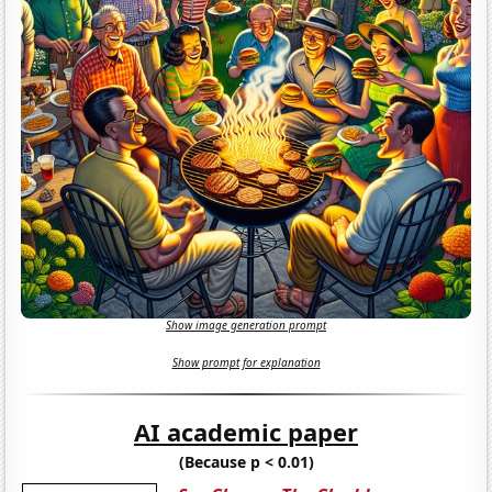
Show image generation prompt
Show prompt for explanation
AI academic paper
(Because p < 0.01)