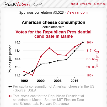
about
·
email me
·
subscribe
Spurious correlation #5,523 ·
View random