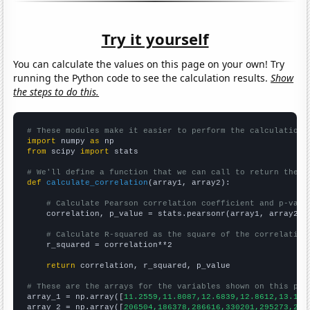
Try it yourself
You can calculate the values on this page on your own! Try
running the Python code to see the calculation results.
Show
the steps to do this.
# These modules make it easier to perform the calculation
import
 numpy 
as
from
 scipy 
import
 stats

# We'll define a function that we can call to return the c
def
calculate_correlation
(array1, array2):

# Calculate Pearson correlation coefficient and p-valu
    correlation, p_value = stats.pearsonr(array1, array2)

# Calculate R-squared as the square of the correlation
    r_squared = correlation**2

return
 correlation, r_squared, p_value

# These are the arrays for the variables shown on this pag

array_1 = np.array([
11.2559,11.8087,12.6839,12.8612,13.130
array_2 = np.array([
206504,186378,286616,330201,295273,292