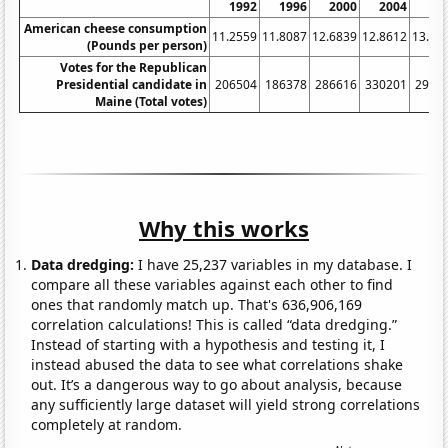
1992
1996
2000
2004
20
American cheese consumption
11.2559
11.8087
12.6839
12.8612
13.13
(Pounds per person)
Votes for the Republican
Presidential candidate in
206504
186378
286616
330201
2952
Maine (Total votes)
Why this works
Data dredging:
I have 25,237 variables in my database. I
compare all these variables against each other to find
ones that randomly match up. That's 636,906,169
correlation calculations! This is called “data dredging.”
Instead of starting with a hypothesis and testing it, I
instead abused the data to see what correlations shake
out. It’s a dangerous way to go about analysis, because
any sufficiently large dataset will yield strong correlations
completely at random.