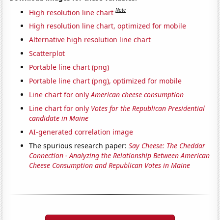
Note
High resolution line chart
High resolution line chart, optimized for mobile
Alternative high resolution line chart
Scatterplot
Portable line chart (png)
Portable line chart (png), optimized for mobile
Line chart for only
American cheese consumption
Line chart for only
Votes for the Republican Presidential
candidate in Maine
AI-generated correlation image
The spurious research paper:
Say Cheese: The Cheddar
Connection - Analyzing the Relationship Between American
Cheese Consumption and Republican Votes in Maine