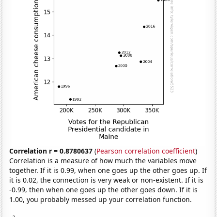
Correlation r = 0.8780637
(
Pearson correlation coefficient
)
Correlation is a measure of how much the variables move
together. If it is 0.99, when one goes up the other goes up. If
it is 0.02, the connection is very weak or non-existent. If it is
-0.99, then when one goes up the other goes down. If it is
1.00, you probably messed up your correlation function.