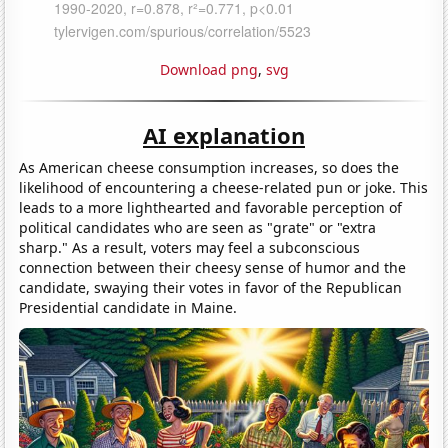
Download png
,
svg
AI explanation
As American cheese consumption increases, so does the
likelihood of encountering a cheese-related pun or joke. This
leads to a more lighthearted and favorable perception of
political candidates who are seen as "grate" or "extra
sharp." As a result, voters may feel a subconscious
connection between their cheesy sense of humor and the
candidate, swaying their votes in favor of the Republican
Presidential candidate in Maine.