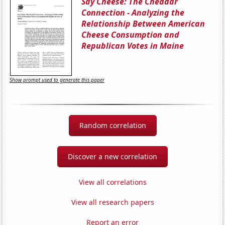
Say Cheese: The Cheddar
Connection - Analyzing the
Relationship Between American
Cheese Consumption and
Republican Votes in Maine
Show prompt used to generate this paper
Random correlation
Discover a new correlation
View all correlations
View all research papers
Report an error