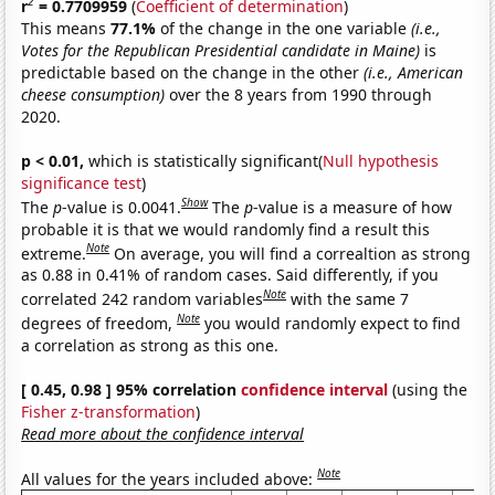
2
r
= 0.7709959
(
Coefficient of determination
)
This means
77.1%
of the change in the one variable
(i.e.,
Votes for the Republican Presidential candidate in Maine)
is
predictable based on the change in the other
(i.e., American
cheese consumption)
over the 8 years from 1990 through
2020.
p < 0.01,
which is statistically significant(
Null hypothesis
significance test
)
Show
The
p
-value is 0.0041.
The
p
-value is a measure of how
probable it is that we would randomly find a result this
Note
extreme.
On average, you will find a correaltion as strong
as 0.88 in 0.41% of random cases. Said differently, if you
Note
correlated 242 random variables
with the same 7
Note
degrees of freedom,
you would randomly expect to find
a correlation as strong as this one.
[ 0.45, 0.98 ] 95% correlation
confidence interval
(using the
Fisher z-transformation
)
Read more about the confidence interval
Note
All values for the years included above: