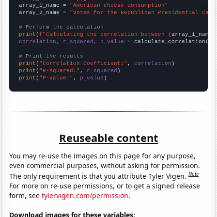
array_1_name = 
"American cheese consumption"
array_2_name = 
"Votes for the Republican Presidential cand
# Perform the calculation
print
(
f"Calculating the correlation between {
array_1_name
}
correlation, r_squared, p_value
 = calculate_correlation(
ar
# Print the results
print
(
"Correlation Coefficient:"
, 
correlation
print
(
"R-squared:"
, 
r_squared
print
(
"P-value:"
, 
p_value
)
Reuseable content
You may re-use the images on this page for any purpose,
even commercial purposes, without asking for permission.
Note
The only requirement is that you attribute Tyler Vigen.
For more on re-use permissions, or to get a signed release
form, see
tylervigen.com/permission
.
Download images for these variables: