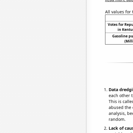
All values for
Votes for Rep
in Kentu
Gasoline p
(Mil
Data dredgi
each other t
This is call
abused the d
analysis, be
random.
Lack of cau