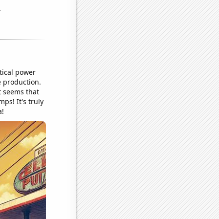
tical power
e production.
t seems that
ps! It's truly
a!