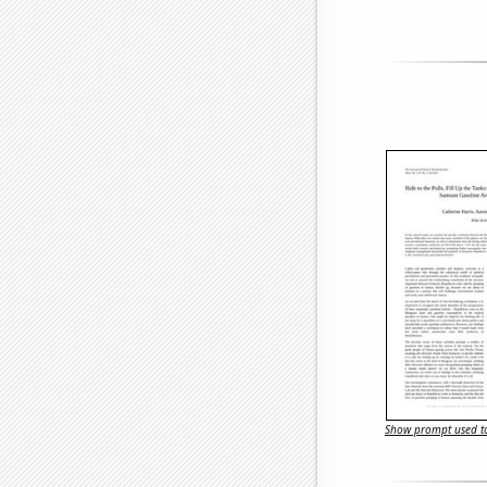
Show prompt used to