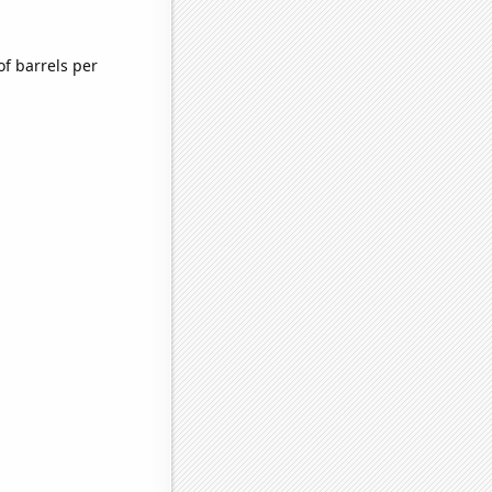
f barrels per