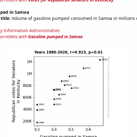
mped in Samoa
title:
Volume of gasoline pumped consumed in Samoa in millions o
y Information Administration
correlates with
Gasoline pumped in Samoa