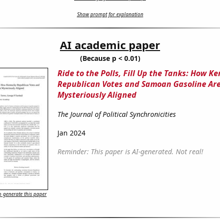
Show prompt for explanation
AI academic paper
(Because p < 0.01)
Ride to the Polls, Fill Up the Tanks: How K
Republican Votes and Samoan Gasoline Ar
Mysteriously Aligned
The Journal of Political Synchronicities
Jan 2024
Reminder: This paper is AI-generated. Not real!
 generate this paper