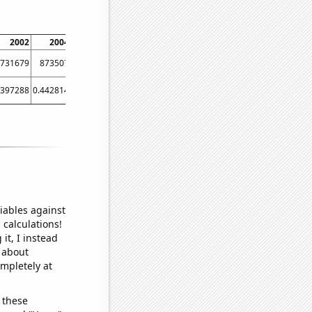
2002
2004
2008
2010
2014
2016
2020
731679
873507
953816
755706
806787
1090180
1233320
.397288
0.442814
0.489426
0.502452
0.460772
0.571629
0.667761
iables against
 calculations!
it, I instead
o about
ompletely at
 these