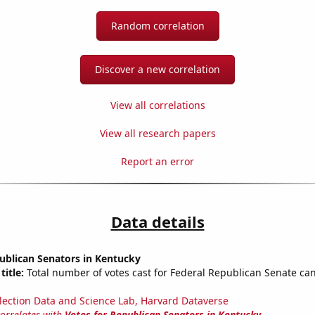
Random correlation
Discover a new correlation
View all correlations
View all research papers
Report an error
Data details
ublican Senators in Kentucky
title:
Total number of votes cast for Federal Republican Senate can
lection Data and Science Lab, Harvard Dataverse
correlates with
Votes for Republican Senators in Kentucky