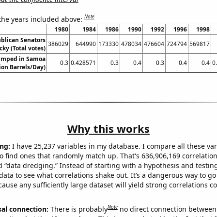
Note
 the years included above:
1980
1984
1986
1990
1992
1996
1998
ublican Senators
386029
644990
173330
478034
476604
724794
569817
cky (Total votes)
umped in Samoa
0.3
0.428571
0.3
0.4
0.3
0.4
0.4
0
lion Barrels/Day)
Why this works
ng:
I have 25,237 variables in my database. I compare all these var
o find ones that randomly match up. That's 636,906,169 correlation
ed “data dredging.” Instead of starting with a hypothesis and testing 
ata to see what correlations shake out. It’s a dangerous way to g
cause any sufficiently large dataset will yield strong correlations c
Note
sal connection:
There is probably
no direct connection between