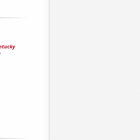
entucky
e