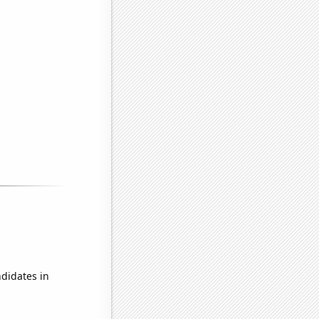
didates in