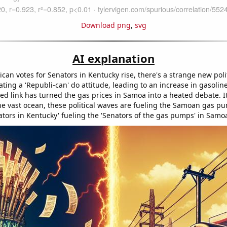
Download png
,
svg
AI explanation
can votes for Senators in Kentucky rise, there's a strange new poli
eating a 'Republi-can' do attitude, leading to an increase in gasolin
ed link has turned the gas prices in Samoa into a heated debate. I
e vast ocean, these political waves are fueling the Samoan gas pum
ators in Kentucky' fueling the 'Senators of the gas pumps' in Samo