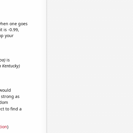
 when one goes
t is -0.99,
up your
oa)
is
n Kentucky)
 would
s strong as
ndom
t to find a
tion
)