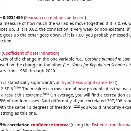
 = 0.9231459
(
Pearson correlation coefficient
)
s a measure of how much the variables move together. If it is 0.99,
es up. If it is 0.02, the connection is very weak or non-existent. If i
 goes up the other goes down. If it is 1.00, you probably messed 
nction.
4
(
Coefficient of determination
)
5.2%
of the change in the one variable
(i.e., Gasoline pumped in Sam
ased on the change in the other
(i.e., Votes for Republican Senators i
ears from 1980 through 2020.
is statistically significant(
Null hypothesis significance test
)
Show
 2.5E-6.
The
p
-value is a measure of how probable it is that we
Note
a result this extreme.
On average, you will find a correaltion a
25% of random cases. Said differently, if you correlated 397,308 ra
Note
ith the same 13 degrees of freedom,
you would randomly expec
 strong as this one.
 95% correlation
confidence interval
(using the
Fisher z-transforma
t the confidence interval