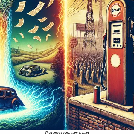
Show image generation prompt