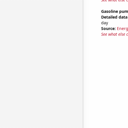
Gasoline pu
Detailed data 
day
Source:
Energ
See what else 