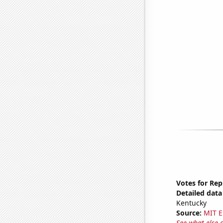
Votes for Rep
Detailed data 
Kentucky
Source:
MIT E
See what else 