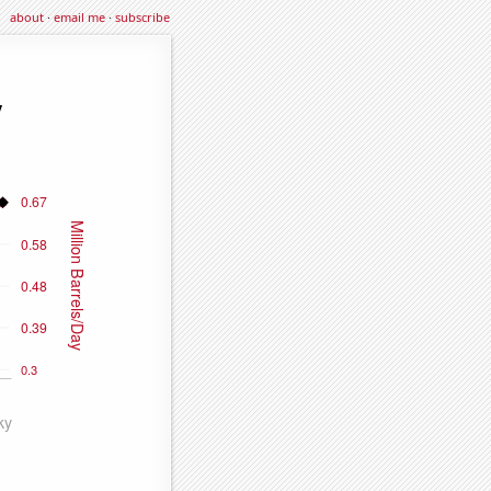
about
·
email me
·
subscribe