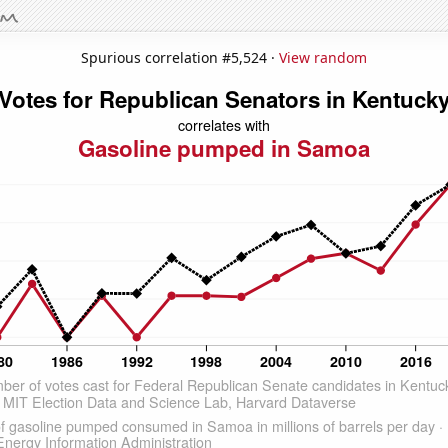
Spurious correlation #5,524 ·
View random