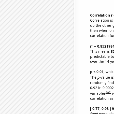
Correlation r
Correlation i
up the other go
then when one
correlation fu
2
r
= 0.852198
This means
8
predictable b
over the 14 y
p < 0.01,
which 
The
p
-value is
randomly find 
0.92 in 0.000
Note
variables
w
correlation as
[ 0.77, 0.98 ]
Read more abou