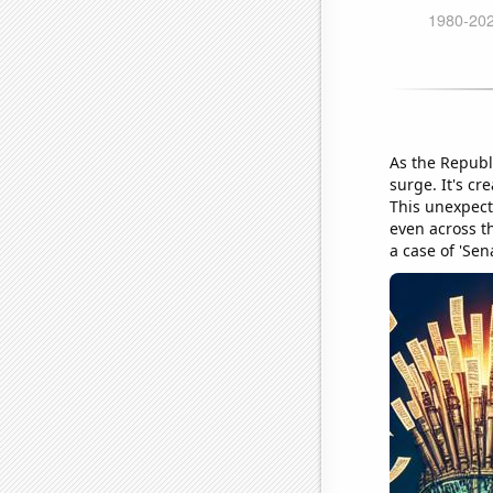
As the Republi
surge. It's cr
This unexpect
even across th
a case of 'Sen