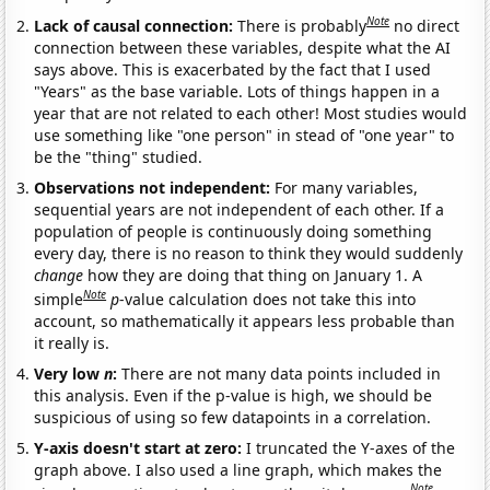
Note
Lack of causal connection:
There is probably
no direct
connection between these variables, despite what the AI
says above. This is exacerbated by the fact that I used
"Years" as the base variable. Lots of things happen in a
year that are not related to each other! Most studies would
use something like "one person" in stead of "one year" to
be the "thing" studied.
Observations not independent:
For many variables,
sequential years are not independent of each other. If a
population of people is continuously doing something
every day, there is no reason to think they would suddenly
change
how they are doing that thing on January 1. A
Note
simple
p
-value calculation does not take this into
account, so mathematically it appears less probable than
it really is.
Very low
n
:
There are not many data points included in
this analysis. Even if the p-value is high, we should be
suspicious of using so few datapoints in a correlation.
Y-axis doesn't start at zero:
I truncated the Y-axes of the
graph above. I also used a line graph, which makes the
Note