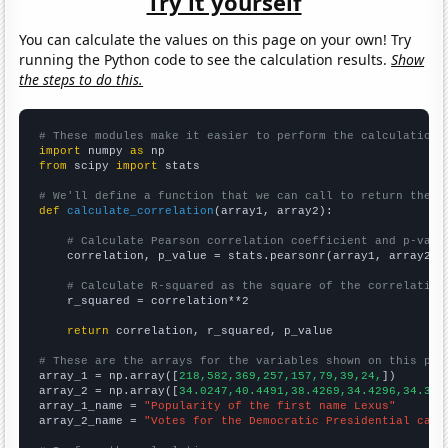
Try it yourself
You can calculate the values on this page on your own! Try
running the Python code to see the calculation results.
Show
the steps to do this.
# These modules make it easier to perform the calculation
import
 numpy 
as
from
 scipy 
import
 stats

# We'll define a function that we can call to return the c
def
calculate_correlation
(array1, array2):

# Calculate Pearson correlation coefficient and p-valu
    correlation, p_value = stats.pearsonr(array1, array2)

# Calculate R-squared as the square of the correlation
    r_squared = correlation**2

return
 correlation, r_squared, p_value

# These are the arrays for the variables shown on this pag

array_1 = np.array([
218,582,369,257,157,79,39,24,
])

array_2 = np.array([
34.0247,40.4491,38.4269,34.4296,34.354
array_1_name = 
"Popularity of the first name Lexus"
array_2_name = 
"Votes for the Democratic Presidential cand