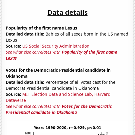
Data details
Popularity of the first name Lexus
Detailed data title:
Babies of all sexes born in the US named
Lexus
Source:
US Social Security Administration
See what else correlates with
Popularity of the first name
Lexus
Votes for the Democratic Presidential candidate in
Oklahoma
Detailed data title:
Percentage of all votes cast for the
Democrat Presidential candidate in Oklahoma
Source:
MIT Election Data and Science Lab, Harvard
Dataverse
See what else correlates with
Votes for the Democratic
Presidential candidate in Oklahoma