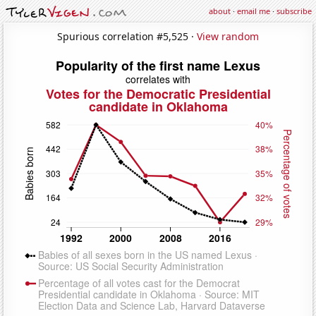
about
·
email me
·
subscribe
Spurious correlation #5,525 ·
View random