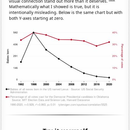
visual connection stand out more than it deserves.
Mathematically what I showed is true, but it is
intentionally misleading. Below is the same chart but with
both Y-axes starting at zero.