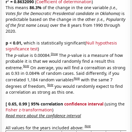
2
r
= 0.8632090
(
Coefficient of determination
)
This means
86.3%
of the change in the one variable
(i.e.,
Votes for the Democratic Presidential candidate in Oklahoma)
is
predictable based on the change in the other
(i.e., Popularity
of the first name Lexus)
over the 8 years from 1990 through
2020.
p < 0.01,
which is statistically significant(
Null hypothesis
significance test
)
Show
The
p
-value is 0.00084.
The
p
-value is a measure of how
probable it is that we would randomly find a result this
Note
extreme.
On average, you will find a correaltion as strong
as 0.93 in 0.084% of random cases. Said differently, if you
Note
correlated 1,184 random variables
with the same 7
Note
degrees of freedom,
you would randomly expect to find
a correlation as strong as this one.
[ 0.65, 0.99 ] 95% correlation
confidence interval
(using the
Fisher z-transformation
)
Read more about the confidence interval
Note
All values for the years included above: