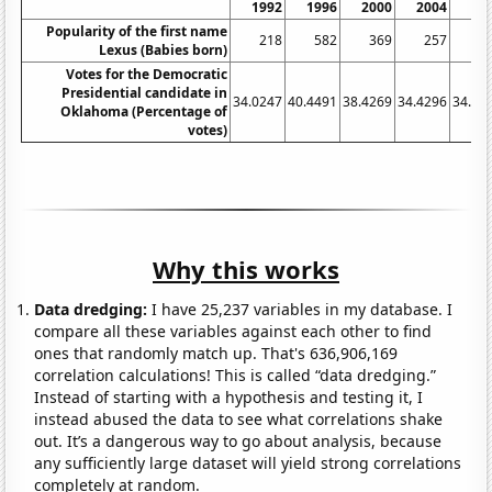
1992
1996
2000
2004
20
Popularity of the first name
218
582
369
257
1
Lexus (Babies born)
Votes for the Democratic
Presidential candidate in
34.0247
40.4491
38.4269
34.4296
34.35
Oklahoma (Percentage of
votes)
Why this works
Data dredging:
I have 25,237 variables in my database. I
compare all these variables against each other to find
ones that randomly match up. That's 636,906,169
correlation calculations! This is called “data dredging.”
Instead of starting with a hypothesis and testing it, I
instead abused the data to see what correlations shake
out. It’s a dangerous way to go about analysis, because
any sufficiently large dataset will yield strong correlations
completely at random.