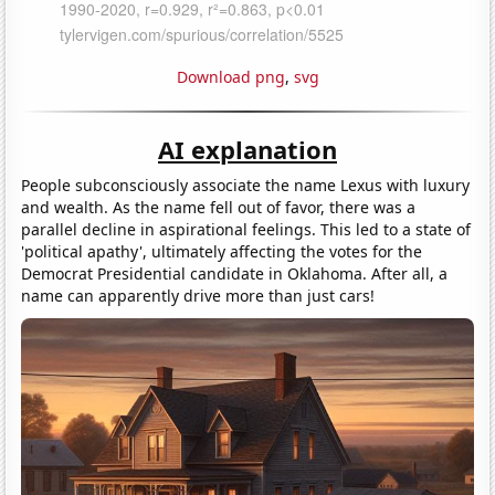
Download png
,
svg
AI explanation
People subconsciously associate the name Lexus with luxury
and wealth. As the name fell out of favor, there was a
parallel decline in aspirational feelings. This led to a state of
'political apathy', ultimately affecting the votes for the
Democrat Presidential candidate in Oklahoma. After all, a
name can apparently drive more than just cars!