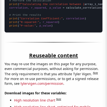
# Perform the calculation
print
(
f"Calculating the correlation between {
array_1_name
}
correlation, r_squared, p_value
 = calculate_correlation(
ar
# Print the results
print
(
"Correlation Coefficient:"
, 
correlation
print
(
"R-squared:"
, 
r_squared
print
(
"P-value:"
, 
p_value
)
Reuseable content
You may re-use the images on this page for any purpose,
even commercial purposes, without asking for permission.
Note
The only requirement is that you attribute Tyler Vigen.
For more on re-use permissions, or to get a signed release
form, see
tylervigen.com/permission
.
Download images for these variables:
Note
High resolution line chart
High resolution line chart, optimized for mobile