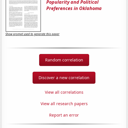
Popularity and Political
Preferences in Oklahoma
Show prompt used to generate this paper
Random correlation
Discover a new correlation
View all correlations
View all research papers
Report an error