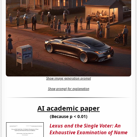
Show image generation prompt
Show prompt for explanation
AI academic paper
(Because p < 0.01)
Lexus and the Single Voter: An
Exhaustive Examination of Name