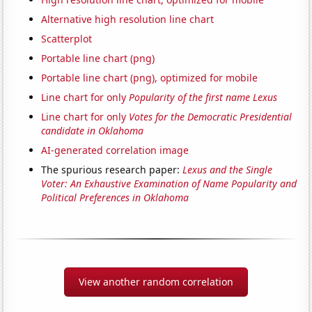
Alternative high resolution line chart
Scatterplot
Portable line chart (png)
Portable line chart (png), optimized for mobile
Line chart for only
Popularity of the first name Lexus
Line chart for only
Votes for the Democratic Presidential
candidate in Oklahoma
AI-generated correlation image
The spurious research paper:
Lexus and the Single
Voter: An Exhaustive Examination of Name Popularity and
Political Preferences in Oklahoma
View another random correlation