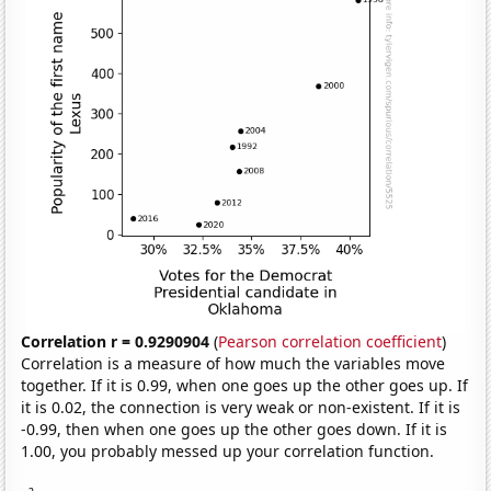
Correlation r = 0.9290904
(
Pearson correlation coefficient
)
Correlation is a measure of how much the variables move
together. If it is 0.99, when one goes up the other goes up. If
it is 0.02, the connection is very weak or non-existent. If it is
-0.99, then when one goes up the other goes down. If it is
1.00, you probably messed up your correlation function.