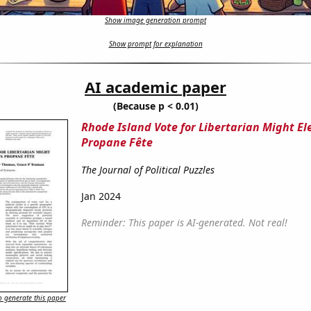
Show image generation prompt
Show prompt for explanation
AI academic paper
(Because p < 0.01)
Rhode Island Vote for Libertarian Might Ele
Propane Fête
The Journal of Political Puzzles
Jan 2024
Reminder: This paper is AI-generated. Not real!
 generate this paper