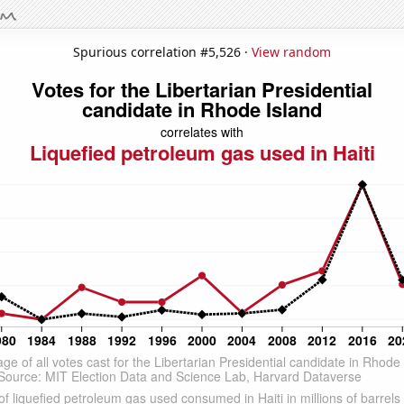
Spurious correlation #5,526 ·
View random