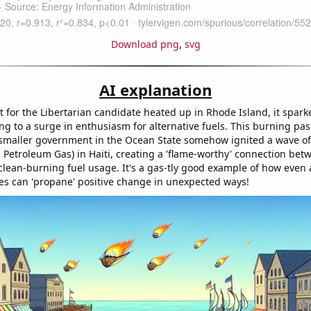
Download png
,
svg
AI explanation
t for the Libertarian candidate heated up in Rhode Island, it spark
ng to a surge in enthusiasm for alternative fuels. This burning pas
maller government in the Ocean State somehow ignited a wave of 
 Petroleum Gas) in Haiti, creating a 'flame-worthy' connection betw
clean-burning fuel usage. It's a gas-tly good example of how even a
ices can 'propane' positive change in unexpected ways!