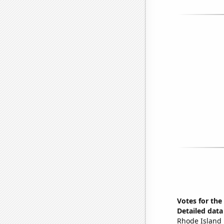
Votes for the
Detailed data 
Rhode Island