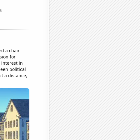
ed a chain
sion for
interest in
een political
t a distance,