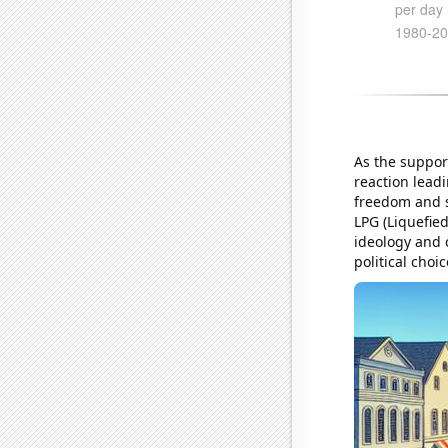
As the suppor
reaction leadi
freedom and s
LPG (Liquefied
ideology and 
political cho