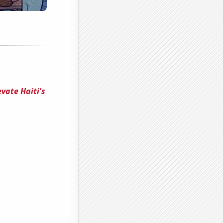
vate Haiti's