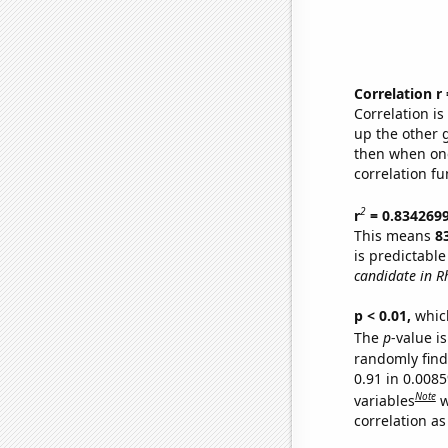
Correlation r
Correlation i
up the other go
then when one
correlation fu
2
r
= 0.834269
This means
8
is predictabl
candidate in R
p < 0.01,
which 
The
p
-value is
randomly find 
0.91 in 0.008
Note
variables
w
correlation as