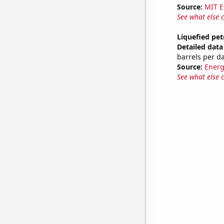
Source:
MIT E
See what else 
Liquefied pet
Detailed data 
barrels per d
Source:
Energ
See what else 