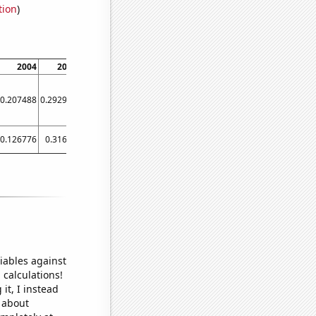
tion
)
2004
2008
2012
2016
2020
0.207488
0.292942
0.983748
3.17703
0.977388
0.126776
0.31694
0.412283
1
0.321184
iables against
 calculations!
it, I instead
o about