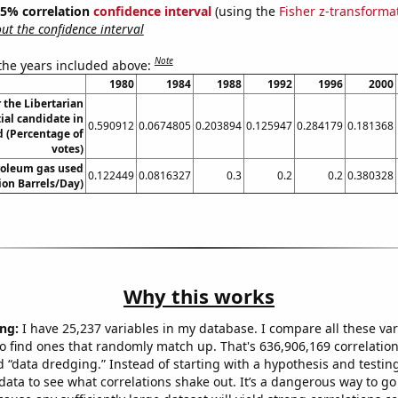
 95% correlation
confidence interval
(using the
Fisher z-transforma
t the confidence interval
Note
 the years included above:
1980
1984
1988
1992
1996
2000
r the Libertarian
ial candidate in
0.590912
0.0674805
0.203894
0.125947
0.284179
0.181368
 (Percentage of
votes)
roleum gas used
0.122449
0.0816327
0.3
0.2
0.2
0.380328
lion Barrels/Day)
Why this works
ng:
I have 25,237 variables in my database. I compare all these var
o find ones that randomly match up. That's 636,906,169 correlation
ed “data dredging.” Instead of starting with a hypothesis and testing 
ata to see what correlations shake out. It’s a dangerous way to g