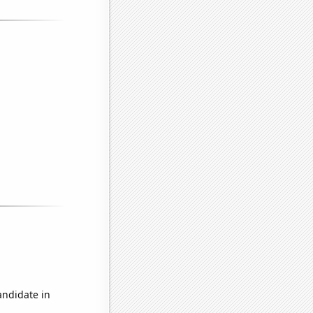
andidate in