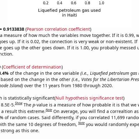
 = 0.9133838
(
Pearson correlation coefficient
)
s a measure of how much the variables move together. If it is 0.99,
es up. If it is 0.02, the connection is very weak or non-existent. If i
 goes up the other goes down. If it is 1.00, you probably messed 
nction.
9
(
Coefficient of determination
)
3.4%
of the change in the one variable
(i.e., Liquefied petroleum gas 
e based on the change in the other
(i.e., Votes for the Libertarian Pre
hode Island)
over the 11 years from 1980 through 2020.
is statistically significant(
Null hypothesis significance test
)
Show
 8.5E-5.
The
p
-value is a measure of how probable it is that we
Note
a result this extreme.
On average, you will find a correaltion a
5% of random cases. Said differently, if you correlated 11,699 rand
Note
ith the same 10 degrees of freedom,
you would randomly expec
 strong as this one.