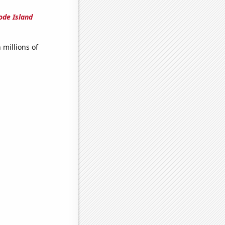
ode Island
millions of