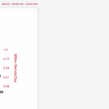
about
·
email me
·
subscribe