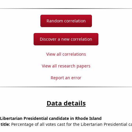
Random correlation
Discover a new correlation
View all correlations
View all research papers
Report an error
Data details
 Libertarian Presidential candidate in Rhode Island
title:
Percentage of all votes cast for the Libertarian Presidential c