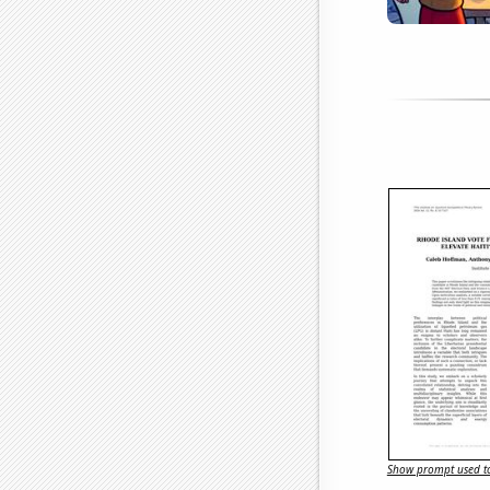
Show prompt used to