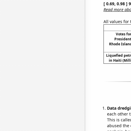
[ 0.69, 0.98 ]
Read more abou
All values for
Votes fo
President
Rhode Island
Liquefied pet
in Haiti (Mil
Data dredgi
each other t
This is call
abused the d