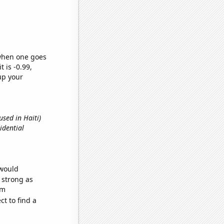
 when one goes
t is -0.99,
up your
used in Haiti)
sidential
 would
s strong as
om
t to find a