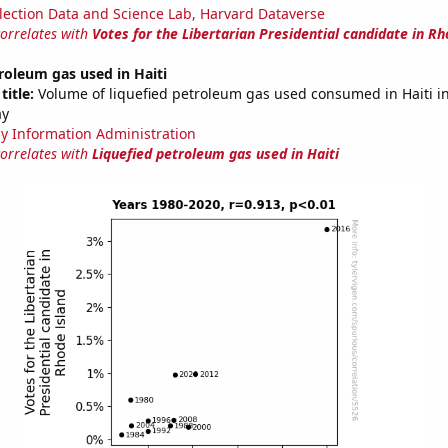
lection Data and Science Lab, Harvard Dataverse
correlates with
Votes for the Libertarian Presidential candidate in Rh
roleum gas used in Haiti
title:
Volume of liquefied petroleum gas used consumed in Haiti in 
ay
y Information Administration
correlates with
Liquefied petroleum gas used in Haiti