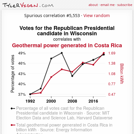
about
·
email me
·
subscribe
Spurious correlation #5,553 ·
View random