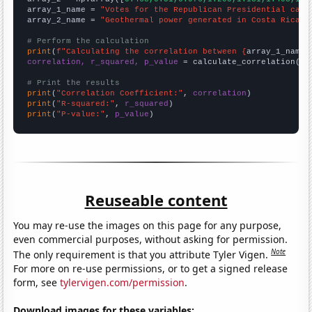
array_1_name = 
"Votes for the Republican Presidential cand
array_2_name = 
"Geothermal power generated in Costa Rica"
# Perform the calculation
print
(
f"Calculating the correlation between {
array_1_name
}
correlation, r_squared, p_value
 = calculate_correlation(
ar
# Print the results
print
(
"Correlation Coefficient:"
, 
correlation
print
(
"R-squared:"
, 
r_squared
print
(
"P-value:"
, 
p_value
)
Reuseable content
You may re-use the images on this page for any purpose,
even commercial purposes, without asking for permission.
Note
The only requirement is that you attribute Tyler Vigen.
For more on re-use permissions, or to get a signed release
form, see
tylervigen.com/permission
.
Download images for these variables: