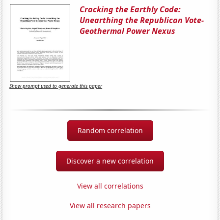
Cracking the Earthly Code:
Unearthing the Republican Vote-
Geothermal Power Nexus
Show prompt used to generate this paper
Random correlation
Discover a new correlation
View all correlations
View all research papers