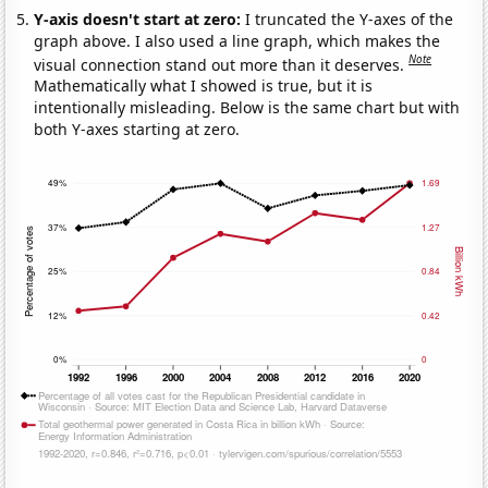
Y-axis doesn't start at zero:
I truncated the Y-axes of the
graph above. I also used a line graph, which makes the
Note
visual connection stand out more than it deserves.
Mathematically what I showed is true, but it is
intentionally misleading. Below is the same chart but with
both Y-axes starting at zero.