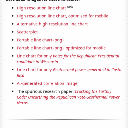
Note
High resolution line chart
High resolution line chart, optimized for mobile
Alternative high resolution line chart
Scatterplot
Portable line chart (png)
Portable line chart (png), optimized for mobile
Line chart for only
Votes for the Republican Presidential
candidate in Wisconsin
Line chart for only
Geothermal power generated in Costa
Rica
AI-generated correlation image
The spurious research paper:
Cracking the Earthly
Code: Unearthing the Republican Vote-Geothermal Power
Nexus