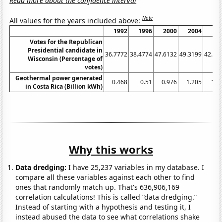
Read more about the confidence interval
Note
All values for the years included above:
1992
1996
2000
2004
20
Votes for the Republican
Presidential candidate in
36.7772
38.4774
47.6132
49.3199
42.31
Wisconsin (Percentage of
votes)
Geothermal power generated
0.468
0.51
0.976
1.205
1.1
in Costa Rica (Billion kWh)
Why this works
Data dredging:
I have 25,237 variables in my database. I
compare all these variables against each other to find
ones that randomly match up. That's 636,906,169
correlation calculations! This is called “data dredging.”
Instead of starting with a hypothesis and testing it, I
instead abused the data to see what correlations shake