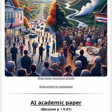
Show image generation prompt
Show prompt for explanation
AI academic paper
(Because p < 0.01)