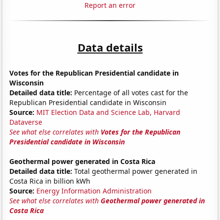
Report an error
Data details
Votes for the Republican Presidential candidate in
Wisconsin
Detailed data title:
Percentage of all votes cast for the
Republican Presidential candidate in Wisconsin
Source:
MIT Election Data and Science Lab, Harvard
Dataverse
See what else correlates with
Votes for the Republican
Presidential candidate in Wisconsin
Geothermal power generated in Costa Rica
Detailed data title:
Total geothermal power generated in
Costa Rica in billion kWh
Source:
Energy Information Administration
See what else correlates with
Geothermal power generated in
Costa Rica