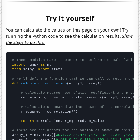
Try it yourself
You can calculate the values on this page on your own! Try
running the Python code to see the calculation results.
Show
the steps to do this.
# These modules make it easier to perform the calculation
import
 numpy 
as
from
 scipy 
import
 stats

# We'll define a function that we can call to return the c
def
calculate_correlation
(array1, array2):

# Calculate Pearson correlation coefficient and p-valu
    correlation, p_value = stats.pearsonr(array1, array2)

# Calculate R-squared as the square of the correlation
    r_squared = correlation**2

return
 correlation, r_squared, p_value

# These are the arrays for the variables shown on this pag

array_1 = np.array([
36.7772,38.4774,47.6132,49.3199,42.313
array_2 = np.array([
0.468,0.51,0.976,1.205,1.131,1.403,1.3