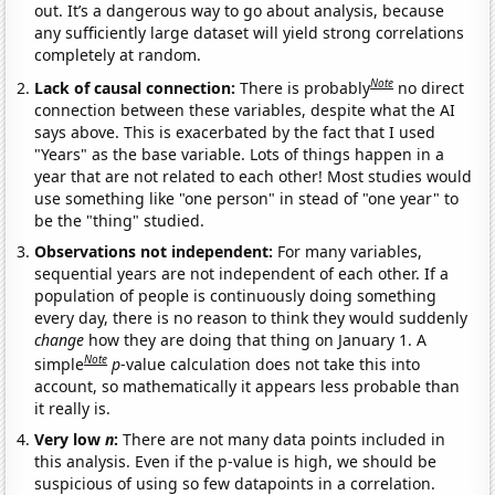
out. It’s a dangerous way to go about analysis, because
any sufficiently large dataset will yield strong correlations
completely at random.
Note
Lack of causal connection:
There is probably
no direct
connection between these variables, despite what the AI
says above. This is exacerbated by the fact that I used
"Years" as the base variable. Lots of things happen in a
year that are not related to each other! Most studies would
use something like "one person" in stead of "one year" to
be the "thing" studied.
Observations not independent:
For many variables,
sequential years are not independent of each other. If a
population of people is continuously doing something
every day, there is no reason to think they would suddenly
change
how they are doing that thing on January 1. A
Note
simple
p
-value calculation does not take this into
account, so mathematically it appears less probable than
it really is.
Very low
n
:
There are not many data points included in
this analysis. Even if the p-value is high, we should be
suspicious of using so few datapoints in a correlation.