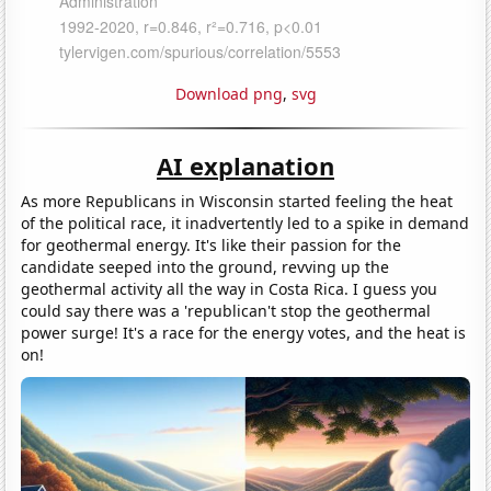
Download png
,
svg
AI explanation
As more Republicans in Wisconsin started feeling the heat
of the political race, it inadvertently led to a spike in demand
for geothermal energy. It's like their passion for the
candidate seeped into the ground, revving up the
geothermal activity all the way in Costa Rica. I guess you
could say there was a 'republican't stop the geothermal
power surge! It's a race for the energy votes, and the heat is
on!