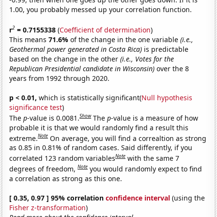
1.00, you probably messed up your correlation function.
2
r
= 0.7155338
(
Coefficient of determination
)
This means
71.6%
of the change in the one variable
(i.e.,
Geothermal power generated in Costa Rica)
is predictable
based on the change in the other
(i.e., Votes for the
Republican Presidential candidate in Wisconsin)
over the 8
years from 1992 through 2020.
p < 0.01,
which is statistically significant(
Null hypothesis
significance test
)
Show
The
p
-value is 0.0081.
The
p
-value is a measure of how
probable it is that we would randomly find a result this
Note
extreme.
On average, you will find a correaltion as strong
as 0.85 in 0.81% of random cases. Said differently, if you
Note
correlated 123 random variables
with the same 7
Note
degrees of freedom,
you would randomly expect to find
a correlation as strong as this one.
[ 0.35, 0.97 ] 95% correlation
confidence interval
(using the
Fisher z-transformation
)