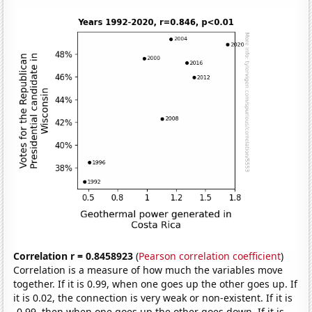
Correlation r = 0.8458923
(
Pearson correlation coefficient
)
Correlation is a measure of how much the variables move
together. If it is 0.99, when one goes up the other goes up. If
it is 0.02, the connection is very weak or non-existent. If it is
-0.99, then when one goes up the other goes down. If it is