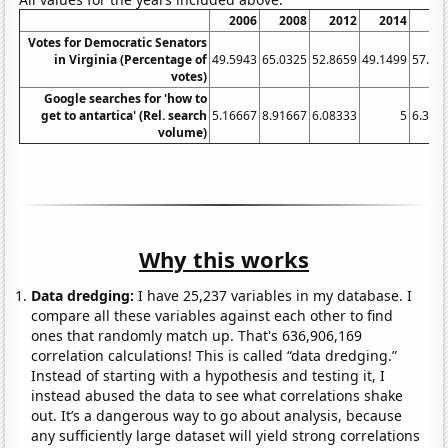
2006
2008
2012
2014
20
Votes for Democratic Senators
in Virginia (Percentage of
49.5943
65.0325
52.8659
49.1499
57.00
votes)
Google searches for 'how to
get to antartica' (Rel. search
5.16667
8.91667
6.08333
5
6.333
volume)
Why this works
Data dredging:
I have 25,237 variables in my database. I
compare all these variables against each other to find
ones that randomly match up. That's 636,906,169
correlation calculations! This is called “data dredging.”
Instead of starting with a hypothesis and testing it, I
instead abused the data to see what correlations shake
out. It’s a dangerous way to go about analysis, because
any sufficiently large dataset will yield strong correlations