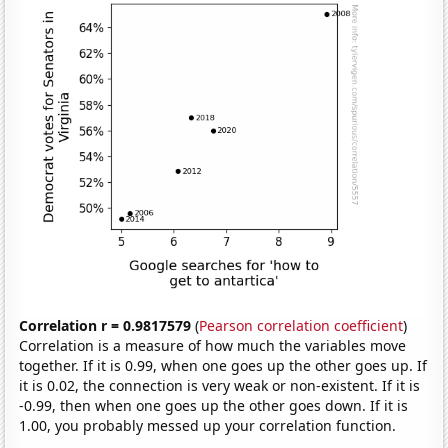
Correlation r = 0.9817579
(
Pearson correlation coefficient
)
Correlation is a measure of how much the variables move
together. If it is 0.99, when one goes up the other goes up. If
it is 0.02, the connection is very weak or non-existent. If it is
-0.99, then when one goes up the other goes down. If it is
1.00, you probably messed up your correlation function.