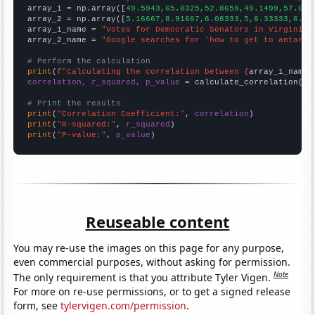

array_1 = np.array([
49.5943,65.0325,52.8659,49.1499,57.002
array_2 = np.array([
5.16667,8.91667,6.08333,5,6.33333,6.75
array_1_name = 
"Votes for Democratic Senators in Virginia"
array_2_name = 
"Google searches for 'how to get to antarti
# Perform the calculation
print
(
f"Calculating the correlation between {
array_1_name
}
correlation, r_squared, p_value
 = calculate_correlation(
ar
# Print the results
print
(
"Correlation Coefficient:"
, 
correlation
print
(
"R-squared:"
, 
r_squared
print
(
"P-value:"
, 
p_value
)
Reuseable content
You may re-use the images on this page for any purpose,
even commercial purposes, without asking for permission.
Note
The only requirement is that you attribute Tyler Vigen.
For more on re-use permissions, or to get a signed release
form, see
tylervigen.com/permission
.