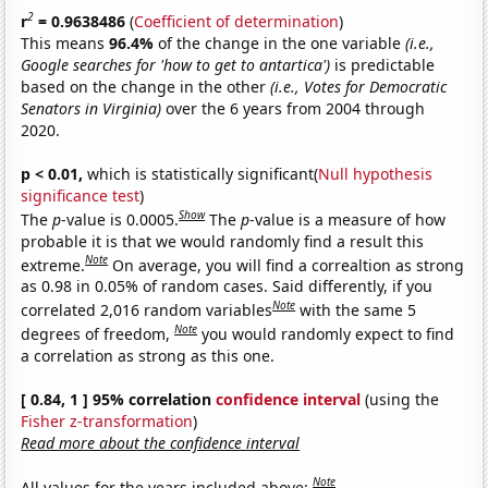
2
r
= 0.9638486
(
Coefficient of determination
)
This means
96.4%
of the change in the one variable
(i.e.,
Google searches for 'how to get to antartica')
is predictable
based on the change in the other
(i.e., Votes for Democratic
Senators in Virginia)
over the 6 years from 2004 through
2020.
p < 0.01,
which is statistically significant(
Null hypothesis
significance test
)
Show
The
p
-value is 0.0005.
The
p
-value is a measure of how
probable it is that we would randomly find a result this
Note
extreme.
On average, you will find a correaltion as strong
as 0.98 in 0.05% of random cases. Said differently, if you
Note
correlated 2,016 random variables
with the same 5
Note
degrees of freedom,
you would randomly expect to find
a correlation as strong as this one.
[ 0.84, 1 ] 95% correlation
confidence interval
(using the
Fisher z-transformation
)
Read more about the confidence interval
Note
All values for the years included above: