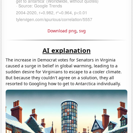
Download png
,
svg
AI explanation
The increase in Democrat votes for Senators in Virginia
caused a surge in belief in global warming, leading to a
sudden desire for Virginians to escape to a cooler climate.
But because they couldn't agree on a solution, they all
resorted to Googling how to get to Antarctica individually.