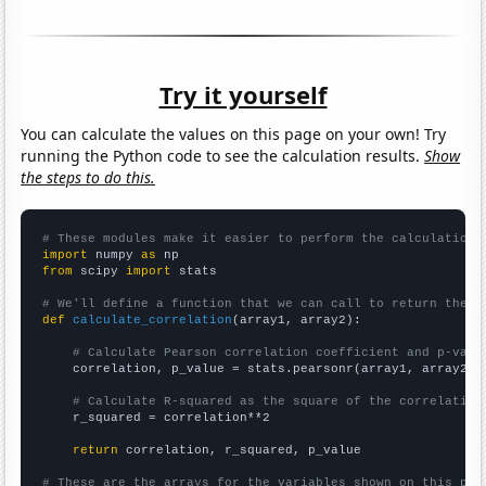
Try it yourself
You can calculate the values on this page on your own! Try
running the Python code to see the calculation results.
Show
the steps to do this.
# These modules make it easier to perform the calculation
import
 numpy 
as
from
 scipy 
import
 stats

# We'll define a function that we can call to return the c
def
calculate_correlation
(array1, array2):

# Calculate Pearson correlation coefficient and p-valu
    correlation, p_value = stats.pearsonr(array1, array2)

# Calculate R-squared as the square of the correlation
    r_squared = correlation**2

return
 correlation, r_squared, p_value

# These are the arrays for the variables shown on this pag