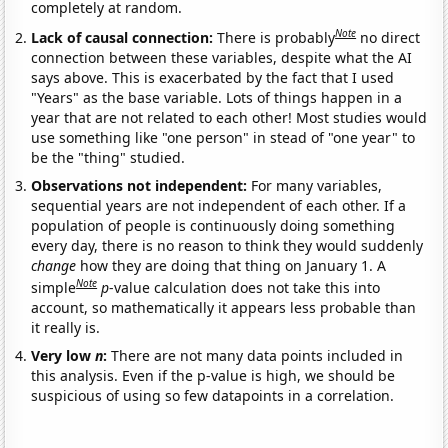
completely at random.
Note
Lack of causal connection:
There is probably
no direct
connection between these variables, despite what the AI
says above. This is exacerbated by the fact that I used
"Years" as the base variable. Lots of things happen in a
year that are not related to each other! Most studies would
use something like "one person" in stead of "one year" to
be the "thing" studied.
Observations not independent:
For many variables,
sequential years are not independent of each other. If a
population of people is continuously doing something
every day, there is no reason to think they would suddenly
change
how they are doing that thing on January 1. A
Note
simple
p
-value calculation does not take this into
account, so mathematically it appears less probable than
it really is.
Very low
n
:
There are not many data points included in
this analysis. Even if the p-value is high, we should be
suspicious of using so few datapoints in a correlation.