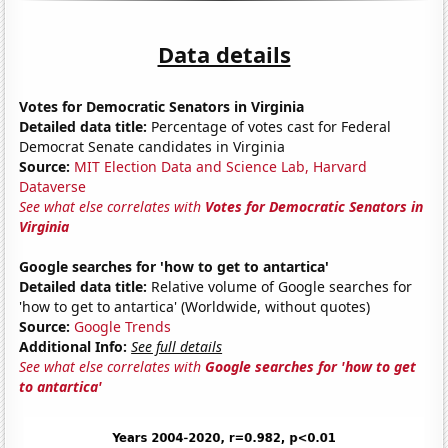
Data details
Votes for Democratic Senators in Virginia
Detailed data title:
Percentage of votes cast for Federal
Democrat Senate candidates in Virginia
Source:
MIT Election Data and Science Lab, Harvard
Dataverse
See what else correlates with
Votes for Democratic Senators in
Virginia
Google searches for 'how to get to antartica'
Detailed data title:
Relative volume of Google searches for
'how to get to antartica' (Worldwide, without quotes)
Source:
Google Trends
Additional Info:
See full details
See what else correlates with
Google searches for 'how to get
to antartica'