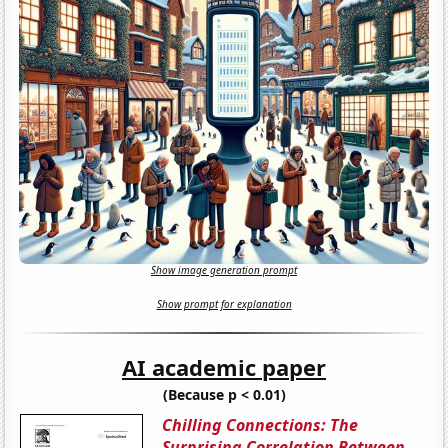
Show image generation prompt
Show prompt for explanation
AI academic paper
(Because p < 0.01)
Chilling Connections: The
Surprising Correlation Between