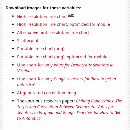
Download images for these variables:
Note
High resolution line chart
High resolution line chart, optimized for mobile
Alternative high resolution line chart
Scatterplot
Portable line chart (png)
Portable line chart (png), optimized for mobile
Line chart for only
Votes for Democratic Senators in
Virginia
Line chart for only
Google searches for 'how to get to
antartica'
AI-generated correlation image
The spurious research paper:
Chilling Connections: The
Surprising Correlation Between Democratic Votes for
Senators in Virginia and Google Searches for How to Get
to Antarctica