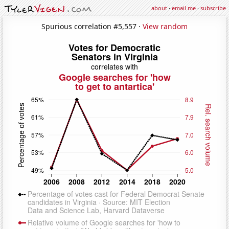
about
·
email me
·
subscribe
Spurious correlation #5,557 ·
View random