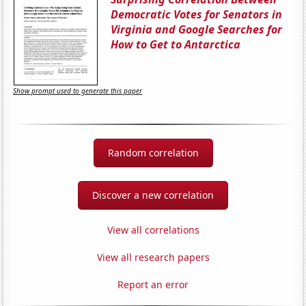
Democratic Votes for Senators in
Virginia and Google Searches for
How to Get to Antarctica
Show prompt used to generate this paper
Random correlation
Discover a new correlation
View all correlations
View all research papers
Report an error